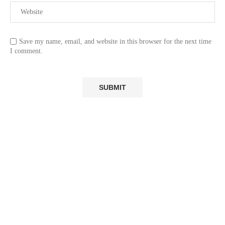
Save my name, email, and website in this browser for the next time
I comment.