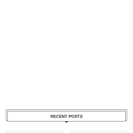
RECENT POSTS