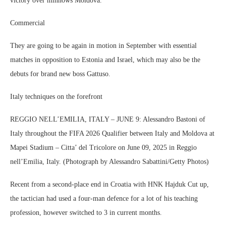
victory over minnows Moldova.
Commercial
They are going to be again in motion in September with essential
matches in opposition to Estonia and Israel, which may also be the
debuts for brand new boss Gattuso.
Italy techniques on the forefront
REGGIO NELL’EMILIA, ITALY – JUNE 9: Alessandro Bastoni of
Italy throughout the FIFA 2026 Qualifier between Italy and Moldova at
Mapei Stadium – Citta’ del Tricolore on June 09, 2025 in Reggio
nell’Emilia, Italy. (Photograph by Alessandro Sabattini/Getty Photos)
Recent from a second-place end in Croatia with HNK Hajduk Cut up,
the tactician had used a four-man defence for a lot of his teaching
profession, however switched to 3 in current months.