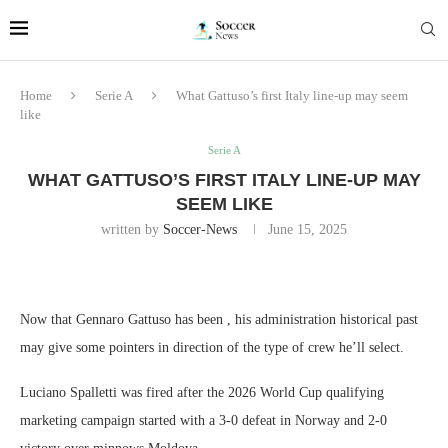
Home
Serie A
What Gattuso’s first Italy line-up may seem
like
Serie A
WHAT GATTUSO’S FIRST ITALY LINE-UP MAY
SEEM LIKE
written by
Soccer-News
June 15, 2025
Now that Gennaro Gattuso has been , his administration historical past
may give some pointers in direction of the type of crew he’ll select.
Luciano Spalletti was fired after the 2026 World Cup qualifying
marketing campaign started with a 3-0 defeat in Norway and 2-0