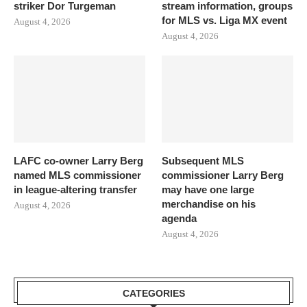
striker Dor Turgeman
stream information, groups
for MLS vs. Liga MX event
August 4, 2026
August 4, 2026
LAFC co-owner Larry Berg
Subsequent MLS
named MLS commissioner
commissioner Larry Berg
in league-altering transfer
may have one large
merchandise on his
August 4, 2026
agenda
August 4, 2026
CATEGORIES