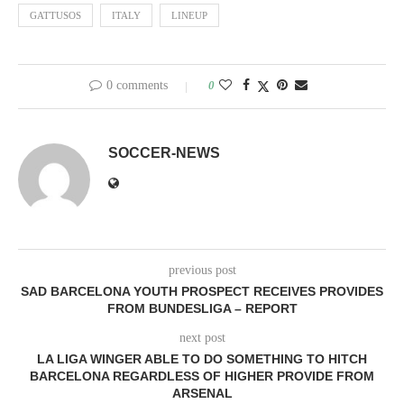
GATTUSOS
ITALY
LINEUP
0 comments
0
SOCCER-NEWS
previous post
SAD BARCELONA YOUTH PROSPECT RECEIVES PROVIDES
FROM BUNDESLIGA – REPORT
next post
LA LIGA WINGER ABLE TO DO SOMETHING TO HITCH
BARCELONA REGARDLESS OF HIGHER PROVIDE FROM
ARSENAL