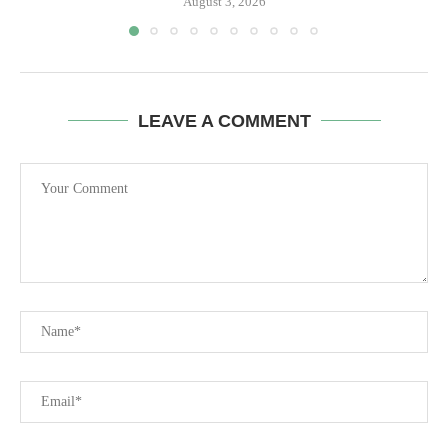
August 3, 2026
LEAVE A COMMENT