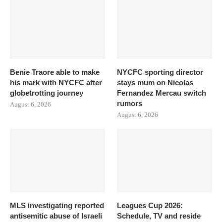
Benie Traore able to make
NYCFC sporting director
his mark with NYCFC after
stays mum on Nicolas
globetrotting journey
Fernandez Mercau switch
rumors
August 6, 2026
August 6, 2026
MLS investigating reported
Leagues Cup 2026:
antisemitic abuse of Israeli
Schedule, TV and reside