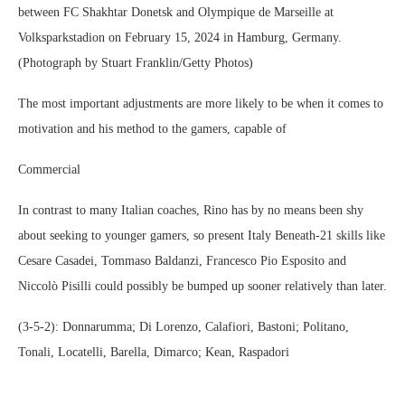
between FC Shakhtar Donetsk and Olympique de Marseille at
Volksparkstadion on February 15, 2024 in Hamburg, Germany.
(Photograph by Stuart Franklin/Getty Photos)
The most important adjustments are more likely to be when it comes to
motivation and his method to the gamers, capable of
Commercial
In contrast to many Italian coaches, Rino has by no means been shy
about seeking to younger gamers, so present Italy Beneath-21 skills like
Cesare Casadei, Tommaso Baldanzi, Francesco Pio Esposito and
Niccolò Pisilli could possibly be bumped up sooner relatively than later.
(3-5-2): Donnarumma; Di Lorenzo, Calafiori, Bastoni; Politano,
Tonali, Locatelli, Barella, Dimarco; Kean, Raspadori