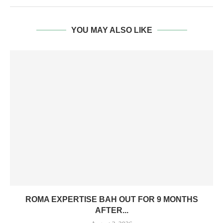
YOU MAY ALSO LIKE
ROMA EXPERTISE BAH OUT FOR 9 MONTHS
AFTER...