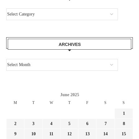
ARCHIVES
June 2025
M
T
W
T
F
S
S
1
2
3
4
5
6
7
8
9
10
11
12
13
14
15