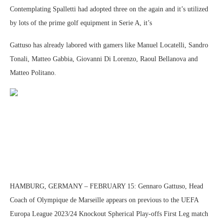
Contemplating Spalletti had adopted three on the again and it’s utilized
by lots of the prime golf equipment in Serie A, it’s
Gattuso has already labored with gamers like Manuel Locatelli, Sandro
Tonali, Matteo Gabbia, Giovanni Di Lorenzo, Raoul Bellanova and
Matteo Politano.
HAMBURG, GERMANY – FEBRUARY 15: Gennaro Gattuso, Head
Coach of Olympique de Marseille appears on previous to the UEFA
Europa League 2023/24 Knockout Spherical Play-offs First Leg match