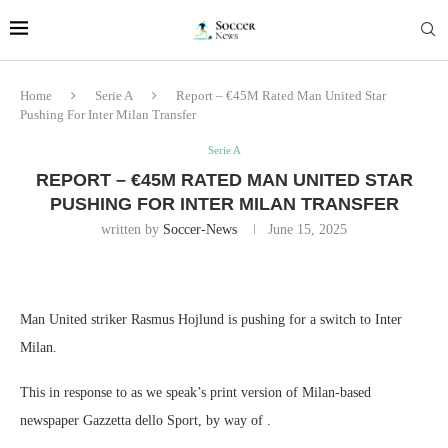
Home
Serie A
Report – €45M Rated Man United Star
Pushing For Inter Milan Transfer
Serie A
REPORT – €45M RATED MAN UNITED STAR
PUSHING FOR INTER MILAN TRANSFER
written by
Soccer-News
June 15, 2025
Man United striker Rasmus Hojlund is pushing for a switch to Inter
Milan.
This in response to as we speak’s print version of Milan-based
newspaper Gazzetta dello Sport, by way of .