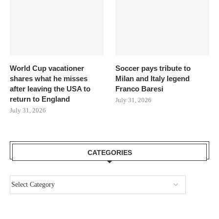
World Cup vacationer
Soccer pays tribute to
shares what he misses
Milan and Italy legend
after leaving the USA to
Franco Baresi
return to England
July 31, 2026
July 31, 2026
CATEGORIES