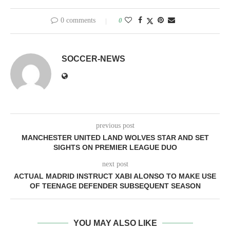
0 comments
0
SOCCER-NEWS
previous post
MANCHESTER UNITED LAND WOLVES STAR AND SET
SIGHTS ON PREMIER LEAGUE DUO
next post
ACTUAL MADRID INSTRUCT XABI ALONSO TO MAKE USE
OF TEENAGE DEFENDER SUBSEQUENT SEASON
YOU MAY ALSO LIKE