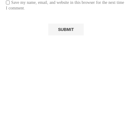
Save my name, email, and website in this browser for the next time
I comment.