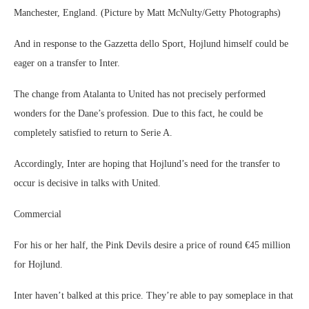
Manchester, England. (Picture by Matt McNulty/Getty Photographs)
And in response to the Gazzetta dello Sport, Hojlund himself could be
eager on a transfer to Inter.
The change from Atalanta to United has not precisely performed
wonders for the Dane’s profession. Due to this fact, he could be
completely satisfied to return to Serie A.
Accordingly, Inter are hoping that Hojlund’s need for the transfer to
occur is decisive in talks with United.
Commercial
For his or her half, the Pink Devils desire a price of round €45 million
for Hojlund.
Inter haven’t balked at this price. They’re able to pay someplace in that