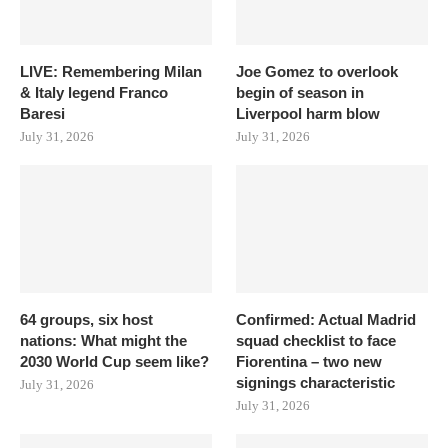
LIVE: Remembering Milan
Joe Gomez to overlook
& Italy legend Franco
begin of season in
Baresi
Liverpool harm blow
July 31, 2026
July 31, 2026
64 groups, six host
Confirmed: Actual Madrid
nations: What might the
squad checklist to face
2030 World Cup seem like?
Fiorentina – two new
signings characteristic
July 31, 2026
July 31, 2026