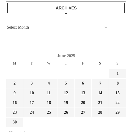
ARCHIVES
June 2025
M
T
W
T
F
S
S
1
2
3
4
5
6
7
8
9
10
11
12
13
14
15
16
17
18
19
20
21
22
23
24
25
26
27
28
29
30