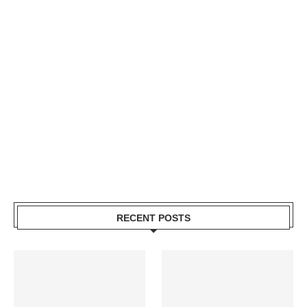
RECENT POSTS