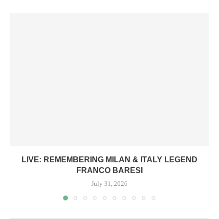
LIVE: REMEMBERING MILAN & ITALY LEGEND
FRANCO BARESI
July 31, 2026