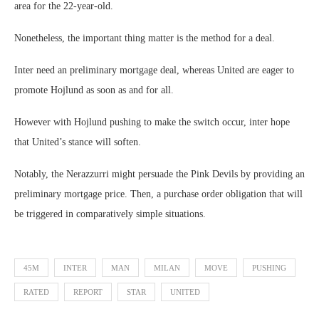
area for the 22-year-old.
Nonetheless, the important thing matter is the method for a deal.
Inter need an preliminary mortgage deal, whereas United are eager to
promote Hojlund as soon as and for all.
However with Hojlund pushing to make the switch occur, inter hope
that United’s stance will soften.
Notably, the Nerazzurri might persuade the Pink Devils by providing an
preliminary mortgage price. Then, a purchase order obligation that will
be triggered in comparatively simple situations.
45M
INTER
MAN
MILAN
MOVE
PUSHING
RATED
REPORT
STAR
UNITED