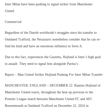
Inter Milan have been pushing to signal striker from Manchester
United.
Commercial
Regardless of the Danish worldwide’s struggles since his transfer to
Outdated Trafford, the Nerazzurri nonetheless consider that he can re-
find his kind and have an enormous influence in Serie A.
Due to this fact, experiences the Gazzetta, Hojlund is Inter’s high goal
in assault. They need to signal him alongside Parma’s .
Report – Man United Striker Hojlund Pushing For Inter Milan Transfer
MANCHESTER, ENGLAND – DECEMBER 22: Rasmus Hojlund of
Manchester United reacts, throughout the heat up previous to the
Premier League match between Manchester United FC and AFC
Bournemouth at Outdated Trafford on December 22, 2024 in