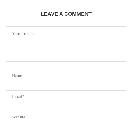
LEAVE A COMMENT