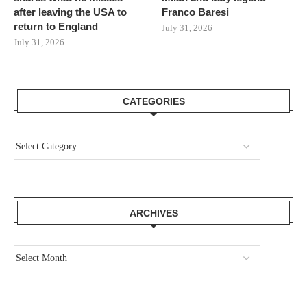
after leaving the USA to
Franco Baresi
return to England
July 31, 2026
July 31, 2026
CATEGORIES
ARCHIVES