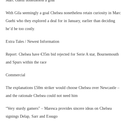
Marc Guehi nonetheless a goal
With Gila seemingly a goal Chelsea nonetheless retain curiosity in Marc
Guehi who they explored a deal for in January, earlier than deciding
he’d be too costly.
Extra Tales / Newest Information
Report: Chelsea have €35m bid rejected for Serie A star, Bournemouth
and Spurs within the race
Commercial
The explanations £50m striker would choose Chelsea over Newcastle –
and the rationale Chelsea could not need him
“Very sturdy gamers” – Maresca provides sincere ideas on Chelsea
signings Delap, Sarr and Essugo