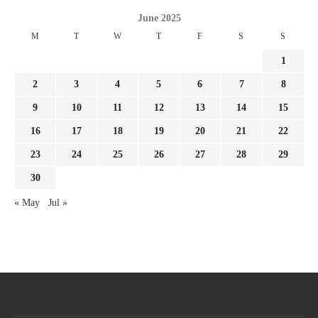
June 2025
M
T
W
T
F
S
S
1
2
3
4
5
6
7
8
9
10
11
12
13
14
15
16
17
18
19
20
21
22
23
24
25
26
27
28
29
30
« May
Jul »