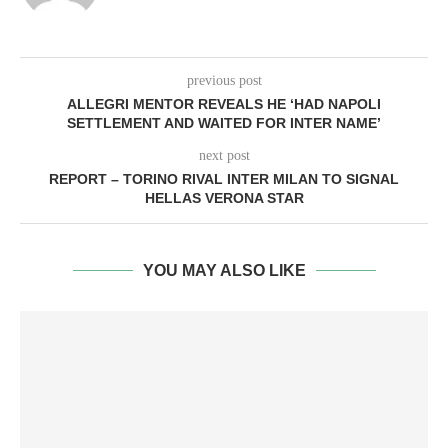
previous post
ALLEGRI MENTOR REVEALS HE ‘HAD NAPOLI
SETTLEMENT AND WAITED FOR INTER NAME’
next post
REPORT – TORINO RIVAL INTER MILAN TO SIGNAL
HELLAS VERONA STAR
YOU MAY ALSO LIKE