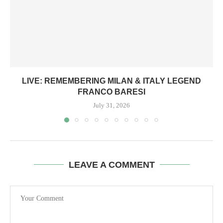
LIVE: REMEMBERING MILAN & ITALY LEGEND
FRANCO BARESI
July 31, 2026
LEAVE A COMMENT