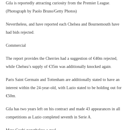
Gila is reportedly attracting curiosity from the Premier League.
(Photograph by Paolo Bruno/Getty Photos)
Nevertheless, and have reported each Chelsea and Bournemouth have
had bids rejected.
Commercial
The report provides the Cherries had a suggestion of €40m rejected,
while Chelsea’s supply of €35m was additionally knocked again.
Paris Saint Germain and Tottenham are additionally stated to have an
interest within the 24-year-old, with Lazio stated to be holding out for
€50m.
Gila has two years left on his contract and made 43 appearances in all
competitions as Lazio completed seventh in Serie A.