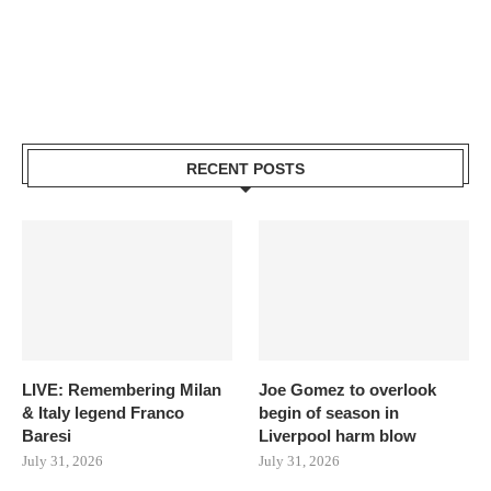
RECENT POSTS
LIVE: Remembering Milan
Joe Gomez to overlook
& Italy legend Franco
begin of season in
Baresi
Liverpool harm blow
July 31, 2026
July 31, 2026