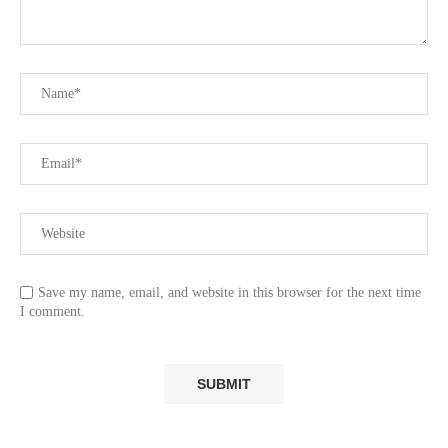
Save my name, email, and website in this browser for the next time
I comment.