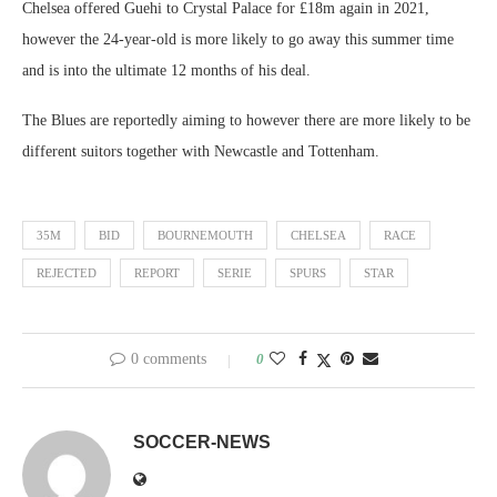
Chelsea offered Guehi to Crystal Palace for £18m again in 2021,
however the 24-year-old is more likely to go away this summer time
and is into the ultimate 12 months of his deal.
The Blues are reportedly aiming to however there are more likely to be
different suitors together with Newcastle and Tottenham.
35M
BID
BOURNEMOUTH
CHELSEA
RACE
REJECTED
REPORT
SERIE
SPURS
STAR
0 comments
0
SOCCER-NEWS