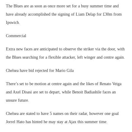
The Blues are as soon as once more set for a busy summer time and
have already accomplished the signing of Liam Delap for £30m from
Ipswich.
Commercial
Extra new faces are anticipated to observe the striker via the door, with
the Blues searching for a flexible attacker, left winger and centre again.
Chelsea have bid rejected for Mario Gila
There’s set to be motion at centre again and the likes of Renato Veiga
and Axel Disasi are set to depart, while Benoit Badiashile faces an
unsure future.
Chelsea are stated to have 5 names on their radar, however one goal
Jorrel Hato has hinted he may stay at Ajax this summer time.