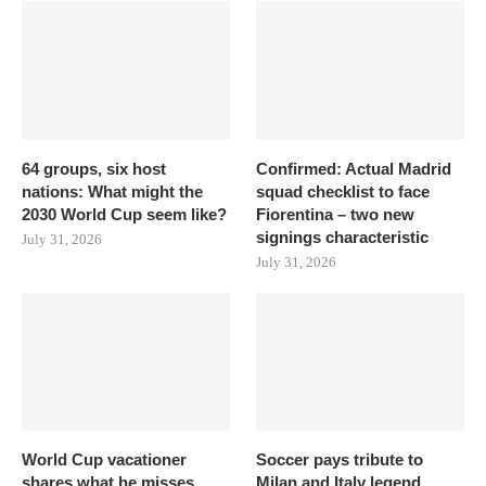
64 groups, six host
Confirmed: Actual Madrid
nations: What might the
squad checklist to face
2030 World Cup seem like?
Fiorentina – two new
signings characteristic
July 31, 2026
July 31, 2026
World Cup vacationer
Soccer pays tribute to
shares what he misses
Milan and Italy legend