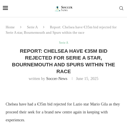
Home
Serie A
Report: Chelsea have €35m bid rejected for
Serie A star, Bournemouth and Spurs within the race
Serie A
REPORT: CHELSEA HAVE €35M BID
REJECTED FOR SERIE A STAR,
BOURNEMOUTH AND SPURS WITHIN THE
RACE
written by
Soccer-News
June 15, 2025
Chelsea have had a €35m bid rejected for Lazio star Mario Gila as they
proceed their seek for a brand new centre again in keeping with
experiences.