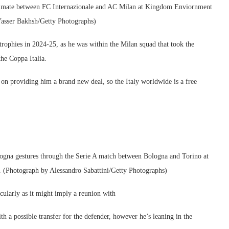
ltimate between FC Internazionale and AC Milan at Kingdom Enviornment
Yasser Bakhsh/Getty Photographs)
 trophies in 2024-25, as he was within the Milan squad that took the
he Coppa Italia.
 on providing him a brand new deal, so the Italy worldwide is a free
 gestures through the Serie A match between Bologna and Torino at
. (Photograph by Alessandro Sabattini/Getty Photographs)
icularly as it might imply a reunion with
h a possible transfer for the defender, however he’s leaning in the