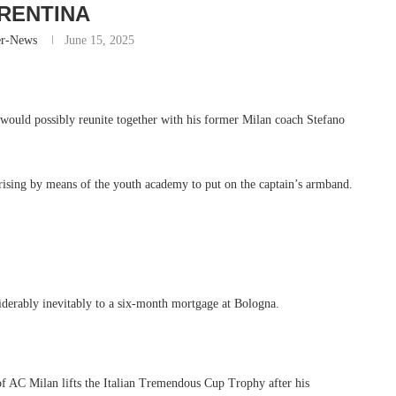
RENTINA
er-News
June 15, 2025
would possibly reunite together with his former Milan coach Stefano
arising by means of the youth academy to put on the captain’s armband.
iderably inevitably to a six-month mortgage at Bologna.
 Milan lifts the Italian Tremendous Cup Trophy after his