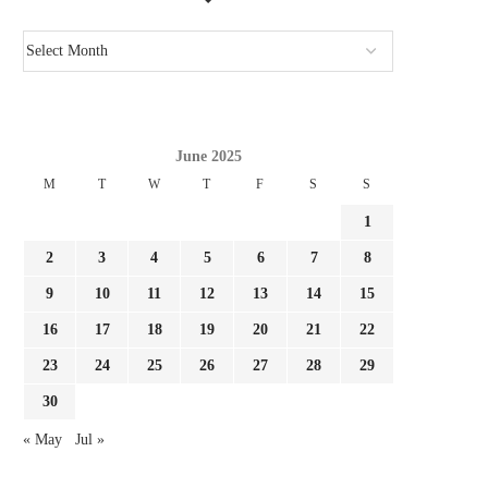
June 2025
M
T
W
T
F
S
S
1
2
3
4
5
6
7
8
9
10
11
12
13
14
15
GIMENEZ FOCUSED BY LAZIO AND
REPORT LEAO AND MILA
16
17
18
19
20
21
22
FC PORTO, MILAN...
SURE THEY NEED...
23
24
25
26
27
28
29
August 3, 2026
August 3, 2026
30
« May
Jul »