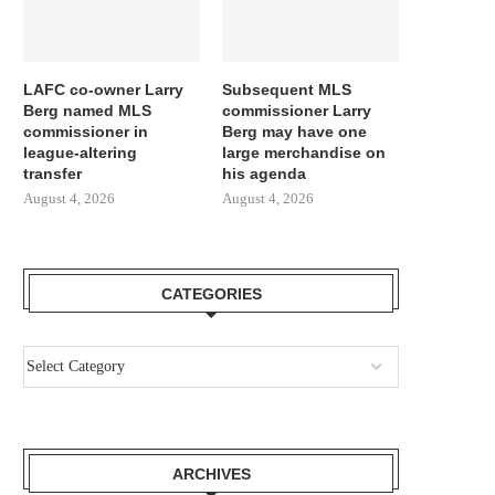
LAFC co-owner Larry
Subsequent MLS
Berg named MLS
commissioner Larry
commissioner in
Berg may have one
league-altering
large merchandise on
transfer
his agenda
August 4, 2026
August 4, 2026
CATEGORIES
ARCHIVES