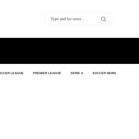
OCCER LEAGUE
PREMIER LEAGUE
SERIE A
SOCCER NEWS