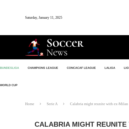
Saturday, January 11, 2025
BUNDESLIGA
CHAMPIONS LEAGUE
CONCACAF LEAGUE
LALIGA
LIG
WORLD CUP
Home
Serie A
Calabria might reunite with ex-Milan 
CALABRIA MIGHT REUNITE 