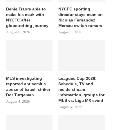
Benie Traore able to
NYCFC sporting
make his mark with
director stays mum on
NYCFC after
Nicolas Fernandez
globetrotting journey
Mercau switch rumors
August 6, 2026
August 6, 2026
MLS investigating
Leagues Cup 2026:
reported antisemitic
Schedule, TV and
abuse of Israeli striker
reside stream
Dor Turgeman
information, groups for
MLS vs. Liga MX event
August 4, 2026
August 4, 2026