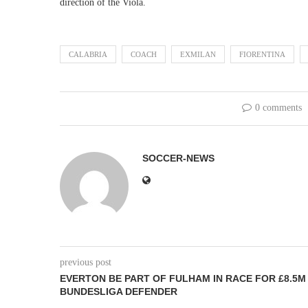
direction of the Viola.
CALABRIA
COACH
EXMILAN
FIORENTINA
0 comments
SOCCER-NEWS
previous post
EVERTON BE PART OF FULHAM IN RACE FOR £8.5M
BUNDESLIGA DEFENDER