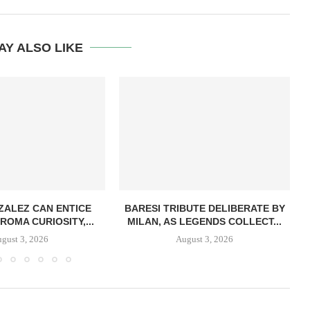
AY ALSO LIKE
ZALEZ CAN ENTICE
BARESI TRIBUTE DELIBERATE BY
ROMA CURIOSITY,...
MILAN, AS LEGENDS COLLECT...
gust 3, 2026
August 3, 2026