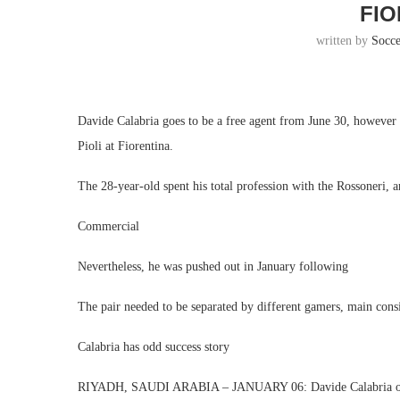
FIO
written by
Socc
Davide Calabria goes to be a free agent from June 30, however 
Pioli at Fiorentina.
The 28-year-old spent his total profession with the Rossoneri, 
Commercial
Nevertheless, he was pushed out in January following
The pair needed to be separated by different gamers, main cons
Calabria has odd success story
RIYADH, SAUDI ARABIA – JANUARY 06: Davide Calabria of AC