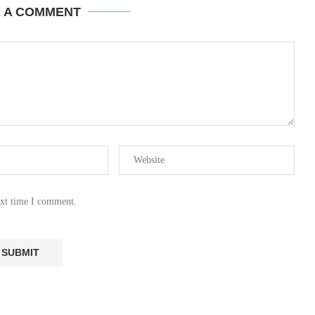
E A COMMENT
ext time I comment.