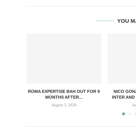
YOU M
ROMA EXPERTISE BAH OUT FOR 9
NICO GON
MONTHS AFTER...
INTER AND 
August 3, 2026
Au