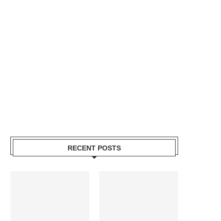
RECENT POSTS