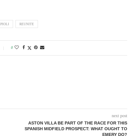
PIOLI
REUNITE
0
next post
ASTON VILLA BE PART OF THE RACE FOR THIS
SPANISH MIDFIELD PROSPECT: WHAT OUGHT TO
EMERY DO?