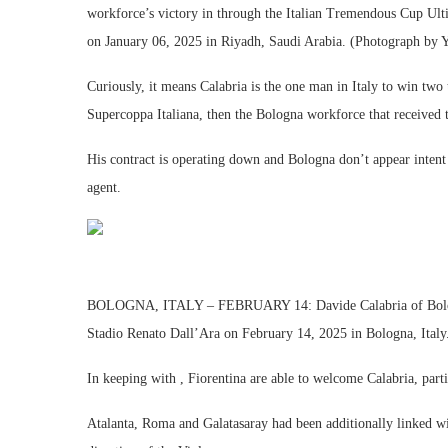
workforce’s victory in through the Italian Tremendous Cup U
on January 06, 2025 in Riyadh, Saudi Arabia. (Photograph by 
Curiously, it means Calabria is the one man in Italy to win two
Supercoppa Italiana, then the Bologna workforce that received t
His contract is operating down and Bologna don’t appear intent
agent.
BOLOGNA, ITALY – FEBRUARY 14: Davide Calabria of Bologna
Stadio Renato Dall’Ara on February 14, 2025 in Bologna, Italy
In keeping with , Fiorentina are able to welcome Calabria, part
Atalanta, Roma and Galatasaray had been additionally linked wit