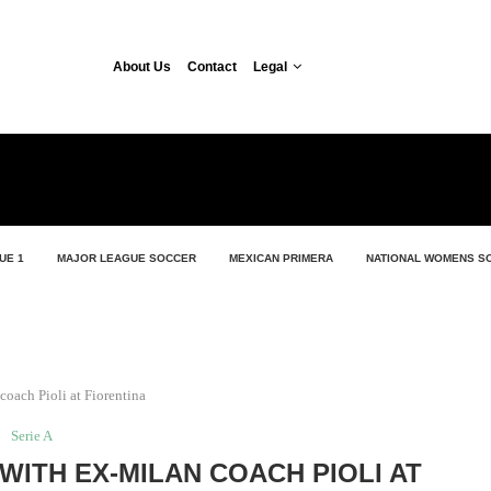
About Us
Contact
Legal
UE 1
MAJOR LEAGUE SOCCER
MEXICAN PRIMERA
NATIONAL WOMENS S
coach Pioli at Fiorentina
Serie A
WITH EX-MILAN COACH PIOLI AT