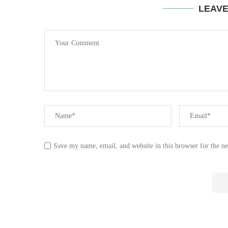
LEAV
Save my name, email, and website in this browser for the n