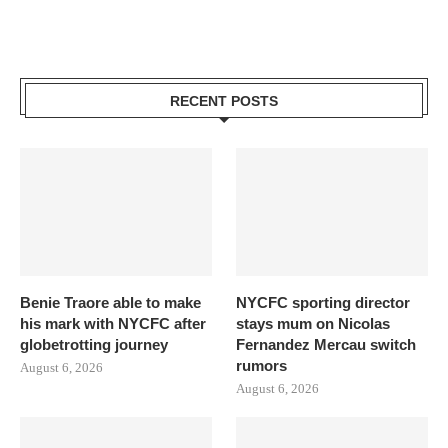
RECENT POSTS
Benie Traore able to make
NYCFC sporting director
his mark with NYCFC after
stays mum on Nicolas
globetrotting journey
Fernandez Mercau switch
rumors
August 6, 2026
August 6, 2026