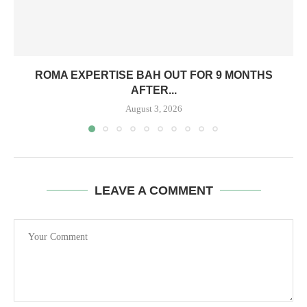
ROMA EXPERTISE BAH OUT FOR 9 MONTHS
AFTER...
August 3, 2026
LEAVE A COMMENT