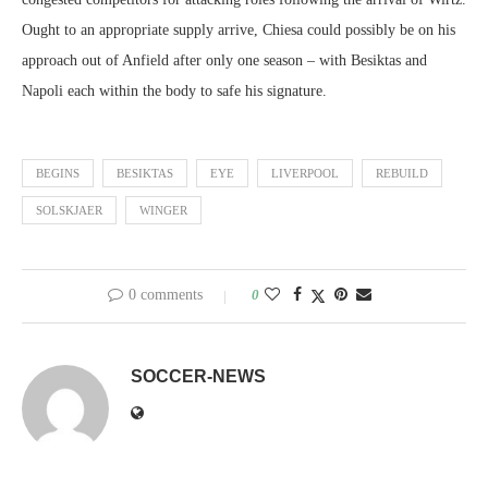
Ought to an appropriate supply arrive, Chiesa could possibly be on his
approach out of Anfield after only one season – with Besiktas and
Napoli each within the body to safe his signature.
BEGINS
BESIKTAS
EYE
LIVERPOOL
REBUILD
SOLSKJAER
WINGER
0 comments
0
SOCCER-NEWS