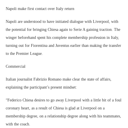
Napoli make first contact over Italy return
Napoli are understood to have initiated dialogue with Liverpool, with
the potential for bringing Chiesa again to Serie A gaining traction. The
winger beforehand spent his complete membership profession in Italy,
turning out for Fiorentina and Juventus earlier than making the transfer
to the Premier League.
Commercial
Italian journalist Fabrizio Romano make clear the state of affairs,
explaining the participant’s present mindset:
“Federico Chiesa desires to go away Liverpool with a little bit of a foul
coronary heart, as a result of Chiesa is glad at Liverpool on a
membership degree, on a relationship degree along with his teammates,
with the coach.