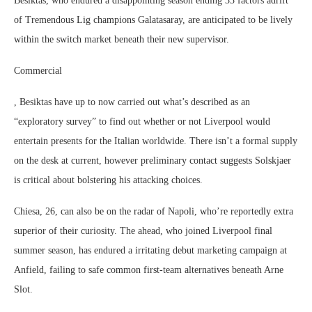
Besiktas, who endured a disappointing season ending 33 factors adrift
of Tremendous Lig champions Galatasaray, are anticipated to be lively
within the switch market beneath their new supervisor.
Commercial
, Besiktas have up to now carried out what’s described as an
“exploratory survey” to find out whether or not Liverpool would
entertain presents for the Italian worldwide. There isn’t a formal supply
on the desk at current, however preliminary contact suggests Solskjaer
is critical about bolstering his attacking choices.
Chiesa, 26, can also be on the radar of Napoli, who’re reportedly extra
superior of their curiosity. The ahead, who joined Liverpool final
summer season, has endured a irritating debut marketing campaign at
Anfield, failing to safe common first-team alternatives beneath Arne
Slot.