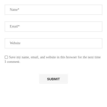
Save my name, email, and website in this browser for the next time
I comment.