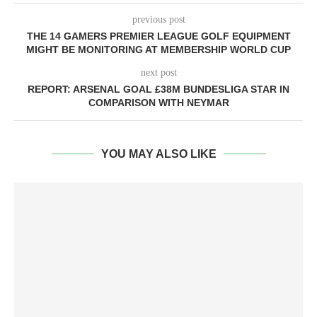
previous post
THE 14 GAMERS PREMIER LEAGUE GOLF EQUIPMENT
MIGHT BE MONITORING AT MEMBERSHIP WORLD CUP
next post
REPORT: ARSENAL GOAL £38M BUNDESLIGA STAR IN
COMPARISON WITH NEYMAR
YOU MAY ALSO LIKE