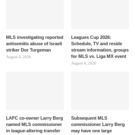
MLS investigating reported
Leagues Cup 2026:
antisemitic abuse of Israeli
Schedule, TV and reside
striker Dor Turgeman
stream information, groups
for MLS vs. Liga MX event
August 4, 2026
August 4, 2026
LAFC co-owner Larry Berg
Subsequent MLS
named MLS commissioner
commissioner Larry Berg
in league-altering transfer
may have one large