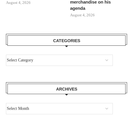
merchandise on his
August 4, 2026
agenda
August 4, 2026
CATEGORIES
ARCHIVES