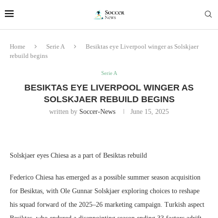
Home
Serie A
Besiktas eye Liverpool winger as Solskjaer
rebuild begins
Serie A
BESIKTAS EYE LIVERPOOL WINGER AS
SOLSKJAER REBUILD BEGINS
written by
Soccer-News
June 15, 2025
Solskjaer eyes Chiesa as a part of Besiktas rebuild
Federico Chiesa has emerged as a possible summer season acquisition
for Besiktas, with Ole Gunnar Solskjaer exploring choices to reshape
his squad forward of the 2025–26 marketing campaign. Turkish aspect