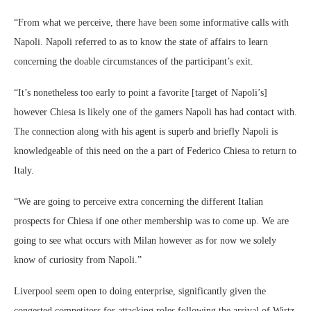
“From what we perceive, there have been some informative calls with
Napoli. Napoli referred to as to know the state of affairs to learn
concerning the doable circumstances of the participant’s exit.
“It’s nonetheless too early to point a favorite [target of Napoli’s]
however Chiesa is likely one of the gamers Napoli has had contact with.
The connection along with his agent is superb and briefly Napoli is
knowledgeable of this need on the a part of Federico Chiesa to return to
Italy.
“We are going to perceive extra concerning the different Italian
prospects for Chiesa if one other membership was to come up. We are
going to see what occurs with Milan however as for now we solely
know of curiosity from Napoli.”
Liverpool seem open to doing enterprise, significantly given the
congested competitors for attacking roles following the arrival of Wirtz.