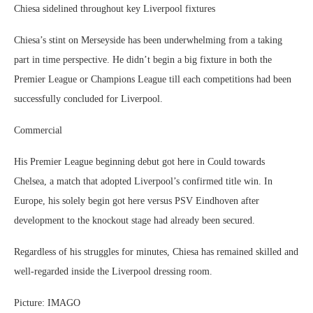
Chiesa sidelined throughout key Liverpool fixtures
Chiesa’s stint on Merseyside has been underwhelming from a taking
part in time perspective. He didn’t begin a big fixture in both the
Premier League or Champions League till each competitions had been
successfully concluded for Liverpool.
Commercial
His Premier League beginning debut got here in Could towards
Chelsea, a match that adopted Liverpool’s confirmed title win. In
Europe, his solely begin got here versus PSV Eindhoven after
development to the knockout stage had already been secured.
Regardless of his struggles for minutes, Chiesa has remained skilled and
well-regarded inside the Liverpool dressing room.
Picture: IMAGO