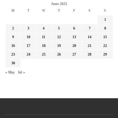
June 2025
M
T
W
T
F
S
S
1
2
3
4
5
6
7
8
9
10
11
12
13
14
15
16
17
18
19
20
21
22
23
24
25
26
27
28
29
30
« May
Jul »