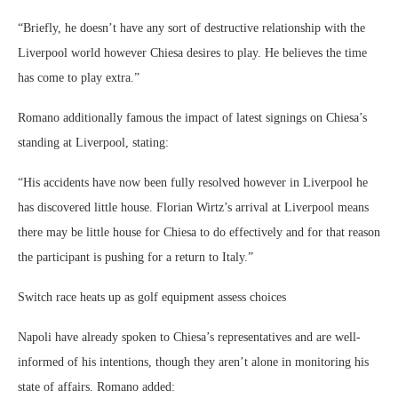
“Briefly, he doesn’t have any sort of destructive relationship with the
Liverpool world however Chiesa desires to play. He believes the time
has come to play extra.”
Romano additionally famous the impact of latest signings on Chiesa’s
standing at Liverpool, stating:
“His accidents have now been fully resolved however in Liverpool he
has discovered little house. Florian Wirtz’s arrival at Liverpool means
there may be little house for Chiesa to do effectively and for that reason
the participant is pushing for a return to Italy.”
Switch race heats up as golf equipment assess choices
Napoli have already spoken to Chiesa’s representatives and are well-
informed of his intentions, though they aren’t alone in monitoring his
state of affairs. Romano added: