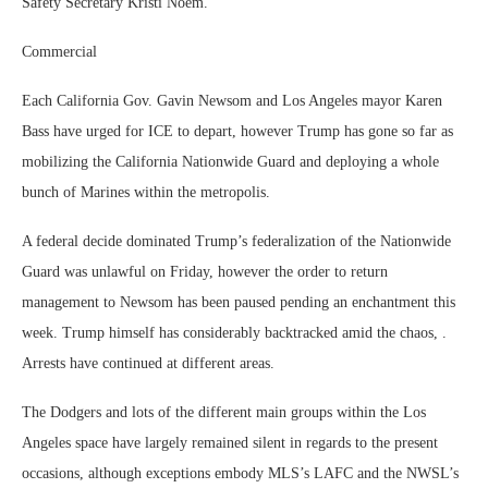
Safety Secretary Kristi Noem.
Commercial
Each California Gov. Gavin Newsom and Los Angeles mayor Karen
Bass have urged for ICE to depart, however Trump has gone so far as
mobilizing the California Nationwide Guard and deploying a whole
bunch of Marines within the metropolis.
A federal decide dominated Trump’s federalization of the Nationwide
Guard was unlawful on Friday, however the order to return
management to Newsom has been paused pending an enchantment this
week. Trump himself has considerably backtracked amid the chaos, .
Arrests have continued at different areas.
The Dodgers and lots of the different main groups within the Los
Angeles space have largely remained silent in regards to the present
occasions, although exceptions embody MLS’s LAFC and the NWSL’s