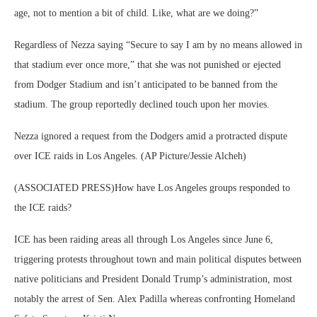
age, not to mention a bit of child. Like, what are we doing?”
Regardless of Nezza saying “Secure to say I am by no means allowed in
that stadium ever once more,” that she was not punished or ejected
from Dodger Stadium and isn’t anticipated to be banned from the
stadium. The group reportedly declined touch upon her movies.
Nezza ignored a request from the Dodgers amid a protracted dispute
over ICE raids in Los Angeles. (AP Picture/Jessie Alcheh)
(ASSOCIATED PRESS)How have Los Angeles groups responded to
the ICE raids?
ICE has been raiding areas all through Los Angeles since June 6,
triggering protests throughout town and main political disputes between
native politicians and President Donald Trump’s administration, most
notably the arrest of Sen. Alex Padilla whereas confronting Homeland