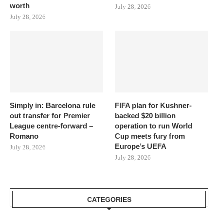
worth
July 28, 2026
July 28, 2026
Simply in: Barcelona rule
FIFA plan for Kushner-
out transfer for Premier
backed $20 billion
League centre-forward –
operation to run World
Romano
Cup meets fury from
Europe’s UEFA
July 28, 2026
July 28, 2026
CATEGORIES