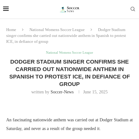
Home
National Womens Soccer League
Dodger Stadium
singer confirms she carried out nationwide anthem in Spanish to protest
ICE, in defiance of group
National Womens Soccer League
DODGER STADIUM SINGER CONFIRMS SHE
CARRIED OUT NATIONWIDE ANTHEM IN
SPANISH TO PROTEST ICE, IN DEFIANCE OF
GROUP
written by
Soccer-News
June 15, 2025
An fascinating nationwide anthem was carried out at Dodger Stadium at
Saturday, and never as a result of the group needed it.