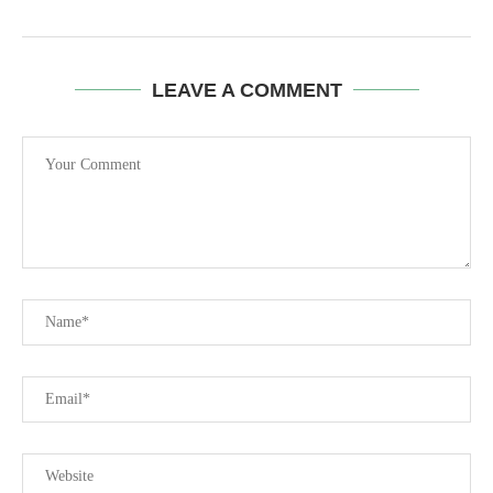
LEAVE A COMMENT