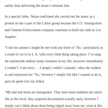
earlier than delivering the music’s ultimate line.
In a special video, Nezza confirmed she carried out the music as a
protest on the a part of the Latino group because the U.S. Immigration
and Customs Enforcement company continues to hold out raids in Los
Angeles:
“I did not assume I might be met with any form of ‘No,’ particularly as
a result of we’re in L.A. with every little thing taking place. I’ve sang
the nationwide anthem many instances in my life, however immediately
I couldn’t. I am sorry … I simply couldn’t consider, when she walked
in and instructed me ‘No,’ however I simply felt like I wanted to do it,
para mi gente (for my folks).
“My dad and mom are immigrants. They have been residents my entire
life at this level, they acquired documented actually early, however I
simply can’t think about them being ripped away from me, even at this