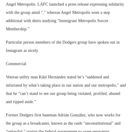
Angel Metropolis. LAFC launched a press release expressing solidarity
with the group amid “,” whereas Angel Metropolis went a step
additional with shirts studying “Immigrant Metropolis Soccer
Membership.”
Particular person members of the Dodgers group have spoken out in
Instagram as nicely.
Commercial
Veteran utility man Kiké Hernández stated he’s “saddened and
infuriated by what’s taking place in our nation and our metropolis,” and
that he “can’t stand to see our group being violated, profiled, abused
and ripped aside.”
Former Dodgers first baseman Adrián González, who now works for
the group as a broadcaster, known as the raids “unconstitutional” and
“unlawful,” urging the federal government to cease separating