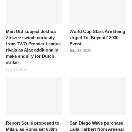
Man Utd subject Joshua
World Cup Stars Are Being
Zirkzee switch curiosity
Urged To ‘Boycott’ 2030
from TWO Premier League
Event
rivals as Ajax additionally
July 28, 2026
make enquiry for Dutch
striker
July 29, 2026
Report Soulé proposed to
San Diego Wave purchase
Milan, as Roma set €30m
Laila Harbert from Arsenal