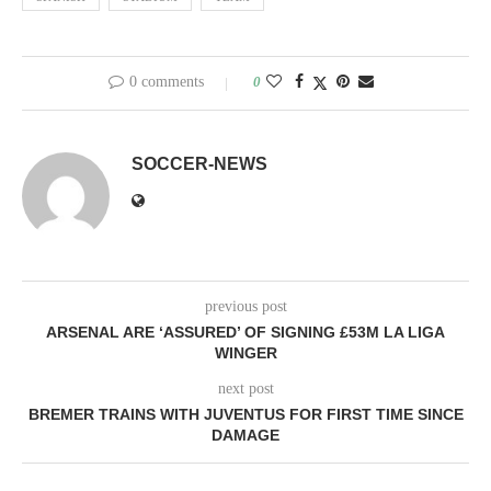
0 comments
0
SOCCER-NEWS
previous post
ARSENAL ARE ‘ASSURED’ OF SIGNING £53M LA LIGA
WINGER
next post
BREMER TRAINS WITH JUVENTUS FOR FIRST TIME SINCE
DAMAGE