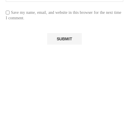
Save my name, email, and website in this browser for the next time
I comment.