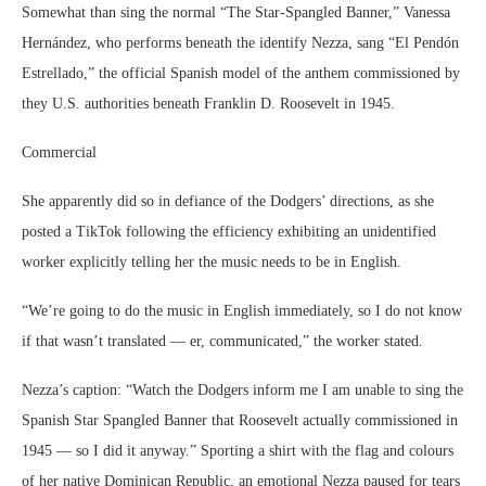
Somewhat than sing the normal “The Star-Spangled Banner,” Vanessa
Hernández, who performs beneath the identify Nezza, sang “El Pendón
Estrellado,” the official Spanish model of the anthem commissioned by
they U.S. authorities beneath Franklin D. Roosevelt in 1945.
Commercial
She apparently did so in defiance of the Dodgers’ directions, as she
posted a TikTok following the efficiency exhibiting an unidentified
worker explicitly telling her the music needs to be in English.
“We’re going to do the music in English immediately, so I do not know
if that wasn’t translated — er, communicated,” the worker stated.
Nezza’s caption: “Watch the Dodgers inform me I am unable to sing the
Spanish Star Spangled Banner that Roosevelt actually commissioned in
1945 — so I did it anyway.” Sporting a shirt with the flag and colours
of her native Dominican Republic, an emotional Nezza paused for tears