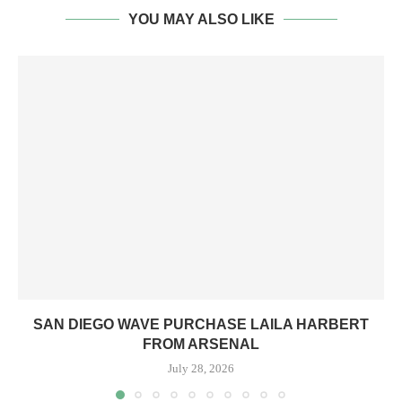
YOU MAY ALSO LIKE
SAN DIEGO WAVE PURCHASE LAILA HARBERT
FROM ARSENAL
July 28, 2026