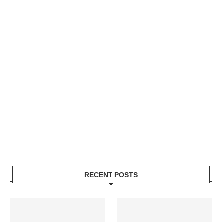
RECENT POSTS