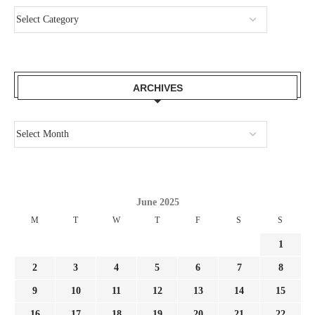
ARCHIVES
June 2025
M
T
W
T
F
S
S
1
2
3
4
5
6
7
8
9
10
11
12
13
14
15
16
17
18
19
20
21
22