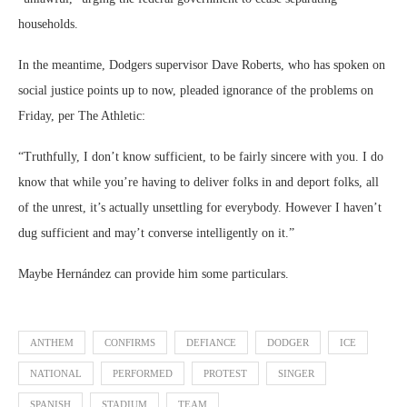
households.
In the meantime, Dodgers supervisor Dave Roberts, who has spoken on
social justice points up to now, pleaded ignorance of the problems on
Friday, per The Athletic:
“Truthfully, I don’t know sufficient, to be fairly sincere with you. I do
know that while you’re having to deliver folks in and deport folks, all
of the unrest, it’s actually unsettling for everybody. However I haven’t
dug sufficient and may’t converse intelligently on it.”
Maybe Hernández can provide him some particulars.
ANTHEM
CONFIRMS
DEFIANCE
DODGER
ICE
NATIONAL
PERFORMED
PROTEST
SINGER
SPANISH
STADIUM
TEAM