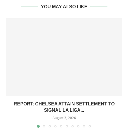
YOU MAY ALSO LIKE
REPORT: CHELSEA ATTAIN SETTLEMENT TO
SIGNAL LA LIGA...
August 3, 2026