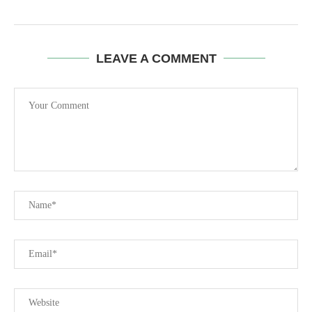
LEAVE A COMMENT