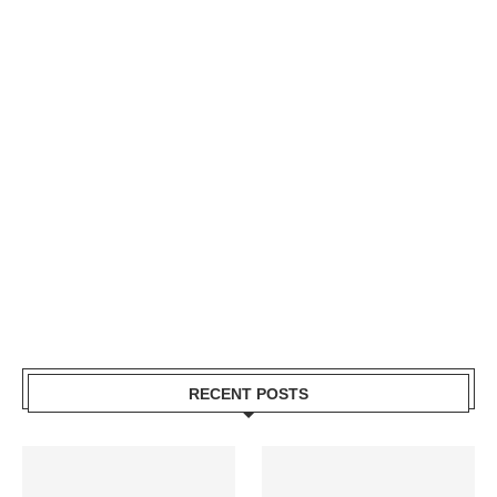
RECENT POSTS