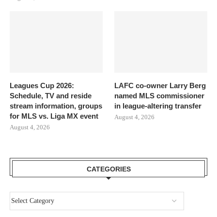
Leagues Cup 2026:
LAFC co-owner Larry Berg
Schedule, TV and reside
named MLS commissioner
stream information, groups
in league-altering transfer
for MLS vs. Liga MX event
August 4, 2026
August 4, 2026
CATEGORIES