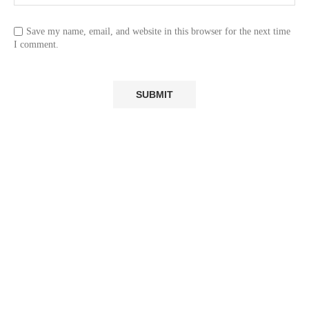
Save my name, email, and website in this browser for the next time
I comment.