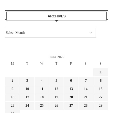
ARCHIVES
June 2025
M
T
W
T
F
S
S
1
2
3
4
5
6
7
8
9
10
11
12
13
14
15
16
17
18
19
20
21
22
23
24
25
26
27
28
29