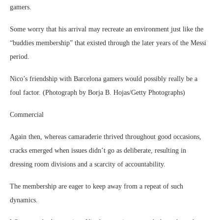
gamers.
Some worry that his arrival may recreate an environment just like the
“buddies membership” that existed through the later years of the Messi
period.
Nico’s friendship with Barcelona gamers would possibly really be a
foul factor. (Photograph by Borja B. Hojas/Getty Photographs)
Commercial
Again then, whereas camaraderie thrived throughout good occasions,
cracks emerged when issues didn’t go as deliberate, resulting in
dressing room divisions and a scarcity of accountability.
The membership are eager to keep away from a repeat of such
dynamics.