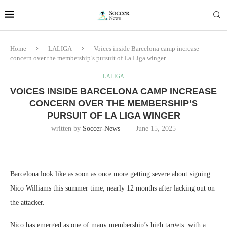
Home
LALIGA
Voices inside Barcelona camp increase
concern over the membership’s pursuit of La Liga winger
LALIGA
VOICES INSIDE BARCELONA CAMP INCREASE
CONCERN OVER THE MEMBERSHIP’S
PURSUIT OF LA LIGA WINGER
written by
Soccer-News
June 15, 2025
Barcelona look like as soon as once more getting severe about signing
Nico Williams this summer time, nearly 12 months after lacking out on
the attacker.
Nico has emerged as one of many membership’s high targets, with a