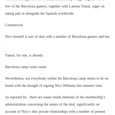
few of the Barcelona gamers, together with Lamine Yamal, eager on
taking part in alongside the Spanish worldwide.
Commercial
Nico himself is sort of shut with a number of Barcelona gamers and has
.
Yamal, for one, is already .
Barcelona camp raises issues
Nevertheless, not everybody within the Barcelona camp seems to be on
board with the thought of signing Nico Williams this summer time.
As reported by , there are issues inside elements of the membership’s
administration concerning the nature of the deal, significantly on
account of Nico’s shut private relationships with a number of present