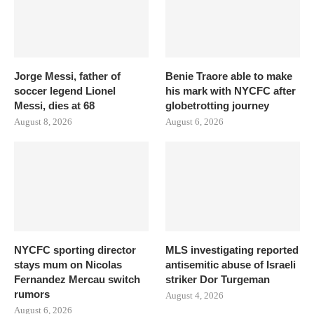
Jorge Messi, father of
Benie Traore able to make
soccer legend Lionel
his mark with NYCFC after
Messi, dies at 68
globetrotting journey
August 8, 2026
August 6, 2026
NYCFC sporting director
MLS investigating reported
stays mum on Nicolas
antisemitic abuse of Israeli
Fernandez Mercau switch
striker Dor Turgeman
rumors
August 4, 2026
August 6, 2026