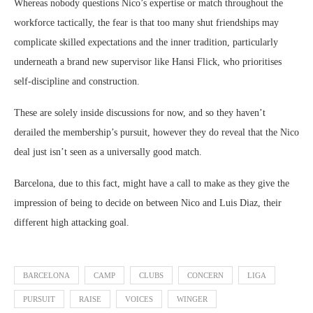
Whereas nobody questions Nico’s expertise or match throughout the
workforce tactically, the fear is that too many shut friendships may
complicate skilled expectations and the inner tradition, particularly
underneath a brand new supervisor like Hansi Flick, who prioritises
self-discipline and construction.
These are solely inside discussions for now, and so they haven’t
derailed the membership’s pursuit, however they do reveal that the Nico
deal just isn’t seen as a universally good match.
Barcelona, due to this fact, might have a call to make as they give the
impression of being to decide on between Nico and Luis Diaz, their
different high attacking goal.
BARCELONA
CAMP
CLUBS
CONCERN
LIGA
PURSUIT
RAISE
VOICES
WINGER