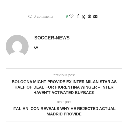
0 comments
0
SOCCER-NEWS
previous post
BOLOGNA MIGHT PROVIDE EX INTER MILAN STAR AS
HALF OF DEAL FOR FIORENTINA WINGER – INTER
HAVEN’T ACTIVATED BUYBACK
next post
ITALIAN ICON REVEALS WHY HE REJECTED ACTUAL
MADRID PROVIDE