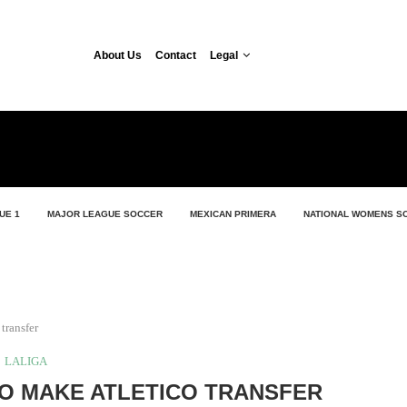
About Us
Contact
Legal
UE 1
MAJOR LEAGUE SOCCER
MEXICAN PRIMERA
NATIONAL WOMENS S
transfer
LALIGA
O MAKE ATLETICO TRANSFER