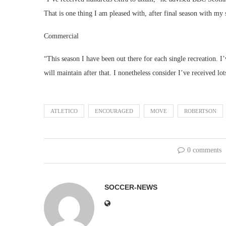
That is one thing I am pleased with, after final season with m
Commercial
“This season I have been out there for each single recreation. I
will maintain after that. I nonetheless consider I’ve received lot
ATLETICO
ENCOURAGED
MOVE
ROBERTSON
0 comments
SOCCER-NEWS