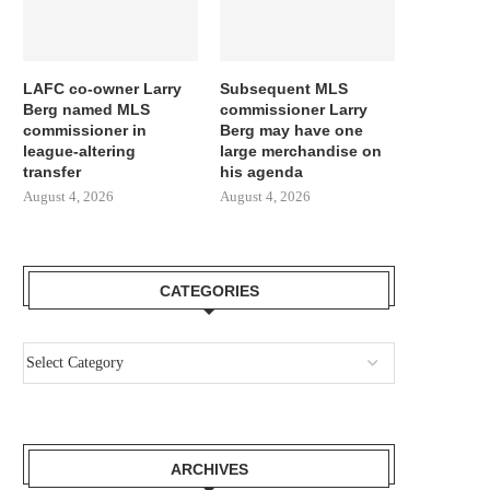
LAFC co-owner Larry
Subsequent MLS
Berg named MLS
commissioner Larry
commissioner in
Berg may have one
league-altering
large merchandise on
transfer
his agenda
August 4, 2026
August 4, 2026
CATEGORIES
ARCHIVES