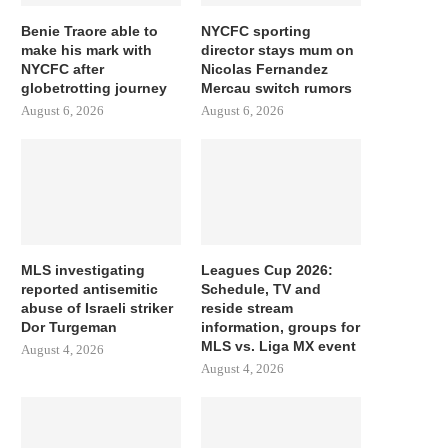
Benie Traore able to
NYCFC sporting
make his mark with
director stays mum on
NYCFC after
Nicolas Fernandez
globetrotting journey
Mercau switch rumors
August 6, 2026
August 6, 2026
MLS investigating
Leagues Cup 2026:
reported antisemitic
Schedule, TV and
abuse of Israeli striker
reside stream
Dor Turgeman
information, groups for
MLS vs. Liga MX event
August 4, 2026
August 4, 2026