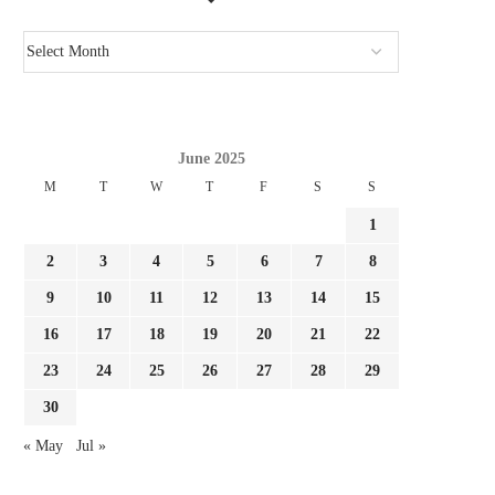
CONFIRMED: ACTUAL MADRID
REPORT: FULHAM NEAR 
REGISTER FOURTH SUMMER TIME
LA LIGA TRANSFE
SIGNING...
August 3, 2026
August 3, 2026
June 2025
M
T
W
T
F
S
S
1
2
3
4
5
6
7
8
9
10
11
12
13
14
15
16
17
18
19
20
21
22
23
24
25
26
27
28
29
30
« May
Jul »