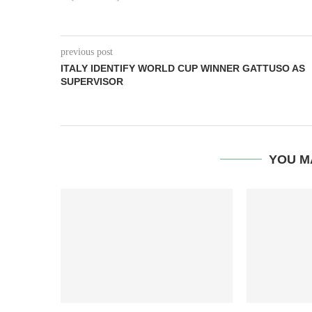
previous post
ITALY IDENTIFY WORLD CUP WINNER GATTUSO AS
SUPERVISOR
YOU M