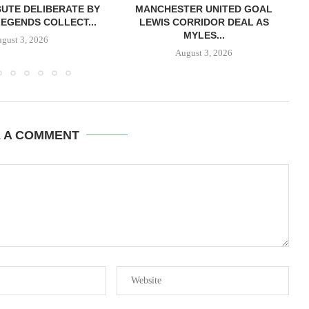
BUTE DELIBERATE BY
MANCHESTER UNITED GOAL
LEGENDS COLLECT...
LEWIS CORRIDOR DEAL AS
MYLES...
gust 3, 2026
August 3, 2026
E A COMMENT