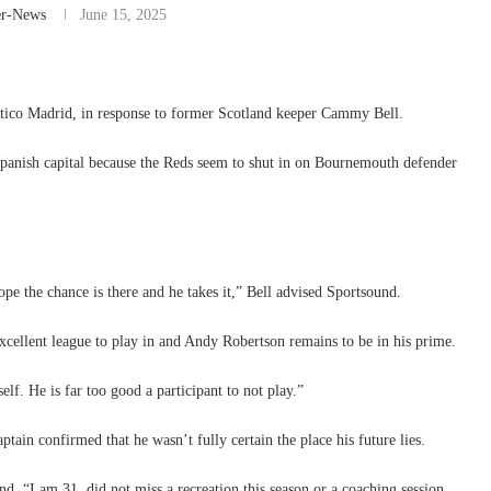
er-News
June 15, 2025
etico Madrid, in response to former Scotland keeper Cammy Bell.
 Spanish capital because the Reds seem to shut in on Bournemouth defender
hope the chance is there and he takes it,” Bell advised Sportsound.
xcellent league to play in and Andy Robertson remains to be in his prime.
elf. He is far too good a participant to not play.”
ptain confirmed that he wasn’t fully certain the place his future lies.
d. “I am 31, did not miss a recreation this season or a coaching session.