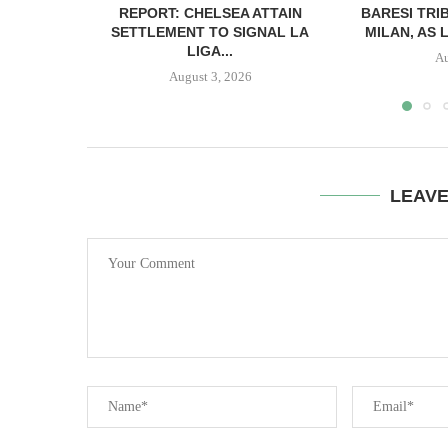
REPORT: CHELSEA ATTAIN
BARESI TRI
SETTLEMENT TO SIGNAL LA
MILAN, AS 
LIGA...
Au
August 3, 2026
LEAV