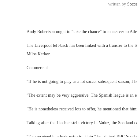
written by
Socc
Andy Robertson ought to “take the chance” to maneuver to Atl
The Liverpool left-back has been linked with a transfer to the
Milos Kerkez.
Commercial
“If he is not going to play as a lot soccer subsequent season, I 
“The extent may be very aggressive. The Spanish league is an e
“He is nonetheless received lots to offer, he mentioned that hims
Talking after the Liechtenstein victory in Vaduz, the Scotland ca
“I’ve received hundreds extra to attain,” he advised BBC Scotlan