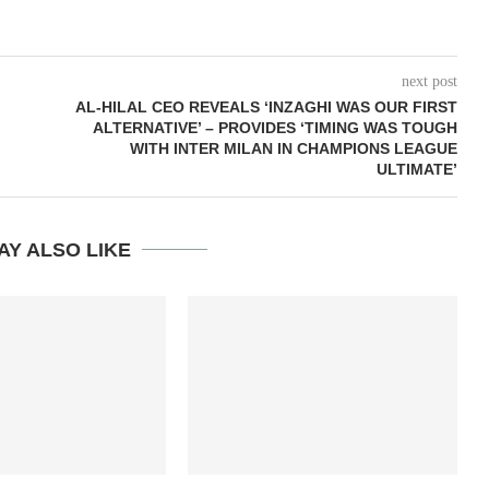
next post
AL-HILAL CEO REVEALS ‘INZAGHI WAS OUR FIRST
ALTERNATIVE’ – PROVIDES ‘TIMING WAS TOUGH
WITH INTER MILAN IN CHAMPIONS LEAGUE
ULTIMATE’
AY ALSO LIKE