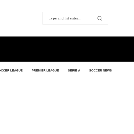
OCCER LEAGUE
PREMIER LEAGUE
SERIE A
SOCCER NEWS