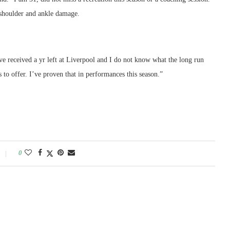
y shoulder and ankle damage.
’ve received a yr left at Liverpool and I do not know what the long run
s to offer. I’ve proven that in performances this season.”
0