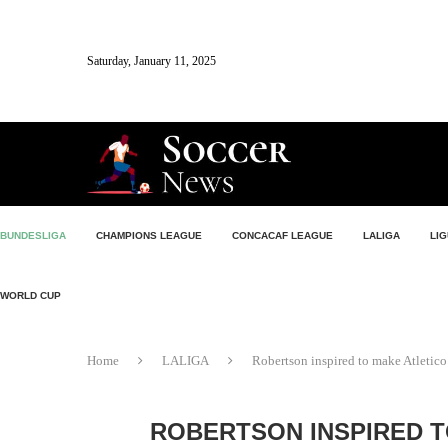
Saturday, January 11, 2025
BUNDESLIGA
CHAMPIONS LEAGUE
CONCACAF LEAGUE
LALIGA
LIG
WORLD CUP
Home
LALIGA
Robertson inspired to make Atletico 
ROBERTSON INSPIRED T