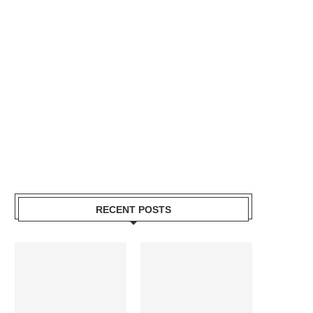
RECENT POSTS