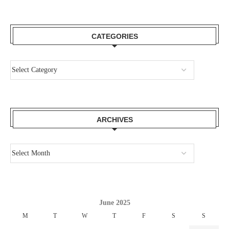
CATEGORIES
ARCHIVES
June 2025
M
T
W
T
F
S
S