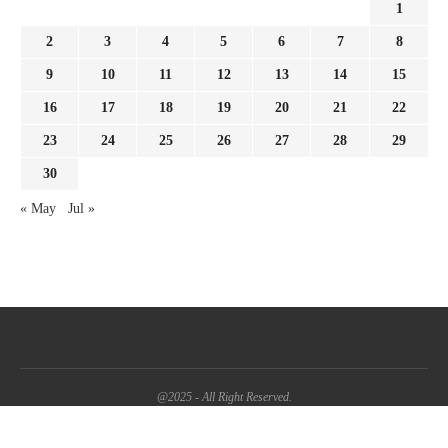
1
2
3
4
5
6
7
8
9
10
11
12
13
14
15
16
17
18
19
20
21
22
23
24
25
26
27
28
29
30
« May
Jul »
@2025 - All Right Reserved.
BACK TO TOP