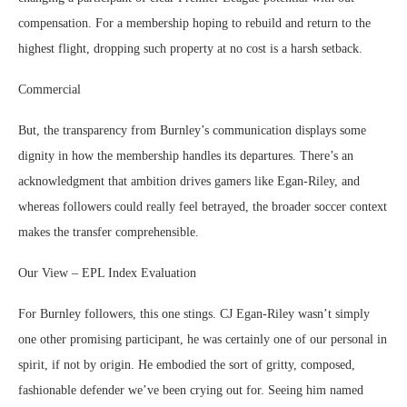
compensation. For a membership hoping to rebuild and return to the
highest flight, dropping such property at no cost is a harsh setback.
Commercial
But, the transparency from Burnley’s communication displays some
dignity in how the membership handles its departures. There’s an
acknowledgment that ambition drives gamers like Egan-Riley, and
whereas followers could really feel betrayed, the broader soccer context
makes the transfer comprehensible.
Our View – EPL Index Evaluation
For Burnley followers, this one stings. CJ Egan-Riley wasn’t simply
one other promising participant, he was certainly one of our personal in
spirit, if not by origin. He embodied the sort of gritty, composed,
fashionable defender we’ve been crying out for. Seeing him named