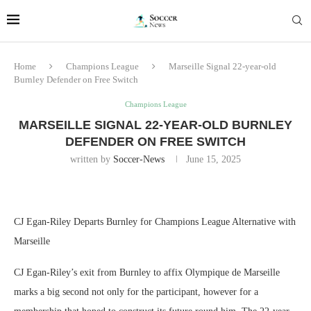
Home
Champions League
Marseille Signal 22-year-old
Burnley Defender on Free Switch
Champions League
MARSEILLE SIGNAL 22-YEAR-OLD BURNLEY
DEFENDER ON FREE SWITCH
written by
Soccer-News
June 15, 2025
CJ Egan-Riley Departs Burnley for Champions League Alternative with
Marseille
CJ Egan-Riley’s exit from Burnley to affix Olympique de Marseille
marks a big second not only for the participant, however for a