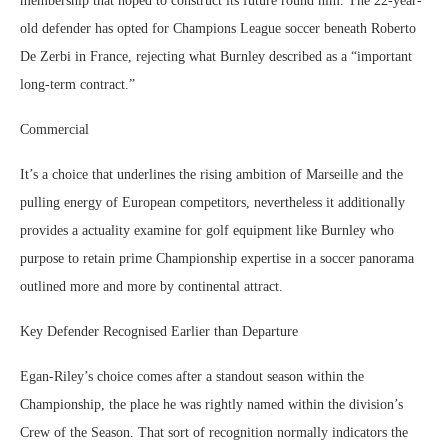
membership that hoped to construct its future round him. The 22-year-
old defender has opted for Champions League soccer beneath Roberto
De Zerbi in France, rejecting what Burnley described as a “important
long-term contract.”
Commercial
It’s a choice that underlines the rising ambition of Marseille and the
pulling energy of European competitors, nevertheless it additionally
provides a actuality examine for golf equipment like Burnley who
purpose to retain prime Championship expertise in a soccer panorama
outlined more and more by continental attract.
Key Defender Recognised Earlier than Departure
Egan-Riley’s choice comes after a standout season within the
Championship, the place he was rightly named within the division’s
Crew of the Season. That sort of recognition normally indicators the