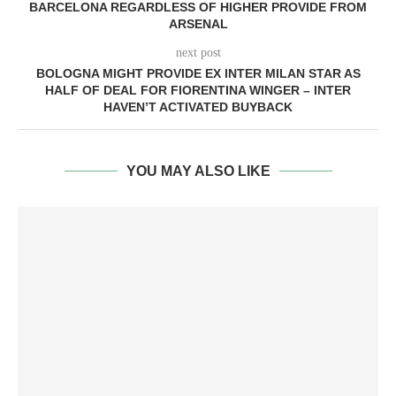
BARCELONA REGARDLESS OF HIGHER PROVIDE FROM
ARSENAL
next post
BOLOGNA MIGHT PROVIDE EX INTER MILAN STAR AS
HALF OF DEAL FOR FIORENTINA WINGER – INTER
HAVEN’T ACTIVATED BUYBACK
YOU MAY ALSO LIKE