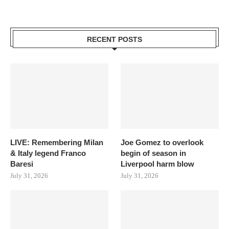
RECENT POSTS
LIVE: Remembering Milan
Joe Gomez to overlook
& Italy legend Franco
begin of season in
Baresi
Liverpool harm blow
July 31, 2026
July 31, 2026