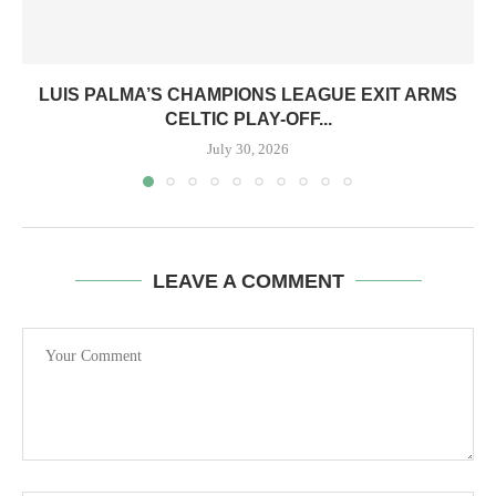
LUIS PALMA’S CHAMPIONS LEAGUE EXIT ARMS
CELTIC PLAY-OFF...
July 30, 2026
LEAVE A COMMENT