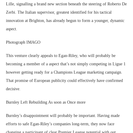
Lille, signalling a brand new section beneath the steering of Roberto De
Zerbi. The Italian supervisor, greatest identified for his tactical
innovation at Brighton, has already begun to form a younger, dynamic
aspect.
Photograph IMAGO
This venture clearly appeals to Egan-Riley, who will probably be
becoming a member of a aspect that’s not simply competing in Ligue 1
however getting ready for a Champions League marketing campaign.
That promise of European publicity could effectively have confirmed
decisive.
Burnley Left Rebuilding As soon as Once more
Burnley’s disappointment will probably be important. Having made
efforts to safe Egan-Riley’s companies long-term, they now face
changing a participant of clear Premier League potential with out