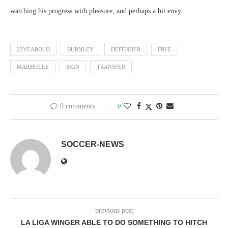
watching his progress with pleasure, and perhaps a bit envy.
22YEAROLD
BURNLEY
DEFENDER
FREE
MARSEILLE
SIGN
TRANSFER
0 comments
0
SOCCER-NEWS
previous post
LA LIGA WINGER ABLE TO DO SOMETHING TO HITCH