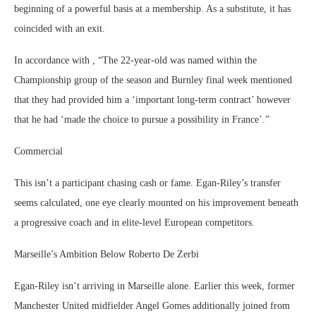
beginning of a powerful basis at a membership. As a substitute, it has
coincided with an exit.
In accordance with , “The 22-year-old was named within the
Championship group of the season and Burnley final week mentioned
that they had provided him a ‘important long-term contract’ however
that he had ‘made the choice to pursue a possibility in France’.”
Commercial
This isn’t a participant chasing cash or fame. Egan-Riley’s transfer
seems calculated, one eye clearly mounted on his improvement beneath
a progressive coach and in elite-level European competitors.
Marseille’s Ambition Below Roberto De Zerbi
Egan-Riley isn’t arriving in Marseille alone. Earlier this week, former
Manchester United midfielder Angel Gomes additionally joined from