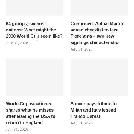
64 groups, six host
Confirmed: Actual Madrid
nations: What might the
squad checklist to face
2030 World Cup seem like?
Fiorentina – two new
signings characteristic
July 31, 2026
July 31, 2026
World Cup vacationer
Soccer pays tribute to
shares what he misses
Milan and Italy legend
after leaving the USA to
Franco Baresi
return to England
July 31, 2026
July 31, 2026