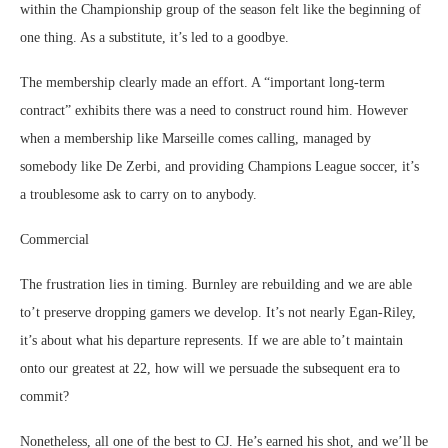
within the Championship group of the season felt like the beginning of
one thing. As a substitute, it’s led to a goodbye.
The membership clearly made an effort. A “important long-term
contract” exhibits there was a need to construct round him. However
when a membership like Marseille comes calling, managed by
somebody like De Zerbi, and providing Champions League soccer, it’s
a troublesome ask to carry on to anybody.
Commercial
The frustration lies in timing. Burnley are rebuilding and we are able
to’t preserve dropping gamers we develop. It’s not nearly Egan-Riley,
it’s about what his departure represents. If we are able to’t maintain
onto our greatest at 22, how will we persuade the subsequent era to
commit?
Nonetheless, all one of the best to CJ. He’s earned his shot, and we’ll be