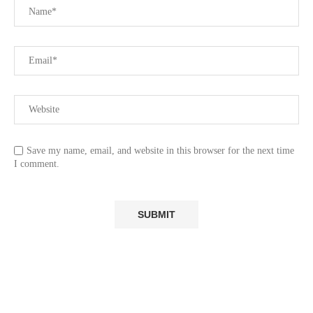
Save my name, email, and website in this browser for the next time
I comment.