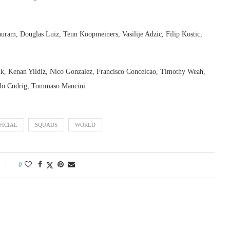
ram, Douglas Luiz, Teun Koopmeiners, Vasilije Adzic, Filip Kostic,
k, Kenan Yildiz, Nico Gonzalez, Francisco Conceicao, Timothy Weah,
olo Cudrig, Tommaso Mancini.
FICIAL
SQUADS
WORLD
0