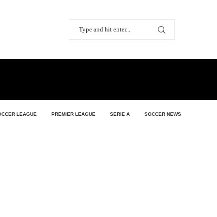
OCCER LEAGUE
PREMIER LEAGUE
SERIE A
SOCCER NEWS