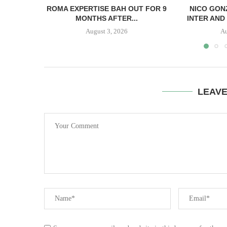
ROMA EXPERTISE BAH OUT FOR 9
NICO GON
MONTHS AFTER...
INTER AND 
August 3, 2026
Au
LEAV