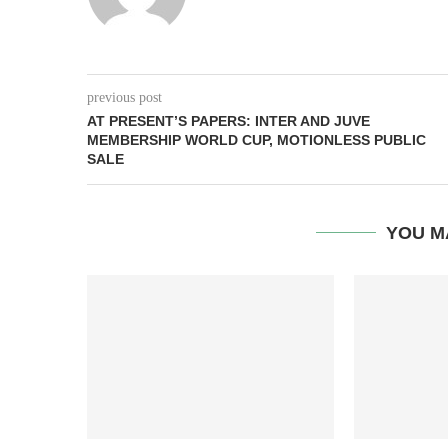
previous post
AT PRESENT’S PAPERS: INTER AND JUVE
MEMBERSHIP WORLD CUP, MOTIONLESS PUBLIC
SALE
YOU M