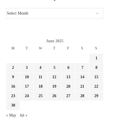
June 2025
M
T
W
T
F
S
S
1
2
3
4
5
6
7
8
9
10
11
12
13
14
15
16
17
18
19
20
21
22
23
24
25
26
27
28
29
30
« May
Jul »