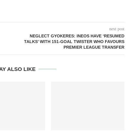
next post
NEGLECT GYOKERES: INEOS HAVE ‘RESUMED
TALKS’ WITH 151-GOAL TWISTER WHO FAVOURS
PREMIER LEAGUE TRANSFER
AY ALSO LIKE