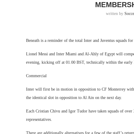
MEMBERSH
written by
Socc
Beneath is a reminder of the total Inter and Juventus squads f
Lionel Messi and Inter Miami and Al-Ahly of Egypt will compe
evening, kicking off at 01.00 BST, technically within the earl
Commercial
Inter will first be in motion in opposition to CF Monterrey wit
the identical slot in opposition to Al Ain on the next day.
Each Cristian Chivu and Igor Tudor have taken squads of over 
representatives.
There are additionally alternatives for a few of the staff’s ret