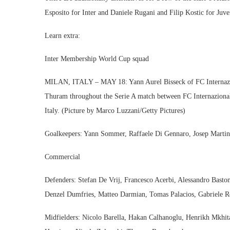
Esposito for Inter and Daniele Rugani and Filip Kostic for Juve
Learn extra:
Inter Membership World Cup squad
MILAN, ITALY – MAY 18: Yann Aurel Bisseck of FC Internaziona
Thuram throughout the Serie A match between FC Internaziona
Italy. (Picture by Marco Luzzani/Getty Pictures)
Goalkeepers: Yann Sommer, Raffaele Di Gennaro, Josep Martine
Commercial
Defenders: Stefan De Vrij, Francesco Acerbi, Alessandro Basto
Denzel Dumfries, Matteo Darmian, Tomas Palacios, Gabriele R
Midfielders: Nicolo Barella, Hakan Calhanoglu, Henrikh Mkhitary