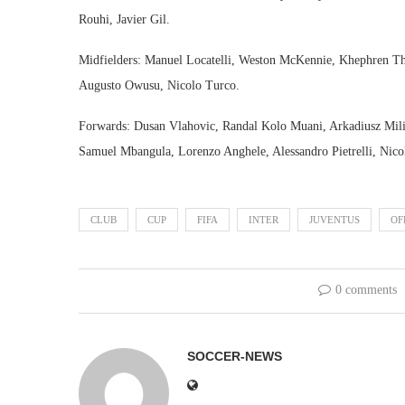
Rouhi, Javier Gil.
Midfielders: Manuel Locatelli, Weston McKennie, Khephren Thu
Augusto Owusu, Nicolo Turco.
Forwards: Dusan Vlahovic, Randal Kolo Muani, Arkadiusz Mili
Samuel Mbangula, Lorenzo Anghele, Alessandro Pietrelli, Nic
CLUB
CUP
FIFA
INTER
JUVENTUS
OF
0 comments
SOCCER-NEWS