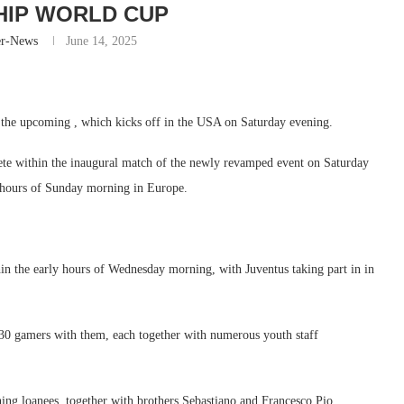
IP WORLD CUP
er-News
June 14, 2025
or the upcoming , which kicks off in the USA on Saturday evening.
te within the inaugural match of the newly revamped event on Saturday
y hours of Sunday morning in Europe.
hin the early hours of Wednesday morning, with Juventus taking part in in
30 gamers with them, each together with numerous youth staff
urning loanees, together with brothers Sebastiano and Francesco Pio