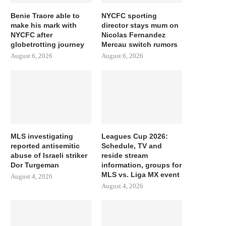
Benie Traore able to
NYCFC sporting
make his mark with
director stays mum on
NYCFC after
Nicolas Fernandez
globetrotting journey
Mercau switch rumors
August 6, 2026
August 6, 2026
MLS investigating
Leagues Cup 2026:
reported antisemitic
Schedule, TV and
abuse of Israeli striker
reside stream
Dor Turgeman
information, groups for
MLS vs. Liga MX event
August 4, 2026
August 4, 2026