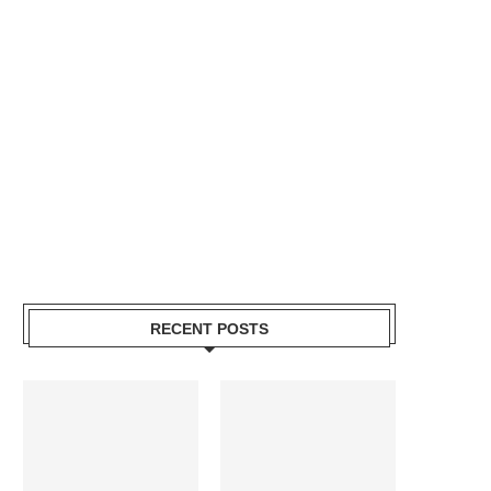
RECENT POSTS