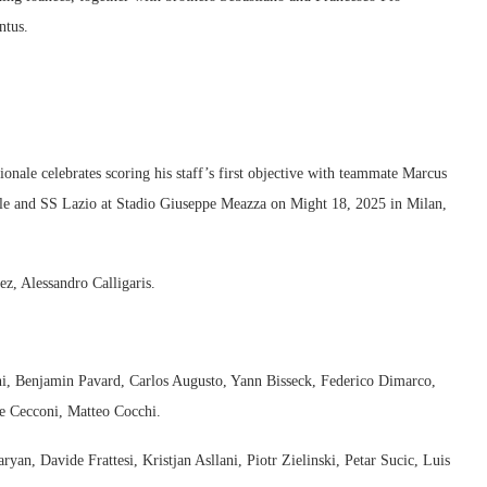
ntus.
le celebrates scoring his staff’s first objective with teammate Marcus
le and SS Lazio at Stadio Giuseppe Meazza on Might 18, 2025 in Milan,
z, Alessandro Calligaris.
ni, Benjamin Pavard, Carlos Augusto, Yann Bisseck, Federico Dimarco,
e Cecconi, Matteo Cocchi.
an, Davide Frattesi, Kristjan Asllani, Piotr Zielinski, Petar Sucic, Luis