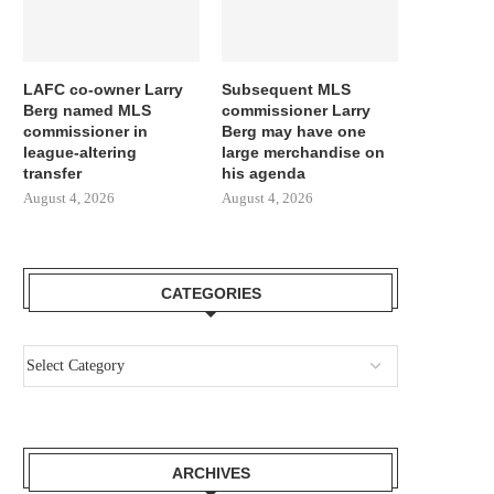
LAFC co-owner Larry
Subsequent MLS
Berg named MLS
commissioner Larry
commissioner in
Berg may have one
league-altering
large merchandise on
transfer
his agenda
August 4, 2026
August 4, 2026
CATEGORIES
ARCHIVES