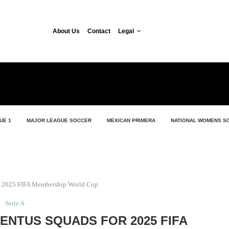
About Us
Contact
Legal
UE 1
MAJOR LEAGUE SOCCER
MEXICAN PRIMERA
NATIONAL WOMENS S
for 2025 FIFA Membership World Cup
Serie A
VENTUS SQUADS FOR 2025 FIFA