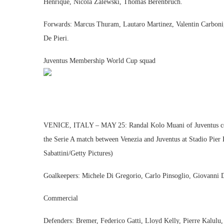
Henrique, Nicola Zalewski, Thomas Berenbruch.
Forwards: Marcus Thuram, Lautaro Martinez, Valentin Carboni
De Pieri.
Juventus Membership World Cup squad
VENICE, ITALY – MAY 25: Randal Kolo Muani of Juventus celeb
the Serie A match between Venezia and Juventus at Stadio Pier 
Sabattini/Getty Pictures)
Goalkeepers: Michele Di Gregorio, Carlo Pinsoglio, Giovanni 
Commercial
Defenders: Bremer, Federico Gatti, Lloyd Kelly, Pierre Kalulu