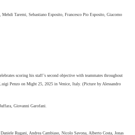
, Mehdi Taremi, Sebastiano Esposito, Francesco Pio Esposito, Giacomo
rates scoring his staff’s second objective with teammates throughout
Luigi Penzo on Might 25, 2025 in Venice, Italy. (Picture by Alessandro
Daffara, Giovanni Garofani.
, Daniele Rugani, Andrea Cambiaso, Nicolo Savona, Alberto Costa, Jonas