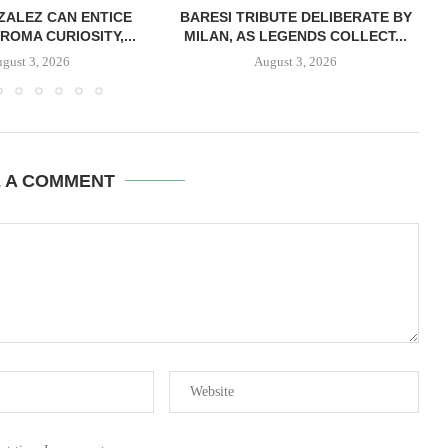
ZALEZ CAN ENTICE
BARESI TRIBUTE DELIBERATE BY
ROMA CURIOSITY,...
MILAN, AS LEGENDS COLLECT...
gust 3, 2026
August 3, 2026
E A COMMENT