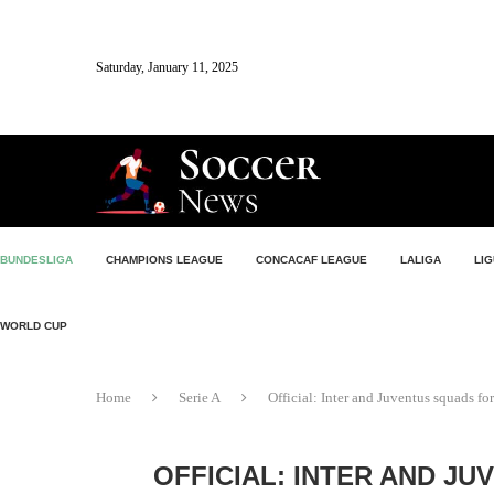
Saturday, January 11, 2025
BUNDESLIGA
CHAMPIONS LEAGUE
CONCACAF LEAGUE
LALIGA
LIG
WORLD CUP
Home
Serie A
Official: Inter and Juventus squads 
OFFICIAL: INTER AND JU