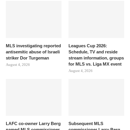
MLS investigating reported
Leagues Cup 2026:
antisemitic abuse of Israeli
Schedule, TV and reside
striker Dor Turgeman
stream information, groups
for MLS vs. Liga MX event
August 4, 2026
August 4, 2026
LAFC co-owner Larry Berg
Subsequent MLS
named MLS commissioner
commissioner Larry Berg