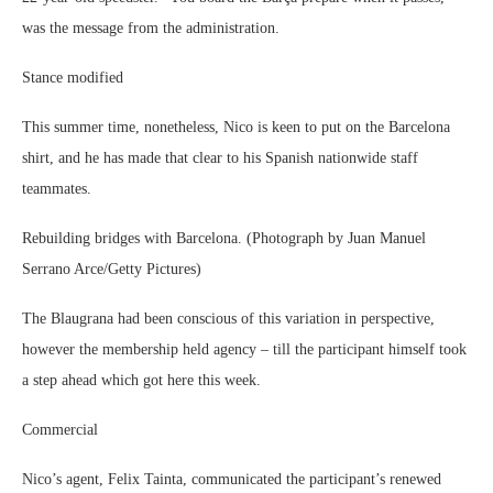
was the message from the administration.
Stance modified
This summer time, nonetheless, Nico is keen to put on the Barcelona
shirt, and he has made that clear to his Spanish nationwide staff
teammates.
Rebuilding bridges with Barcelona. (Photograph by Juan Manuel
Serrano Arce/Getty Pictures)
The Blaugrana had been conscious of this variation in perspective,
however the membership held agency – till the participant himself took
a step ahead which got here this week.
Commercial
Nico’s agent, Felix Tainta, communicated the participant’s renewed