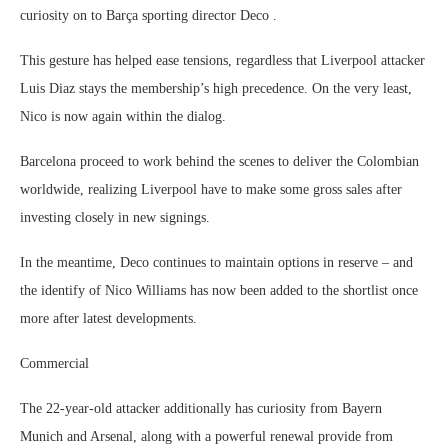
curiosity on to Barça sporting director Deco .
This gesture has helped ease tensions, regardless that Liverpool attacker
Luis Diaz stays the membership’s high precedence. On the very least,
Nico is now again within the dialog.
Barcelona proceed to work behind the scenes to deliver the Colombian
worldwide, realizing Liverpool have to make some gross sales after
investing closely in new signings.
In the meantime, Deco continues to maintain options in reserve – and
the identify of Nico Williams has now been added to the shortlist once
more after latest developments.
Commercial
The 22-year-old attacker additionally has curiosity from Bayern
Munich and Arsenal, along with a powerful renewal provide from