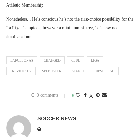
Athletic Membership.
Nonetheless, . He’s conscious he’s not the first-choice possibility for the
La Liga champions, however a minimum of now, he’s now not
dominated out.
BARCELONAS
CHANGED
CLUB
LIGA
PREVIOUSLY
SPEEDSTER
STANCE
UPSETTING
0 comments
0
SOCCER-NEWS