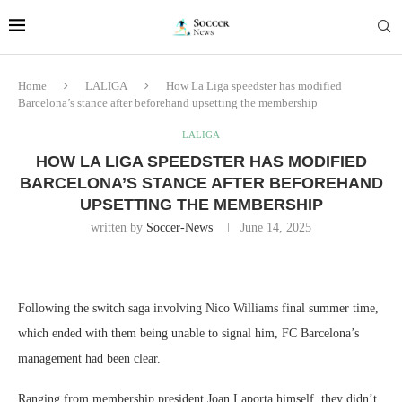
Home
LALIGA
How La Liga speedster has modified
Barcelona’s stance after beforehand upsetting the membership
LALIGA
HOW LA LIGA SPEEDSTER HAS MODIFIED
BARCELONA’S STANCE AFTER BEFOREHAND
UPSETTING THE MEMBERSHIP
written by
Soccer-News
June 14, 2025
Following the switch saga involving Nico Williams final summer time,
which ended with them being unable to signal him, FC Barcelona’s
management had been clear.
Ranging from membership president Joan Laporta himself, they didn’t