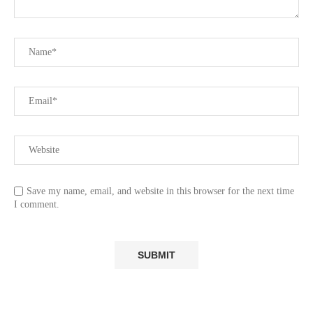
Save my name, email, and website in this browser for the next time
I comment.