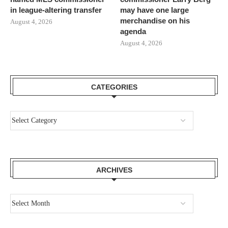
in league-altering transfer
may have one large
merchandise on his
August 4, 2026
agenda
August 4, 2026
CATEGORIES
ARCHIVES