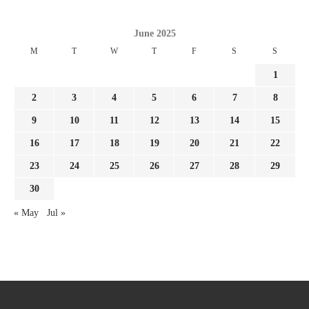
June 2025
M
T
W
T
F
S
S
1
2
3
4
5
6
7
8
9
10
11
12
13
14
15
16
17
18
19
20
21
22
23
24
25
26
27
28
29
30
« May
Jul »