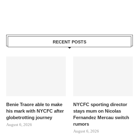
RECENT POSTS
Benie Traore able to make
NYCFC sporting director
his mark with NYCFC after
stays mum on Nicolas
globetrotting journey
Fernandez Mercau switch
rumors
August 6, 2026
August 6, 2026