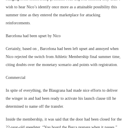
wish to hear Nico’s identify once more as a attainable possibility this
summer time as they entered the marketplace for attacking
reinforcements.
Barcelona had been upset by Nico
Certainly, based on , Barcelona had been left upset and annoyed when
Nico rejected the switch from Athletic Membership final summer time,
citing doubts over the monetary scenario and points with registration.
Commercial
In spite of everything, the Blaugrana had made nice efforts to deliver
the winger in and had been ready to activate his launch clause till he
determined to name off the transfer.
Inside the membership, it was said that the door had been closed for the
22-year-old speedster. “You board the Barça prepare when it passes,”