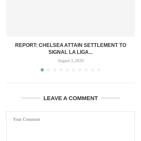
REPORT: CHELSEA ATTAIN SETTLEMENT TO
SIGNAL LA LIGA...
August 3, 2026
LEAVE A COMMENT