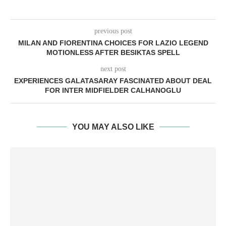
previous post
MILAN AND FIORENTINA CHOICES FOR LAZIO LEGEND
MOTIONLESS AFTER BESIKTAS SPELL
next post
EXPERIENCES GALATASARAY FASCINATED ABOUT DEAL
FOR INTER MIDFIELDER CALHANOGLU
YOU MAY ALSO LIKE