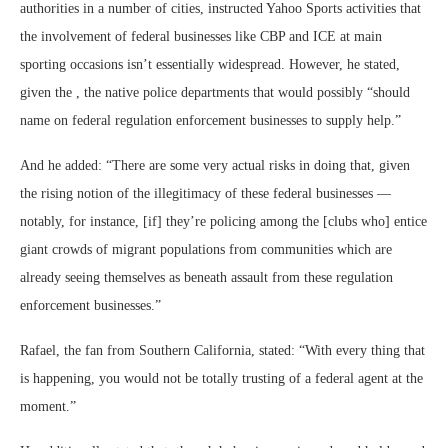
authorities in a number of cities, instructed Yahoo Sports activities that
the involvement of federal businesses like CBP and ICE at main
sporting occasions isn’t essentially widespread. However, he stated,
given the , the native police departments that would possibly “should
name on federal regulation enforcement businesses to supply help.”
And he added: “There are some very actual risks in doing that, given
the rising notion of the illegitimacy of these federal businesses —
notably, for instance, [if] they’re policing among the [clubs who] entice
giant crowds of migrant populations from communities which are
already seeing themselves as beneath assault from these regulation
enforcement businesses.”
Rafael, the fan from Southern California, stated: “With every thing that
is happening, you would not be totally trusting of a federal agent at the
moment.”