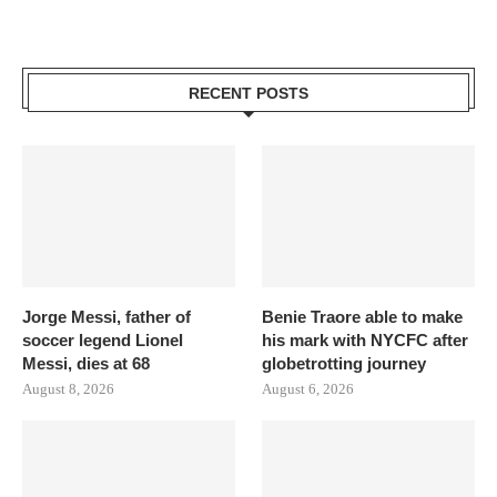
RECENT POSTS
Jorge Messi, father of
Benie Traore able to make
soccer legend Lionel
his mark with NYCFC after
Messi, dies at 68
globetrotting journey
August 8, 2026
August 6, 2026