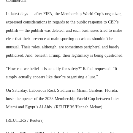
Commercial
In latest days — after FIFA, the Membership World Cup’s organizer,
expressed considerations in regards to the public response to CBP’s
publish — the publish was deleted; and each businesses tried to make
clear that their presence at main sporting occasions shouldn’t be
unusual. Their roles, although, are sometimes peripheral and barely
publicized. And, beneath Trump, their legitimacy is being questioned.
“How can we belief it is actually for safety?” Rafael requested. “It
simply actually appears like they’re organising a lure.”
On Saturday, Laborious Rock Stadium in Miami Gardens, Florida,
hosts the opener of the 2025 Membership World Cup between Inter
Miami and Egypt’s Al Ahly. (REUTERS/Hannah Mckay)
(REUTERS / Reuters)