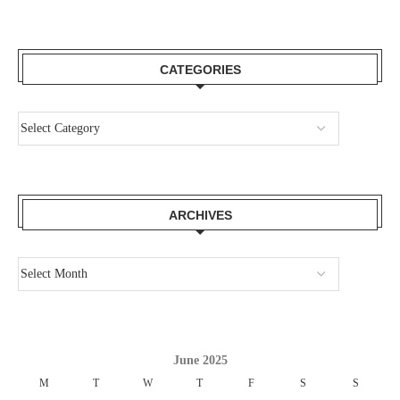
CATEGORIES
ARCHIVES
June 2025
M
T
W
T
F
S
S