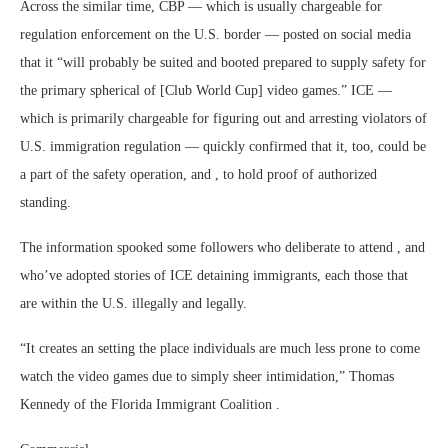
Across the similar time, CBP — which is usually chargeable for
regulation enforcement on the U.S. border — posted on social media
that it “will probably be suited and booted prepared to supply safety for
the primary spherical of [Club World Cup] video games.” ICE —
which is primarily chargeable for figuring out and arresting violators of
U.S. immigration regulation — quickly confirmed that it, too, could be
a part of the safety operation, and , to hold proof of authorized
standing.
The information spooked some followers who deliberate to attend , and
who’ve adopted stories of ICE detaining immigrants, each those that
are within the U.S. illegally and legally.
“It creates an setting the place individuals are much less prone to come
watch the video games due to simply sheer intimidation,” Thomas
Kennedy of the Florida Immigrant Coalition .