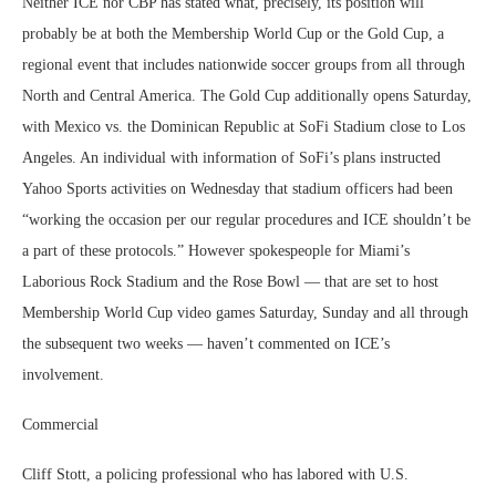
Neither ICE nor CBP has stated what, precisely, its position will
probably be at both the Membership World Cup or the Gold Cup, a
regional event that includes nationwide soccer groups from all through
North and Central America. The Gold Cup additionally opens Saturday,
with Mexico vs. the Dominican Republic at SoFi Stadium close to Los
Angeles. An individual with information of SoFi’s plans instructed
Yahoo Sports activities on Wednesday that stadium officers had been
“working the occasion per our regular procedures and ICE shouldn’t be
a part of these protocols.” However spokespeople for Miami’s
Laborious Rock Stadium and the Rose Bowl — that are set to host
Membership World Cup video games Saturday, Sunday and all through
the subsequent two weeks — haven’t commented on ICE’s
involvement.
Commercial
Cliff Stott, a policing professional who has labored with U.S.