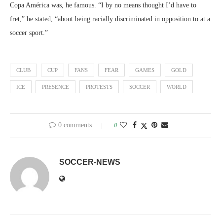
Copa América was, he famous. “I by no means thought I’d have to
fret,” he stated, “about being racially discriminated in opposition to at a
soccer sport.”
CLUB
CUP
FANS
FEAR
GAMES
GOLD
ICE
PRESENCE
PROTESTS
SOCCER
WORLD
0 comments
0
SOCCER-NEWS