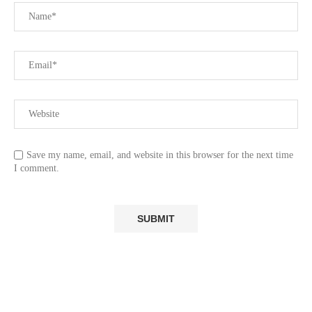
Save my name, email, and website in this browser for the next time
I comment.