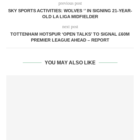
previous post
SKY SPORTS ACTIVITIES: WOLVES ‘’ IN SIGNING 21-YEAR-
OLD LA LIGA MIDFIELDER
next post
TOTTENHAM HOTSPUR ‘OPEN TALKS’ TO SIGNAL £60M
PREMIER LEAGUE AHEAD – REPORT
YOU MAY ALSO LIKE