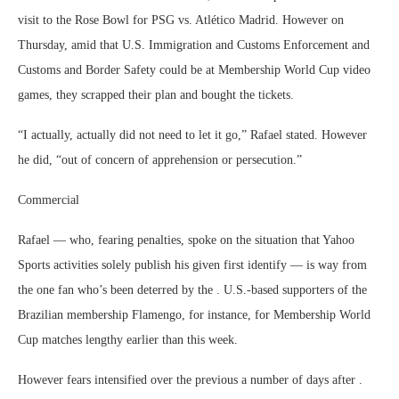
visit to the Rose Bowl for PSG vs. Atlético Madrid. However on
Thursday, amid that U.S. Immigration and Customs Enforcement and
Customs and Border Safety could be at Membership World Cup video
games, they scrapped their plan and bought the tickets.
“I actually, actually did not need to let it go,” Rafael stated. However
he did, “out of concern of apprehension or persecution.”
Commercial
Rafael — who, fearing penalties, spoke on the situation that Yahoo
Sports activities solely publish his given first identify — is way from
the one fan who’s been deterred by the . U.S.-based supporters of the
Brazilian membership Flamengo, for instance, for Membership World
Cup matches lengthy earlier than this week.
However fears intensified over the previous a number of days after .