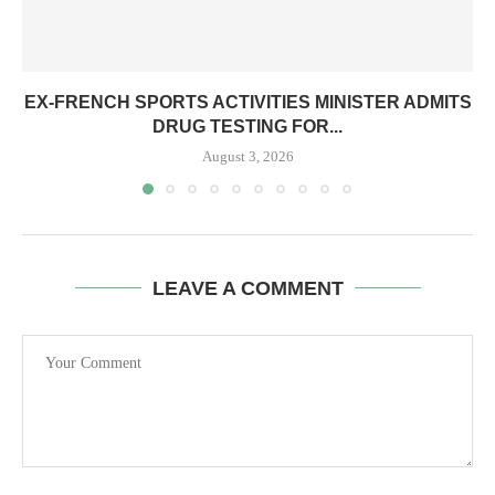
EX-FRENCH SPORTS ACTIVITIES MINISTER ADMITS
DRUG TESTING FOR...
August 3, 2026
LEAVE A COMMENT