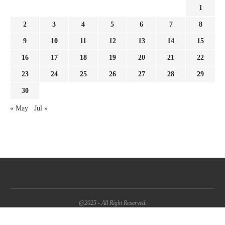
1
2
3
4
5
6
7
8
9
10
11
12
13
14
15
16
17
18
19
20
21
22
23
24
25
26
27
28
29
30
« May
Jul »
@2025 - All Right Reserved.