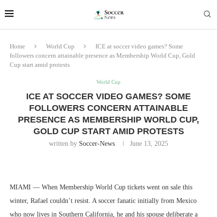
Home
World Cup
ICE at soccer video games? Some
followers concern attainable presence as Membership World Cup, Gold
Cup start amid protests
World Cup
ICE AT SOCCER VIDEO GAMES? SOME
FOLLOWERS CONCERN ATTAINABLE
PRESENCE AS MEMBERSHIP WORLD CUP,
GOLD CUP START AMID PROTESTS
written by
Soccer-News
June 13, 2025
MIAMI — When Membership World Cup tickets went on sale this
winter, Rafael couldn’t resist. A soccer fanatic initially from Mexico
who now lives in Southern California, he and his spouse deliberate a