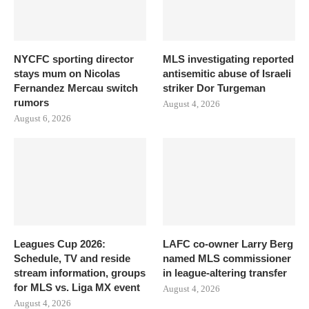
NYCFC sporting director
MLS investigating reported
stays mum on Nicolas
antisemitic abuse of Israeli
Fernandez Mercau switch
striker Dor Turgeman
rumors
August 4, 2026
August 6, 2026
Leagues Cup 2026:
LAFC co-owner Larry Berg
Schedule, TV and reside
named MLS commissioner
stream information, groups
in league-altering transfer
for MLS vs. Liga MX event
August 4, 2026
August 4, 2026