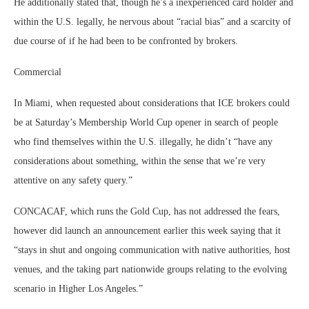
He additionally stated that, though he’s a inexperienced card holder and
within the U.S. legally, he nervous about “racial bias” and a scarcity of
due course of if he had been to be confronted by brokers.
Commercial
In Miami, when requested about considerations that ICE brokers could
be at Saturday’s Membership World Cup opener in search of people
who find themselves within the U.S. illegally, he didn’t “have any
considerations about something, within the sense that we’re very
attentive on any safety query.”
CONCACAF, which runs the Gold Cup, has not addressed the fears,
however did launch an announcement earlier this week saying that it
“stays in shut and ongoing communication with native authorities, host
venues, and the taking part nationwide groups relating to the evolving
scenario in Higher Los Angeles.”