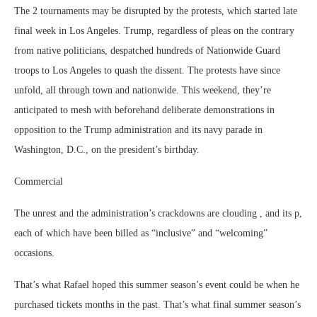
The 2 tournaments may be disrupted by the protests, which started late
final week in Los Angeles. Trump, regardless of pleas on the contrary
from native politicians, despatched hundreds of Nationwide Guard
troops to Los Angeles to quash the dissent. The protests have since
unfold, all through town and nationwide. This weekend, they’re
anticipated to mesh with beforehand deliberate demonstrations in
opposition to the Trump administration and its navy parade in
Washington, D.C., on the president’s birthday.
Commercial
The unrest and the administration’s crackdowns are clouding , and its p,
each of which have been billed as “inclusive” and “welcoming”
occasions.
That’s what Rafael hoped this summer season’s event could be when he
purchased tickets months in the past. That’s what final summer season’s