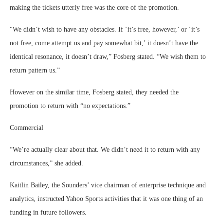
making the tickets utterly free was the core of the promotion.
“We didn’t wish to have any obstacles. If ‘it’s free, however,’ or ‘it’s
not free, come attempt us and pay somewhat bit,’ it doesn’t have the
identical resonance, it doesn’t draw,” Fosberg stated. “We wish them to
return pattern us.”
However on the similar time, Fosberg stated, they needed the
promotion to return with “no expectations.”
Commercial
“We’re actually clear about that. We didn’t need it to return with any
circumstances,” she added.
Kaitlin Bailey, the Sounders’ vice chairman of enterprise technique and
analytics, instructed Yahoo Sports activities that it was one thing of an
funding in future followers.