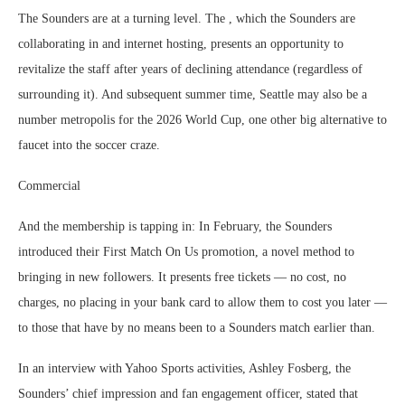
The Sounders are at a turning level. The , which the Sounders are
collaborating in and internet hosting, presents an opportunity to
revitalize the staff after years of declining attendance (regardless of
surrounding it). And subsequent summer time, Seattle may also be a
number metropolis for the 2026 World Cup, one other big alternative to
faucet into the soccer craze.
Commercial
And the membership is tapping in: In February, the Sounders
introduced their First Match On Us promotion, a novel method to
bringing in new followers. It presents free tickets — no cost, no
charges, no placing in your bank card to allow them to cost you later —
to those that have by no means been to a Sounders match earlier than.
In an interview with Yahoo Sports activities, Ashley Fosberg, the
Sounders’ chief impression and fan engagement officer, stated that