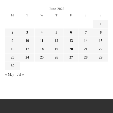
June 2025
M
T
W
T
F
S
S
1
2
3
4
5
6
7
8
9
10
11
12
13
14
15
16
17
18
19
20
21
22
23
24
25
26
27
28
29
30
« May
Jul »