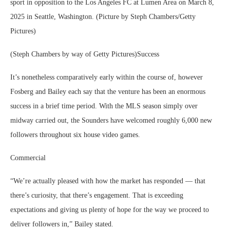
sport in opposition to the Los Angeles FC at Lumen Area on March 8,
2025 in Seattle, Washington. (Picture by Steph Chambers/Getty
Pictures)
(Steph Chambers by way of Getty Pictures)Success
It’s nonetheless comparatively early within the course of, however
Fosberg and Bailey each say that the venture has been an enormous
success in a brief time period. With the MLS season simply over
midway carried out, the Sounders have welcomed roughly 6,000 new
followers throughout six house video games.
Commercial
“We’re actually pleased with how the market has responded — that
there’s curiosity, that there’s engagement. That is exceeding
expectations and giving us plenty of hope for the way we proceed to
deliver followers in,” Bailey stated.