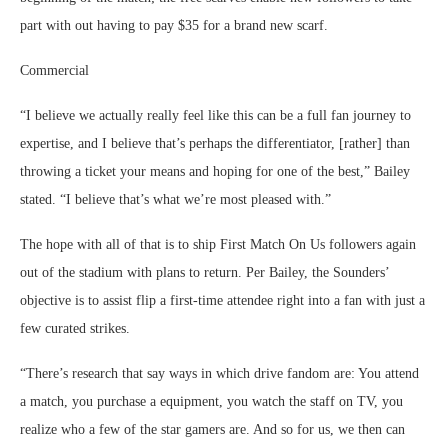
part with out having to pay $35 for a brand new scarf.
Commercial
“I believe we actually really feel like this can be a full fan journey to
expertise, and I believe that’s perhaps the differentiator, [rather] than
throwing a ticket your means and hoping for one of the best,” Bailey
stated. “I believe that’s what we’re most pleased with.”
The hope with all of that is to ship First Match On Us followers again
out of the stadium with plans to return. Per Bailey, the Sounders’
objective is to assist flip a first-time attendee right into a fan with just a
few curated strikes.
“There’s research that say ways in which drive fandom are: You attend
a match, you purchase a equipment, you watch the staff on TV, you
realize who a few of the star gamers are. And so for us, we then can