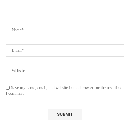
Save my name, email, and website in this browser for the next time
I comment.