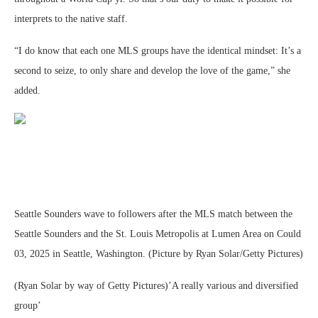
interprets to the native staff.
“I do know that each one MLS groups have the identical mindset: It’s a
second to seize, to only share and develop the love of the game,” she
added.
Seattle Sounders wave to followers after the MLS match between the
Seattle Sounders and the St. Louis Metropolis at Lumen Area on Could
03, 2025 in Seattle, Washington. (Picture by Ryan Solar/Getty Pictures)
(Ryan Solar by way of Getty Pictures)’A really various and diversified
group’