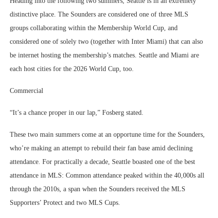
Heading into the following two summers, Seattle is in an extremely
distinctive place. The Sounders are considered one of three MLS
groups collaborating within the Membership World Cup, and
considered one of solely two (together with Inter Miami) that can also
be internet hosting the membership’s matches. Seattle and Miami are
each host cities for the 2026 World Cup, too.
Commercial
“It’s a chance proper in our lap,” Fosberg stated.
These two main summers come at an opportune time for the Sounders,
who’re making an attempt to rebuild their fan base amid declining
attendance. For practically a decade, Seattle boasted one of the best
attendance in MLS: Common attendance peaked within the 40,000s all
through the 2010s, a span when the Sounders received the MLS
Supporters’ Protect and two MLS Cups.