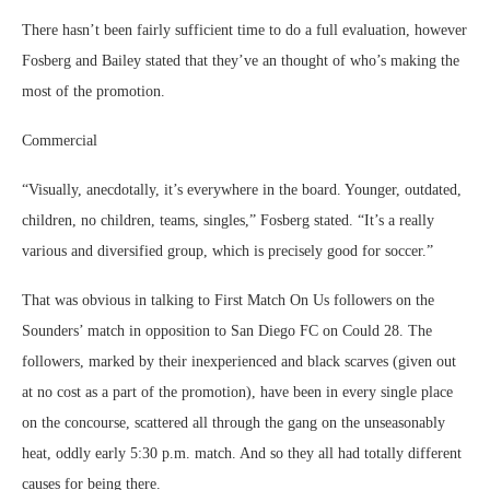
There hasn’t been fairly sufficient time to do a full evaluation, however
Fosberg and Bailey stated that they’ve an thought of who’s making the
most of the promotion.
Commercial
“Visually, anecdotally, it’s everywhere in the board. Younger, outdated,
children, no children, teams, singles,” Fosberg stated. “It’s a really
various and diversified group, which is precisely good for soccer.”
That was obvious in talking to First Match On Us followers on the
Sounders’ match in opposition to San Diego FC on Could 28. The
followers, marked by their inexperienced and black scarves (given out
at no cost as a part of the promotion), have been in every single place
on the concourse, scattered all through the gang on the unseasonably
heat, oddly early 5:30 p.m. match. And so they all had totally different
causes for being there.