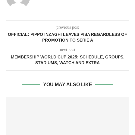
previous post
OFFICIAL: PIPPO INZAGHI LEAVES PISA REGARDLESS OF
PROMOTION TO SERIE A
next post
MEMBERSHIP WORLD CUP 2025: SCHEDULE, GROUPS,
STADIUMS, WATCH AND EXTRA
YOU MAY ALSO LIKE