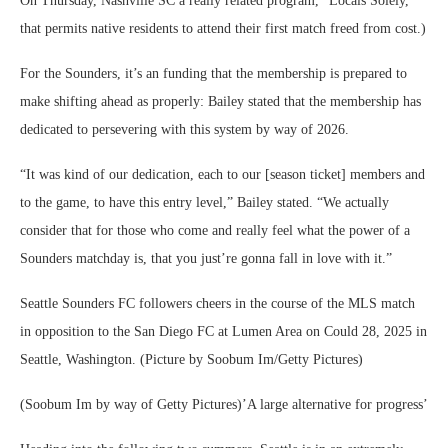
On Thursday, Nashville SC a really related program, “Locals Solely,”
that permits native residents to attend their first match freed from cost.)
For the Sounders, it’s an funding that the membership is prepared to
make shifting ahead as properly: Bailey stated that the membership has
dedicated to persevering with this system by way of 2026.
“It was kind of our dedication, each to our [season ticket] members and
to the game, to have this entry level,” Bailey stated. “We actually
consider that for those who come and really feel what the power of a
Sounders matchday is, that you just’re gonna fall in love with it.”
Seattle Sounders FC followers cheers in the course of the MLS match
in opposition to the San Diego FC at Lumen Area on Could 28, 2025 in
Seattle, Washington. (Picture by Soobum Im/Getty Pictures)
(Soobum Im by way of Getty Pictures)’A large alternative for progress’