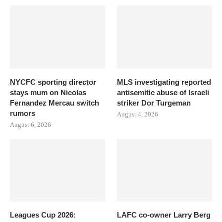
NYCFC sporting director
MLS investigating reported
stays mum on Nicolas
antisemitic abuse of Israeli
Fernandez Mercau switch
striker Dor Turgeman
rumors
August 4, 2026
August 6, 2026
Leagues Cup 2026:
LAFC co-owner Larry Berg