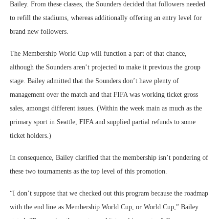
Bailey. From these classes, the Sounders decided that followers needed
to refill the stadiums, whereas additionally offering an entry level for
brand new followers.
The Membership World Cup will function a part of that chance,
although the Sounders aren’t projected to make it previous the group
stage. Bailey admitted that the Sounders don’t have plenty of
management over the match and that FIFA was working ticket gross
sales, amongst different issues. (Within the week main as much as the
primary sport in Seattle, FIFA and supplied partial refunds to some
ticket holders.)
In consequence, Bailey clarified that the membership isn’t pondering of
these two tournaments as the top level of this promotion.
“I don’t suppose that we checked out this program because the roadmap
with the end line as Membership World Cup, or World Cup,” Bailey