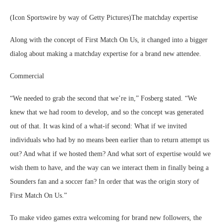
(Icon Sportswire by way of Getty Pictures)The matchday expertise
Along with the concept of First Match On Us, it changed into a bigger
dialog about making a matchday expertise for a brand new attendee.
Commercial
“We needed to grab the second that we’re in,” Fosberg stated. “We
knew that we had room to develop, and so the concept was generated
out of that. It was kind of a what-if second: What if we invited
individuals who had by no means been earlier than to return attempt us
out? And what if we hosted them? And what sort of expertise would we
wish them to have, and the way can we interact them in finally being a
Sounders fan and a soccer fan? In order that was the origin story of
First Match On Us.”
To make video games extra welcoming for brand new followers, the