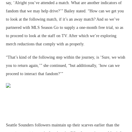
say, ‘Alright you’ve attended a match. What are another indicators of
fandom that we may help drive?’” Bailey stated. “How can we get you
to look at the following match, if it’s an away match? And so we’ve
partnered with MLS Season Go to supply a one-month free trial, so as
to proceed to look at the staff on TV. After which we’re exploring
merch reductions that comply with as properly.
“That’s kind of the following step within the journey, is ‘Sure, we wish
you to return again,’” she continued, “but additionally, ‘how can we
proceed to interact that fandom?’”
Seattle Sounders followers maintain up their scarves earlier than the