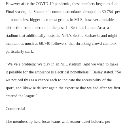
However after the COVID-19 pandemic, these numbers began to slide.
Final season, the Sounders’ common attendance dropped to 30,754, per
— nonetheless bigger than most groups in MLS, however a notable
distinction from a decade in the past. In Seattle’s Lumen Area, a
stadium that additionally hosts the NFL’s Seattle Seahawks and might
maintain as much as 68,740 followers, that shrinking crowd can look
particularly stark.
“We’ve a problem: We play in an NFL stadium. And we wish to make
it possible for the ambiance is electrical nonetheless,” Bailey stated. “So
we noticed this as a chance each to indicate the accessibility of the
sport, and likewise deliver again the expertise that we had after we first
entered the league.”
Commercial
The membership held focus teams with season-ticket holders, per