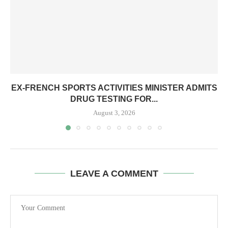
EX-FRENCH SPORTS ACTIVITIES MINISTER ADMITS
DRUG TESTING FOR...
August 3, 2026
LEAVE A COMMENT