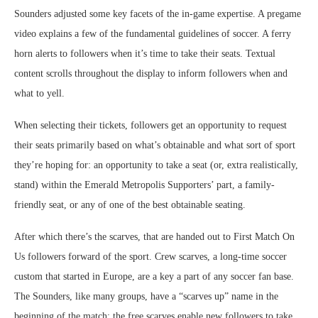
Sounders adjusted some key facets of the in-game expertise. A pregame
video explains a few of the fundamental guidelines of soccer. A ferry
horn alerts to followers when it’s time to take their seats. Textual
content scrolls throughout the display to inform followers when and
what to yell.
When selecting their tickets, followers get an opportunity to request
their seats primarily based on what’s obtainable and what sort of sport
they’re hoping for: an opportunity to take a seat (or, extra realistically,
stand) within the Emerald Metropolis Supporters’ part, a family-
friendly seat, or any of one of the best obtainable seating.
After which there’s the scarves, that are handed out to First Match On
Us followers forward of the sport. Crew scarves, a long-time soccer
custom that started in Europe, are a key a part of any soccer fan base.
The Sounders, like many groups, have a “scarves up” name in the
beginning of the match; the free scarves enable new followers to take