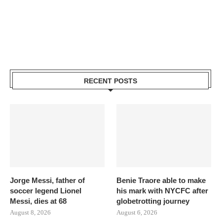
RECENT POSTS
Jorge Messi, father of
Benie Traore able to make
soccer legend Lionel
his mark with NYCFC after
Messi, dies at 68
globetrotting journey
August 8, 2026
August 6, 2026