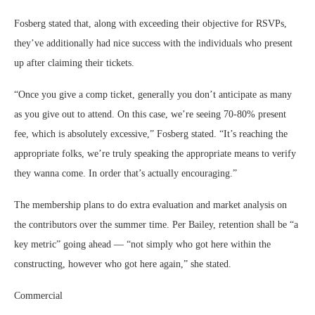
Fosberg stated that, along with exceeding their objective for RSVPs,
they’ve additionally had nice success with the individuals who present
up after claiming their tickets.
“Once you give a comp ticket, generally you don’t anticipate as many
as you give out to attend. On this case, we’re seeing 70-80% present
fee, which is absolutely excessive,” Fosberg stated. “It’s reaching the
appropriate folks, we’re truly speaking the appropriate means to verify
they wanna come. In order that’s actually encouraging.”
The membership plans to do extra evaluation and market analysis on
the contributors over the summer time. Per Bailey, retention shall be “a
key metric” going ahead — “not simply who got here within the
constructing, however who got here again,” she stated.
Commercial