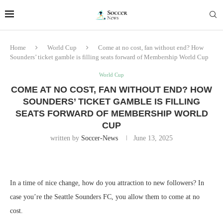
Home
World Cup
Come at no cost, fan without end? How
Sounders’ ticket gamble is filling seats forward of Membership World Cup
World Cup
COME AT NO COST, FAN WITHOUT END? HOW
SOUNDERS’ TICKET GAMBLE IS FILLING
SEATS FORWARD OF MEMBERSHIP WORLD
CUP
written by
Soccer-News
June 13, 2025
In a time of nice change, how do you attraction to new followers? In
case you’re the Seattle Sounders FC, you allow them to come at no
cost.