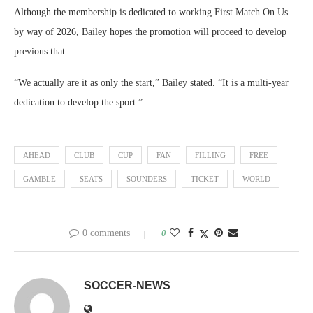
Although the membership is dedicated to working First Match On Us
by way of 2026, Bailey hopes the promotion will proceed to develop
previous that.
“We actually are it as only the start,” Bailey stated. “It is a multi-year
dedication to develop the sport.”
AHEAD
CLUB
CUP
FAN
FILLING
FREE
GAMBLE
SEATS
SOUNDERS
TICKET
WORLD
0 comments
0
SOCCER-NEWS