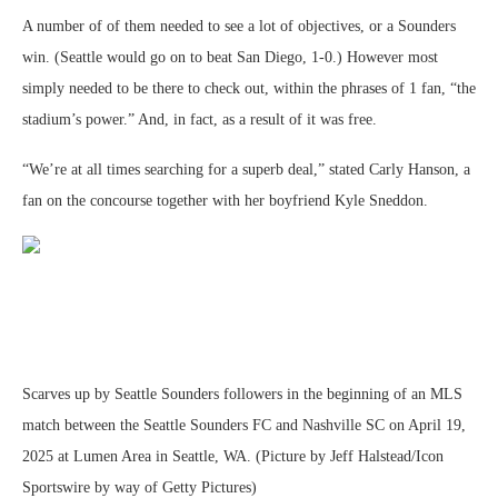
A number of of them needed to see a lot of objectives, or a Sounders
win. (Seattle would go on to beat San Diego, 1-0.) However most
simply needed to be there to check out, within the phrases of 1 fan, “the
stadium’s power.” And, in fact, as a result of it was free.
“We’re at all times searching for a superb deal,” stated Carly Hanson, a
fan on the concourse together with her boyfriend Kyle Sneddon.
Scarves up by Seattle Sounders followers in the beginning of an MLS
match between the Seattle Sounders FC and Nashville SC on April 19,
2025 at Lumen Area in Seattle, WA. (Picture by Jeff Halstead/Icon
Sportswire by way of Getty Pictures)