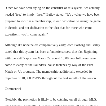
“Once we have been trying on the construct of this system, we actually
needed ‘free’ to imply ‘free,’” Bailey stated. “It’s a value we have been
prepared to incur as a membership, in our dedication to rising the game
in Seattle, and our dedication to the idea that for those who come
expertise it, you’ll come again.”
Although it’s nonetheless comparatively early, each Fosberg and Bailey
stated that this system has been a fantastic success thus far. Beginning
with the staff’s sport on March 22, round 1,000 new followers have
come to every of the Sounders’ house matches by way of the First
Match on Us program. The membership additionally exceeded its
objective of 10,000 RSVPs throughout the first month of the season.
Commercial
(Notably, the promotion is likely to be catching on all through MLS: