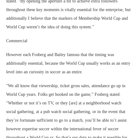
stated. “By opening the aperture a bit to achieve extra followers
throughout these key moments is vitally essential for the enterprise, but
additionally I believe that the markers of Membership World Cup and
World Cup weren’t the idea of doing this system.”
Commercial
However each Fosberg and Bailey famous that the timing was
additionally essential, because the World Cup usually works as an entry
level into an curiosity in soccer as an entire.
“We all know that viewership, ticket gross sales, attendance go up in
World Cup years. Folks get hooked on the game,” Fosberg stated.
“Whether or not it’s on TV, or they [are] at a neighborhood watch
social gathering, at a pub watch social gathering, or in the event that
they’re fortunate sufficient to go to a match, you’ll be able to’t assist
however expertise soccer within the international fever of soccer
throughout a World Cup yr. So that’s our duty to make it possible for