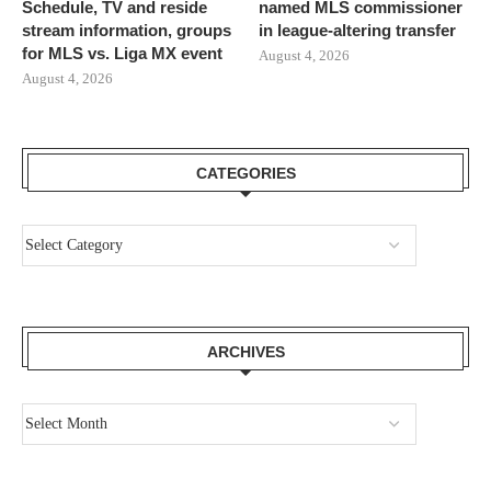
Schedule, TV and reside
named MLS commissioner
stream information, groups
in league-altering transfer
for MLS vs. Liga MX event
August 4, 2026
August 4, 2026
CATEGORIES
ARCHIVES