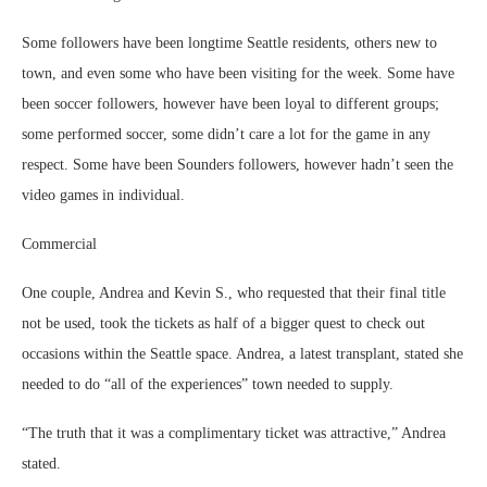
Some followers have been longtime Seattle residents, others new to
town, and even some who have been visiting for the week. Some have
been soccer followers, however have been loyal to different groups;
some performed soccer, some didn’t care a lot for the game in any
respect. Some have been Sounders followers, however hadn’t seen the
video games in individual.
Commercial
One couple, Andrea and Kevin S., who requested that their final title
not be used, took the tickets as half of a bigger quest to check out
occasions within the Seattle space. Andrea, a latest transplant, stated she
needed to do “all of the experiences” town needed to supply.
“The truth that it was a complimentary ticket was attractive,” Andrea
stated.