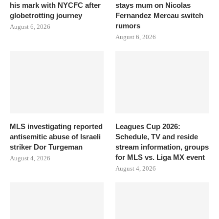
his mark with NYCFC after
stays mum on Nicolas
globetrotting journey
Fernandez Mercau switch
rumors
August 6, 2026
August 6, 2026
MLS investigating reported
Leagues Cup 2026:
antisemitic abuse of Israeli
Schedule, TV and reside
striker Dor Turgeman
stream information, groups
for MLS vs. Liga MX event
August 4, 2026
August 4, 2026