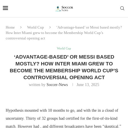
Home
World Cup
‘Advantage-based’ or Messi based mostly?
How Inter Miami grew to become the Membership World Cup’s
controversial opening act
World Cup
‘ADVANTAGE-BASED’ OR MESSI BASED
MOSTLY? HOW INTER MIAMI GREW TO
BECOME THE MEMBERSHIP WORLD CUP’S
CONTROVERSIAL OPENING ACT
written by
Soccer-News
June 13, 2025
Hypothesis mounted with 10 months to go, and with the in a cloud of
uncertainty. Thirty of 32 groups had certified for the first-of-its-kind
match. However had , and different broadcasters have been “skeptical.”