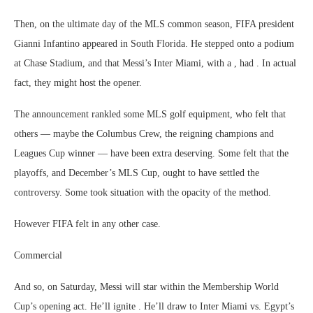
Then, on the ultimate day of the MLS common season, FIFA president
Gianni Infantino appeared in South Florida. He stepped onto a podium
at Chase Stadium, and that Messi’s Inter Miami, with a , had . In actual
fact, they might host the opener.
The announcement rankled some MLS golf equipment, who felt that
others — maybe the Columbus Crew, the reigning champions and
Leagues Cup winner — have been extra deserving. Some felt that the
playoffs, and December’s MLS Cup, ought to have settled the
controversy. Some took situation with the opacity of the method.
However FIFA felt in any other case.
Commercial
And so, on Saturday, Messi will star within the Membership World
Cup’s opening act. He’ll ignite . He’ll draw to Inter Miami vs. Egypt’s