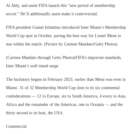
Al Ahly, and assist FIFA launch this “new period of membership
soccer.” He’ll additionally assist make it controversial.
FIFA president Gianni Infantino introduced Inter Miami’s Membership
World Cup spot in October, paving the best way for Lionel Messi to
star within the match. (Picture by Carmen Mandato/Getty Photos)
(Carmen Mandato through Getty Photos)FIFA’s imprecise standards,
Inter Miami’s well timed surge
The backstory begins in February 2023, earlier than Messi was even in
Miami. 31 of 32 Membership World Cup slots to its six continental
confederations — 12 to Europe, six to South America, 4 every to Asia,
Africa and the remainder of the Americas, one to Oceania — and the
thirty second to its host, the USA.
Commercial