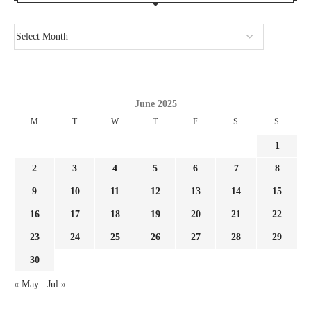
June 2025
M
T
W
T
F
S
S
1
2
3
4
5
6
7
8
9
10
11
12
13
14
15
16
17
18
19
20
21
22
23
24
25
26
27
28
29
30
« May
Jul »