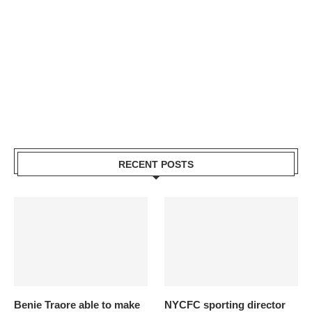
RECENT POSTS
Benie Traore able to make
NYCFC sporting director