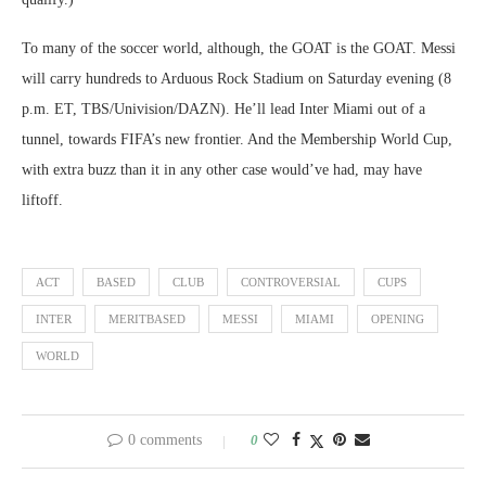
To many of the soccer world, although, the GOAT is the GOAT. Messi
will carry hundreds to Arduous Rock Stadium on Saturday evening (8
p.m. ET, TBS/Univision/DAZN). He’ll lead Inter Miami out of a
tunnel, towards FIFA’s new frontier. And the Membership World Cup,
with extra buzz than it in any other case would’ve had, may have
liftoff.
ACT
BASED
CLUB
CONTROVERSIAL
CUPS
INTER
MERITBASED
MESSI
MIAMI
OPENING
WORLD
0 comments
0