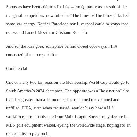
Sponsors have been additionally lukewarm (), partly as a result of the
inaugural competitors, now billed as “The Finest v The Finest,” lacked
some star energy. Neither Barcelona nor Liverpool could be concerned,
nor would Lionel Messi nor Cristiano Ronaldo.
And so, the idea goes, someplace behind closed doorways, FIFA
concocted plans to repair that.
Commercial
One of many two last seats on the Membership World Cup would go to
South America’s 2024 champion. The opposite was a “host nation” slot
that, for greater than a 12 months, had remained unexplained and
unfilled. FIFA, even when requested, wouldn’t say how a U.S.
workforce, presumably one from Main League Soccer, may declare it.
MLS golf equipment waited, eyeing the worldwide stage, hoping for an
opportunity to play on it.