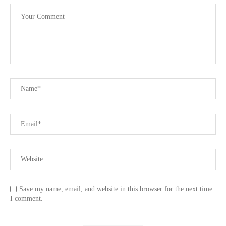
Save my name, email, and website in this browser for the next time
I comment.