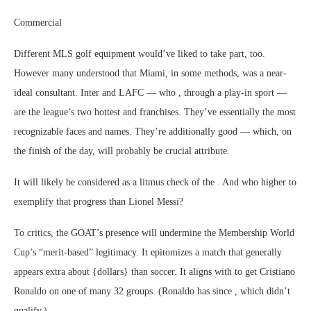
Commercial
Different MLS golf equipment would’ve liked to take part, too.
However many understood that Miami, in some methods, was a near-
ideal consultant. Inter and LAFC — who , through a play-in sport —
are the league’s two hottest and franchises. They’ve essentially the most
recognizable faces and names. They’re additionally good — which, on
the finish of the day, will probably be crucial attribute.
It will likely be considered as a litmus check of the . And who higher to
exemplify that progress than Lionel Messi?
To critics, the GOAT’s presence will undermine the Membership World
Cup’s “merit-based” legitimacy. It epitomizes a match that generally
appears extra about {dollars} than soccer. It aligns with to get Cristiano
Ronaldo on one of many 32 groups. (Ronaldo has since , which didn’t
qualify.)