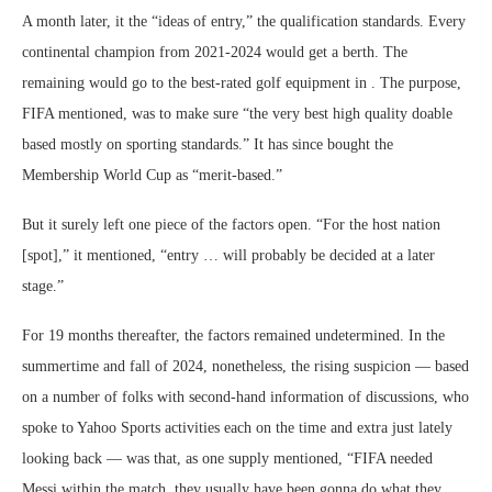
A month later, it the “ideas of entry,” the qualification standards. Every
continental champion from 2021-2024 would get a berth. The
remaining would go to the best-rated golf equipment in . The purpose,
FIFA mentioned, was to make sure “the very best high quality doable
based mostly on sporting standards.” It has since bought the
Membership World Cup as “merit-based.”
But it surely left one piece of the factors open. “For the host nation
[spot],” it mentioned, “entry … will probably be decided at a later
stage.”
For 19 months thereafter, the factors remained undetermined. In the
summertime and fall of 2024, nonetheless, the rising suspicion — based
on a number of folks with second-hand information of discussions, who
spoke to Yahoo Sports activities each on the time and extra just lately
looking back — was that, as one supply mentioned, “FIFA needed
Messi within the match, they usually have been gonna do what they