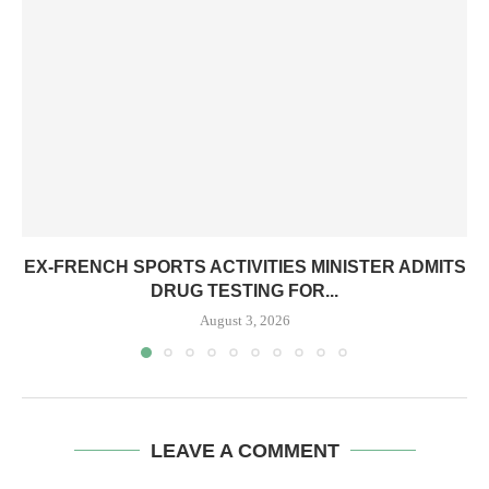
EX-FRENCH SPORTS ACTIVITIES MINISTER ADMITS
DRUG TESTING FOR...
August 3, 2026
LEAVE A COMMENT