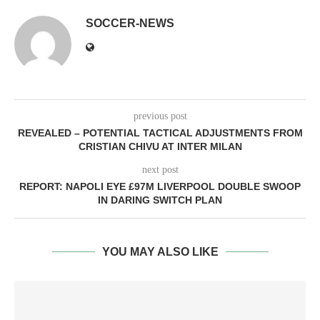
SOCCER-NEWS
previous post
REVEALED – POTENTIAL TACTICAL ADJUSTMENTS FROM
CRISTIAN CHIVU AT INTER MILAN
next post
REPORT: NAPOLI EYE £97M LIVERPOOL DOUBLE SWOOP
IN DARING SWITCH PLAN
YOU MAY ALSO LIKE