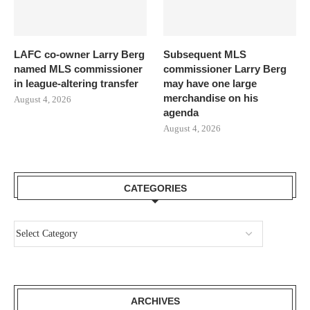
LAFC co-owner Larry Berg
Subsequent MLS
named MLS commissioner
commissioner Larry Berg
in league-altering transfer
may have one large
merchandise on his
August 4, 2026
agenda
August 4, 2026
CATEGORIES
ARCHIVES