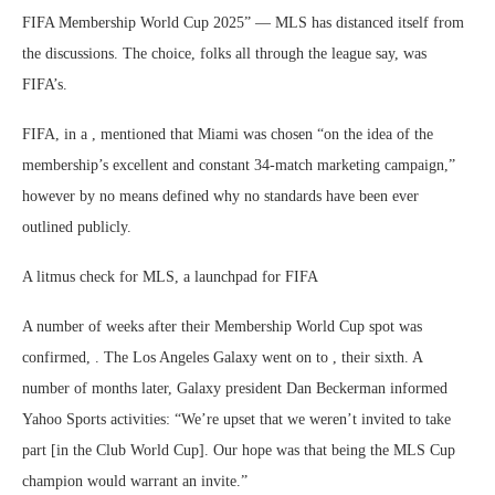
FIFA Membership World Cup 2025” — MLS has distanced itself from
the discussions. The choice, folks all through the league say, was
FIFA’s.
FIFA, in a , mentioned that Miami was chosen “on the idea of the
membership’s excellent and constant 34-match marketing campaign,”
however by no means defined why no standards have been ever
outlined publicly.
A litmus check for MLS, a launchpad for FIFA
A number of weeks after their Membership World Cup spot was
confirmed, . The Los Angeles Galaxy went on to , their sixth. A
number of months later, Galaxy president Dan Beckerman informed
Yahoo Sports activities: “We’re upset that we weren’t invited to take
part [in the Club World Cup]. Our hope was that being the MLS Cup
champion would warrant an invite.”