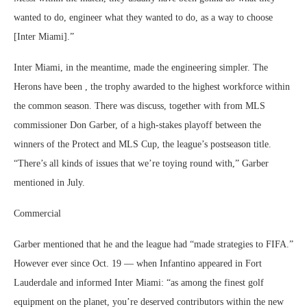
wanted to do, engineer what they wanted to do, as a way to choose
[Inter Miami].”
Inter Miami, in the meantime, made the engineering simpler. The
Herons have been , the trophy awarded to the highest workforce within
the common season. There was discuss, together with from MLS
commissioner Don Garber, of a high-stakes playoff between the
winners of the Protect and MLS Cup, the league’s postseason title.
“There’s all kinds of issues that we’re toying round with,” Garber
mentioned in July.
Commercial
Garber mentioned that he and the league had “made strategies to FIFA.”
However ever since Oct. 19 — when Infantino appeared in Fort
Lauderdale and informed Inter Miami: “as among the finest golf
equipment on the planet, you’re deserved contributors within the new