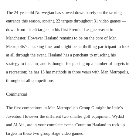
The 24-year-old Norwegian has slowed down barely on the scoring
entrance this season, scoring 22 targets throughout 31 video games —
down from his 36 targets in his first Premier League season in
Manchester. However Haaland remains to be on the core of Man
Metropolis’s attacking line, and might be an thrilling participant to look
at all through the event. Haaland has a penchant to muscling his
strategy to the aim, and is thought for placing up a number of targets in
a recreation; he has 13 hat methods in three years with Man Metropolis,
throughout all competitions.
Commercial
The first competitors in Man Metropolis’s Group G might be Italy’s
Juventus. However the different two smaller golf equipment, Wydad
and Al Ain, are in your complete event. Count on Haaland to rack up
targets in these two group stage video games.