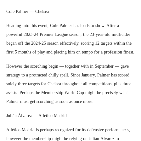
Cole Palmer — Chelsea
Heading into this event, Cole Palmer has loads to show. After a
powerful 2023-24 Premier League season, the 23-year-old midfielder
began off the 2024-25 season effectively, scoring 12 targets within the
first 5 months of play and placing him on tempo for a profession finest.
However the scorching begin — together with in September — gave
strategy to a protracted chilly spell. Since January, Palmer has scored
solely three targets for Chelsea throughout all competitions, plus three
assists. Perhaps the Membership World Cup might be precisely what
Palmer must get scorching as soon as once more.
Julián Álvarez — Atlético Madrid
Atlético Madrid is perhaps recognized for its defensive performances,
however the membership might be relying on Julián Álvarez to