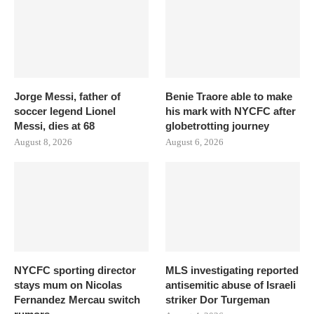
Jorge Messi, father of
Benie Traore able to make
soccer legend Lionel
his mark with NYCFC after
Messi, dies at 68
globetrotting journey
August 8, 2026
August 6, 2026
NYCFC sporting director
MLS investigating reported
stays mum on Nicolas
antisemitic abuse of Israeli
Fernandez Mercau switch
striker Dor Turgeman