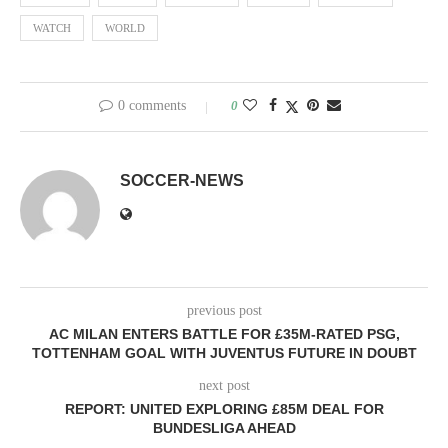
WATCH
WORLD
0 comments
0
SOCCER-NEWS
previous post
AC MILAN ENTERS BATTLE FOR £35M-RATED PSG,
TOTTENHAM GOAL WITH JUVENTUS FUTURE IN DOUBT
next post
REPORT: UNITED EXPLORING £85M DEAL FOR
BUNDESLIGA AHEAD