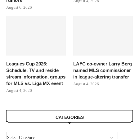
rumors
August 4, 2026
August 6, 2026
Leagues Cup 2026:
LAFC co-owner Larry Berg
Schedule, TV and reside
named MLS commissioner
stream information, groups
in league-altering transfer
for MLS vs. Liga MX event
August 4, 2026
August 4, 2026
CATEGORIES