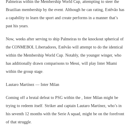
Palmeiras within the Membership World Cup, attempting to steer the
Brazilian membership by the event. Although he can rating, Estêvão has
a capability to learn the sport and create performs in a manner that’s
past his years.
Now, weeks after serving to ship Palmeiras to the knockout spherical of
the CONMEBOL Libertadores, Estêvão will attempt to do the identical
within the Membership World Cup. Notably, the younger winger, who
has additionally drawn comparisons to Messi, will play Inter Miami
within the group stage.
Lautaro Martínez — Inter Milan
Coming off a brutal defeat to PSG within the , Inter Milan might be
trying to redeem itself. Striker and captain Lautaro Martínez, who’s in
his seventh 12 months with the Serie A squad, might be on the forefront
of that struggle.