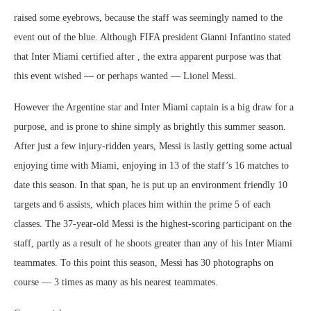
raised some eyebrows, because the staff was seemingly named to the
event out of the blue. Although FIFA president Gianni Infantino stated
that Inter Miami certified after , the extra apparent purpose was that
this event wished — or perhaps wanted — Lionel Messi.
However the Argentine star and Inter Miami captain is a big draw for a
purpose, and is prone to shine simply as brightly this summer season.
After just a few injury-ridden years, Messi is lastly getting some actual
enjoying time with Miami, enjoying in 13 of the staff’s 16 matches to
date this season. In that span, he is put up an environment friendly 10
targets and 6 assists, which places him within the prime 5 of each
classes. The 37-year-old Messi is the highest-scoring participant on the
staff, partly as a result of he shoots greater than any of his Inter Miami
teammates. To this point this season, Messi has 30 photographs on
course — 3 times as many as his nearest teammates.