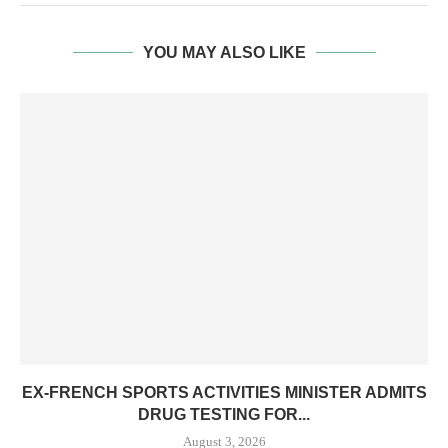
YOU MAY ALSO LIKE
EX-FRENCH SPORTS ACTIVITIES MINISTER ADMITS
DRUG TESTING FOR...
August 3, 2026