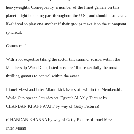
heavyweights. Consequently, a number of the finest gamers on this
planet might be taking part throughout the U.S., and should also have a
likelihood to play one another if their groups make it to the subsequent
spherical.
Commercial
With a lot expertise taking the sector this summer season within the
Membership World Cup, listed here are 10 of essentially the most
thrilling gamers to control within the event.
Lionel Messi and Inter Miami kick issues off within the Membership
World Cup opener Saturday vs. Egypt’s Al Ahly.(Picture by
CHANDAN KHANNA/AFP by way of Getty Pictures)
(CHANDAN KHANNA by way of Getty Pictures)Lionel Messi —
Inter Miami