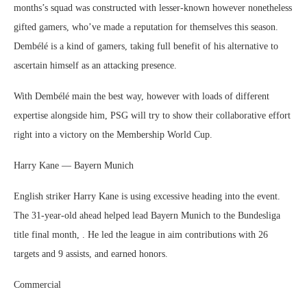
months’s squad was constructed with lesser-known however nonetheless
gifted gamers, who’ve made a reputation for themselves this season.
Dembélé is a kind of gamers, taking full benefit of his alternative to
ascertain himself as an attacking presence.
With Dembélé main the best way, however with loads of different
expertise alongside him, PSG will try to show their collaborative effort
right into a victory on the Membership World Cup.
Harry Kane — Bayern Munich
English striker Harry Kane is using excessive heading into the event.
The 31-year-old ahead helped lead Bayern Munich to the Bundesliga
title final month, . He led the league in aim contributions with 26
targets and 9 assists, and earned honors.
Commercial