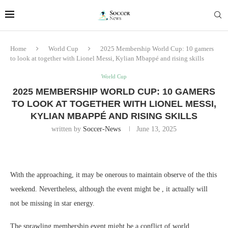
Home
World Cup
2025 Membership World Cup: 10 gamers
to look at together with Lionel Messi, Kylian Mbappé and rising skills
World Cup
2025 MEMBERSHIP WORLD CUP: 10 GAMERS
TO LOOK AT TOGETHER WITH LIONEL MESSI,
KYLIAN MBAPPÉ AND RISING SKILLS
written by
Soccer-News
June 13, 2025
With the approaching, it may be onerous to maintain observe of the this
weekend. Nevertheless, although the event might be , it actually will
not be missing in star energy.
The sprawling membership event might be a conflict of world