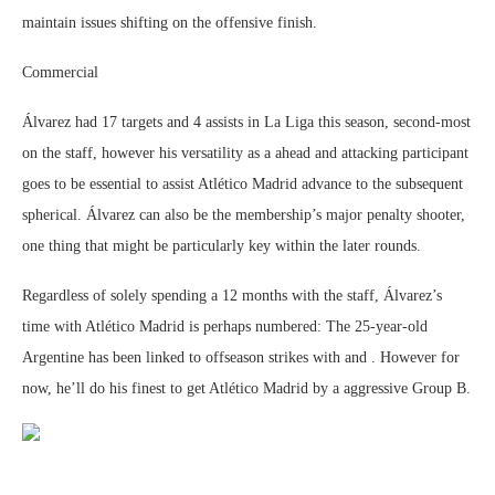
maintain issues shifting on the offensive finish.
Commercial
Álvarez had 17 targets and 4 assists in La Liga this season, second-most
on the staff, however his versatility as a ahead and attacking participant
goes to be essential to assist Atlético Madrid advance to the subsequent
spherical. Álvarez can also be the membership’s major penalty shooter,
one thing that might be particularly key within the later rounds.
Regardless of solely spending a 12 months with the staff, Álvarez’s
time with Atlético Madrid is perhaps numbered: The 25-year-old
Argentine has been linked to offseason strikes with and . However for
now, he’ll do his finest to get Atlético Madrid by a aggressive Group B.