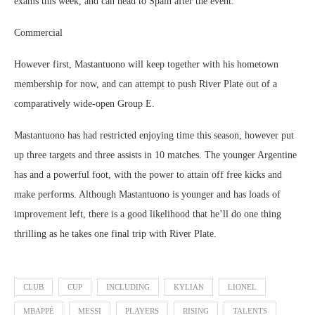
exams this week, and can head to Spain after the event.
Commercial
However first, Mastantuono will keep together with his hometown
membership for now, and can attempt to push River Plate out of a
comparatively wide-open Group E.
Mastantuono has had restricted enjoying time this season, however put
up three targets and three assists in 10 matches. The younger Argentine
has and a powerful foot, with the power to attain off free kicks and
make performs. Although Mastantuono is younger and has loads of
improvement left, there is a good likelihood that he’ll do one thing
thrilling as he takes one final trip with River Plate.
CLUB
CUP
INCLUDING
KYLIAN
LIONEL
MBAPPÉ
MESSI
PLAYERS
RISING
TALENTS