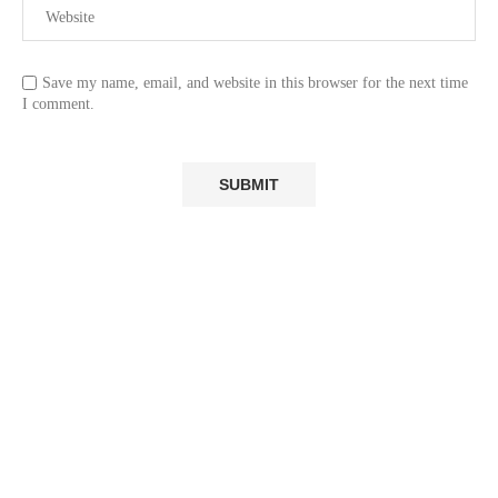
Save my name, email, and website in this browser for the next time
I comment.