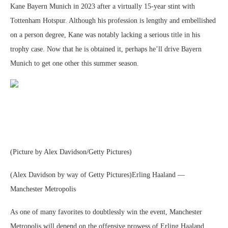
Kane Bayern Munich in 2023 after a virtually 15-year stint with
Tottenham Hotspur. Although his profession is lengthy and embellished
on a person degree, Kane was notably lacking a serious title in his
trophy case. Now that he is obtained it, perhaps he’ll drive Bayern
Munich to get one other this summer season.
(Picture by Alex Davidson/Getty Pictures)
(Alex Davidson by way of Getty Pictures)Erling Haaland —
Manchester Metropolis
As one of many favorites to doubtlessly win the event, Manchester
Metropolis will depend on the offensive prowess of Erling Haaland.