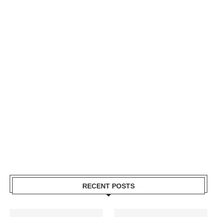
RECENT POSTS