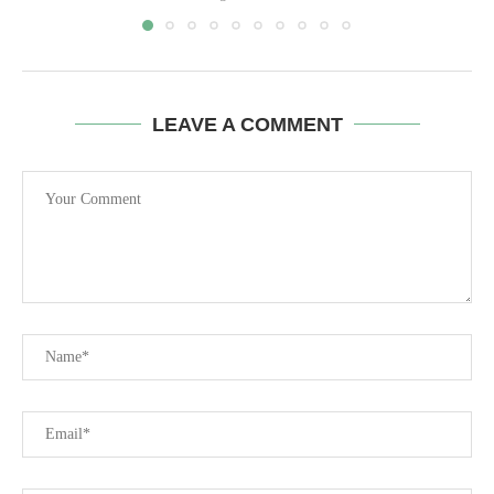
LEAVE A COMMENT