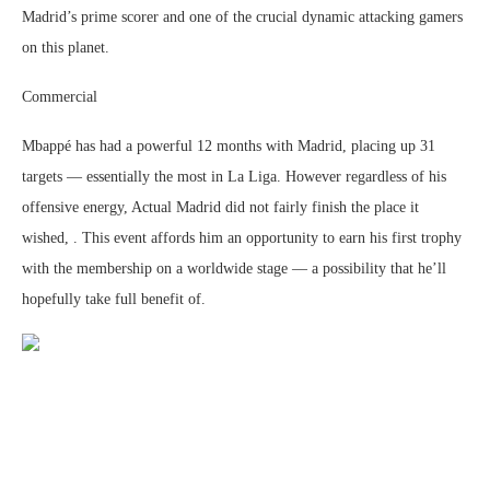
Madrid’s prime scorer and one of the crucial dynamic attacking gamers
on this planet.
Commercial
Mbappé has had a powerful 12 months with Madrid, placing up 31
targets — essentially the most in La Liga. However regardless of his
offensive energy, Actual Madrid did not fairly finish the place it
wished, . This event affords him an opportunity to earn his first trophy
with the membership on a worldwide stage — a possibility that he’ll
hopefully take full benefit of.