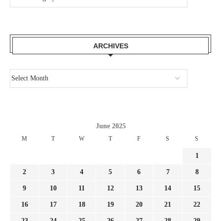
ARCHIVES
June 2025
M
T
W
T
F
S
S
1
2
3
4
5
6
7
8
9
10
11
12
13
14
15
16
17
18
19
20
21
22
23
24
25
26
27
28
29