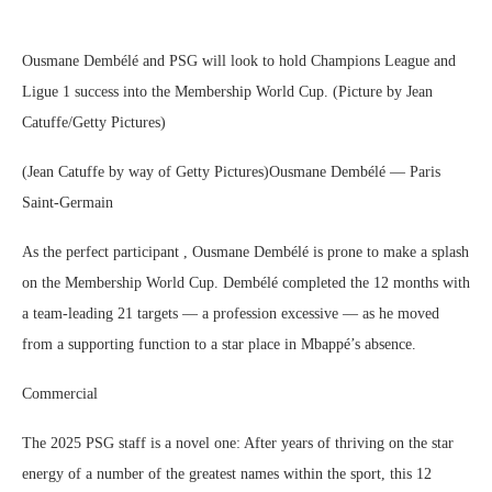
Ousmane Dembélé and PSG will look to hold Champions League and
Ligue 1 success into the Membership World Cup. (Picture by Jean
Catuffe/Getty Pictures)
(Jean Catuffe by way of Getty Pictures)Ousmane Dembélé — Paris
Saint-Germain
As the perfect participant , Ousmane Dembélé is prone to make a splash
on the Membership World Cup. Dembélé completed the 12 months with
a team-leading 21 targets — a profession excessive — as he moved
from a supporting function to a star place in Mbappé’s absence.
Commercial
The 2025 PSG staff is a novel one: After years of thriving on the star
energy of a number of the greatest names within the sport, this 12