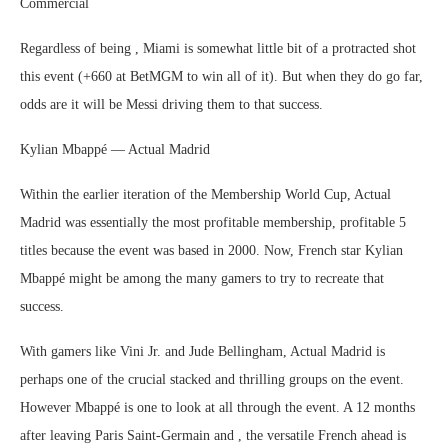
Commercial
Regardless of being , Miami is somewhat little bit of a protracted shot
this event (+660 at BetMGM to win all of it). But when they do go far,
odds are it will be Messi driving them to that success.
Kylian Mbappé — Actual Madrid
Within the earlier iteration of the Membership World Cup, Actual
Madrid was essentially the most profitable membership, profitable 5
titles because the event was based in 2000. Now, French star Kylian
Mbappé might be among the many gamers to try to recreate that
success.
With gamers like Vini Jr. and Jude Bellingham, Actual Madrid is
perhaps one of the crucial stacked and thrilling groups on the event.
However Mbappé is one to look at all through the event. A 12 months
after leaving Paris Saint-Germain and , the versatile French ahead is