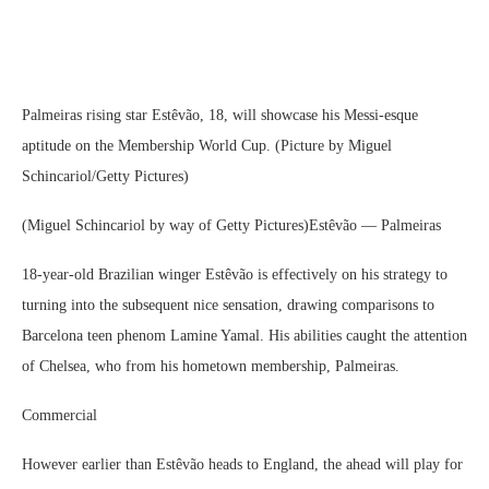
Palmeiras rising star Estêvão, 18, will showcase his Messi-esque
aptitude on the Membership World Cup. (Picture by Miguel
Schincariol/Getty Pictures)
(Miguel Schincariol by way of Getty Pictures)Estêvão — Palmeiras
18-year-old Brazilian winger Estêvão is effectively on his strategy to
turning into the subsequent nice sensation, drawing comparisons to
Barcelona teen phenom Lamine Yamal. His abilities caught the attention
of Chelsea, who from his hometown membership, Palmeiras.
Commercial
However earlier than Estêvão heads to England, the ahead will play for