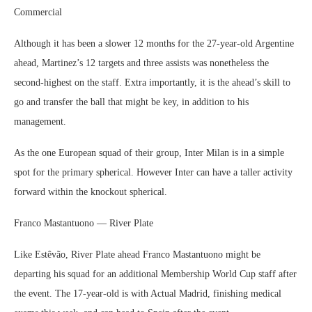
Commercial
Although it has been a slower 12 months for the 27-year-old Argentine
ahead, Martinez’s 12 targets and three assists was nonetheless the
second-highest on the staff. Extra importantly, it is the ahead’s skill to
go and transfer the ball that might be key, in addition to his
management.
As the one European squad of their group, Inter Milan is in a simple
spot for the primary spherical. However Inter can have a taller activity
forward within the knockout spherical.
Franco Mastantuono — River Plate
Like Estêvão, River Plate ahead Franco Mastantuono might be
departing his squad for an additional Membership World Cup staff after
the event. The 17-year-old is with Actual Madrid, finishing medical