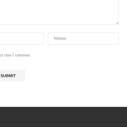
ext time I comment.