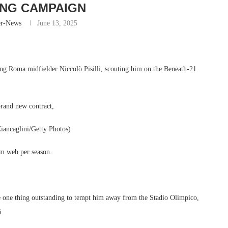
NG CAMPAIGN
er-News
June 13, 2025
ing Roma midfielder Niccolò Pisilli, scouting him on the Beneath-21
brand new contract,
Ciancaglini/Getty Photos)
2m web per season.
ke one thing outstanding to tempt him away from the Stadio Olimpico,
i.