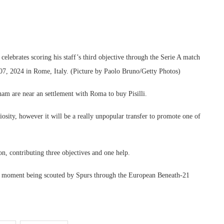
rates scoring his staff’s third objective through the Serie A match
, 2024 in Rome, Italy. (Picture by Paolo Bruno/Getty Photos)
ham are near an settlement with Roma to buy Pisilli.
riosity, however it will be a really unpopular transfer to promote one of
on, contributing three objectives and one help.
 the moment being scouted by Spurs through the European Beneath-21