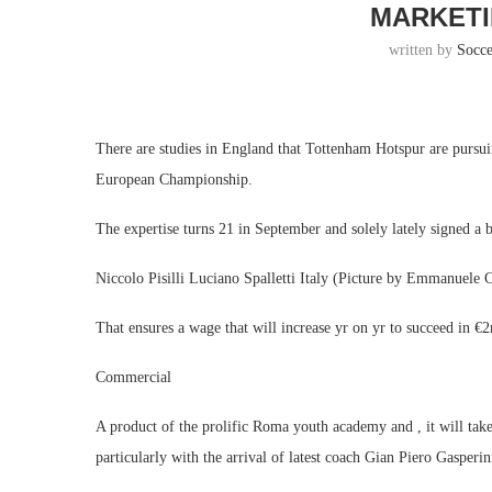
MARKETI
written by
Socc
There are studies in England that Tottenham Hotspur are pursu
European Championship.
The expertise turns 21 in September and solely lately signed a 
Niccolo Pisilli Luciano Spalletti Italy (Picture by Emmanuele 
That ensures a wage that will increase yr on yr to succeed in €
Commercial
A product of the prolific Roma youth academy and , it will ta
particularly with the arrival of latest coach Gian Piero Gasperin