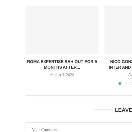
ROMA EXPERTISE BAH OUT FOR 9
NICO GON
MONTHS AFTER...
INTER AND 
August 3, 2026
Au
LEAV