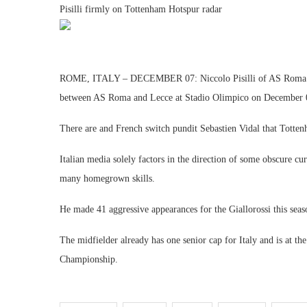
Pisilli firmly on Tottenham Hotspur radar
ROME, ITALY – DECEMBER 07: Niccolo Pisilli of AS Roma celeb
between AS Roma and Lecce at Stadio Olimpico on December 07
There are and French switch pundit Sebastien Vidal that Totten
Italian media solely factors in the direction of some obscure cu
many homegrown skills.
He made 41 aggressive appearances for the Giallorossi this seas
The midfielder already has one senior cap for Italy and is at
Championship.