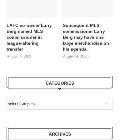
LAFC co-owner Larry
Subsequent MLS
Berg named MLS
commissioner Larry
commissioner in
Berg may have one
league-altering
large merchandise on
transfer
his agenda
August 4, 2026
August 4, 2026
CATEGORIES
ARCHIVES