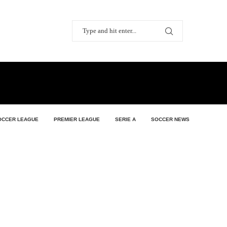
OCCER LEAGUE
PREMIER LEAGUE
SERIE A
SOCCER NEWS