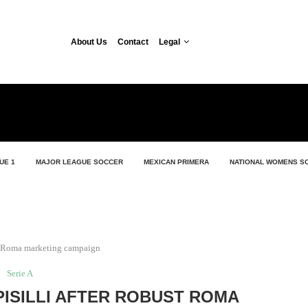
About Us
Contact
Legal
UE 1
MAJOR LEAGUE SOCCER
MEXICAN PRIMERA
NATIONAL WOMENS S
st Roma marketing campaign
Serie A
ISILLI AFTER ROBUST ROMA