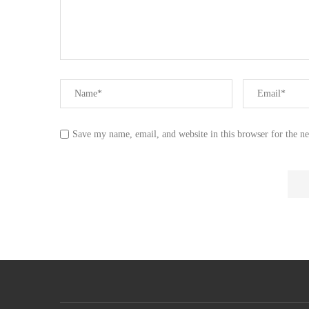
Save my name, email, and website in this browser for the n