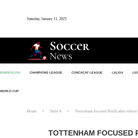
Saturday, January 11, 2025
BUNDESLIGA
CHAMPIONS LEAGUE
CONCACAF LEAGUE
LALIGA
LIG
WORLD CUP
Home
Serie A
Tottenham focused Pisilli after robu
TOTTENHAM FOCUSED P