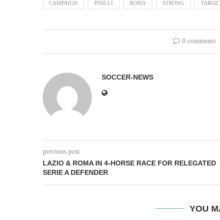
CAMPAIGN
PISILLI
ROMA
STRONG
TARGE
0 comments
SOCCER-NEWS
previous post
LAZIO & ROMA IN 4-HORSE RACE FOR RELEGATED
SERIE A DEFENDER
YOU M