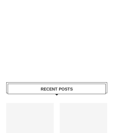
RECENT POSTS