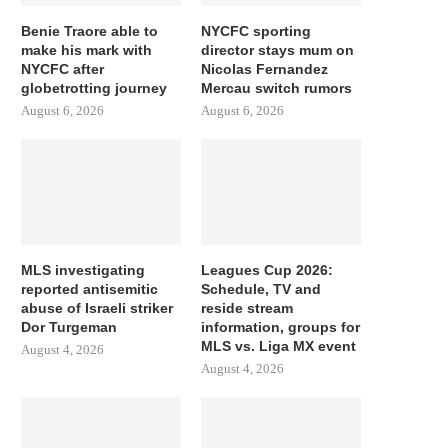
Benie Traore able to
NYCFC sporting
make his mark with
director stays mum on
NYCFC after
Nicolas Fernandez
globetrotting journey
Mercau switch rumors
August 6, 2026
August 6, 2026
MLS investigating
Leagues Cup 2026:
reported antisemitic
Schedule, TV and
abuse of Israeli striker
reside stream
Dor Turgeman
information, groups for
MLS vs. Liga MX event
August 4, 2026
August 4, 2026