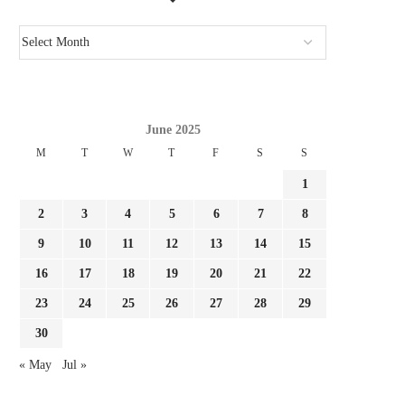
June 2025
M
T
W
T
F
S
S
1
GIMENEZ FOCUSED BY LAZIO AND
REPORT LEAO AND MILA
FC PORTO, MILAN...
SURE THEY NEED...
2
3
4
5
6
7
8
August 3, 2026
August 3, 2026
9
10
11
12
13
14
15
16
17
18
19
20
21
22
23
24
25
26
27
28
29
30
« May
Jul »