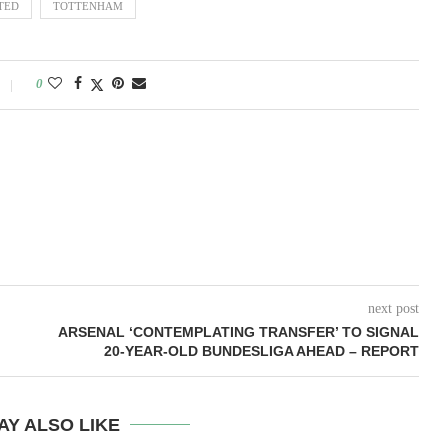
TED
TOTTENHAM
0
next post
ARSENAL ‘CONTEMPLATING TRANSFER’ TO SIGNAL
20-YEAR-OLD BUNDESLIGA AHEAD – REPORT
AY ALSO LIKE