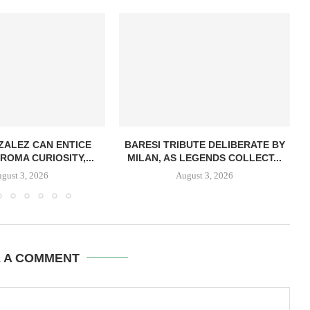
ZALEZ CAN ENTICE
BARESI TRIBUTE DELIBERATE BY
ROMA CURIOSITY,...
MILAN, AS LEGENDS COLLECT...
gust 3, 2026
August 3, 2026
E A COMMENT