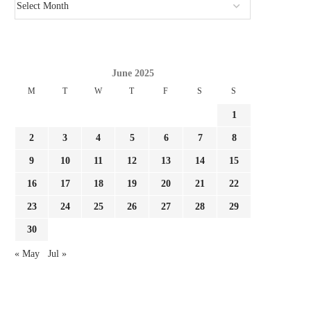
June 2025
M
T
W
T
F
S
S
1
2
3
4
5
6
7
8
9
10
11
12
13
14
15
16
17
18
19
20
21
22
23
24
25
26
27
28
29
30
« May
Jul »