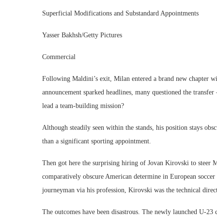
Superficial Modifications and Substandard Appointments
Yasser Bakhsh/Getty Pictures
Commercial
Following Maldini’s exit, Milan entered a brand new chapter wi
announcement sparked headlines, many questioned the transfer 
lead a team-building mission?
Although steadily seen within the stands, his position stays obs
than a significant sporting appointment.
Then got here the surprising hiring of Jovan Kirovski to steer
comparatively obscure American determine in European soccer a
journeyman via his profession, Kirovski was the technical dire
The outcomes have been disastrous. The newly launched U-23 cr