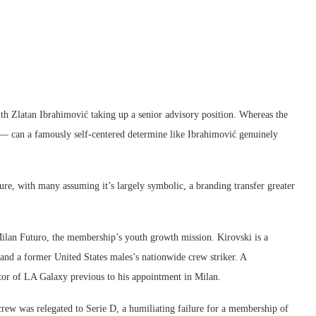
th Zlatan Ibrahimović taking up a senior advisory position. Whereas the
— can a famously self-centered determine like Ibrahimović genuinely
cure, with many assuming it’s largely symbolic, a branding transfer greater
 Milan Futuro, the membership’s youth growth mission. Kirovski is a
nd a former United States males’s nationwide crew striker. A
ctor of LA Galaxy previous to his appointment in Milan.
ew was relegated to Serie D, a humiliating failure for a membership of