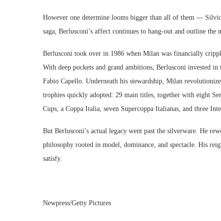
However one determine looms bigger than all of them — Silvio 
saga, Berlusconi’s affect continues to hang-out and outline the
Berlusconi took over in 1986 when Milan was financially crippl
With deep pockets and grand ambitions, Berlusconi invested in t
Fabio Capello. Underneath his stewardship, Milan revolutionized
trophies quickly adopted: 29 main titles, together with eigh
Cups, a Coppa Italia, seven Supercoppa Italianas, and three I
But Berlusconi’s actual legacy went past the silverware. He re
philosophy rooted in model, dominance, and spectacle. His reign
satisfy.
Newpress/Getty Pictures