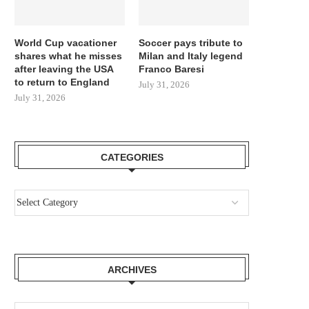
World Cup vacationer
Soccer pays tribute to
shares what he misses
Milan and Italy legend
after leaving the USA
Franco Baresi
to return to England
July 31, 2026
July 31, 2026
CATEGORIES
ARCHIVES