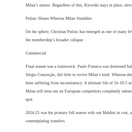
Milan’s stature. Regardless of this, Kirovski stays in place, el
Pulisic Shines Whereas Milan Stumbles
On the sphere, Christian Pulisic has emerged as one of many few
the membership’s broader collapse.
Commercial
Final season was a trainwreck. Paulo Fonseca was dismissed hal
Sérgio Conceição, did little to revive Milan’s kind. Whereas th
been suffering from inconsistency. A ultimate file of 16-10-5 n
Milan will miss out on European competitors completely subseq
spot.
2024-25 was the primary full season with out Maldini in cost, 
contemplating transfers.