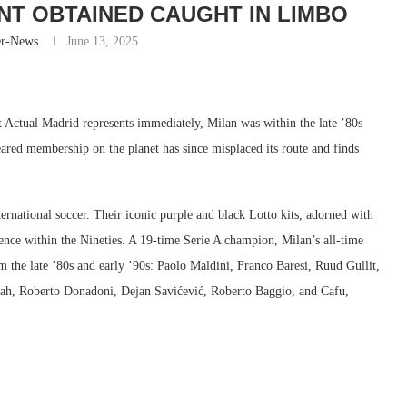
T OBTAINED CAUGHT IN LIMBO
er-News
June 13, 2025
 Actual Madrid represents immediately, Milan was within the late ’80s
ared membership on the planet has since misplaced its route and finds
rnational soccer. Their iconic purple and black Lotto kits, adorned with
ce within the Nineties. A 19-time Serie A champion, Milan’s all-time
rom the late ’80s and early ’90s: Paolo Maldini, Franco Baresi, Ruud Gullit,
ah, Roberto Donadoni, Dejan Savićević, Roberto Baggio, and Cafu,