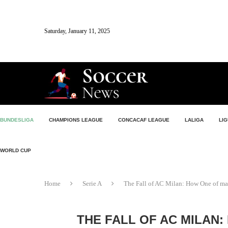
Saturday, January 11, 2025
BUNDESLIGA
CHAMPIONS LEAGUE
CONCACAF LEAGUE
LALIGA
LIG
WORLD CUP
Home
Serie A
The Fall of AC Milan: How One of ma
THE FALL OF AC MILAN