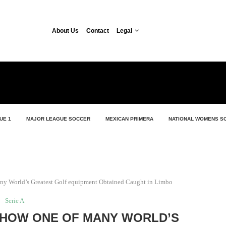
About Us
Contact
Legal
UE 1
MAJOR LEAGUE SOCCER
MEXICAN PRIMERA
NATIONAL WOMENS S
ny World’s Greatest Golf equipment Obtained Caught in Limbo
Serie A
: HOW ONE OF MANY WORLD’S