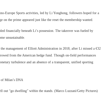
o-Europe Sports activities, led by Li Yonghong, followers hoped for a
ge on the prime appeared just like the reset the membership wanted.
ed financially beneath Li’s possession. The takeover was fueled by
ome unsustainable.
h the management of Elliott Administration in 2018, after Li missed a €32
borrowed from the American hedge fund. Though on-field performances
onetary turbulence and an absence of a transparent, unified sporting
g of Milan’s DNA
pell out “go dwelling” within the stands. (Marco Luzzani/Getty Pictures)