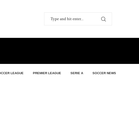
OCCER LEAGUE
PREMIER LEAGUE
SERIE A
SOCCER NEWS