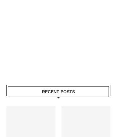
RECENT POSTS