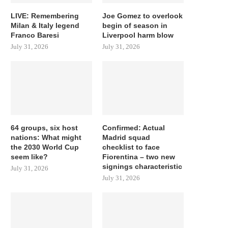
LIVE: Remembering
Joe Gomez to overlook
Milan & Italy legend
begin of season in
Franco Baresi
Liverpool harm blow
July 31, 2026
July 31, 2026
64 groups, six host
Confirmed: Actual
nations: What might
Madrid squad
the 2030 World Cup
checklist to face
seem like?
Fiorentina – two new
signings characteristic
July 31, 2026
July 31, 2026