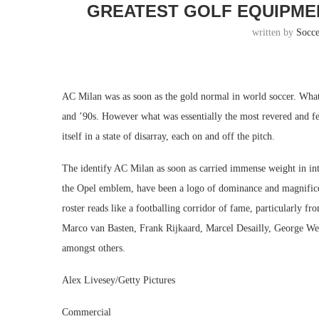
GREATEST GOLF EQUIPMEN
written by
Socc
AC Milan was as soon as the gold normal in world soccer. What
and ’90s. However what was essentially the most revered and fe
itself in a state of disarray, each on and off the pitch.
The identify AC Milan as soon as carried immense weight in inte
the Opel emblem, have been a logo of dominance and magnificen
roster reads like a footballing corridor of fame, particularly f
Marco van Basten, Frank Rijkaard, Marcel Desailly, George We
amongst others.
Alex Livesey/Getty Pictures
Commercial