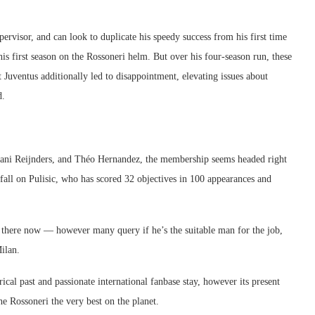
pervisor, and can look to duplicate his speedy success from his first time
his first season on the Rossoneri helm. But over his four-season run, these
 Juventus additionally led to disappointment, elevating issues about
d.
ijjani Reijnders, and Théo Hernandez, the membership seems headed right
fall on Pulisic, who has scored 32 objectives in 100 appearances and
s there now — however many query if he’s the suitable man for the job,
ilan.
cal past and passionate international fanbase stay, however its present
 Rossoneri the very best on the planet.