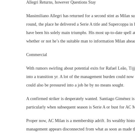
Allegri Returns, however Questions Stay
Massimiliano Allegri has returned for a second stint as Milan su
round, the place he delivered a Serie A title and Supercoppa in 
have been his solely main triumphs. His most up-to-date spell at
whether or not he’s the suitable man to information Milan ahea
Commercial
With rumors swirling about potential exits for Rafael Leão, T
into a transition yr. A lot of the management burden could now 
could also be pressured into a job he by no means sought.
A confirmed striker is desperately wanted. Santiago Giménez i
particularly when subsequent season is Serie A or bust for AC M
Proper now, AC Milan is a membership adrift. Its wealthy histori
management appears disconnected from what as soon as made the