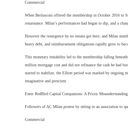
Commercial
When Berlusconi offered the membership in October 2016 to Sin
renaissance. Milan’s performances had began to dip, and a chan
However the resurgence by no means got here, and Milan stumbl
heavy debt, and reimbursement obligations rapidly grew to bec
This monetary instability led to the membership falling beneat
million mortgage cost and did not refinance the cash he had 
started to stabilize, the Elliott period was marked by ongoing m
imaginative and prescient.
Enter RedBird Capital Companions: A Pricey Misunderstandin
Followers of AC Milan protest by sitting in an association to s
Commercial