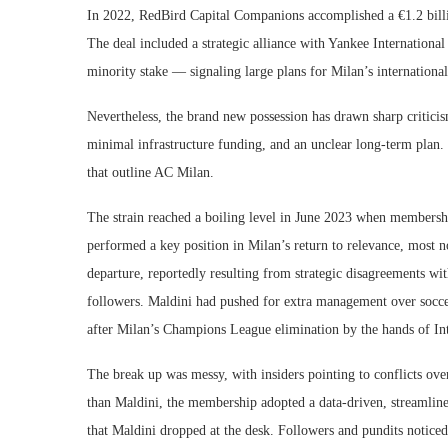
In 2022, RedBird Capital Companions accomplished a €1.2 billi
The deal included a strategic alliance with Yankee Internationa
minority stake — signaling large plans for Milan’s international
Nevertheless, the brand new possession has drawn sharp critic
minimal infrastructure funding, and an unclear long-term plan. 
that outline AC Milan.
The strain reached a boiling level in June 2023 when membershi
performed a key position in Milan’s return to relevance, most no
departure, reportedly resulting from strategic disagreements w
followers. Maldini had pushed for extra management over soccer
after Milan’s Champions League elimination by the hands of Int
The break up was messy, with insiders pointing to conflicts ove
than Maldini, the membership adopted a data-driven, streamline
that Maldini dropped at the desk. Followers and pundits noticed 