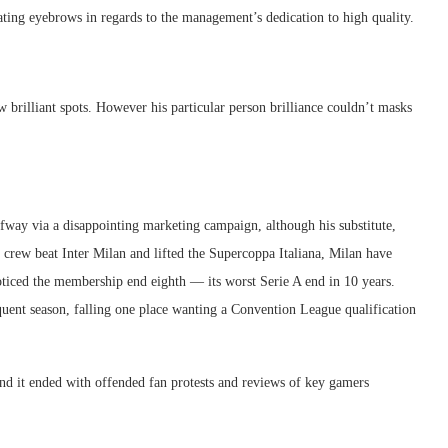
evating eyebrows in regards to the management’s dedication to high quality.
 brilliant spots. However his particular person brilliance couldn’t masks
fway via a disappointing marketing campaign, although his substitute,
e crew beat Inter Milan and lifted the Supercoppa Italiana, Milan have
oticed the membership end eighth — its worst Serie A end in 10 years.
uent season, falling one place wanting a Convention League qualification
and it ended with offended fan protests and reviews of key gamers