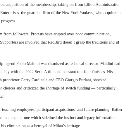
on acquisition of the membership, taking on from Elliott Administration.
l Enterprises, the guardian firm of the New York Yankees, who acquired a
 progress.
ism from followers. Protests have erupted over poor communication,
Supporters are involved that RedBird doesn’t grasp the traditions and id
p legend Paolo Maldini was dismissed as technical director. Maldini had
tably with the 2022 Serie A title and constant top-four finishes. His
ith proprietor Gerry Cardinale and CEO Giorgio Furlani, shocked
 choices and criticized the shortage of switch funding — particularly
er.
r teaching employees, participant acquisitions, and future planning. Rather
d mannequin, one which sidelined the instinct and legacy information
his elimination as a betrayal of Milan’s heritage.