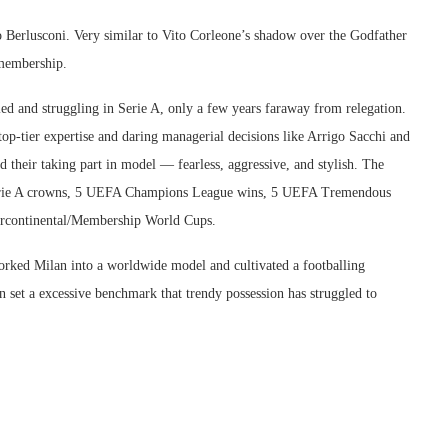
Berlusconi. Very similar to Vito Corleone’s shadow over the Godfather
 membership.
ed and struggling in Serie A, only a few years faraway from relegation.
op-tier expertise and daring managerial decisions like Arrigo Sacchi and
 their taking part in model — fearless, aggressive, and stylish. The
t Serie A crowns, 5 UEFA Champions League wins, 5 UEFA Tremendous
ntercontinental/Membership World Cups.
worked Milan into a worldwide model and cultivated a footballing
 set a excessive benchmark that trendy possession has struggled to