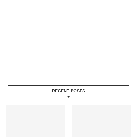
RECENT POSTS