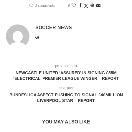
0 comments
0
SOCCER-NEWS
previous post
NEWCASTLE UNITED ‘ASSURED’ IN SIGNING £55M
‘ELECTRICAL’ PREMIER LEAGUE WINGER – REPORT
next post
BUNDESLIGA ASPECT PUSHING TO SIGNAL £40MILLION
LIVERPOOL STAR – REPORT
YOU MAY ALSO LIKE