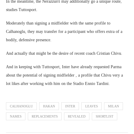
In the meantime, the Nerazzurri may additionally go a unique route,
studies Tuttosport.
Moderately than signing a midfielder with the same profile to
Calhanoglu, they may transfer for a participant who offers extra of a
bodily, defensive presence.
And actually that might be the desire of recent coach Cristian Chivu.
And in keeping with Tuttosport, Inter have already requested Parma
about the potential of signing midfielder , a profile that Chivu very a
lot likes after working with him on the Stadio Ennio Tardini.
CALHANOGLU
HAKAN
INTER
LEAVES
MILAN
NAMES
REPLACEMENTS
REVEALED
SHORTLIST