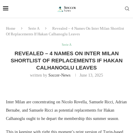
Home
Serie A
Revealed – 4 Names On Inter Milan Shortlist
Of Replacements If Hakan Calhanoglu Leaves
Serie A
REVEALED – 4 NAMES ON INTER MILAN
SHORTLIST OF REPLACEMENTS IF HAKAN
CALHANOGLU LEAVES
written by
Soccer-News
June 13, 2025
Inter Milan are concentrating on Nicolo Rovella, Samuele Ricci, Adrian
Bernabe, and Samuele Ricci as potential replacements for Hakan
Calhanoglu ought to he depart the membership this summer season.
This in keeping with right this moment’s print version of Turin-based