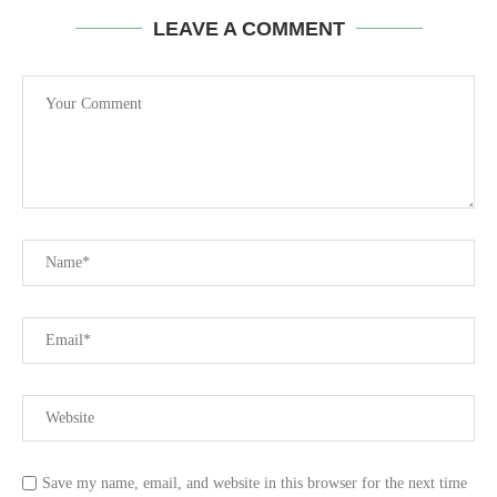
LEAVE A COMMENT
Save my name, email, and website in this browser for the next time