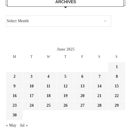
ARCHIVES
June 2025
M
T
W
T
F
S
S
1
2
3
4
5
6
7
8
9
10
11
12
13
14
15
16
17
18
19
20
21
22
23
24
25
26
27
28
29
30
« May
Jul »