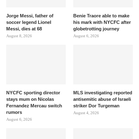
Jorge Messi, father of
Benie Traore able to make
soccer legend Lionel
his mark with NYCFC after
Messi, dies at 68
globetrotting journey
August 8, 2026
August 6, 2026
NYCFC sporting director
MLS investigating reported
stays mum on Nicolas
antisemitic abuse of Israeli
Fernandez Mercau switch
striker Dor Turgeman
rumors
August 4, 2026
August 6, 2026