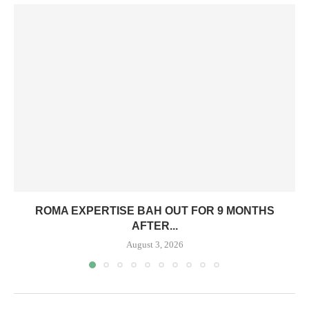
ROMA EXPERTISE BAH OUT FOR 9 MONTHS
AFTER...
August 3, 2026