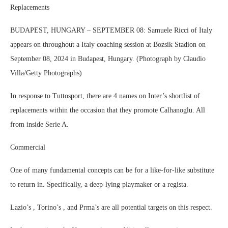
Replacements
BUDAPEST, HUNGARY – SEPTEMBER 08: Samuele Ricci of Italy
appears on throughout a Italy coaching session at Bozsik Stadion on
September 08, 2024 in Budapest, Hungary. (Photograph by Claudio
Villa/Getty Photographs)
In response to Tuttosport, there are 4 names on Inter’s shortlist of
replacements within the occasion that they promote Calhanoglu. All
from inside Serie A.
Commercial
One of many fundamental concepts can be for a like-for-like substitute
to return in. Specifically, a deep-lying playmaker or a regista.
Lazio’s , Torino’s , and Prma’s are all potential targets on this respect.