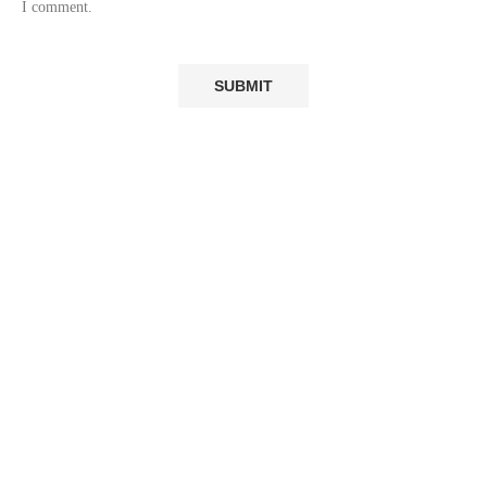
I comment.