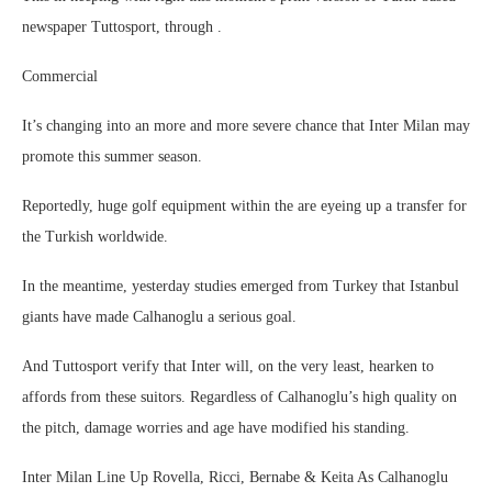
newspaper Tuttosport, through .
Commercial
It’s changing into an more and more severe chance that Inter Milan may
promote this summer season.
Reportedly, huge golf equipment within the are eyeing up a transfer for
the Turkish worldwide.
In the meantime, yesterday studies emerged from Turkey that Istanbul
giants have made Calhanoglu a serious goal.
And Tuttosport verify that Inter will, on the very least, hearken to
affords from these suitors. Regardless of Calhanoglu’s high quality on
the pitch, damage worries and age have modified his standing.
Inter Milan Line Up Rovella, Ricci, Bernabe & Keita As Calhanoglu