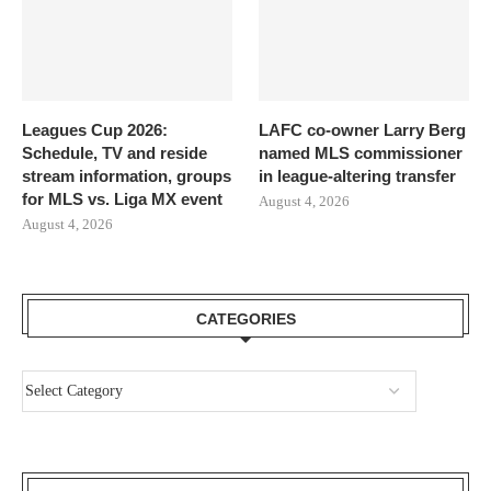
Leagues Cup 2026:
LAFC co-owner Larry Berg
Schedule, TV and reside
named MLS commissioner
stream information, groups
in league-altering transfer
for MLS vs. Liga MX event
August 4, 2026
August 4, 2026
CATEGORIES