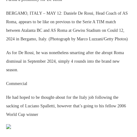
BERGAMO, ITALY – MAY 12: Daniele De Rossi, Head Coach of AS
Roma, appears to be like on previous to the Serie A TIM match
between Atalanta BC and AS Roma at Gewiss Stadium on Could 12,
2024 in Bergamo, Italy. (Photograph by Marco Luzzani/Getty Photos)
As for De Rossi, he was nonetheless smarting after the abrupt Roma
dismissal in September 2024, simply 4 rounds into the brand new
season.
Commercial
He had hoped to be thought-about for the Italy job following the
sacking of Luciano Spalletti, however that’s going to his fellow 2006
World Cup winner