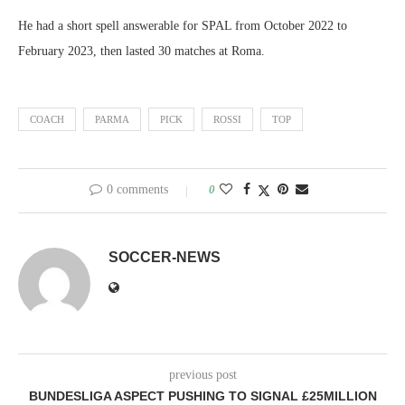
He had a short spell answerable for SPAL from October 2022 to
February 2023, then lasted 30 matches at Roma.
COACH
PARMA
PICK
ROSSI
TOP
0 comments
0
SOCCER-NEWS
previous post
BUNDESLIGA ASPECT PUSHING TO SIGNAL £25MILLION