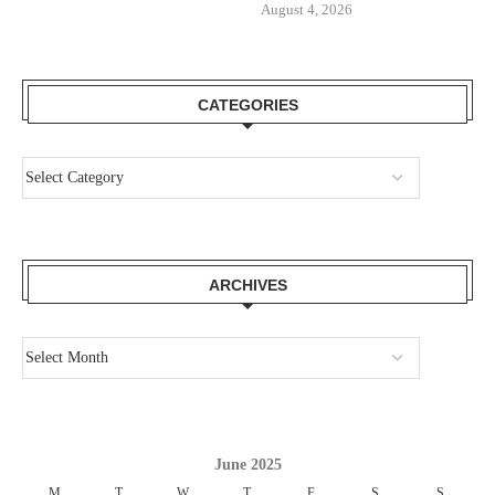
August 4, 2026
CATEGORIES
ARCHIVES
June 2025
M
T
W
T
F
S
S