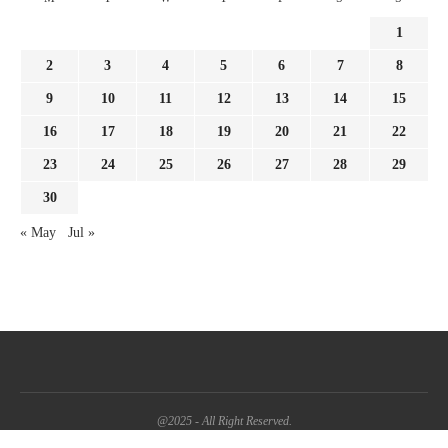
1
2
3
4
5
6
7
8
9
10
11
12
13
14
15
16
17
18
19
20
21
22
23
24
25
26
27
28
29
30
« May
Jul »
@2025 - All Right Reserved.