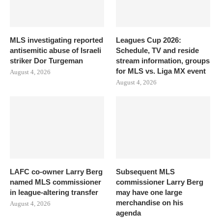
MLS investigating reported
Leagues Cup 2026:
antisemitic abuse of Israeli
Schedule, TV and reside
striker Dor Turgeman
stream information, groups
for MLS vs. Liga MX event
August 4, 2026
August 4, 2026
LAFC co-owner Larry Berg
Subsequent MLS
named MLS commissioner
commissioner Larry Berg
in league-altering transfer
may have one large
merchandise on his
August 4, 2026
agenda