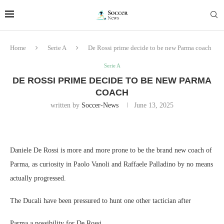
Home
Serie A
De Rossi prime decide to be new Parma coach
Serie A
DE ROSSI PRIME DECIDE TO BE NEW PARMA
COACH
written by
Soccer-News
June 13, 2025
Daniele De Rossi is more and more prone to be the brand new coach of
Parma, as curiosity in Paolo Vanoli and Raffaele Palladino by no means
actually progressed.
The Ducali have been pressured to hunt one other tactician after
Parma a possibility for De Rossi