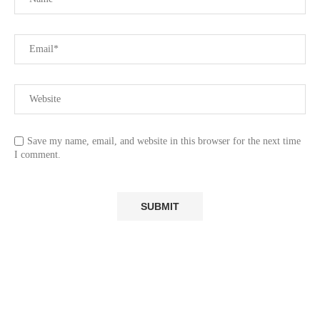
Save my name, email, and website in this browser for the next time
I comment.