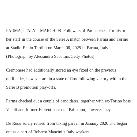
PARMA, ITALY – MARCH 08: Followers of Parma cheer for his or
her staff in the course of the Serie A match between Parma and Torino
at Stadio Ennio Tardini on March 08, 2025 in Parma, Italy.
(Photograph by Alessandro Sabattini/Getty Photos)
Cremonese had additionally stored an eye fixed on the previous
midfielder, however are in a state of flux following victory within the
Serie B promotion play-offs.
Parma checked out a couple of candidates, together with ex-Torino boss
Vanoli and former Fiorentina coach Palladino, however they
De Rossi solely retired from taking part in in January 2020 and began
out as a part of Roberto Mancini’s Italy workers.