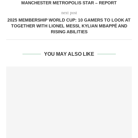
MANCHESTER METROPOLIS STAR – REPORT
next post
2025 MEMBERSHIP WORLD CUP: 10 GAMERS TO LOOK AT
TOGETHER WITH LIONEL MESSI, KYLIAN MBAPPÉ AND
RISING ABILITIES
YOU MAY ALSO LIKE