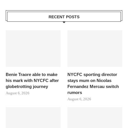
RECENT POSTS
Benie Traore able to make
NYCFC sporting director
his mark with NYCFC after
stays mum on Nicolas
globetrotting journey
Fernandez Mercau switch
rumors
August 6, 2026
August 6, 2026