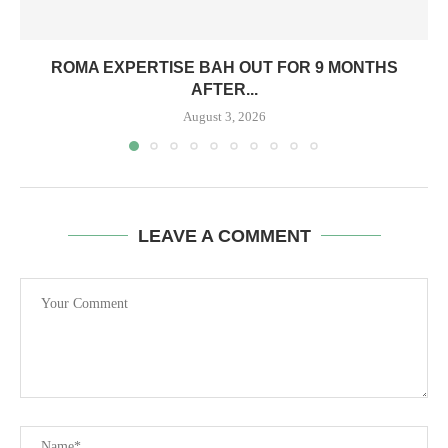
ROMA EXPERTISE BAH OUT FOR 9 MONTHS
AFTER...
August 3, 2026
LEAVE A COMMENT