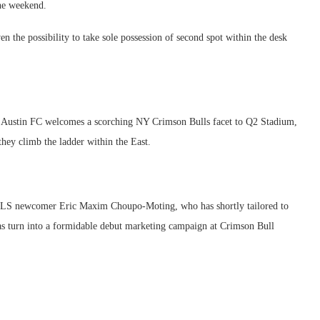
the weekend.
ven the possibility to take sole possession of second spot within the desk
as Austin FC welcomes a scorching NY Crimson Bulls facet to Q2 Stadium,
hey climb the ladder within the East.
 MLS newcomer Eric Maxim Choupo-Moting, who has shortly tailored to
t has turn into a formidable debut marketing campaign at Crimson Bull