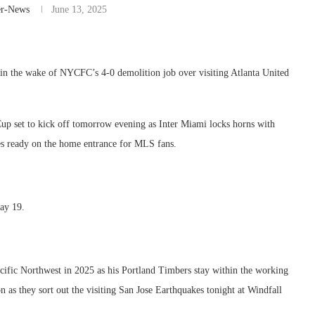
er-News
June 13, 2025
in the wake of NYCFC’s 4-0 demolition job over visiting Atlanta United
up set to kick off tomorrow evening as Inter Miami locks horns with
nes ready on the home entrance for MLS fans.
day 19.
acific Northwest in 2025 as his Portland Timbers stay within the working
 as they sort out the visiting San Jose Earthquakes tonight at Windfall