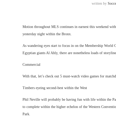
written by
Socc
Motion throughout MLS continues in earnest this weekend with
yesterday night within the Bronx.
As wandering eyes start to focus in on the Membership World C
Egyptian giants Al Ahly, there are nonetheless loads of storyli
Commercial
With that, let’s check out 5 must-watch video games for match
Timbers eyeing second-best within the West
Phil Neville will probably be having fun with life within the P
to complete within the higher echelon of the Western Convention
Park.