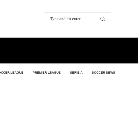
OCCER LEAGUE
PREMIER LEAGUE
SERIE A
SOCCER NEWS