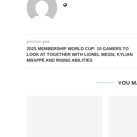
previous post
2025 MEMBERSHIP WORLD CUP: 10 GAMERS TO
LOOK AT TOGETHER WITH LIONEL MESSI, KYLIAN
MBAPPÉ AND RISING ABILITIES
YOU M