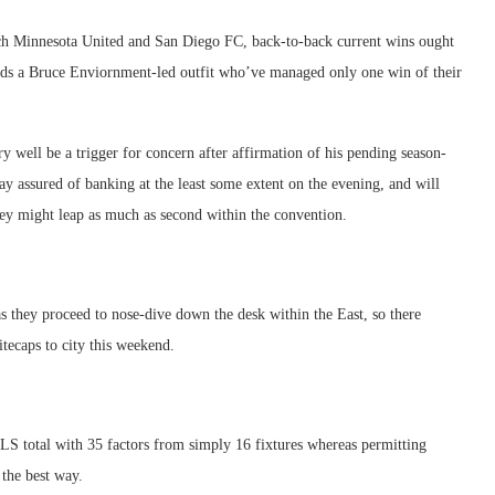
each Minnesota United and San Diego FC, back-to-back current wins ought
ards a Bruce Enviornment-led outfit who’ve managed only one win of their
 well be a trigger for concern after affirmation of his pending season-
y assured of banking at the least some extent on the evening, and will
ey might leap as much as second within the convention.
s they proceed to nose-dive down the desk within the East, so there
ecaps to city this weekend.
MLS total with 35 factors from simply 16 fixtures whereas permitting
 the best way.