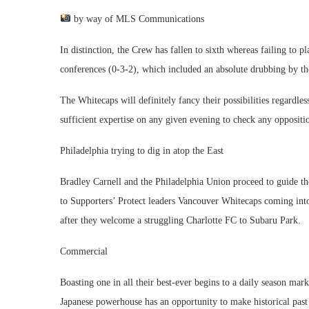
by way of MLS Communications
In distinction, the Crew has fallen to sixth whereas failing to pl
conferences (0-3-2), which included an absolute drubbing by the
The Whitecaps will definitely fancy their possibilities regardle
sufficient expertise on any given evening to check any oppositi
Philadelphia trying to dig in atop the East
Bradley Carnell and the Philadelphia Union proceed to guide th
to Supporters’ Protect leaders Vancouver Whitecaps coming into
after they welcome a struggling Charlotte FC to Subaru Park.
Commercial
Boasting one in all their best-ever begins to a daily season ma
Japanese powerhouse has an opportunity to make historical pas