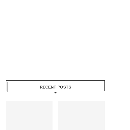
RECENT POSTS