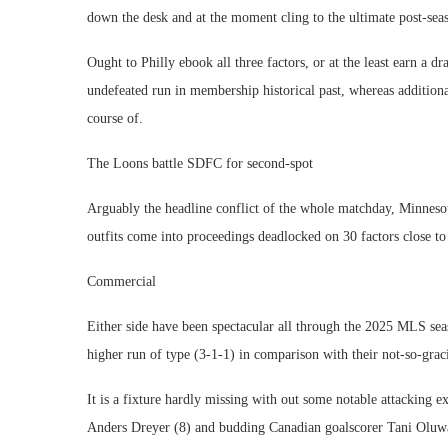
down the desk and at the moment cling to the ultimate post-seas
Ought to Philly ebook all three factors, or at the least earn a 
undefeated run in membership historical past, whereas additiona
course of.
The Loons battle SDFC for second-spot
Arguably the headline conflict of the whole matchday, Minnesot
outfits come into proceedings deadlocked on 30 factors close to 
Commercial
Either side have been spectacular all through the 2025 MLS se
higher run of type (3-1-1) in comparison with their not-so-grac
It is a fixture hardly missing with out some notable attacking e
Anders Dreyer (8) and budding Canadian goalscorer Tani Oluwa