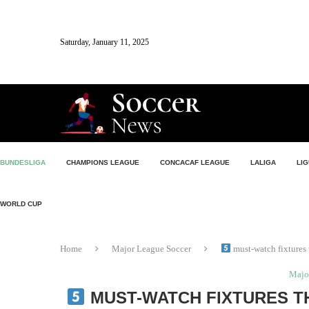
Saturday, January 11, 2025
BUNDESLIGA
CHAMPIONS LEAGUE
CONCACAF LEAGUE
LALIGA
LIG
WORLD CUP
Home
Major League Soccer
must-watch fixtures
Majo
MUST-WATCH FIXTURES T