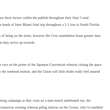
ace three factors within the publish throughout their final 5 total
 hands of Inter Miami final trip throughout a 5-1 loss in South Florida.
ss of being on the street, however the Crew nonetheless boast greater than
on they arrive up towards.
e race on the prime of the Japanese Convention whereas closing the space
 the weekend motion, and the Union will little doubt really feel assured
rketing campaign as they coast on a nine-match undefeated run, the
t tomorrow evening whereas piling distress on the Crown, who’ve tumbled