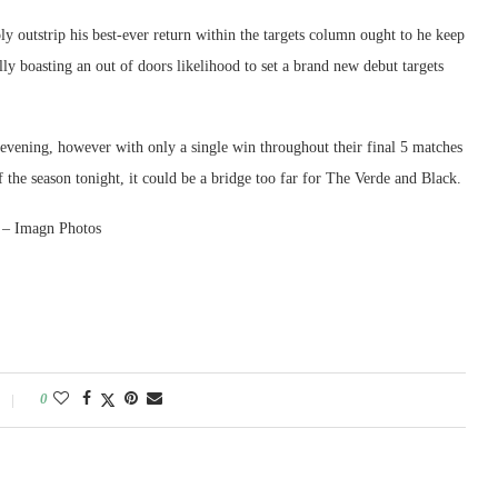
 outstrip his best-ever return within the targets column ought to he keep
ly boasting an out of doors likelihood to set a brand new debut targets
 evening, however with only a single win throughout their final 5 matches
f the season tonight, it could be a bridge too far for The Verde and Black.
2 – Imagn Photos
0