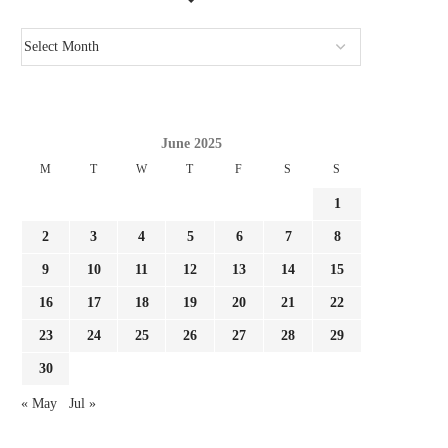
June 2025
M
T
W
T
F
S
S
1
2
3
4
5
6
7
8
9
10
11
12
13
14
15
16
17
18
19
20
21
22
23
24
25
26
27
28
29
30
« May
Jul »