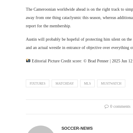
The Cameroonian worldwide ahead is on the right track to simply
away from one thing cataclysmic this season, whereas additional
report for the membership.
Austin will probably be hopeful of protecting him silent on the
and an actual wrestle in entrance of objective over everything o
Editorial Picture Credit score: © Brad Penner | 2025 Jun 1
FIXTURES
MATCHDAY
MLS
MUSTWATCH
0 comments
SOCCER-NEWS