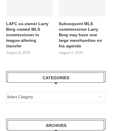
LAFC co-owner Larry
Subsequent MLS
Berg named MLS
commissioner Larry
commissioner in
Berg may have one
league-altering
large merchandise on
transfer
his agenda
August 4, 2026
August 4, 2026
CATEGORIES
ARCHIVES