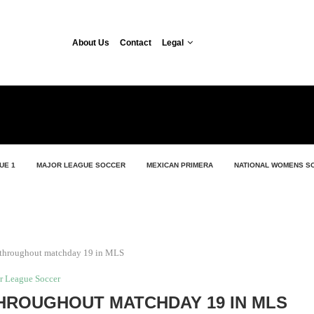
About Us
Contact
Legal
UE 1
MAJOR LEAGUE SOCCER
MEXICAN PRIMERA
NATIONAL WOMENS S
 throughout matchday 19 in MLS
r League Soccer
HROUGHOUT MATCHDAY 19 IN MLS