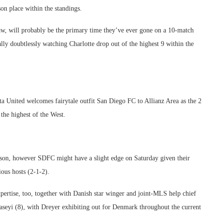
on place within the standings.
draw, will probably be the primary time they’ve ever gone on a 10-match
lly doubtlessly watching Charlotte drop out of the highest 9 within the
a United welcomes fairytale outfit San Diego FC to Allianz Area as the 2
the highest of the West.
ason, however SDFC might have a slight edge on Saturday given their
ious hosts (2-1-2).
xpertise, too, together with Danish star winger and joint-MLS help chief
seyi (8), with Dreyer exhibiting out for Denmark throughout the current