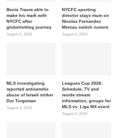
Benie Traore able to
NYCFC sporting
make his mark with
director stays mum on
NYCFC after
Nicolas Fernandez
globetrotting journey
Mercau switch rumors
August 6, 2026
August 6, 2026
MLS investigating
Leagues Cup 2026:
reported antisemitic
Schedule, TV and
abuse of Israeli striker
reside stream
Dor Turgeman
information, groups for
MLS vs. Liga MX event
August 4, 2026
August 4, 2026