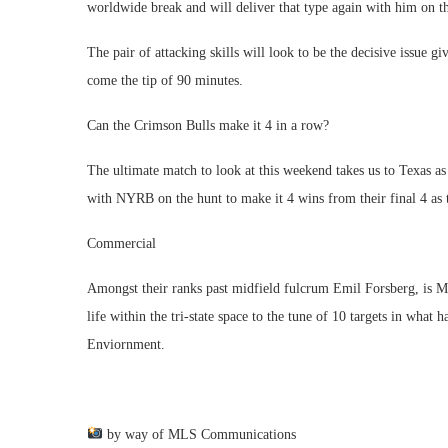
worldwide break and will deliver that type again with him on 
The pair of attacking skills will look to be the decisive issue gi
come the tip of 90 minutes.
Can the Crimson Bulls make it 4 in a row?
The ultimate match to look at this weekend takes us to Texas 
with NYRB on the hunt to make it 4 wins from their final 4 as t
Commercial
Amongst their ranks past midfield fulcrum Emil Forsberg, is
life within the tri-state space to the tune of 10 targets in wha
Enviornment.
by way of MLS Communications