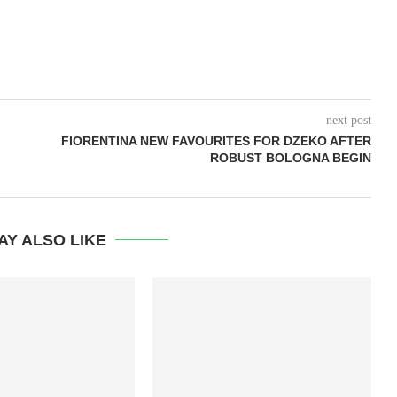
next post
FIORENTINA NEW FAVOURITES FOR DZEKO AFTER
ROBUST BOLOGNA BEGIN
AY ALSO LIKE