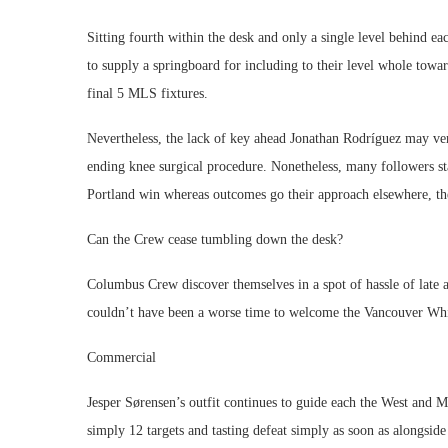
Sitting fourth within the desk and only a single level behind 
to supply a springboard for including to their level whole tow
final 5 MLS fixtures.
Nevertheless, the lack of key ahead Jonathan Rodríguez may very
ending knee surgical procedure. Nonetheless, many followers sta
Portland win whereas outcomes go their approach elsewhere, th
Can the Crew cease tumbling down the desk?
Columbus Crew discover themselves in a spot of hassle of late a
couldn’t have been a worse time to welcome the Vancouver Whit
Commercial
Jesper Sørensen’s outfit continues to guide each the West and 
simply 12 targets and tasting defeat simply as soon as alongside