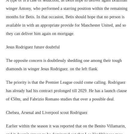
A type of is a case of seduction, as Betis hope to deliver again Brazilian
winger Antony, who performed a starring position within the remaining
months for Betis. In that occasion, Betis should hope that no person is
available in with an appropriate provide for Manchester United, and so
they can deliver him again on mortgage.
Jesus Rodriguez future doubtful
The opposite concern is doubtlessly shedding one among their tough
diamonds in winger Jesus Rodriguez. on the left flank.
The priority is that the Premier League could come calling. Rodriguez
has already had his contract prolonged till 2029. He has a launch clause
of €50m, and Fabrizio Romano studies that over a possible deal.
Chelsea, Arsenal and Liverpool scout Rodriguez
Earlier within the season it was reported that on the Benito Villamarin,