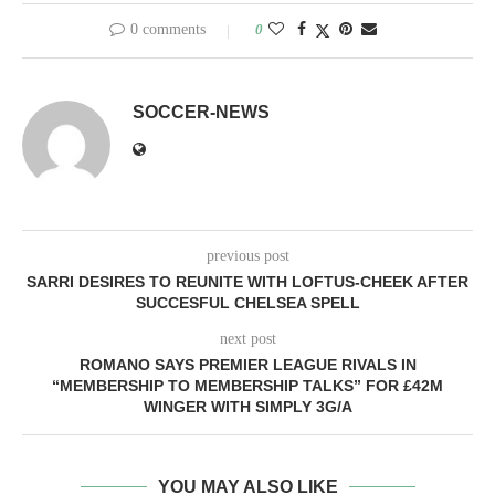
0 comments
0
SOCCER-NEWS
previous post
SARRI DESIRES TO REUNITE WITH LOFTUS-CHEEK AFTER
SUCCESFUL CHELSEA SPELL
next post
ROMANO SAYS PREMIER LEAGUE RIVALS IN
“MEMBERSHIP TO MEMBERSHIP TALKS” FOR £42M
WINGER WITH SIMPLY 3G/A
YOU MAY ALSO LIKE