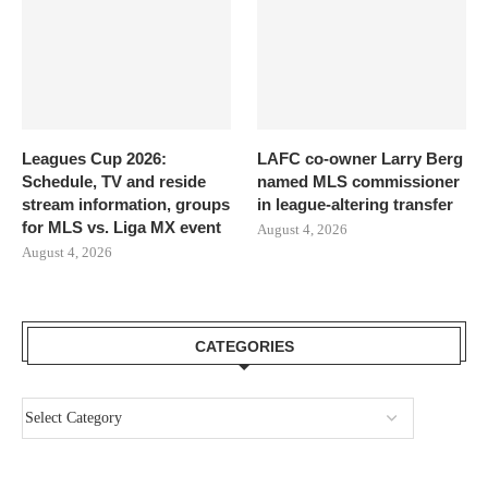
Leagues Cup 2026:
LAFC co-owner Larry Berg
Schedule, TV and reside
named MLS commissioner
stream information, groups
in league-altering transfer
for MLS vs. Liga MX event
August 4, 2026
August 4, 2026
CATEGORIES