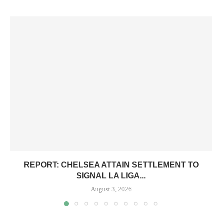
REPORT: CHELSEA ATTAIN SETTLEMENT TO
SIGNAL LA LIGA...
August 3, 2026