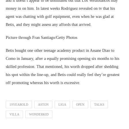
and it doesn’t appear to be dominated out that Los Verdiblancos may
money in on him. In latest weeks Rodriguez revealed on tv that his
agent was chatting with golf equipment, even when he was glad at
Betis, and they might assess any affords that arrived.
Picture through Fran Santiago/Getty Photos
Betis bought one other teenage academy product in Assane Diao to
Como in January, after a equally promising opening six months to his
skilled profession. That mentioned, his worth dropped after shedding
his spot within the line-up, and Betis could really feel they’re greatest
off promoting whereas his worth is excessive.
19YEAROLD
ASTON
LIGA
OPEN
TALKS
VILLA
WONDERKID