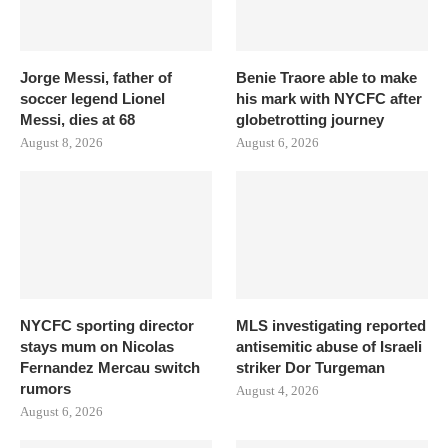
Jorge Messi, father of
Benie Traore able to make
soccer legend Lionel
his mark with NYCFC after
Messi, dies at 68
globetrotting journey
August 8, 2026
August 6, 2026
NYCFC sporting director
MLS investigating reported
stays mum on Nicolas
antisemitic abuse of Israeli
Fernandez Mercau switch
striker Dor Turgeman
rumors
August 4, 2026
August 6, 2026