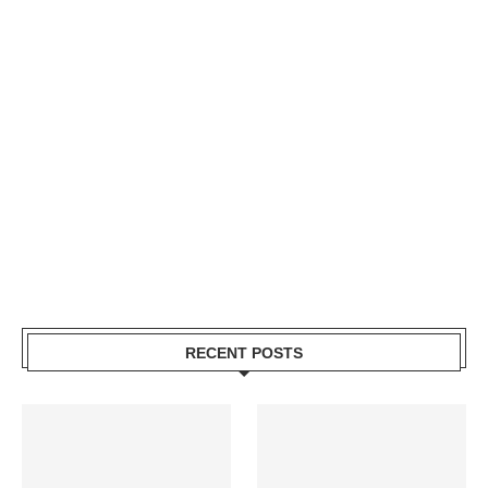
RECENT POSTS