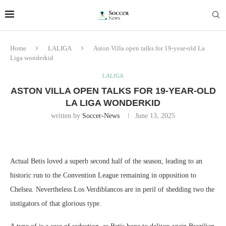
Home
LALIGA
Aston Villa open talks for 19-year-old La
Liga wonderkid
LALIGA
ASTON VILLA OPEN TALKS FOR 19-YEAR-OLD
LA LIGA WONDERKID
written by
Soccer-News
June 13, 2025
Actual Betis loved a superb second half of the season, leading to an
historic run to the Convention League remaining in opposition to
Chelsea. Nevertheless Los Verdiblancos are in peril of shedding two the
instigators of that glorious type.