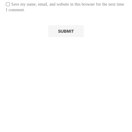
Save my name, email, and website in this browser for the next time
I comment.