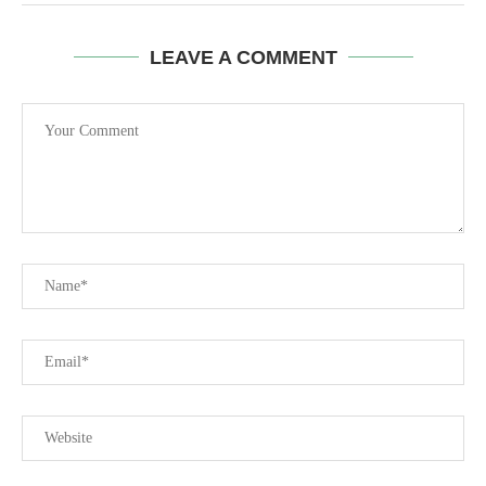
LEAVE A COMMENT