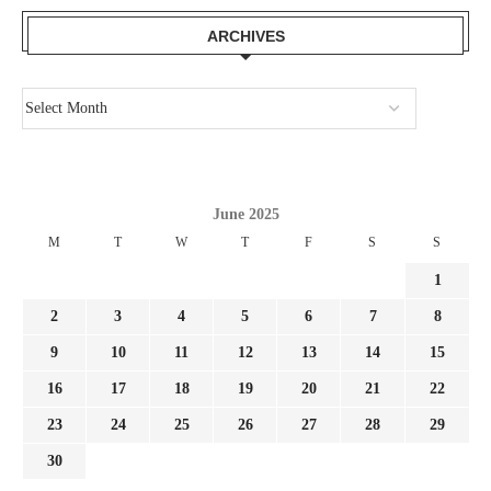
ARCHIVES
June 2025
M
T
W
T
F
S
S
1
2
3
4
5
6
7
8
9
10
11
12
13
14
15
16
17
18
19
20
21
22
23
24
25
26
27
28
29
30