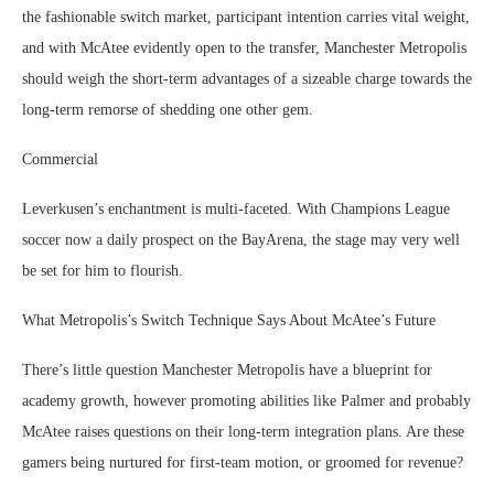
the fashionable switch market, participant intention carries vital weight,
and with McAtee evidently open to the transfer, Manchester Metropolis
should weigh the short-term advantages of a sizeable charge towards the
long-term remorse of shedding one other gem.
Commercial
Leverkusen’s enchantment is multi-faceted. With Champions League
soccer now a daily prospect on the BayArena, the stage may very well
be set for him to flourish.
What Metropolis’s Switch Technique Says About McAtee’s Future
There’s little question Manchester Metropolis have a blueprint for
academy growth, however promoting abilities like Palmer and probably
McAtee raises questions on their long-term integration plans. Are these
gamers being nurtured for first-team motion, or groomed for revenue?