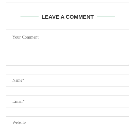
LEAVE A COMMENT