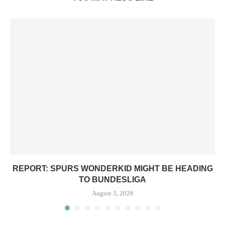
REPORT: SPURS WONDERKID MIGHT BE HEADING
TO BUNDESLIGA
August 3, 2026