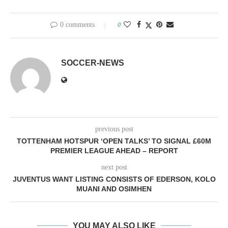
0 comments
0
SOCCER-NEWS
previous post
TOTTENHAM HOTSPUR ‘OPEN TALKS’ TO SIGNAL £60M
PREMIER LEAGUE AHEAD – REPORT
next post
JUVENTUS WANT LISTING CONSISTS OF EDERSON, KOLO
MUANI AND OSIMHEN
YOU MAY ALSO LIKE