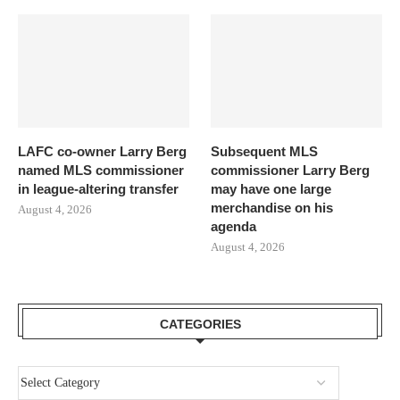
LAFC co-owner Larry Berg
Subsequent MLS
named MLS commissioner
commissioner Larry Berg
in league-altering transfer
may have one large
merchandise on his
August 4, 2026
agenda
August 4, 2026
CATEGORIES