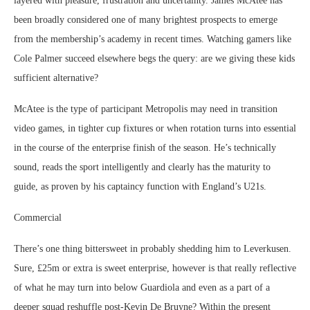
layered with pleasure, frustration and uncertainty. James McAtee has
been broadly considered one of many brightest prospects to emerge
from the membership’s academy in recent times. Watching gamers like
Cole Palmer succeed elsewhere begs the query: are we giving these kids
sufficient alternative?
McAtee is the type of participant Metropolis may need in transition
video games, in tighter cup fixtures or when rotation turns into essential
in the course of the enterprise finish of the season. He’s technically
sound, reads the sport intelligently and clearly has the maturity to
guide, as proven by his captaincy function with England’s U21s.
Commercial
There’s one thing bittersweet in probably shedding him to Leverkusen.
Sure, £25m or extra is sweet enterprise, however is that really reflective
of what he may turn into below Guardiola and even as a part of a
deeper squad reshuffle post-Kevin De Bruyne? Within the present