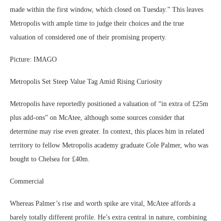
made within the first window, which closed on Tuesday.” This leaves
Metropolis with ample time to judge their choices and the true
valuation of considered one of their promising property.
Picture: IMAGO
Metropolis Set Steep Value Tag Amid Rising Curiosity
Metropolis have reportedly positioned a valuation of “in extra of £25m
plus add-ons” on McAtee, although some sources consider that
determine may rise even greater. In context, this places him in related
territory to fellow Metropolis academy graduate Cole Palmer, who was
bought to Chelsea for £40m.
Commercial
Whereas Palmer’s rise and worth spike are vital, McAtee affords a
barely totally different profile. He’s extra central in nature, combining