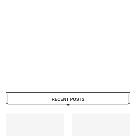
RECENT POSTS