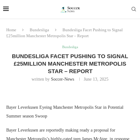
Home
Bundesliga
Bundesliga Facet Pushing to Signal
£25million Manchester Metropolis Star – Report
Bundesliga
BUNDESLIGA FACET PUSHING TO SIGNAL
£25MILLION MANCHESTER METROPOLIS
STAR – REPORT
written by
Soccer-News
June 13, 2025
Bayer Leverkusen Eyeing Manchester Metropolis Star in Potential
Summer season Swoop
Bayer Leverkusen are reportedly making ready a proposal for
Manchester Metropolis’s highly-rated teen James McAtee, in response