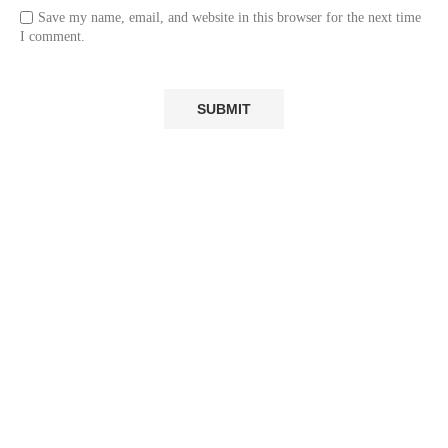
Save my name, email, and website in this browser for the next time
I comment.