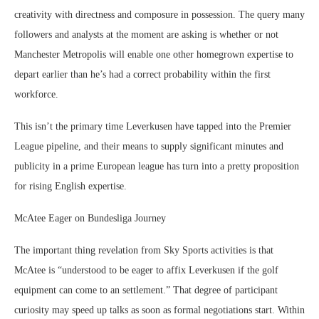
creativity with directness and composure in possession. The query many
followers and analysts at the moment are asking is whether or not
Manchester Metropolis will enable one other homegrown expertise to
depart earlier than he’s had a correct probability within the first
workforce.
This isn’t the primary time Leverkusen have tapped into the Premier
League pipeline, and their means to supply significant minutes and
publicity in a prime European league has turn into a pretty proposition
for rising English expertise.
McAtee Eager on Bundesliga Journey
The important thing revelation from Sky Sports activities is that
McAtee is “understood to be eager to affix Leverkusen if the golf
equipment can come to an settlement.” That degree of participant
curiosity may speed up talks as soon as formal negotiations start. Within