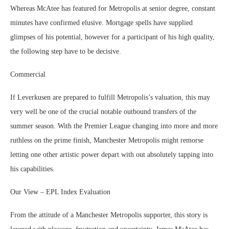
Whereas McAtee has featured for Metropolis at senior degree, constant
minutes have confirmed elusive. Mortgage spells have supplied
glimpses of his potential, however for a participant of his high quality,
the following step have to be decisive.
Commercial
If Leverkusen are prepared to fulfill Metropolis’s valuation, this may
very well be one of the crucial notable outbound transfers of the
summer season. With the Premier League changing into more and more
ruthless on the prime finish, Manchester Metropolis might remorse
letting one other artistic power depart with out absolutely tapping into
his capabilities.
Our View – EPL Index Evaluation
From the attitude of a Manchester Metropolis supporter, this story is