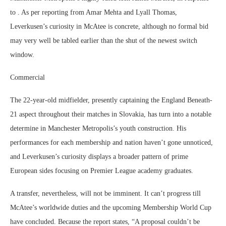
to . As per reporting from Amar Mehta and Lyall Thomas,
Leverkusen’s curiosity in McAtee is concrete, although no formal bid
may very well be tabled earlier than the shut of the newest switch
window.
Commercial
The 22-year-old midfielder, presently captaining the England Beneath-
21 aspect throughout their matches in Slovakia, has turn into a notable
determine in Manchester Metropolis’s youth construction. His
performances for each membership and nation haven’t gone unnoticed,
and Leverkusen’s curiosity displays a broader pattern of prime
European sides focusing on Premier League academy graduates.
A transfer, nevertheless, will not be imminent. It can’t progress till
McAtee’s worldwide duties and the upcoming Membership World Cup
have concluded. Because the report states, “A proposal couldn’t be