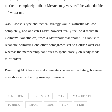
market, a completely built-in McAtee may very well be value double in
a few seasons.
Xabi Alonso’s type and tactical strategy would swimsuit McAtee
completely, and one can’t assist however really feel he’d thrive in
Germany. Nonetheless, from a Metropolis standpoint, it’s robust to
reconcile permitting one other homegrown star to flourish overseas
whereas the membership continues to spend closely on ready-made
midfielders.
Promoting McAtee may make monetary sense immediately, however
may show a footballing misstep tomorrow.
25MILLION
BUNDESLIGA
CITY
MANCHESTER
PUSHING
REPORT
SIDE
SIGN
STAR