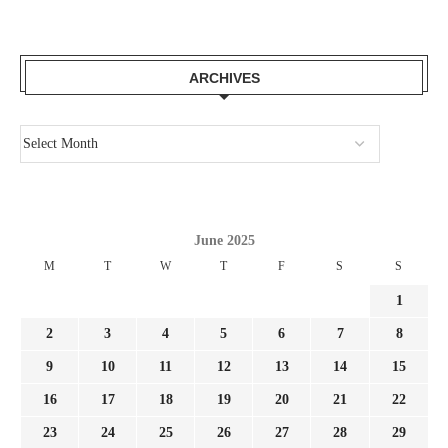
ARCHIVES
June 2025
M
T
W
T
F
S
S
1
2
3
4
5
6
7
8
9
10
11
12
13
14
15
16
17
18
19
20
21
22
23
24
25
26
27
28
29