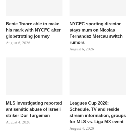
Benie Traore able to make
NYCFC sporting director
his mark with NYCFC after
stays mum on Nicolas
globetrotting journey
Fernandez Mercau switch
rumors
August 6, 2026
August 6, 2026
MLS investigating reported
Leagues Cup 2026:
antisemitic abuse of Israeli
Schedule, TV and reside
striker Dor Turgeman
stream information, groups
for MLS vs. Liga MX event
August 4, 2026
August 4, 2026