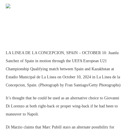
LA LINEA DE LA CONCEPCION, SPAIN – OCTOBER 10: Juanlu
Sanchez of Spain in motion through the UEFA European U21
Championship Qualifying match between Spain and Kazakhstan at
Estadio Municipal de La Linea on October 10, 2024 in La Linea de la
Concepcion, Spain. (Photograph by Fran Santiago/Getty Photographs)
It’s thought that he could be used as an alternative choice to Giovanni
Di Lorenzo at both right-back or proper wing-back if he had been to
maneuver to Napoli.
Di Marzio claims that Marc Pubill stays an alternate possibility for