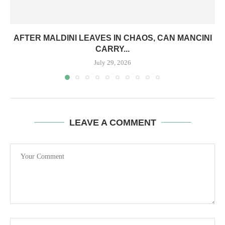
AFTER MALDINI LEAVES IN CHAOS, CAN MANCINI
CARRY...
July 29, 2026
LEAVE A COMMENT