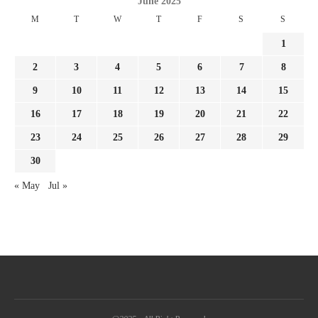
June 2025
M
T
W
T
F
S
S
1
2
3
4
5
6
7
8
9
10
11
12
13
14
15
16
17
18
19
20
21
22
23
24
25
26
27
28
29
30
« May
Jul »