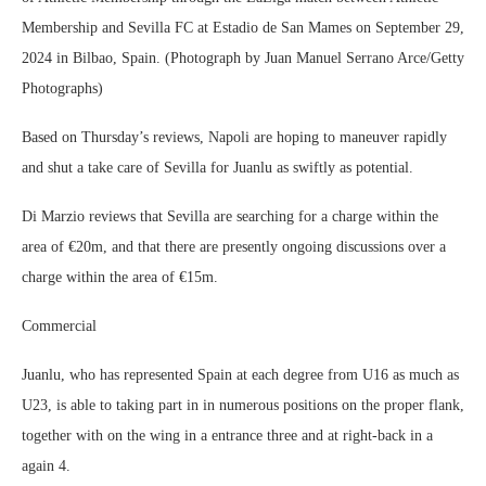
Membership and Sevilla FC at Estadio de San Mames on September 29,
2024 in Bilbao, Spain. (Photograph by Juan Manuel Serrano Arce/Getty
Photographs)
Based on Thursday’s reviews, Napoli are hoping to maneuver rapidly
and shut a take care of Sevilla for Juanlu as swiftly as potential.
Di Marzio reviews that Sevilla are searching for a charge within the
area of €20m, and that there are presently ongoing discussions over a
charge within the area of €15m.
Commercial
Juanlu, who has represented Spain at each degree from U16 as much as
U23, is able to taking part in in numerous positions on the proper flank,
together with on the wing in a entrance three and at right-back in a
again 4.