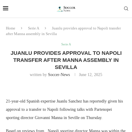
Home
Serie A
Juanlu provides approval to Napoli transfer
after Manna assembly in Sevilla
Serie A
JUANLU PROVIDES APPROVAL TO NAPOLI
TRANSFER AFTER MANNA ASSEMBLY IN
SEVILLA
written by
Soccer-News
June 12, 2025
21-year-old Spanish expertise Juanlu Sanchez has reportedly given his
approval to a transfer to Napoli following talks with Partenopei
sporting director Giovanni Manna in Seville on Thursday.
Based on reviews from , Napoli sporting director Manna was within the