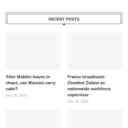
RECENT POSTS
After Maldini leaves in
France broadcasts
chaos, can Mancini carry
Zinedine Zidane as
calm?
nationwide workforce
supervisor
July 29, 2026
July 29, 2026