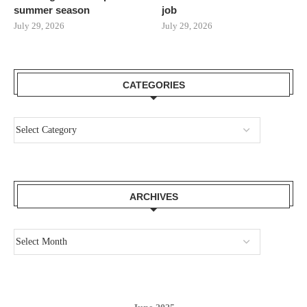
summer season
job
July 29, 2026
July 29, 2026
CATEGORIES
ARCHIVES