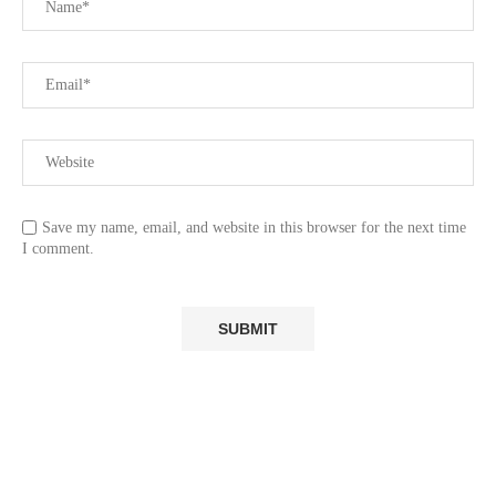
Save my name, email, and website in this browser for the next time
I comment.