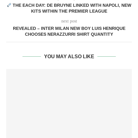
THE EACH DAY: DE BRUYNE LINKED WITH NAPOLI, NEW
KITS WITHIN THE PREMIER LEAGUE
next post
REVEALED – INTER MILAN NEW BOY LUIS HENRIQUE
CHOOSES NERAZZURRI SHIRT QUANTITY
YOU MAY ALSO LIKE