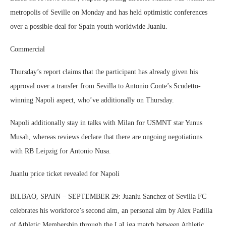
metropolis of Seville on Monday and has held optimistic conferences
over a possible deal for Spain youth worldwide Juanlu.
Commercial
Thursday’s report claims that the participant has already given his
approval over a transfer from Sevilla to Antonio Conte’s Scudetto-
winning Napoli aspect, who’ve additionally on Thursday.
Napoli additionally stay in talks with Milan for USMNT star Yunus
Musah, whereas reviews declare that there are ongoing negotiations
with RB Leipzig for Antonio Nusa.
Juanlu price ticket revealed for Napoli
BILBAO, SPAIN – SEPTEMBER 29: Juanlu Sanchez of Sevilla FC
celebrates his workforce’s second aim, an personal aim by Alex Padilla
of Athletic Membership through the LaLiga match between Athletic