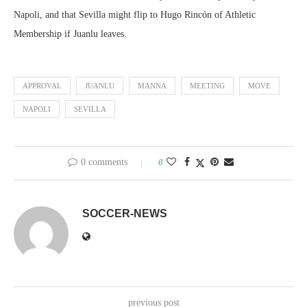
Napoli, and that Sevilla might flip to Hugo Rincón of Athletic
Membership if Juanlu leaves.
APPROVAL
JUANLU
MANNA
MEETING
MOVE
NAPOLI
SEVILLA
0 comments
0
SOCCER-NEWS
previous post