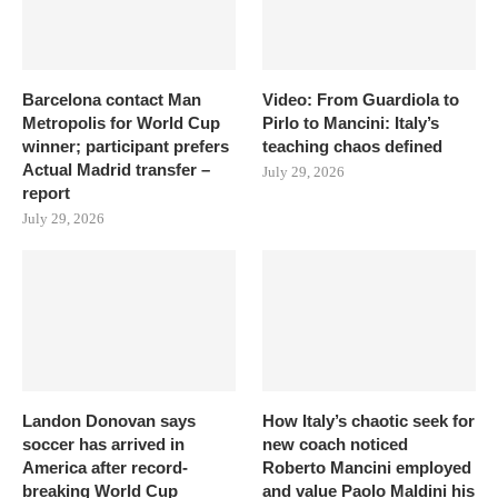
Barcelona contact Man
Video: From Guardiola to
Metropolis for World Cup
Pirlo to Mancini: Italy’s
winner; participant prefers
teaching chaos defined
Actual Madrid transfer –
July 29, 2026
report
July 29, 2026
Landon Donovan says
How Italy’s chaotic seek for
soccer has arrived in
new coach noticed
America after record-
Roberto Mancini employed
breaking World Cup
and value Paolo Maldini his