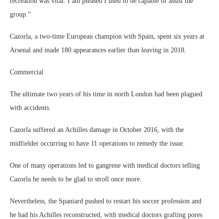
recreation was vital. I am pleased I used to be capable of assist the
group.”
Cazorla, a two-time European champion with Spain, spent six years at
Arsenal and made 180 appearances earlier than leaving in 2018.
Commercial
The ultimate two years of his time in north London had been plagued
with accidents.
Cazorla suffered an Achilles damage in October 2016, with the
midfielder occurring to have 11 operations to remedy the issue.
One of many operations led to gangrene with medical doctors telling
Cazorla he needs to be glad to stroll once more.
Nevertheless, the Spaniard pushed to restart his soccer profession and
he had his Achilles reconstructed, with medical doctors grafting pores