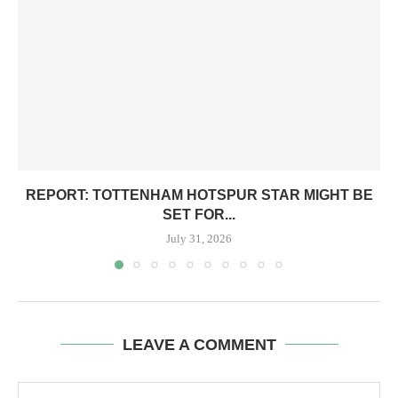
REPORT: TOTTENHAM HOTSPUR STAR MIGHT BE
SET FOR...
July 31, 2026
LEAVE A COMMENT