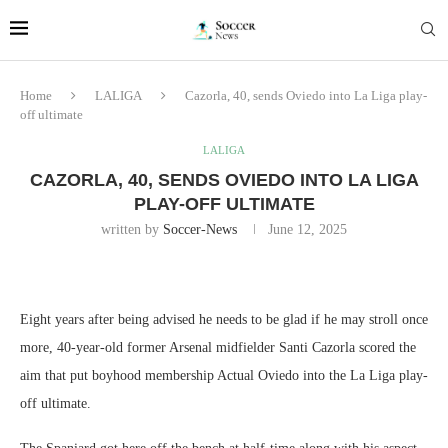
Home
LALIGA
Cazorla, 40, sends Oviedo into La Liga play-
off ultimate
LALIGA
CAZORLA, 40, SENDS OVIEDO INTO LA LIGA
PLAY-OFF ULTIMATE
written by
Soccer-News
June 12, 2025
Eight years after being advised he needs to be glad if he may stroll once
more, 40-year-old former Arsenal midfielder Santi Cazorla scored the
aim that put boyhood membership Actual Oviedo into the La Liga play-
off ultimate.