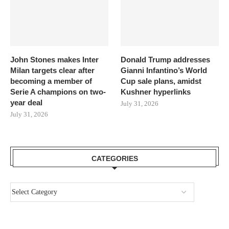
John Stones makes Inter
Donald Trump addresses
Milan targets clear after
Gianni Infantino’s World
becoming a member of
Cup sale plans, amidst
Serie A champions on two-
Kushner hyperlinks
year deal
July 31, 2026
July 31, 2026
CATEGORIES