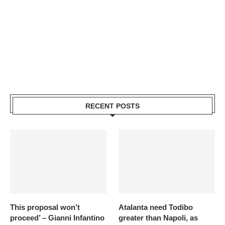
RECENT POSTS
This proposal won’t
Atalanta need Todibo
proceed’ – Gianni Infantino
greater than Napoli, as