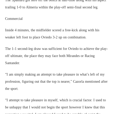
The Spaniard got here off the bench at half-time along with his aspect
trailing 1-0 to Almeria within the play-off semi-final second leg.
Commercial
Inside 4 minutes, the midfielder scored a free-kick along with his
weaker left foot to place Oviedo 3-2 up on combination.
The 1-1 second-leg draw was sufficient for Oviedo to achieve the play-
off ultimate, the place they may face both Mirandes or Racing
Santander.
“I am simply making an attempt to take pleasure in what’s left of my
profession, figuring out that the top is nearer,” Cazorla mentioned after
the sport.
“I attempt to take pleasure in myself, which is crucial factor. I used to
be unhappy that I would not begin the sport however I knew that this