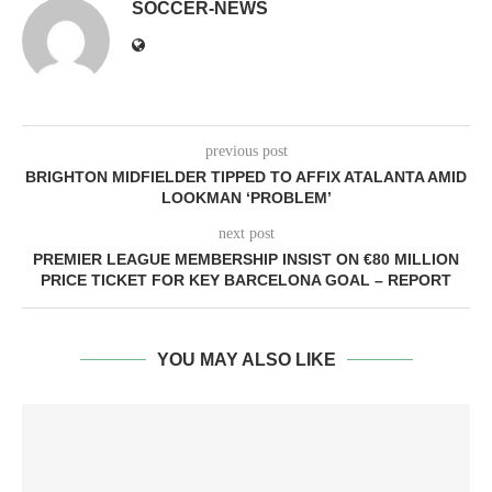
SOCCER-NEWS
previous post
BRIGHTON MIDFIELDER TIPPED TO AFFIX ATALANTA AMID
LOOKMAN ‘PROBLEM’
next post
PREMIER LEAGUE MEMBERSHIP INSIST ON €80 MILLION
PRICE TICKET FOR KEY BARCELONA GOAL – REPORT
YOU MAY ALSO LIKE