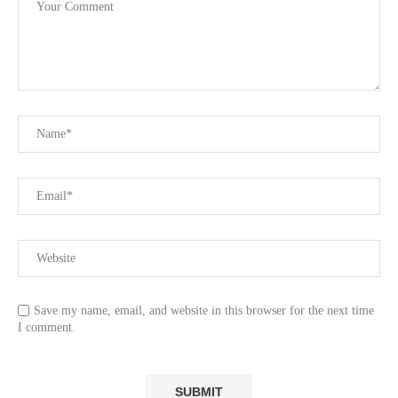
Save my name, email, and website in this browser for the next time
I comment.