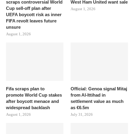
scraps controversial World
West Ham United want sale
Cup sell-off plan after
August 1, 2026
UEFA boycott risk as inner
FIFA revolt leaves future
unsure
August 1, 2026
Fifa scraps plan to
Official: Genoa signal Mitaj
promote World Cup stakes
from Al-Ittihad in
after boycott menace and
settlement value as much
widespread backlash
as €6.5m
August 1, 2026
July 31, 2026