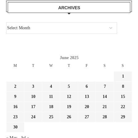
ARCHIVES
June 2025
M
T
W
T
F
S
S
1
2
3
4
5
6
7
8
9
10
11
12
13
14
15
16
17
18
19
20
21
22
23
24
25
26
27
28
29
30
« May
Jul »