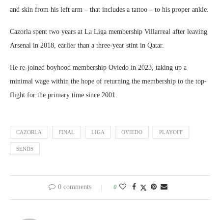
and skin from his left arm – that includes a tattoo – to his proper ankle.
Cazorla spent two years at La Liga membership Villarreal after leaving
Arsenal in 2018, earlier than a three-year stint in Qatar.
He re-joined boyhood membership Oviedo in 2023, taking up a
minimal wage within the hope of returning the membership to the top-
flight for the primary time since 2001.
CAZORLA
FINAL
LIGA
OVIEDO
PLAYOFF
SENDS
0 comments
0