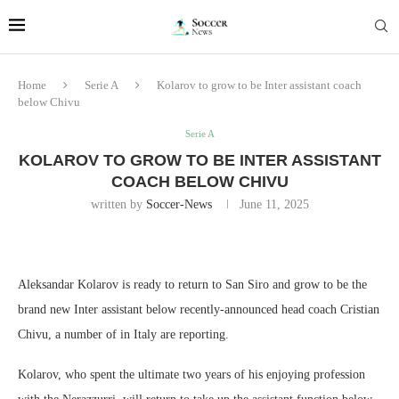
Home
Serie A
Kolarov to grow to be Inter assistant coach
below Chivu
Serie A
KOLAROV TO GROW TO BE INTER ASSISTANT
COACH BELOW CHIVU
written by
Soccer-News
June 11, 2025
Aleksandar Kolarov is ready to return to San Siro and grow to be the
brand new Inter assistant below recently-announced head coach Cristian
Chivu, a number of in Italy are reporting.
Kolarov, who spent the ultimate two years of his enjoying profession