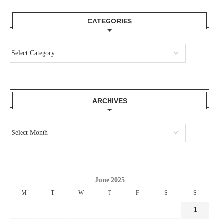
CATEGORIES
ARCHIVES
June 2025
M
T
W
T
F
S
S
1