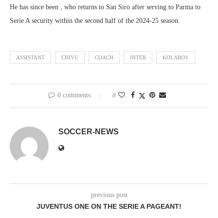
He has since been , who returns to San Siro after serving to Parma to
Serie A security within the second half of the 2024-25 season.
ASSISTANT
CHIVU
COACH
INTER
KOLAROV
0 comments
0
SOCCER-NEWS
previous post
JUVENTUS ONE ON THE SERIE A PAGEANT!