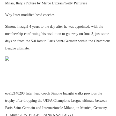
Milan, Italy. (Picture by Marco Luzzani/Getty Pictures)
Why Inter modified head coaches
Simone Inzaghi 4 years to the day after he was appointed, with the
membership confirming his resolution to go away on June 3, just some
days on from the 5-0 loss to Paris Saint-Germain within the Champions
League ultimate.
epa12148298 Inter head coach Simone Inzaghi walks previous the
trophy after dropping the UEFA Champions League ultimate between
Paris Saint-Germain and Internazionale Milano, in Munich, Germany,
31 Might 2025. EPA-EFE/ANNA SZILAGYI