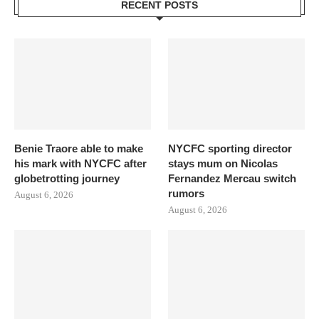
RECENT POSTS
Benie Traore able to make
NYCFC sporting director
his mark with NYCFC after
stays mum on Nicolas
globetrotting journey
Fernandez Mercau switch
rumors
August 6, 2026
August 6, 2026