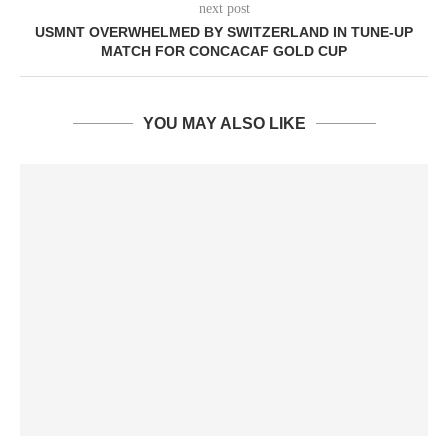
next post
USMNT OVERWHELMED BY SWITZERLAND IN TUNE-UP
MATCH FOR CONCACAF GOLD CUP
YOU MAY ALSO LIKE