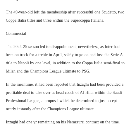
The 49-year-old left the membership after successful one Scudetto, two
Coppa Italia titles and three within the Supercoppa Italiana.
Commercial
The 2024-25 season led to disappointment, nevertheless, as Inter had
been on track for a treble in April, solely to go on and lose the Serie A
title to Napoli by one level, in addition to the Coppa Italia semi-final to
Milan and the Champions League ultimate to PSG.
In the meantime, it had been reported that Inzaghi had been provided a
profitable deal to take over as head coach of Al-Hilal within the Saudi
Professional League, a proposal which he determined to just accept
nearly instantly after the Champions League ultimate.
Inzaghi had one yr remaining on his Nerazzurri contract on the time.