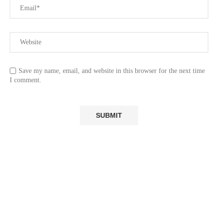
Save my name, email, and website in this browser for the next time
I comment.