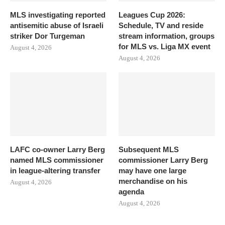
MLS investigating reported
Leagues Cup 2026:
antisemitic abuse of Israeli
Schedule, TV and reside
striker Dor Turgeman
stream information, groups
for MLS vs. Liga MX event
August 4, 2026
August 4, 2026
LAFC co-owner Larry Berg
Subsequent MLS
named MLS commissioner
commissioner Larry Berg
in league-altering transfer
may have one large
merchandise on his
August 4, 2026
agenda
August 4, 2026