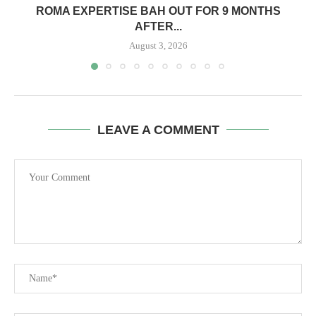
ROMA EXPERTISE BAH OUT FOR 9 MONTHS
AFTER...
August 3, 2026
LEAVE A COMMENT