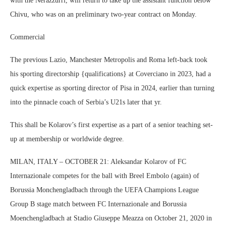
with the Nerazzurri, will return to take up the assistant function below
Chivu, who was on an preliminary two-year contract on Monday.
Commercial
The previous Lazio, Manchester Metropolis and Roma left-back took
his sporting directorship {qualifications} at Coverciano in 2023, had a
quick expertise as sporting director of Pisa in 2024, earlier than turning
into the pinnacle coach of Serbia’s U21s later that yr.
This shall be Kolarov’s first expertise as a part of a senior teaching set-
up at membership or worldwide degree.
MILAN, ITALY – OCTOBER 21: Aleksandar Kolarov of FC
Internazionale competes for the ball with Breel Embolo (again) of
Borussia Monchengladbach through the UEFA Champions League
Group B stage match between FC Internazionale and Borussia
Moenchengladbach at Stadio Giuseppe Meazza on October 21, 2020 in