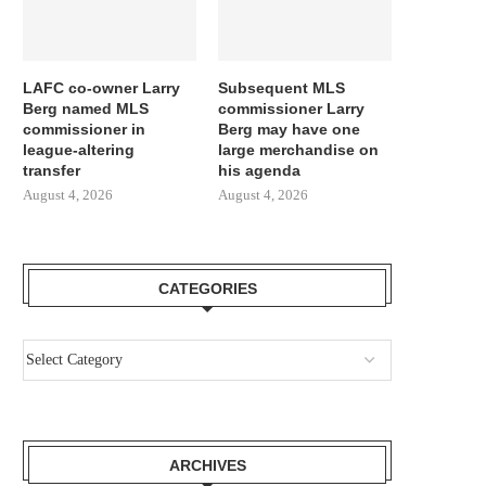
LAFC co-owner Larry
Subsequent MLS
Berg named MLS
commissioner Larry
commissioner in
Berg may have one
league-altering
large merchandise on
transfer
his agenda
August 4, 2026
August 4, 2026
CATEGORIES
ARCHIVES