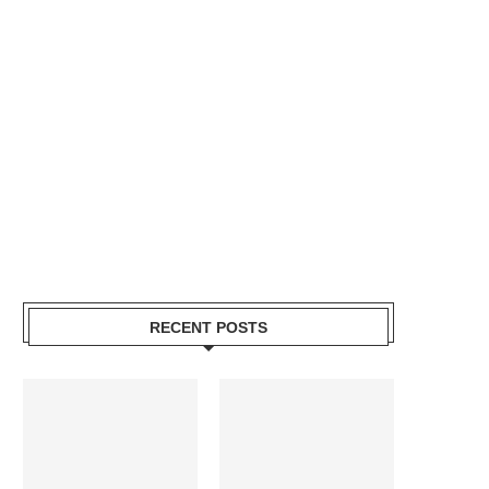
RECENT POSTS