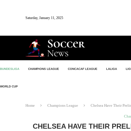
Saturday, January 11, 2025
BUNDESLIGA
CHAMPIONS LEAGUE
CONCACAF LEAGUE
LALIGA
LIG
WORLD CUP
Home
Champions League
Chelsea Have Their Preli
Cha
CHELSEA HAVE THEIR PREL