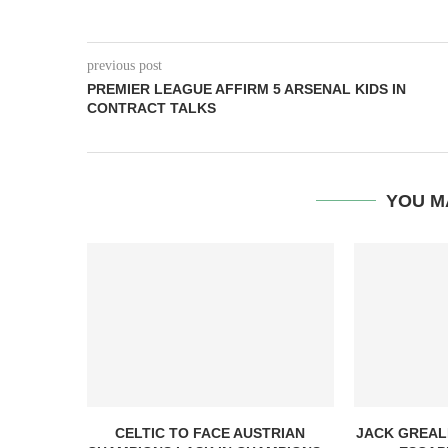
previous post
PREMIER LEAGUE AFFIRM 5 ARSENAL KIDS IN
CONTRACT TALKS
YOU M
CELTIC TO FACE AUSTRIAN
JACK GREAL