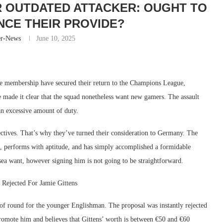
YR OUTDATED ATTACKER: OUGHT TO
CE THEIR PROVIDE?
er-News
June 10, 2025
he membership have secured their return to the Champions League,
e made it clear that the squad nonetheless want new gamers. The assault
an excessive amount of duty.
ectives. That’s why they’ve turned their consideration to Germany. The
us, performs with aptitude, and has simply accomplished a formidable
ea want, however signing him is not going to be straightforward.
Rejected For Jamie Gittens
of round for the younger Englishman. The proposal was instantly rejected
mote him and believes that Gittens’ worth is between €50 and €60