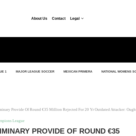
About Us
Contact
Legal
UE 1
MAJOR LEAGUE SOCCER
MEXICAN PRIMERA
NATIONAL WOMENS S
minary Provide Of Round €35 Million Rejected For 20 Yr Outdated Attacker: Ough
mpions League
IMINARY PROVIDE OF ROUND €35