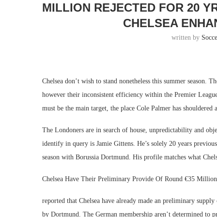
MILLION REJECTED FOR 20 
CHELSEA ENHAN
written by
Socc
Chelsea don’t wish to stand nonetheless this summer season. T
however their inconsistent efficiency within the Premier Leagu
must be the main target, the place Cole Palmer has shouldered 
The Londoners are in search of house, unpredictability and obj
identify in query is Jamie Gittens. He’s solely 20 years previo
season with Borussia Dortmund. His profile matches what Chels
Chelsea Have Their Preliminary Provide Of Round €35 Million 
reported that Chelsea have already made an preliminary supply 
by Dortmund. The German membership aren’t determined to pro