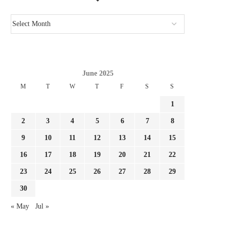
June 2025
M
T
W
T
F
S
S
1
2
3
4
5
6
7
8
9
10
11
12
13
14
15
16
17
18
19
20
21
22
23
24
25
26
27
28
29
30
« May
Jul »
JULIAN ALVAREZ IS IDEAL FOR
IT LABORED EARLIER