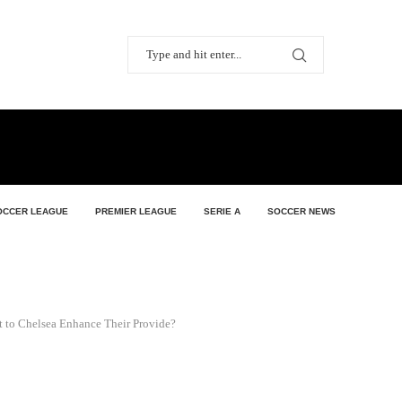
OCCER LEAGUE
PREMIER LEAGUE
SERIE A
SOCCER NEWS
t to Chelsea Enhance Their Provide?