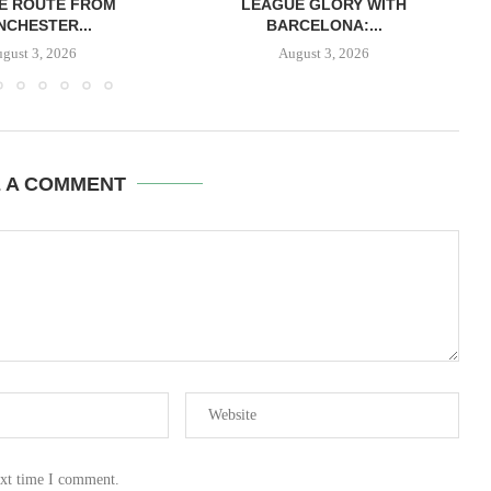
E ROUTE FROM
LEAGUE GLORY WITH
CHESTER...
BARCELONA:...
gust 3, 2026
August 3, 2026
E A COMMENT
ext time I comment.