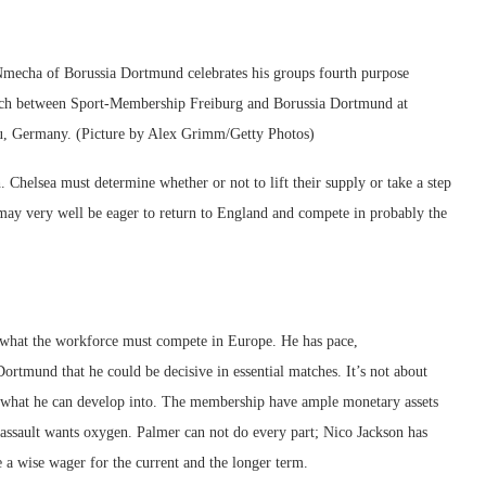
 of Borussia Dortmund celebrates his groups fourth purpose
tch between Sport-Membership Freiburg and Borussia Dortmund at
au, Germany. (Picture by Alex Grimm/Getty Photos)
 Chelsea must determine whether or not to lift their supply or take a step
nt may very well be eager to return to England and compete in probably the
es what the workforce must compete in Europe. He has pace,
ortmund that he could be decisive in essential matches. It’s not about
 what he can develop into. The membership have ample monetary assets
assault wants oxygen. Palmer can not do every part; Nico Jackson has
e a wise wager for the current and the longer term.