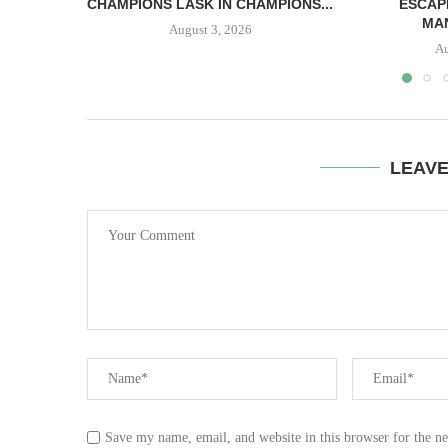
CHAMPIONS LASK IN CHAMPIONS...
ESCAP
MAN
August 3, 2026
Au
LEAV
Save my name, email, and website in this browser for the n