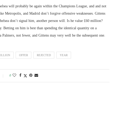
 Chelsea will probably be again within the Champions League, and and not
 like Metropolis, and Madrid don’t forgive offensive weaknesses. Gittens
elsea don’t signal him, another person will. Is he value £60 million?
 Betting on him is best than spending the identical quantity on a
ra Palmers, not fewer, and Gittens may very well be the subsequent one.
ILLION
OFFER
REJECTED
YEAR
0