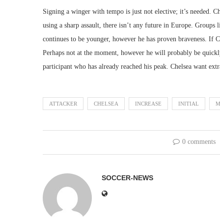
Signing a winger with tempo is just not elective; it’s needed.
using a sharp assault, there isn’t any future in Europe. Groups
continues to be younger, however he has proven braveness. If Ch
Perhaps not at the moment, however he will probably be quickly.
participant who has already reached his peak. Chelsea want ext
ATTACKER
CHELSEA
INCREASE
INITIAL
M
0 comments
SOCCER-NEWS