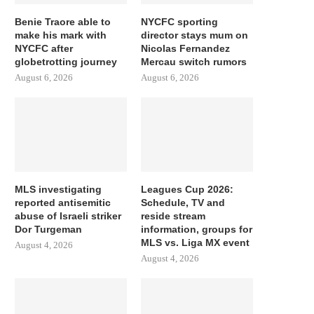
Benie Traore able to
NYCFC sporting
make his mark with
director stays mum on
NYCFC after
Nicolas Fernandez
globetrotting journey
Mercau switch rumors
August 6, 2026
August 6, 2026
MLS investigating
Leagues Cup 2026:
reported antisemitic
Schedule, TV and
abuse of Israeli striker
reside stream
Dor Turgeman
information, groups for
MLS vs. Liga MX event
August 4, 2026
August 4, 2026