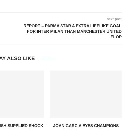
next post
REPORT – PARMA STAR A EXTRA LIFELIKE GOAL
FOR INTER MILAN THAN MANCHESTER UNITED
FLOP
AY ALSO LIKE
ISH SUPPLIED SHOCK
JOAN GARCIA EYES CHAMPIONS