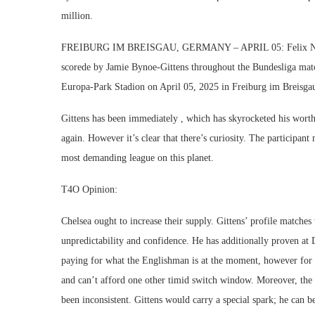
million.
FREIBURG IM BREISGAU, GERMANY – APRIL 05: Felix Nmecha
scorede by Jamie Bynoe-Gittens throughout the Bundesliga ma
Europa-Park Stadion on April 05, 2025 in Freiburg im Breisg
Gittens has been immediately , which has skyrocketed his worth.
again. However it’s clear that there’s curiosity. The participa
most demanding league on this planet.
T4O Opinion:
Chelsea ought to increase their supply. Gittens’ profile match
unpredictability and confidence. He has additionally proven at D
paying for what the Englishman is at the moment, however for
and can’t afford one other timid switch window. Moreover, the 
been inconsistent. Gittens would carry a special spark; he can b