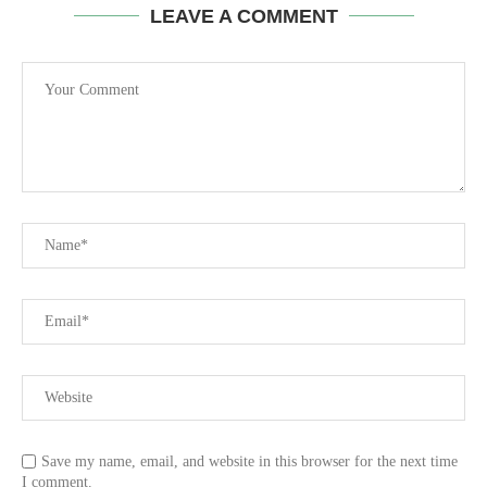
LEAVE A COMMENT
Save my name, email, and website in this browser for the next time
I comment.