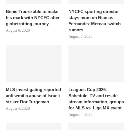
Benie Traore able to make
NYCFC sporting director
his mark with NYCFC after
stays mum on Nicolas
globetrotting journey
Fernandez Mercau switch
rumors
August 6, 2026
August 6, 2026
MLS investigating reported
Leagues Cup 2026:
antisemitic abuse of Israeli
Schedule, TV and reside
striker Dor Turgeman
stream information, groups
for MLS vs. Liga MX event
August 4, 2026
August 4, 2026