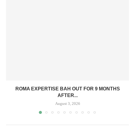
ROMA EXPERTISE BAH OUT FOR 9 MONTHS
AFTER...
August 3, 2026