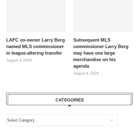
LAFC co-owner Larry Berg
Subsequent MLS
named MLS commissioner
commissioner Larry Berg
in league-altering transfer
may have one large
merchandise on his
August 4, 2026
agenda
August 4, 2026
CATEGORIES