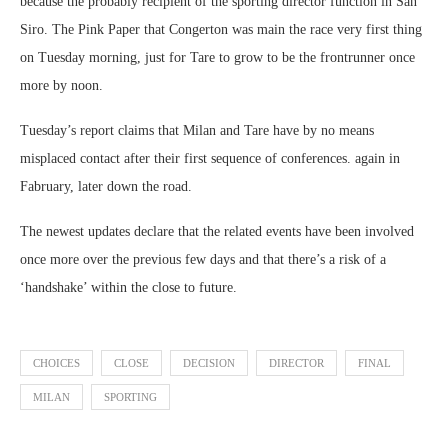
because the probably recipient of the sporting director function in San
Siro. The Pink Paper that Congerton was main the race very first thing
on Tuesday morning, just for Tare to grow to be the frontrunner once
more by noon.
Tuesday’s report claims that Milan and Tare have by no means
misplaced contact after their first sequence of conferences. again in
Fabruary, later down the road.
The newest updates declare that the related events have been involved
once more over the previous few days and that there’s a risk of a
‘handshake’ within the close to future.
CHOICES
CLOSE
DECISION
DIRECTOR
FINAL
MILAN
SPORTING