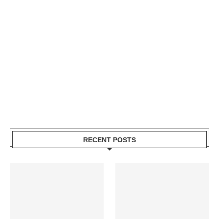
RECENT POSTS