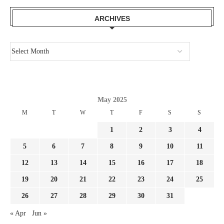
ARCHIVES
May 2025
M
T
W
T
F
S
S
1
2
3
4
5
6
7
8
9
10
11
12
13
14
15
16
17
18
19
20
21
22
23
24
25
26
27
28
29
30
31
« Apr
Jun »