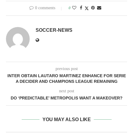
0 comments
0
SOCCER-NEWS
previous post
INTER OBTAIN LAUTARO MARTINEZ ENHANCE FOR SERIE
A DECIDER AND CHAMPIONS LEAGUE REMAINING
next post
DO ‘PREDICTABLE’ METROPOLIS WANT A MAKEOVER?
YOU MAY ALSO LIKE