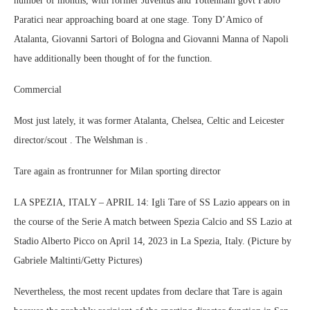
number of months, with former Juventus and Tottenham govt Fabio
Paratici near approaching board at one stage. Tony D’Amico of
Atalanta, Giovanni Sartori of Bologna and Giovanni Manna of Napoli
have additionally been thought of for the function.
Commercial
Most just lately, it was former Atalanta, Chelsea, Celtic and Leicester
director/scout . The Welshman is .
Tare again as frontrunner for Milan sporting director
LA SPEZIA, ITALY – APRIL 14: Igli Tare of SS Lazio appears on in
the course of the Serie A match between Spezia Calcio and SS Lazio at
Stadio Alberto Picco on April 14, 2023 in La Spezia, Italy. (Picture by
Gabriele Maltinti/Getty Pictures)
Nevertheless, the most recent updates from declare that Tare is again