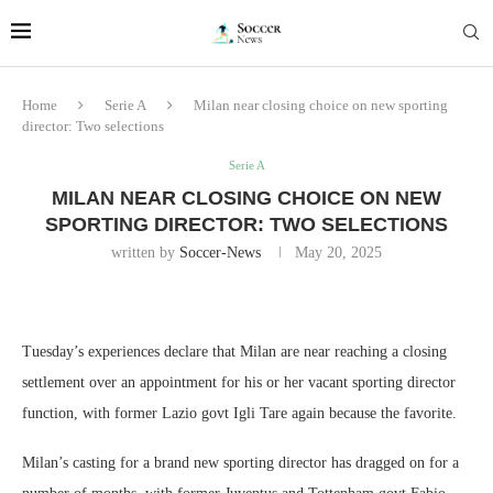
Home
Serie A
Milan near closing choice on new sporting
director: Two selections
Serie A
MILAN NEAR CLOSING CHOICE ON NEW
SPORTING DIRECTOR: TWO SELECTIONS
written by
Soccer-News
May 20, 2025
Tuesday’s experiences declare that Milan are near reaching a closing
settlement over an appointment for his or her vacant sporting director
function, with former Lazio govt Igli Tare again because the favorite.
Milan’s casting for a brand new sporting director has dragged on for a