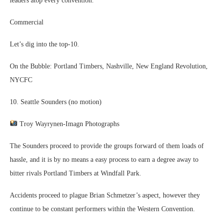
leaders atop every convention.
Commercial
Let’s dig into the top-10.
On the Bubble: Portland Timbers, Nashville, New England Revolution,
NYCFC
10. Seattle Sounders (no motion)
Troy Wayrynen-Imagn Photographs
The Sounders proceed to provide the groups forward of them loads of
hassle, and it is by no means a easy process to earn a degree away to
bitter rivals Portland Timbers at Windfall Park.
Accidents proceed to plague Brian Schmetzer’s aspect, however they
continue to be constant performers within the Western Convention.