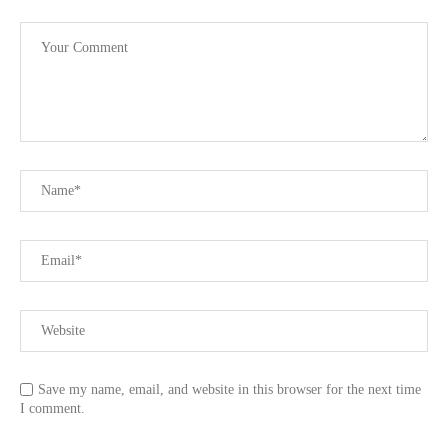
Save my name, email, and website in this browser for the next time
I comment.