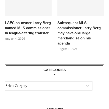
LAFC co-owner Larry Berg
Subsequent MLS
named MLS commissioner
commissioner Larry Berg
in league-altering transfer
may have one large
merchandise on his
August 4, 2026
agenda
August 4, 2026
CATEGORIES