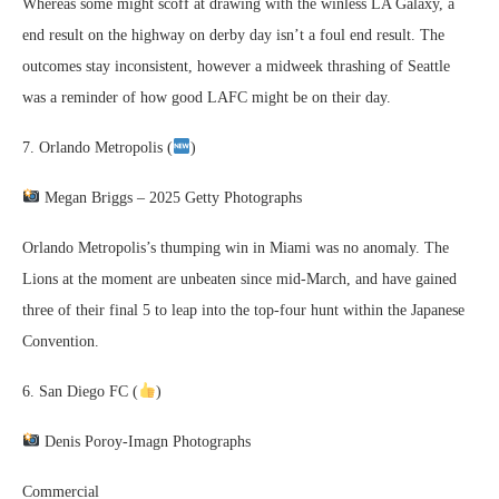
Whereas some might scoff at drawing with the winless LA Galaxy, a
end result on the highway on derby day isn’t a foul end result. The
outcomes stay inconsistent, however a midweek thrashing of Seattle
was a reminder of how good LAFC might be on their day.
7. Orlando Metropolis (
)
Megan Briggs – 2025 Getty Photographs
Orlando Metropolis’s thumping win in Miami was no anomaly. The
Lions at the moment are unbeaten since mid-March, and have gained
three of their final 5 to leap into the top-four hunt within the Japanese
Convention.
6. San Diego FC (
)
Denis Poroy-Imagn Photographs
Commercial