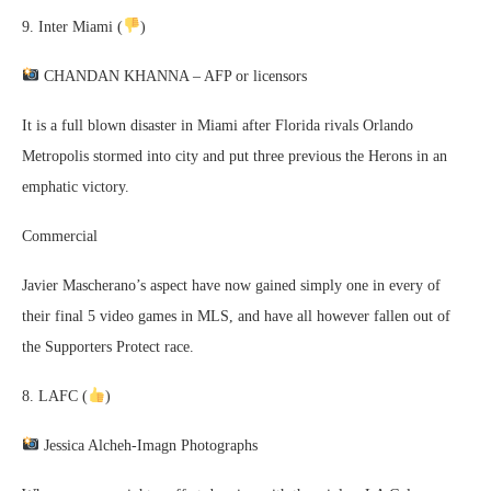
9. Inter Miami (
)
CHANDAN KHANNA – AFP or licensors
It is a full blown disaster in Miami after Florida rivals Orlando
Metropolis stormed into city and put three previous the Herons in an
emphatic victory.
Commercial
Javier Mascherano’s aspect have now gained simply one in every of
their final 5 video games in MLS, and have all however fallen out of
the Supporters Protect race.
8. LAFC (
)
Jessica Alcheh-Imagn Photographs