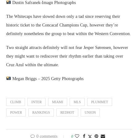
Dustin Safranek-Imagn Photographs
The Whitecaps have slowed down only a tad since reserving their
historic ticket to the Concacaf Champions Cup, however they’re
definitely nonetheless the group to beat within the Western Convention.
Two straight attracts definitely will not fear Jesper Sørensen, however
they might want to rediscover their rhythm earlier than taking over
Cruz Azul within the ultimate.
Megan Briggs – 2025 Getty Photographs
CLIMB
INTER
MIAMI
MLS
PLUMMET
POWER
RANKINGS
REDHOT
UNION
0 comments
0