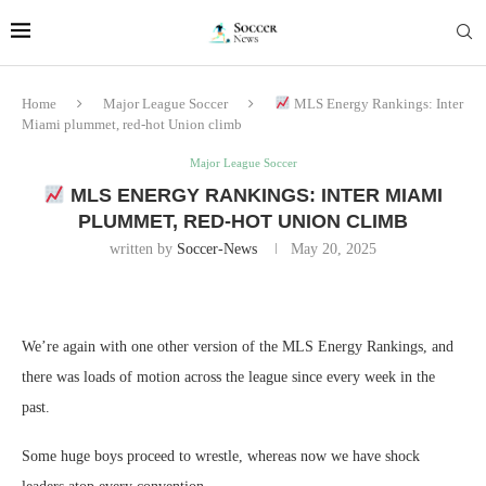
Home
Major League Soccer
MLS Energy Rankings: Inter
Miami plummet, red-hot Union climb
Major League Soccer
MLS ENERGY RANKINGS: INTER MIAMI
PLUMMET, RED-HOT UNION CLIMB
written by
Soccer-News
May 20, 2025
We’re again with one other version of the MLS Energy Rankings, and
there was loads of motion across the league since every week in the
past.
Some huge boys proceed to wrestle, whereas now we have shock