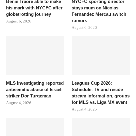
Benie Traore able to make
NYCFC sporting director
his mark with NYCFC after
stays mum on Nicolas
globetrotting journey
Fernandez Mercau switch
rumors
August 6, 2026
August 6, 2026
MLS investigating reported
Leagues Cup 2026:
antisemitic abuse of Israeli
Schedule, TV and reside
striker Dor Turgeman
stream information, groups
for MLS vs. Liga MX event
August 4, 2026
August 4, 2026