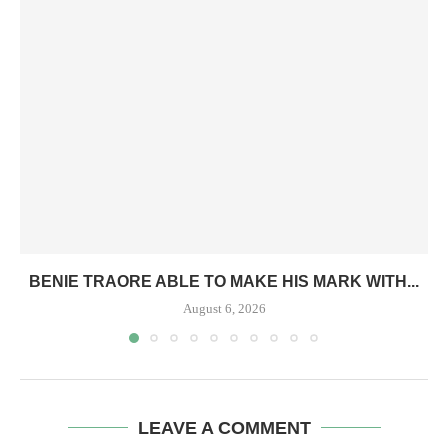
BENIE TRAORE ABLE TO MAKE HIS MARK WITH...
August 6, 2026
LEAVE A COMMENT