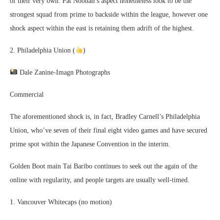
of their very own. Pat Noonan’s aspect nonetheless look to be the
strongest squad from prime to backside within the league, however one
shock aspect within the east is retaining them adrift of the highest.
2. Philadelphia Union (
)
Dale Zanine-Imagn Photographs
Commercial
The aforementioned shock is, in fact, Bradley Carnell’s Philadelphia
Union, who’ve seven of their final eight video games and have secured
prime spot within the Japanese Convention in the interim.
Golden Boot main Tai Baribo continues to seek out the again of the
online with regularity, and people targets are usually well-timed.
1. Vancouver Whitecaps (no motion)