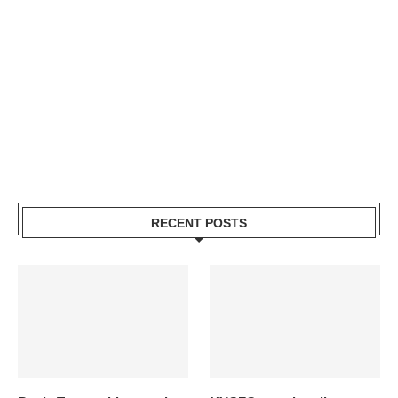
RECENT POSTS