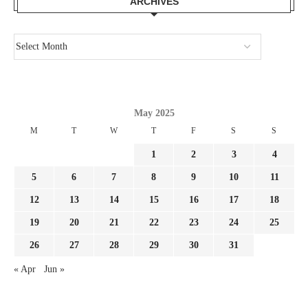
ARCHIVES
May 2025
M
T
W
T
F
S
S
1
2
3
4
5
6
7
8
9
10
11
12
13
14
15
16
17
18
19
20
21
22
23
24
25
26
27
28
29
30
31
« Apr
Jun »