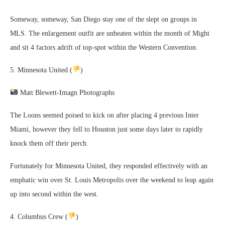
Someway, someway, San Diego stay one of the slept on groups in
MLS. The enlargement outfit are unbeaten within the month of Might
and sit 4 factors adrift of top-spot within the Western Convention.
5. Minnesota United (
)
Matt Blewett-Imagn Photographs
The Loons seemed poised to kick on after placing 4 previous Inter
Miami, however they fell to Houston just some days later to rapidly
knock them off their perch.
Fortunately for Minnesota United, they responded effectively with an
emphatic win over St. Louis Metropolis over the weekend to leap again
up into second within the west.
4. Columbus Crew (
)