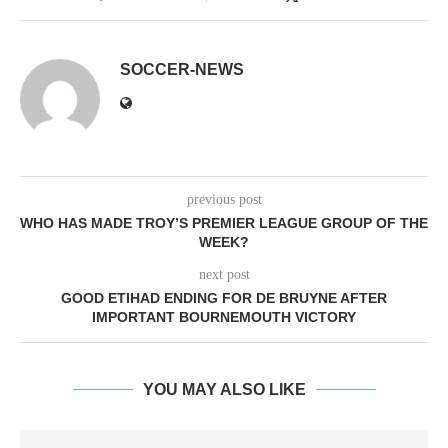
SOCCER-NEWS
previous post
WHO HAS MADE TROY’S PREMIER LEAGUE GROUP OF THE
WEEK?
next post
GOOD ETIHAD ENDING FOR DE BRUYNE AFTER
IMPORTANT BOURNEMOUTH VICTORY
YOU MAY ALSO LIKE