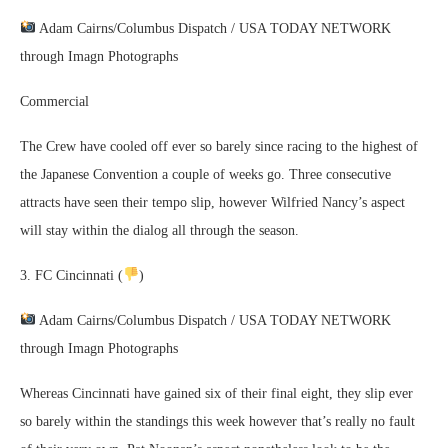
Adam Cairns/Columbus Dispatch / USA TODAY NETWORK
through Imagn Photographs
Commercial
The Crew have cooled off ever so barely since racing to the highest of
the Japanese Convention a couple of weeks go. Three consecutive
attracts have seen their tempo slip, however Wilfried Nancy’s aspect
will stay within the dialog all through the season.
3. FC Cincinnati (
)
Adam Cairns/Columbus Dispatch / USA TODAY NETWORK
through Imagn Photographs
Whereas Cincinnati have gained six of their final eight, they slip ever
so barely within the standings this week however that’s really no fault