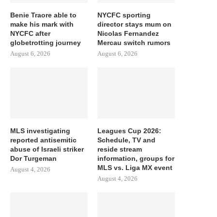
Benie Traore able to
NYCFC sporting
make his mark with
director stays mum on
NYCFC after
Nicolas Fernandez
globetrotting journey
Mercau switch rumors
August 6, 2026
August 6, 2026
MLS investigating
Leagues Cup 2026:
reported antisemitic
Schedule, TV and
abuse of Israeli striker
reside stream
Dor Turgeman
information, groups for
MLS vs. Liga MX event
August 4, 2026
August 4, 2026