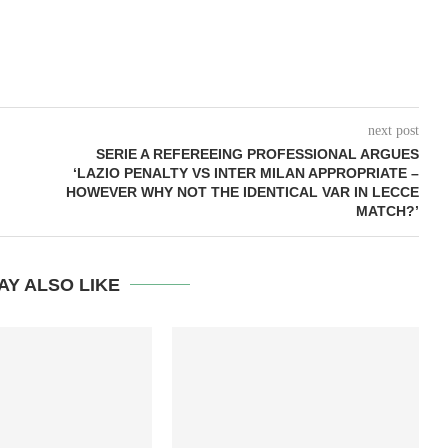
next post
SERIE A REFEREEING PROFESSIONAL ARGUES
‘LAZIO PENALTY VS INTER MILAN APPROPRIATE –
HOWEVER WHY NOT THE IDENTICAL VAR IN LECCE
MATCH?’
AY ALSO LIKE