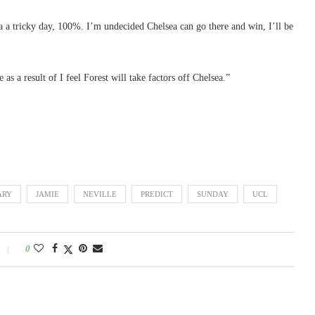
 a tricky day, 100%. I’m undecided Chelsea can go there and win, I’ll be
as a result of I feel Forest will take factors off Chelsea.”
ARY
JAMIE
NEVILLE
PREDICT
SUNDAY
UCL
0