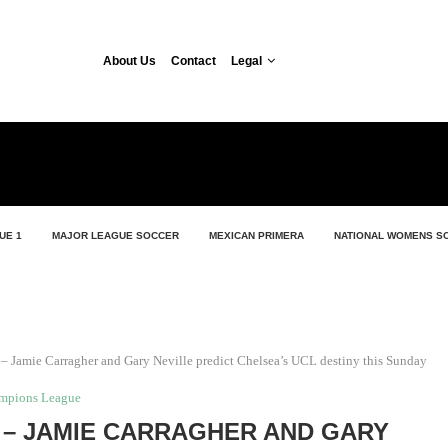
About Us
Contact
Legal
UE 1
MAJOR LEAGUE SOCCER
MEXICAN PRIMERA
NATIONAL WOMENS S
– Jamie Carragher and Gary Neville predict Chelsea’s UCL destiny this Sunday
mpions League
” – JAMIE CARRAGHER AND GARY