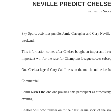
NEVILLE PREDICT CHELSE
written by
Socc
Sky Sports activities pundits Jamie Carragher and Gary Nevill
weekend.
This information comes after Chelsea bought an important thre
important win for the race for Champions League soccer subseq
One Chelsea legend Gary Cahill was on the match and he has hail
Commercial
Cahill wasn’t the one one praising this participant as effecti
evening.
Chelsea will now transfer on to their last league sport of the 