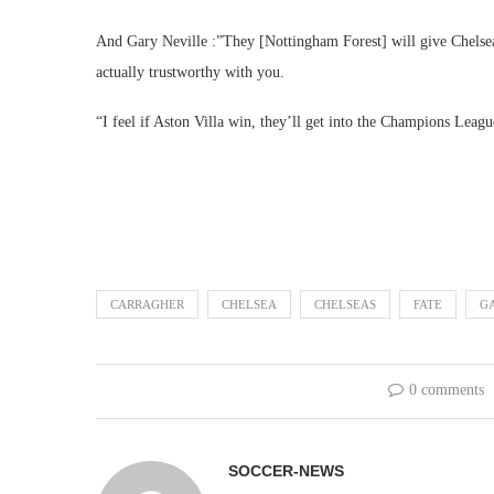
And Gary Neville :”They [Nottingham Forest] will give Chelsea
actually trustworthy with you.
“I feel if Aston Villa win, they’ll get into the Champions League 
CARRAGHER
CHELSEA
CHELSEAS
FATE
G
0 comments
SOCCER-NEWS