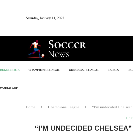
Saturday, January 11, 2025
BUNDESLIGA
CHAMPIONS LEAGUE
CONCACAF LEAGUE
LALIGA
LIG
WORLD CUP
Home
Champions League
“I’m undecided Chelsea” 
Cha
“I’M UNDECIDED CHELSEA