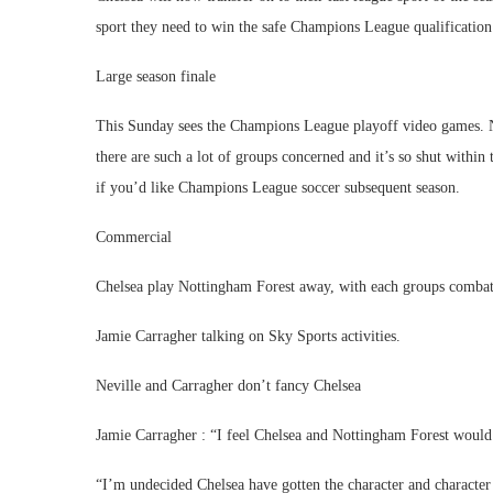
sport they need to win the safe Champions League qualification
Large season finale
This Sunday sees the Champions League playoff video games. No
there are such a lot of groups concerned and it’s so shut within t
if you’d like Champions League soccer subsequent season.
Commercial
Chelsea play Nottingham Forest away, with each groups combat
Jamie Carragher talking on Sky Sports activities.
Neville and Carragher don’t fancy Chelsea
Jamie Carragher : “I feel Chelsea and Nottingham Forest would 
“I’m undecided Chelsea have gotten the character and character