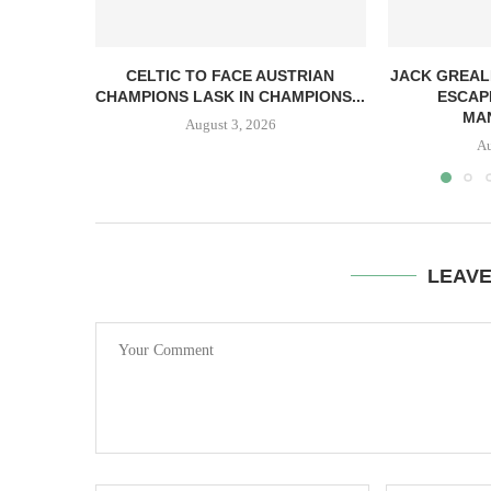
CELTIC TO FACE AUSTRIAN
JACK GREAL
CHAMPIONS LASK IN CHAMPIONS...
ESCAP
MAN
August 3, 2026
Au
LEAV