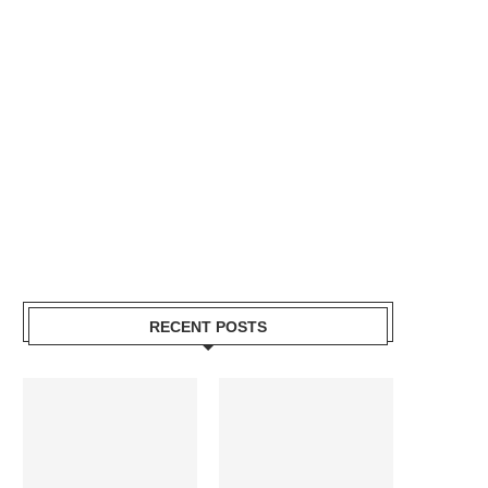
RECENT POSTS