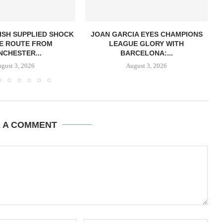
ISH SUPPLIED SHOCK
JOAN GARCIA EYES CHAMPIONS
E ROUTE FROM
LEAGUE GLORY WITH
CHESTER...
BARCELONA:...
gust 3, 2026
August 3, 2026
E A COMMENT