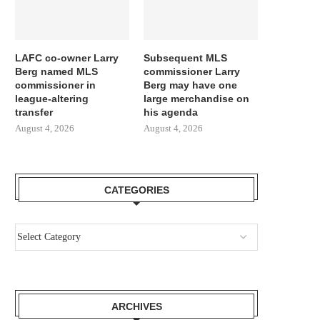
LAFC co-owner Larry
Subsequent MLS
Berg named MLS
commissioner Larry
commissioner in
Berg may have one
league-altering
large merchandise on
transfer
his agenda
August 4, 2026
August 4, 2026
CATEGORIES
ARCHIVES