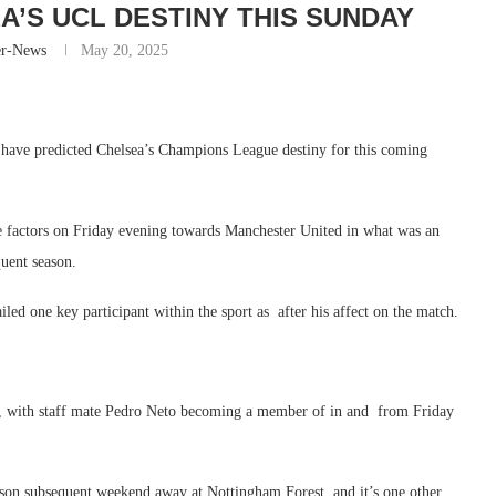
A’S UCL DESTINY THIS SUNDAY
er-News
May 20, 2025
e have predicted Chelsea’s Champions League destiny for this coming
e factors on Friday evening towards Manchester United in what was an
uent season.
ed one key participant within the sport as after his affect on the match.
vely, with staff mate Pedro Neto becoming a member of in and from Friday
season subsequent weekend away at Nottingham Forest, and it’s one other