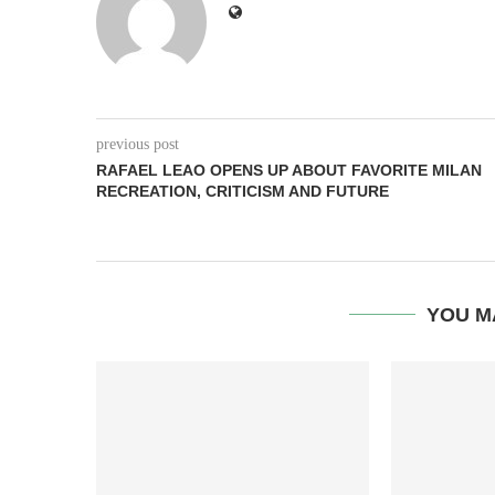
previous post
RAFAEL LEAO OPENS UP ABOUT FAVORITE MILAN
RECREATION, CRITICISM AND FUTURE
YOU M