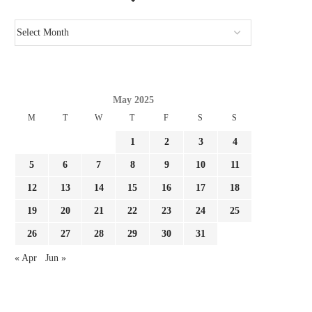
May 2025
M
T
W
T
F
S
S
1
2
3
4
5
6
7
8
9
10
11
12
13
14
15
16
17
18
19
20
21
22
23
24
25
26
27
28
29
30
31
« Apr
Jun »