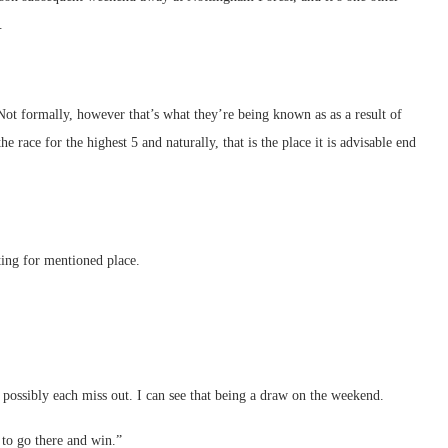
.
t formally, however that’s what they’re being known as as a result of
he race for the highest 5 and naturally, that is the place it is advisable end
ing for mentioned place.
possibly each miss out. I can see that being a draw on the weekend.
 to go there and win.”