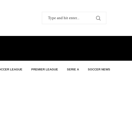
OCCER LEAGUE
PREMIER LEAGUE
SERIE A
SOCCER NEWS