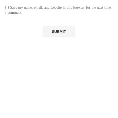
Save my name, email, and website in this browser for the next time
I comment.