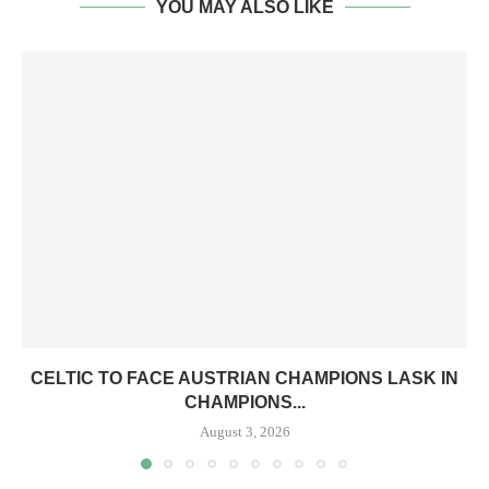
YOU MAY ALSO LIKE
CELTIC TO FACE AUSTRIAN CHAMPIONS LASK IN
CHAMPIONS...
August 3, 2026