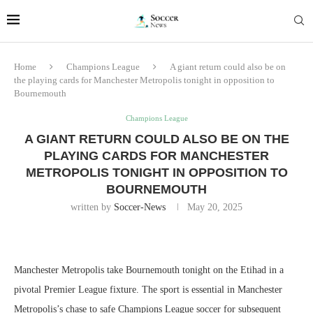
Home
Champions League
A giant return could also be on
the playing cards for Manchester Metropolis tonight in opposition to
Bournemouth
Champions League
A GIANT RETURN COULD ALSO BE ON THE
PLAYING CARDS FOR MANCHESTER
METROPOLIS TONIGHT IN OPPOSITION TO
BOURNEMOUTH
written by
Soccer-News
May 20, 2025
Manchester Metropolis take Bournemouth tonight on the Etihad in a
pivotal Premier League fixture. The sport is essential in Manchester
Metropolis’s chase to safe Champions League soccer for subsequent