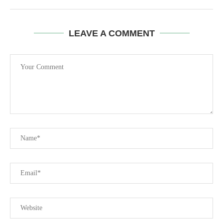
LEAVE A COMMENT