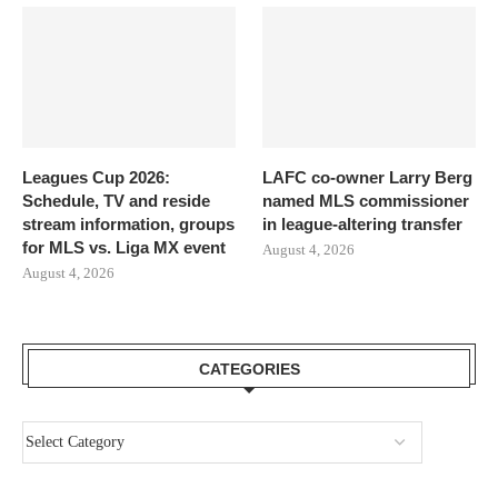
Leagues Cup 2026:
LAFC co-owner Larry Berg
Schedule, TV and reside
named MLS commissioner
stream information, groups
in league-altering transfer
for MLS vs. Liga MX event
August 4, 2026
August 4, 2026
CATEGORIES