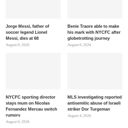
Jorge Messi, father of
Benie Traore able to make
soccer legend Lionel
his mark with NYCFC after
Messi, dies at 68
globetrotting journey
August 8, 2026
August 6, 2026
NYCFC sporting director
MLS investigating reported
stays mum on Nicolas
antisemitic abuse of Israeli
Fernandez Mercau switch
striker Dor Turgeman
rumors
August 4, 2026
August 6, 2026