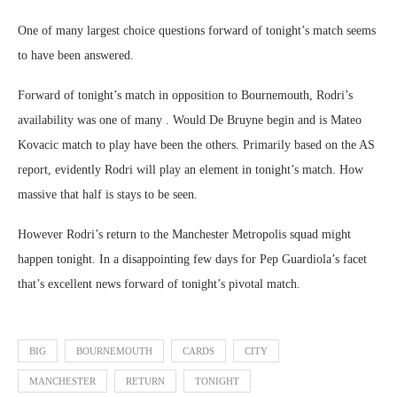
One of many largest choice questions forward of tonight’s match seems
to have been answered.
Forward of tonight’s match in opposition to Bournemouth, Rodri’s
availability was one of many . Would De Bruyne begin and is Mateo
Kovacic match to play have been the others. Primarily based on the AS
report, evidently Rodri will play an element in tonight’s match. How
massive that half is stays to be seen.
However Rodri’s return to the Manchester Metropolis squad might
happen tonight. In a disappointing few days for Pep Guardiola’s facet
that’s excellent news forward of tonight’s pivotal match.
BIG
BOURNEMOUTH
CARDS
CITY
MANCHESTER
RETURN
TONIGHT