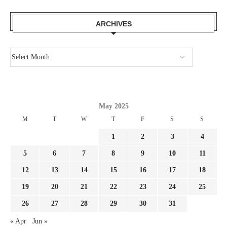
ARCHIVES
May 2025
M
T
W
T
F
S
S
1
2
3
4
5
6
7
8
9
10
11
12
13
14
15
16
17
18
19
20
21
22
23
24
25
26
27
28
29
30
31
« Apr
Jun »