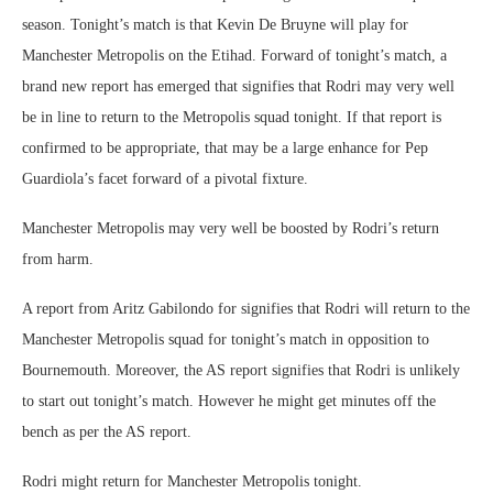
season. Tonight’s match is that Kevin De Bruyne will play for
Manchester Metropolis on the Etihad. Forward of tonight’s match, a
brand new report has emerged that signifies that Rodri may very well
be in line to return to the Metropolis squad tonight. If that report is
confirmed to be appropriate, that may be a large enhance for Pep
Guardiola’s facet forward of a pivotal fixture.
Manchester Metropolis may very well be boosted by Rodri’s return
from harm.
A report from Aritz Gabilondo for signifies that Rodri will return to the
Manchester Metropolis squad for tonight’s match in opposition to
Bournemouth. Moreover, the AS report signifies that Rodri is unlikely
to start out tonight’s match. However he might get minutes off the
bench as per the AS report.
Rodri might return for Manchester Metropolis tonight.