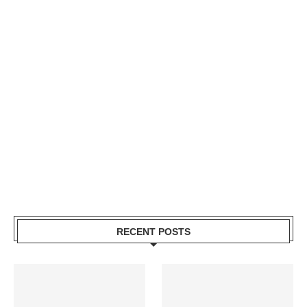
RECENT POSTS