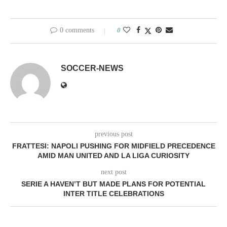
0 comments
0
SOCCER-NEWS
previous post
FRATTESI: NAPOLI PUSHING FOR MIDFIELD PRECEDENCE
AMID MAN UNITED AND LA LIGA CURIOSITY
next post
SERIE A HAVEN’T BUT MADE PLANS FOR POTENTIAL
INTER TITLE CELEBRATIONS