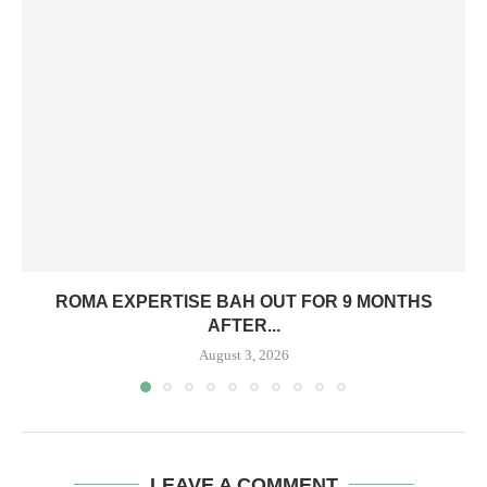
ROMA EXPERTISE BAH OUT FOR 9 MONTHS
AFTER...
August 3, 2026
LEAVE A COMMENT