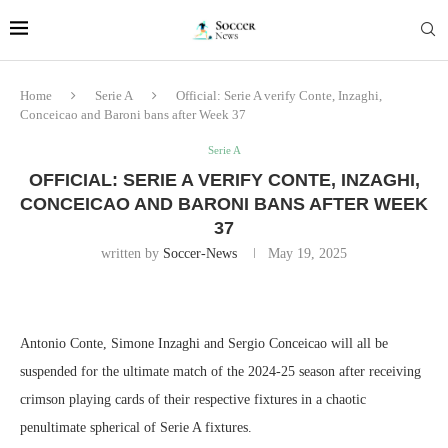
Home
Serie A
Official: Serie A verify Conte, Inzaghi,
Conceicao and Baroni bans after Week 37
Serie A
OFFICIAL: SERIE A VERIFY CONTE, INZAGHI,
CONCEICAO AND BARONI BANS AFTER WEEK
37
written by
Soccer-News
May 19, 2025
Antonio Conte, Simone Inzaghi and Sergio Conceicao will all be
suspended for the ultimate match of the 2024-25 season after receiving
crimson playing cards of their respective fixtures in a chaotic
penultimate spherical of Serie A fixtures.