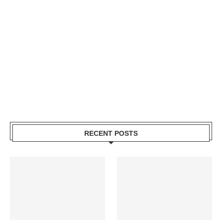
RECENT POSTS