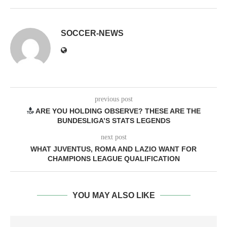
SOCCER-NEWS
previous post
ARE YOU HOLDING OBSERVE? THESE ARE THE
BUNDESLIGA’S STATS LEGENDS
next post
WHAT JUVENTUS, ROMA AND LAZIO WANT FOR
CHAMPIONS LEAGUE QUALIFICATION
YOU MAY ALSO LIKE