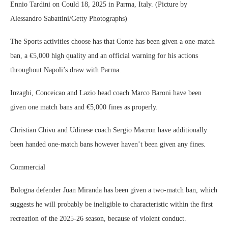
Ennio Tardini on Could 18, 2025 in Parma, Italy. (Picture by
Alessandro Sabattini/Getty Photographs)
The Sports activities choose has that Conte has been given a one-match
ban, a €5,000 high quality and an official warning for his actions
throughout Napoli’s draw with Parma.
Inzaghi, Conceicao and Lazio head coach Marco Baroni have been
given one match bans and €5,000 fines as properly.
Christian Chivu and Udinese coach Sergio Macron have additionally
been handed one-match bans however haven’t been given any fines.
Commercial
Bologna defender Juan Miranda has been given a two-match ban, which
suggests he will probably be ineligible to characteristic within the first
recreation of the 2025-26 season, because of violent conduct.