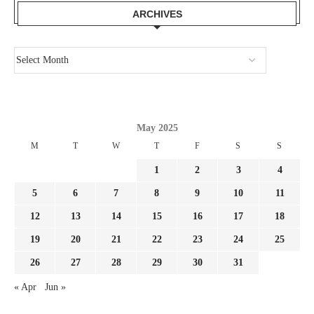
ARCHIVES
May 2025
M
T
W
T
F
S
S
1
2
3
4
5
6
7
8
9
10
11
12
13
14
15
16
17
18
19
20
21
22
23
24
25
26
27
28
29
30
31
« Apr
Jun »