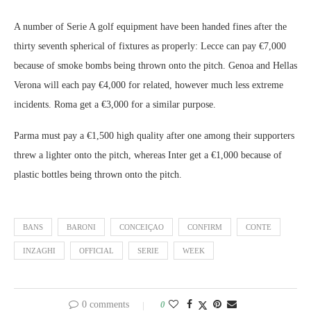
A number of Serie A golf equipment have been handed fines after the
thirty seventh spherical of fixtures as properly: Lecce can pay €7,000
because of smoke bombs being thrown onto the pitch. Genoa and Hellas
Verona will each pay €4,000 for related, however much less extreme
incidents. Roma get a €3,000 for a similar purpose.
Parma must pay a €1,500 high quality after one among their supporters
threw a lighter onto the pitch, whereas Inter get a €1,000 because of
plastic bottles being thrown onto the pitch.
BANS
BARONI
CONCEIÇAO
CONFIRM
CONTE
INZAGHI
OFFICIAL
SERIE
WEEK
0 comments
0