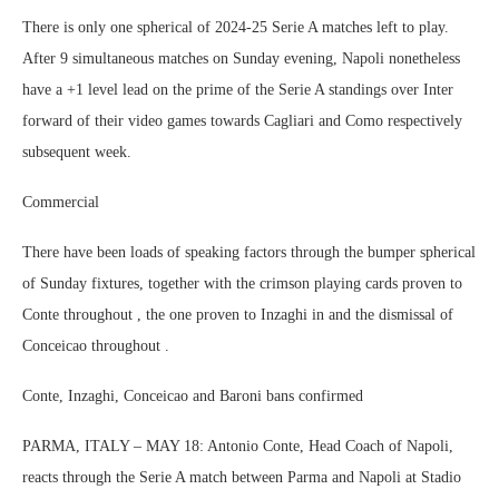
There is only one spherical of 2024-25 Serie A matches left to play.
After 9 simultaneous matches on Sunday evening, Napoli nonetheless
have a +1 level lead on the prime of the Serie A standings over Inter
forward of their video games towards Cagliari and Como respectively
subsequent week.
Commercial
There have been loads of speaking factors through the bumper spherical
of Sunday fixtures, together with the crimson playing cards proven to
Conte throughout , the one proven to Inzaghi in and the dismissal of
Conceicao throughout .
Conte, Inzaghi, Conceicao and Baroni bans confirmed
PARMA, ITALY – MAY 18: Antonio Conte, Head Coach of Napoli,
reacts through the Serie A match between Parma and Napoli at Stadio