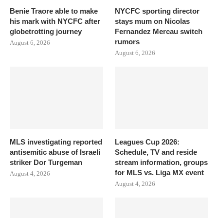
Benie Traore able to make
NYCFC sporting director
his mark with NYCFC after
stays mum on Nicolas
globetrotting journey
Fernandez Mercau switch
rumors
August 6, 2026
August 6, 2026
MLS investigating reported
Leagues Cup 2026:
antisemitic abuse of Israeli
Schedule, TV and reside
striker Dor Turgeman
stream information, groups
for MLS vs. Liga MX event
August 4, 2026
August 4, 2026