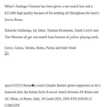
Milan’s Santiago Gimenez has been given a one-match ban and a
€15,000 high quality because of his sending off throughout his facet’s
loss to Roma.
Edoardo Goldaniga, Jay Idzes, Thomas Kristensen, Sandi Lovric and
Tete Morente all get one-match bans because of yellow playing cards.
Lecce, Genoa, Verona, Roma, Parma and Inter fined
epa12115313 Roma�s coach Claudio Ranieri greets supporters as he’s
honored after the Italian Serie A soccer match between AS Roma and
AC Milan, in Rome, Italy, 18 Could 2025. EPA-EFE/ANGELO
CARCONI