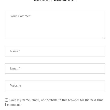
Save my name, email, and website in this browser for the next time
I comment.