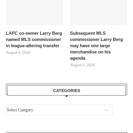
LAFC co-owner Larry Berg
Subsequent MLS
named MLS commissioner
commissioner Larry Berg
in league-altering transfer
may have one large
merchandise on his
August 4, 2026
agenda
August 4, 2026
CATEGORIES