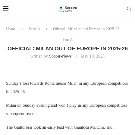
Home
Serie A
Official: Milan out of Europe in 2025-26
Serie A
OFFICIAL: MILAN OUT OF EUROPE IN 2025-26
written by
Soccer-News
May 19, 2025
Sunday’s loss towards Roma means Milan in any European competitors
in 2025-26.
Milan on Sunday evening and won’t play in any European competitors
subsequent season.
The Giallorossi took an early lead with Gianluca Mancini, and .