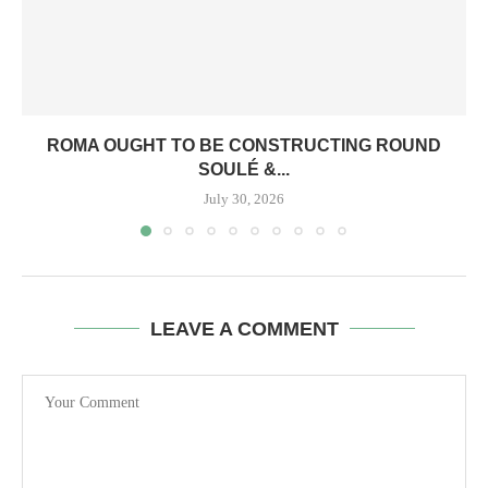
ROMA OUGHT TO BE CONSTRUCTING ROUND
SOULÉ &...
July 30, 2026
LEAVE A COMMENT