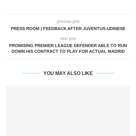
previous post
PRESS ROOM | FEEDBACK AFTER JUVENTUS-UDINESE
next post
PROMISING PREMIER LEAGUE DEFENDER ABLE TO RUN
DOWN HIS CONTRACT TO PLAY FOR ACTUAL MADRID
YOU MAY ALSO LIKE