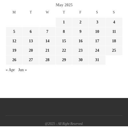
May 2025
M
T
W
T
F
S
S
1
2
3
4
5
6
7
8
9
10
11
12
13
14
15
16
17
18
19
20
21
22
23
24
25
26
27
28
29
30
31
« Apr
Jun »
@2025 - All Right Reserved.