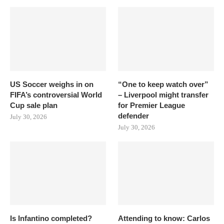
US Soccer weighs in on
“One to keep watch over”
FIFA’s controversial World
– Liverpool might transfer
Cup sale plan
for Premier League
defender
July 30, 2026
July 30, 2026
Is Infantino completed?
Attending to know: Carlos