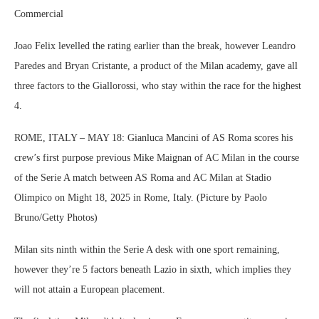
Commercial
Joao Felix levelled the rating earlier than the break, however Leandro
Paredes and Bryan Cristante, a product of the Milan academy, gave all
three factors to the Giallorossi, who stay within the race for the highest
4.
ROME, ITALY – MAY 18: Gianluca Mancini of AS Roma scores his
crew’s first purpose previous Mike Maignan of AC Milan in the course
of the Serie A match between AS Roma and AC Milan at Stadio
Olimpico on Might 18, 2025 in Rome, Italy. (Picture by Paolo
Bruno/Getty Photos)
Milan sits ninth within the Serie A desk with one sport remaining,
however they’re 5 factors beneath Lazio in sixth, which implies they
will not attain a European placement.