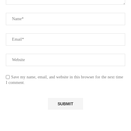
Save my name, email, and website in this browser for the next time
I comment.