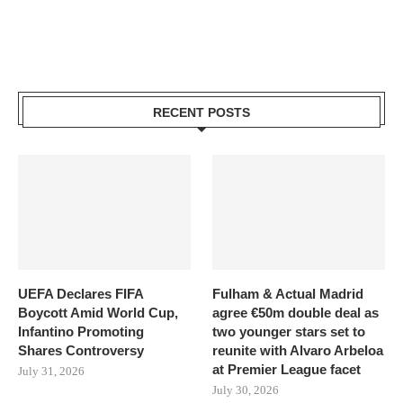
RECENT POSTS
UEFA Declares FIFA
Fulham & Actual Madrid
Boycott Amid World Cup,
agree €50m double deal as
Infantino Promoting
two younger stars set to
Shares Controversy
reunite with Alvaro Arbeloa
at Premier League facet
July 31, 2026
July 30, 2026