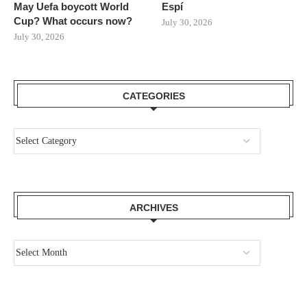
May Uefa boycott World
Espí
Cup? What occurs now?
July 30, 2026
July 30, 2026
CATEGORIES
ARCHIVES