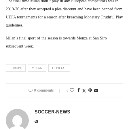
The final time Milan didn’t play in any European competitors was in
2019-20 after they accepted a plea discount and have been banned from
UEFA tournaments for a season after breaching Monetary Truthful Play
guidelines.
Milan’s final sport of the season is towards Monza at San Siro
subsequent week.
EUROPE
MILAN
OFFICIAL
0 comments
0
SOCCER-NEWS