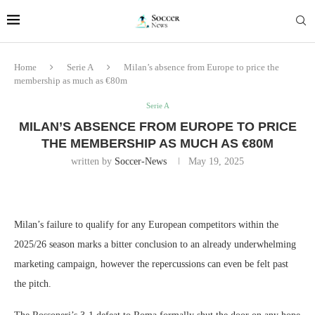
Home
Serie A
Milan’s absence from Europe to price the
membership as much as €80m
Serie A
MILAN’S ABSENCE FROM EUROPE TO PRICE
THE MEMBERSHIP AS MUCH AS €80M
written by
Soccer-News
May 19, 2025
Milan’s failure to qualify for any European competitors within the
2025/26 season marks a bitter conclusion to an already underwhelming
marketing campaign, however the repercussions can even be felt past
the pitch.