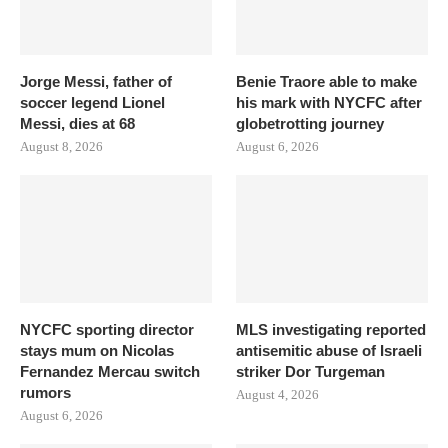
Jorge Messi, father of
Benie Traore able to make
soccer legend Lionel
his mark with NYCFC after
Messi, dies at 68
globetrotting journey
August 8, 2026
August 6, 2026
NYCFC sporting director
MLS investigating reported
stays mum on Nicolas
antisemitic abuse of Israeli
Fernandez Mercau switch
striker Dor Turgeman
rumors
August 4, 2026
August 6, 2026