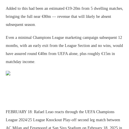
Added to this had been an estimated €19-20m from 5 dwelling matches,
bringing the full near €80m — revenue that will likely be absent
subsequent season.
Even a minimal Champions League marketing campaign subsequent 12
months, with an early exit from the League Section and no wins, would
have assured round €40m from UEFA alone, plus roughly €15m in
matchday income.
FEBRUARY 18: Rafael Leao reacts through the UEFA Champions
League 2024/25 League Knockout Play-off second leg match between
AC Milan and Feyenoord at San Siro Stadium on February 18, 2025 in