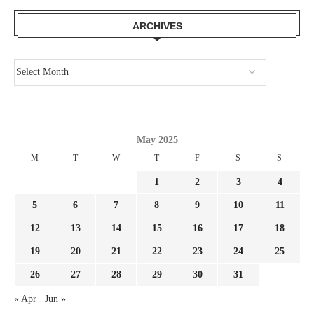
ARCHIVES
May 2025
M
T
W
T
F
S
S
1
2
3
4
5
6
7
8
9
10
11
12
13
14
15
16
17
18
19
20
21
22
23
24
25
26
27
28
29
30
31
« Apr
Jun »