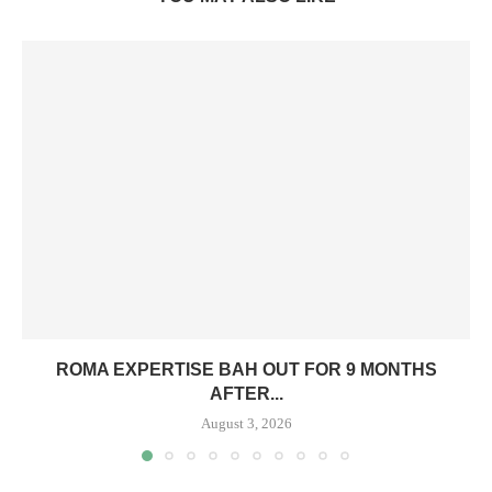
ROMA EXPERTISE BAH OUT FOR 9 MONTHS
AFTER...
August 3, 2026