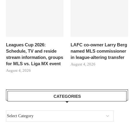
Leagues Cup 2026:
LAFC co-owner Larry Berg
Schedule, TV and reside
named MLS commissioner
stream information, groups
in league-altering transfer
for MLS vs. Liga MX event
August 4, 2026
August 4, 2026
CATEGORIES