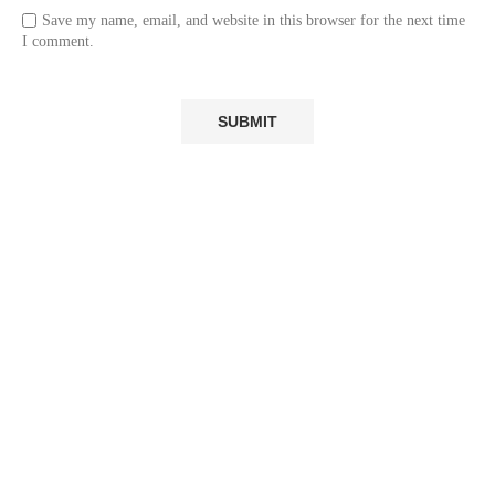
Save my name, email, and website in this browser for the next time
I comment.