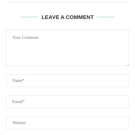
LEAVE A COMMENT