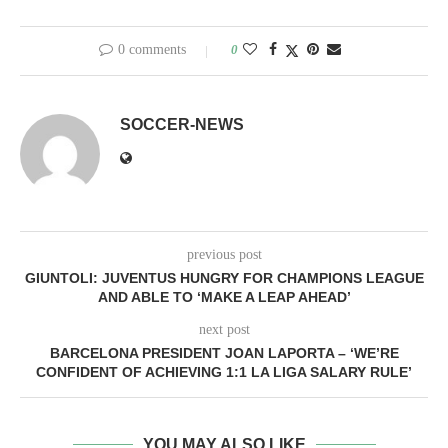
0 comments
0
SOCCER-NEWS
previous post
GIUNTOLI: JUVENTUS HUNGRY FOR CHAMPIONS LEAGUE
AND ABLE TO ‘MAKE A LEAP AHEAD’
next post
BARCELONA PRESIDENT JOAN LAPORTA – ‘WE’RE
CONFIDENT OF ACHIEVING 1:1 LA LIGA SALARY RULE’
YOU MAY ALSO LIKE