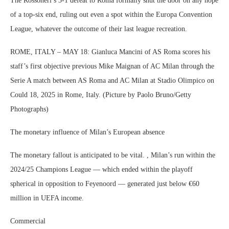
The Rossoneri’s 3-1 defeat to Roma formally shut the door on any hope
of a top-six end, ruling out even a spot within the Europa Convention
League, whatever the outcome of their last league recreation.
ROME, ITALY – MAY 18: Gianluca Mancini of AS Roma scores his
staff’s first objective previous Mike Maignan of AC Milan through the
Serie A match between AS Roma and AC Milan at Stadio Olimpico on
Could 18, 2025 in Rome, Italy. (Picture by Paolo Bruno/Getty
Photographs)
The monetary influence of Milan’s European absence
The monetary fallout is anticipated to be vital. , Milan’s run within the
2024/25 Champions League — which ended within the playoff
spherical in opposition to Feyenoord — generated just below €60
million in UEFA income.
Commercial