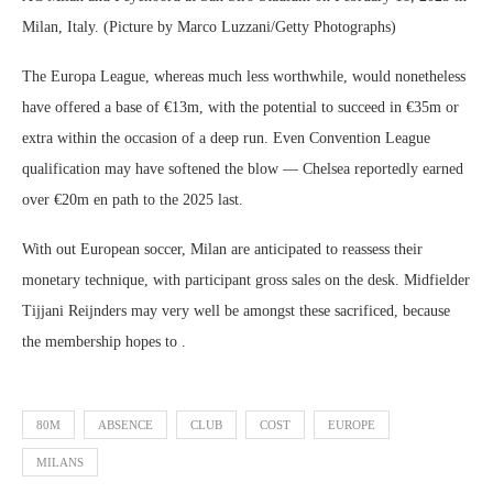
Milan, Italy. (Picture by Marco Luzzani/Getty Photographs)
The Europa League, whereas much less worthwhile, would nonetheless
have offered a base of €13m, with the potential to succeed in €35m or
extra within the occasion of a deep run. Even Convention League
qualification may have softened the blow — Chelsea reportedly earned
over €20m en path to the 2025 last.
With out European soccer, Milan are anticipated to reassess their
monetary technique, with participant gross sales on the desk. Midfielder
Tijjani Reijnders may very well be amongst these sacrificed, because
the membership hopes to .
80M
ABSENCE
CLUB
COST
EUROPE
MILANS