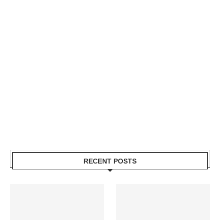
RECENT POSTS