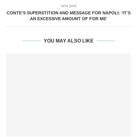
next post
CONTE’S SUPERSTITION AND MESSAGE FOR NAPOLI: ‘IT’S
AN EXCESSIVE AMOUNT OF FOR ME’
YOU MAY ALSO LIKE