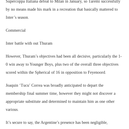
Supercoppa Italiana defeat to Milan in January, so Taremi successfully
by no means made his mark in a recreation that basically mattered to
Inter’s season.
Commercial
Inter battle with out Thuram
However, Thuram’s objectives had been all decisive, particularly the 1-
0 win away to Younger Boys, plus two of the overall three objectives
scored within the Spherical of 16 in opposition to Feyenoord.
Joaquin ‘Tucu’ Correa was broadly anticipated to depart the
membership final summer time, however they might not discover a
appropriate substitute and determined to maintain him as one other
various.
It’s secure to say, the Argentine’s presence has been negligible,