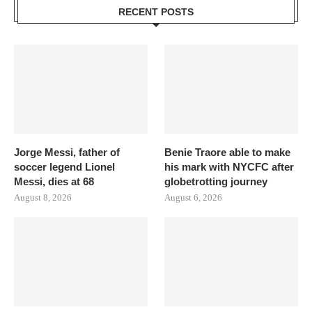
RECENT POSTS
Jorge Messi, father of
Benie Traore able to make
soccer legend Lionel
his mark with NYCFC after
Messi, dies at 68
globetrotting journey
August 8, 2026
August 6, 2026