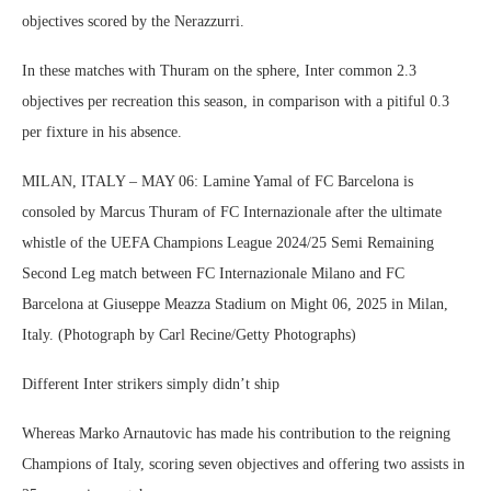
objectives scored by the Nerazzurri.
In these matches with Thuram on the sphere, Inter common 2.3
objectives per recreation this season, in comparison with a pitiful 0.3
per fixture in his absence.
MILAN, ITALY – MAY 06: Lamine Yamal of FC Barcelona is
consoled by Marcus Thuram of FC Internazionale after the ultimate
whistle of the UEFA Champions League 2024/25 Semi Remaining
Second Leg match between FC Internazionale Milano and FC
Barcelona at Giuseppe Meazza Stadium on Might 06, 2025 in Milan,
Italy. (Photograph by Carl Recine/Getty Photographs)
Different Inter strikers simply didn’t ship
Whereas Marko Arnautovic has made his contribution to the reigning
Champions of Italy, scoring seven objectives and offering two assists in