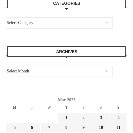
CATEGORIES
ARCHIVES
May 2025
M
T
W
T
F
S
S
1
2
3
4
5
6
7
8
9
10
11