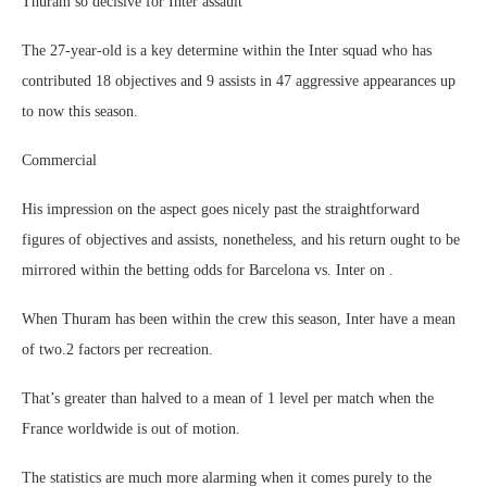
Thuram so decisive for Inter assault
The 27-year-old is a key determine within the Inter squad who has
contributed 18 objectives and 9 assists in 47 aggressive appearances up
to now this season.
Commercial
His impression on the aspect goes nicely past the straightforward
figures of objectives and assists, nonetheless, and his return ought to be
mirrored within the betting odds for Barcelona vs. Inter on .
When Thuram has been within the crew this season, Inter have a mean
of two.2 factors per recreation.
That’s greater than halved to a mean of 1 level per match when the
France worldwide is out of motion.
The statistics are much more alarming when it comes purely to the