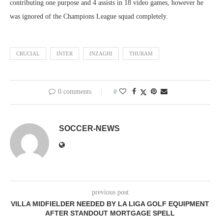
contributing one purpose and 4 assists in 18 video games, however he
was ignored of the Champions League squad completely.
CRUCIAL
INTER
INZAGHI
THURAM
0 comments
0
SOCCER-NEWS
previous post
VILLA MIDFIELDER NEEDED BY LA LIGA GOLF EQUIPMENT
AFTER STANDOUT MORTGAGE SPELL