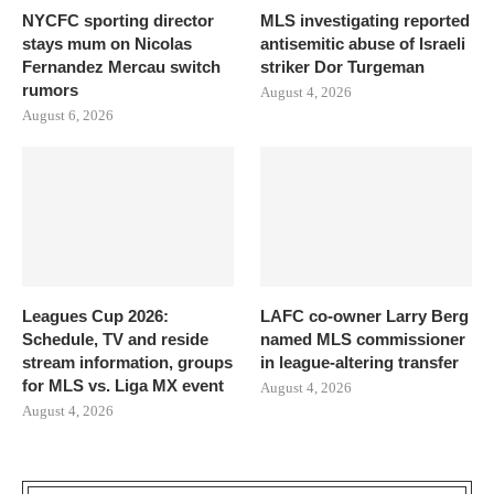
NYCFC sporting director
MLS investigating reported
stays mum on Nicolas
antisemitic abuse of Israeli
Fernandez Mercau switch
striker Dor Turgeman
rumors
August 4, 2026
August 6, 2026
Leagues Cup 2026:
LAFC co-owner Larry Berg
Schedule, TV and reside
named MLS commissioner
stream information, groups
in league-altering transfer
for MLS vs. Liga MX event
August 4, 2026
August 4, 2026