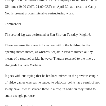
The sport on the Estadi Olimpic Lluis Companys kicked off at 20.00
UK time (19.00 GMT, 21.00 CET) on April 30, as a result of Camp
Nou is present process intensive restructuring work.
Commercial
The second leg was performed at San Siro on Tuesday, Might 6.
There was essential crew information within the build-up to the
opening match match, as whereas Benjamin Pavard missed out by
means of a sprained ankle, however Thuram returned to the line-up
alongside Lautaro Martinez.
It goes with out saying that he has been missed in the previous couple
of video games whereas he tended to adductor points, as a result of not
solely have Inter misplaced three in a row, in addition they failed to
attain a single purpose.