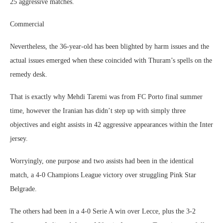
25 aggressive matches.
Commercial
Nevertheless, the 36-year-old has been blighted by harm issues and the
actual issues emerged when these coincided with Thuram’s spells on the
remedy desk.
That is exactly why Mehdi Taremi was from FC Porto final summer
time, however the Iranian has didn’t step up with simply three
objectives and eight assists in 42 aggressive appearances within the Inter
jersey.
Worryingly, one purpose and two assists had been in the identical
match, a 4-0 Champions League victory over struggling Pink Star
Belgrade.
The others had been in a 4-0 Serie A win over Lecce, plus the 3-2