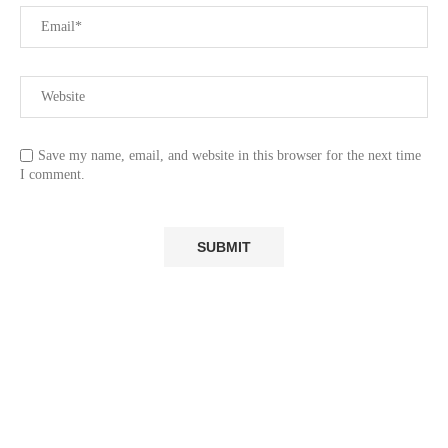
Save my name, email, and website in this browser for the next time
I comment.