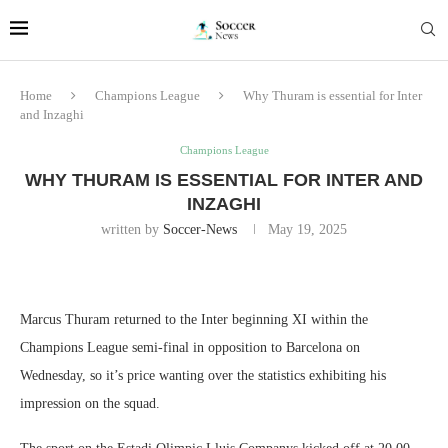
Home
Champions League
Why Thuram is essential for Inter
and Inzaghi
Champions League
WHY THURAM IS ESSENTIAL FOR INTER AND
INZAGHI
written by
Soccer-News
May 19, 2025
Marcus Thuram returned to the Inter beginning XI within the
Champions League semi-final in opposition to Barcelona on
Wednesday, so it’s price wanting over the statistics exhibiting his
impression on the squad.