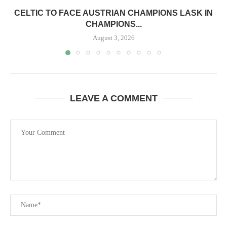
CELTIC TO FACE AUSTRIAN CHAMPIONS LASK IN
CHAMPIONS...
August 3, 2026
LEAVE A COMMENT