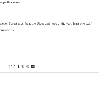
ope this season.
wever Forest must beat the Blues and hope at the very least one staff
competitors.
0