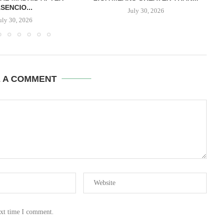
SENCIO...
July 30, 2026
uly 30, 2026
E A COMMENT
ext time I comment.