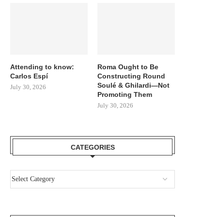
Attending to know:
Roma Ought to Be
Carlos Espí
Constructing Round
Soulé & Ghilardi—Not
July 30, 2026
Promoting Them
July 30, 2026
CATEGORIES
MARCUS RASHFORD PENS
GERARD MARTIN TALKS 
ULTIMATE FAREWELL LETTER TO
CUBARSI, FERRAN, ALV