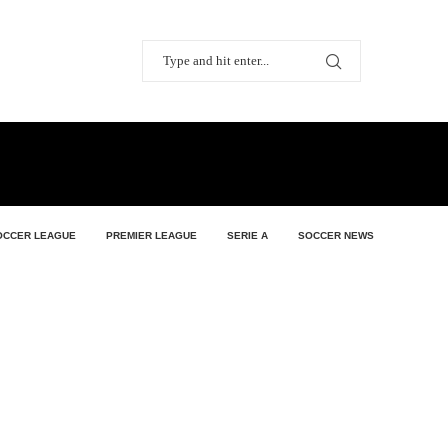
OCCER LEAGUE
PREMIER LEAGUE
SERIE A
SOCCER NEWS