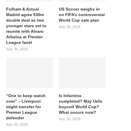
Fulham & Actual
US Soccer weighs in
Madrid agree €50m
on FIFA’s controversial
double deal as two
World Cup sale plan
younger stars set to
July 30, 2026
reunite with Alvaro
Arbeloa at Premier
League facet
July 30, 2026
“One to keep watch
Is Infantino
over” – Liverpool
completed? May Uefa
might transfer for
boycott World Cup?
Premier League
What occurs now?
defender
July 30, 2026
July 30, 2026