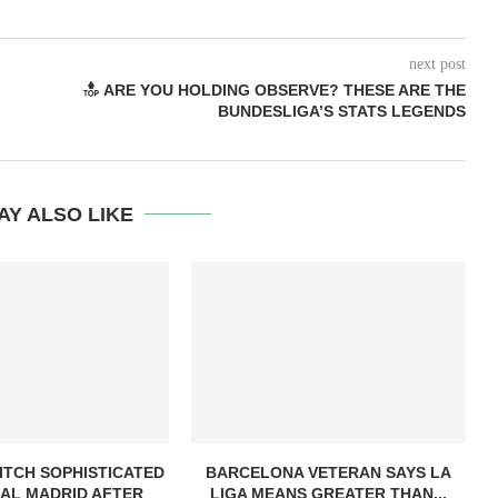
next post
ARE YOU HOLDING OBSERVE? THESE ARE THE
BUNDESLIGA’S STATS LEGENDS
AY ALSO LIKE
ITCH SOPHISTICATED
BARCELONA VETERAN SAYS LA
AL MADRID AFTER
LIGA MEANS GREATER THAN...