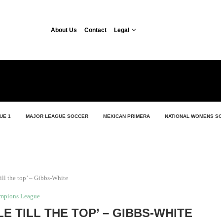
About Us
Contact
Legal
UE 1
MAJOR LEAGUE SOCCER
MEXICAN PRIMERA
NATIONAL WOMENS S
ill the top’ – Gibbs-White
mpions League
E TILL THE TOP’ – GIBBS-WHITE