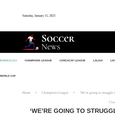
Saturday, January 11, 2025
BUNDESLIGA
CHAMPIONS LEAGUE
CONCACAF LEAGUE
LALIGA
LIG
WORLD CUP
Home
Champions League
‘We’re going to struggle t
Cha
‘WE’RE GOING TO STRUGGL