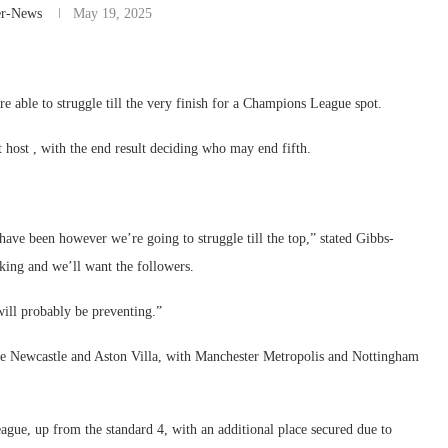
er-News
May 19, 2025
 able to struggle till the very finish for a Champions League spot.
t host , with the end result deciding who may end fifth.
ave been however we’re going to struggle till the top,” stated Gibbs-
king and we’ll want the followers.
ill probably be preventing.”
ide Newcastle and Aston Villa, with Manchester Metropolis and Nottingham
ague, up from the standard 4, with an additional place secured due to