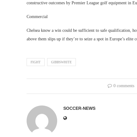
constructive outcomes by Premier League golf equipment in Eur
Commercial
Chelsea know a win could be sufficient to safe qualification, ho
above them slips up if they’re to seize a spot in Europe’s elite 
FIGHT
GIBBSWHITE
0 comments
SOCCER-NEWS