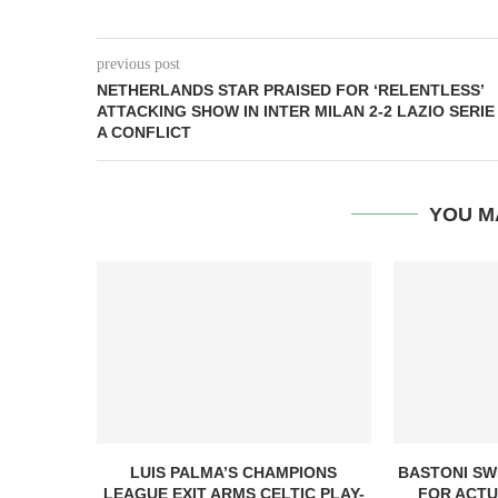
previous post
NETHERLANDS STAR PRAISED FOR ‘RELENTLESS’
ATTACKING SHOW IN INTER MILAN 2-2 LAZIO SERIE
A CONFLICT
YOU M
LUIS PALMA’S CHAMPIONS
BASTONI SW
LEAGUE EXIT ARMS CELTIC PLAY-
FOR ACTU