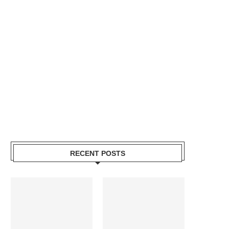
RECENT POSTS