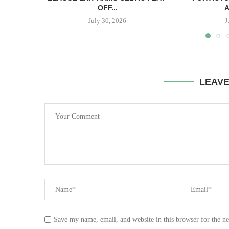
OFF...
A
July 30, 2026
J
LEAV
Save my name, email, and website in this browser for the n