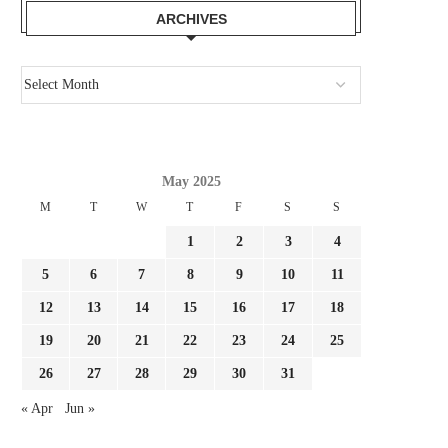
BARCELONA:...
‘MALDINI’...
ARCHIVES
July 30, 2026
July 30, 2026
May 2025
M
T
W
T
F
S
S
1
2
3
4
5
6
7
8
9
10
11
12
13
14
15
16
17
18
19
20
21
22
23
24
25
26
27
28
29
30
31
« Apr
Jun »