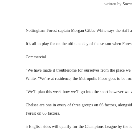
written by
Socc
Nottingham Forest captain Morgan Gibbs-White says the staff are
It’s all to play for on the ultimate day of the season when Fores
Commercial
“We have made it troublesome for ourselves from the place we h
White. “We’re at residence, the Metropolis Floor goes to be roc
“We’ll plan this week how we’ll go into the sport however we w
Chelsea are one in every of three groups on 66 factors, alongs
Forest on 65 factors.
5 English sides will qualify for the Champions League by the le