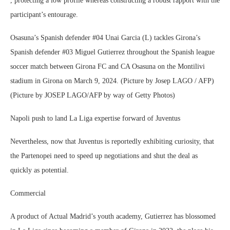
, protecting a low profile whereas constructing a robust rapport with the
participant’s entourage.
Osasuna’s Spanish defender #04 Unai Garcia (L) tackles Girona’s
Spanish defender #03 Miguel Gutierrez throughout the Spanish league
soccer match between Girona FC and CA Osasuna on the Montilivi
stadium in Girona on March 9, 2024. (Picture by Josep LAGO / AFP)
(Picture by JOSEP LAGO/AFP by way of Getty Photos)
Napoli push to land La Liga expertise forward of Juventus
Nevertheless, now that Juventus is reportedly exhibiting curiosity, that
the Partenopei need to speed up negotiations and shut the deal as
quickly as potential.
Commercial
A product of Actual Madrid’s youth academy, Gutierrez has blossomed