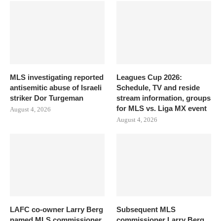
MLS investigating reported
Leagues Cup 2026:
antisemitic abuse of Israeli
Schedule, TV and reside
striker Dor Turgeman
stream information, groups
for MLS vs. Liga MX event
August 4, 2026
August 4, 2026
LAFC co-owner Larry Berg
Subsequent MLS
named MLS commissioner
commissioner Larry Berg