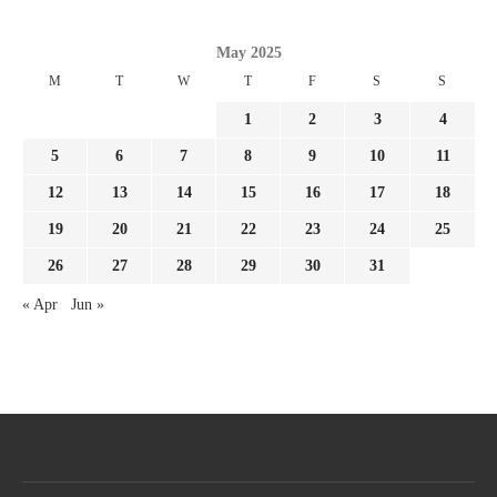
May 2025
M
T
W
T
F
S
S
1
2
3
4
5
6
7
8
9
10
11
12
13
14
15
16
17
18
19
20
21
22
23
24
25
26
27
28
29
30
31
« Apr
Jun »