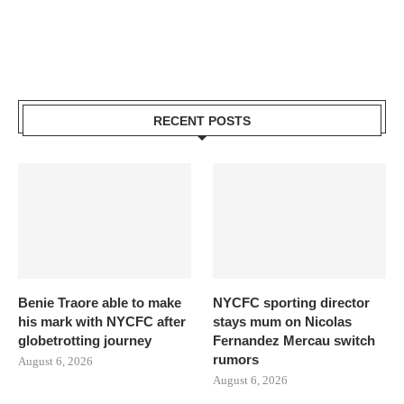
RECENT POSTS
Benie Traore able to make
NYCFC sporting director
his mark with NYCFC after
stays mum on Nicolas
globetrotting journey
Fernandez Mercau switch
rumors
August 6, 2026
August 6, 2026