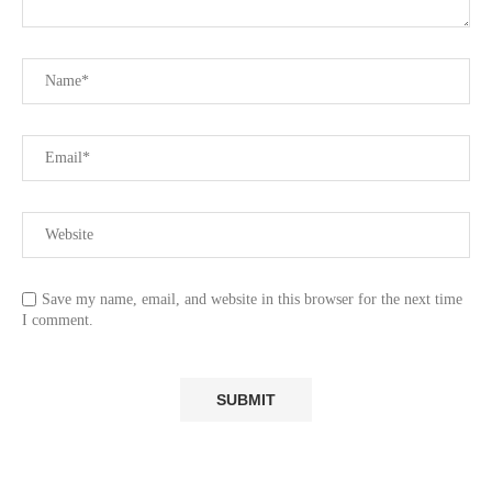
Save my name, email, and website in this browser for the next time
I comment.