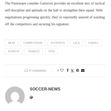
The Partenopei consider Gutierrez provides an excellent mix of tactical
self-discipline and aptitude on the ball to strengthen their squad. With
negotiations progressing quickly, they’re reportedly assured of warding
off the competitors and securing his signature.
BEAT
COMPETITION
JUVENTUS
LIGA
NAPOLI
PURSUIT
STARLET
STEP
0 comments
0
SOCCER-NEWS