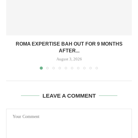
ROMA EXPERTISE BAH OUT FOR 9 MONTHS
AFTER...
August 3, 2026
LEAVE A COMMENT