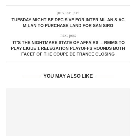
previous post
TUESDAY MIGHT BE DECISIVE FOR INTER MILAN & AC
MILAN TO PURCHASE LAND FOR SAN SIRO
next post
‘IT’S THE NIGHTMARE STATE OF AFFAIRS’ – REIMS TO
PLAY LIGUE 1 RELEGATION PLAYOFFS ROUNDS BOTH
FACET OF THE COUPE DE FRANCE CLOSING
YOU MAY ALSO LIKE