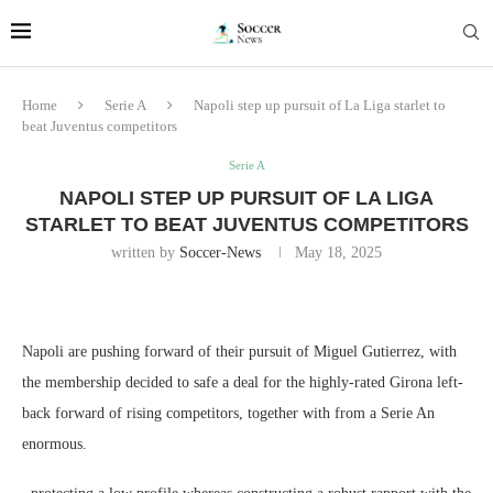
Home
Serie A
Napoli step up pursuit of La Liga starlet to
beat Juventus competitors
Serie A
NAPOLI STEP UP PURSUIT OF LA LIGA
STARLET TO BEAT JUVENTUS COMPETITORS
written by
Soccer-News
May 18, 2025
Napoli are pushing forward of their pursuit of Miguel Gutierrez, with
the membership decided to safe a deal for the highly-rated Girona left-
back forward of rising competitors, together with from a Serie An
enormous.