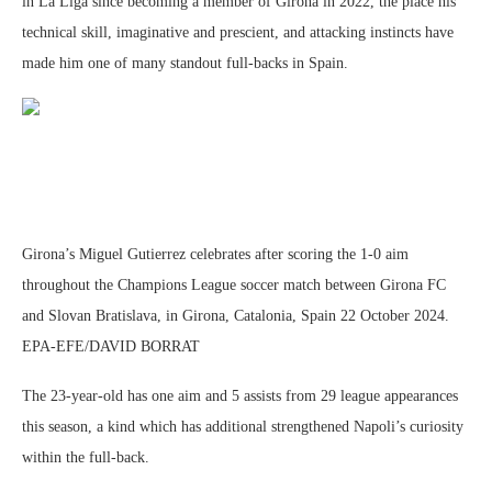
in La Liga since becoming a member of Girona in 2022, the place his
technical skill, imaginative and prescient, and attacking instincts have
made him one of many standout full-backs in Spain.
Girona’s Miguel Gutierrez celebrates after scoring the 1-0 aim
throughout the Champions League soccer match between Girona FC
and Slovan Bratislava, in Girona, Catalonia, Spain 22 October 2024.
EPA-EFE/DAVID BORRAT
The 23-year-old has one aim and 5 assists from 29 league appearances
this season, a kind which has additional strengthened Napoli’s curiosity
within the full-back.