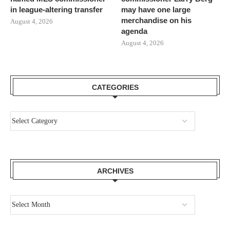
in league-altering transfer
may have one large
merchandise on his
August 4, 2026
agenda
August 4, 2026
CATEGORIES
ARCHIVES