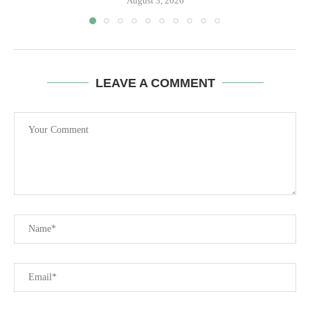
August 3, 2026
LEAVE A COMMENT