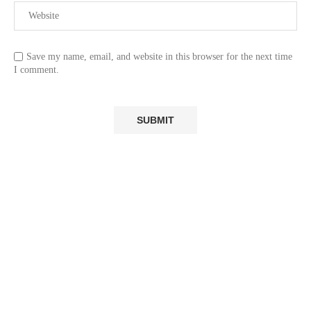
Save my name, email, and website in this browser for the next time
I comment.