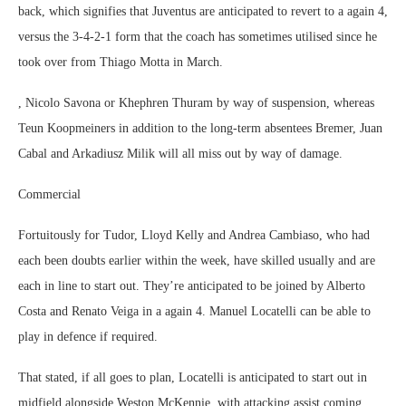
back, which signifies that Juventus are anticipated to revert to a again 4,
versus the 3-4-2-1 form that the coach has sometimes utilised since he
took over from Thiago Motta in March.
, Nicolo Savona or Khephren Thuram by way of suspension, whereas
Teun Koopmeiners in addition to the long-term absentees Bremer, Juan
Cabal and Arkadiusz Milik will all miss out by way of damage.
Commercial
Fortuitously for Tudor, Lloyd Kelly and Andrea Cambiaso, who had
each been doubts earlier within the week, have skilled usually and are
each in line to start out. They’re anticipated to be joined by Alberto
Costa and Renato Veiga in a again 4. Manuel Locatelli can be able to
play in defence if required.
That stated, if all goes to plan, Locatelli is anticipated to start out in
midfield alongside Weston McKennie, with attacking assist coming