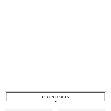
RECENT POSTS