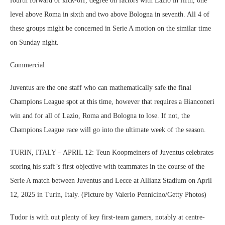
fourth forward of kick-off, degree on factors with Lazio in fifth, one
level above Roma in sixth and two above Bologna in seventh. All 4 of
these groups might be concerned in Serie A motion on the similar time
on Sunday night.
Commercial
Juventus are the one staff who can mathematically safe the final
Champions League spot at this time, however that requires a Bianconeri
win and for all of Lazio, Roma and Bologna to lose. If not, the
Champions League race will go into the ultimate week of the season.
TURIN, ITALY – APRIL 12: Teun Koopmeiners of Juventus celebrates
scoring his staff’s first objective with teammates in the course of the
Serie A match between Juventus and Lecce at Allianz Stadium on April
12, 2025 in Turin, Italy. (Picture by Valerio Pennicino/Getty Photos)
Tudor is with out plenty of key first-team gamers, notably at centre-