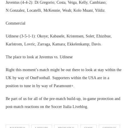
Juventus (4-4-2): Di Gregorio; Costa, Veiga, Kelly, Cambiaso;
N.Gonzalez, Locatelli, McKennie, Weah; Kolo Muani, Yildiz.
Commercial
Udinese (3-5-1-1): Okoye; Kabasele, Kristensen, Solet; Ehizibue,
Karlstrom, Lovric, Zarraga, Kamara; Ekkelenkamp; Davis.
The place to look at Juventus vs. Udinese
Right this moment’s match might be out there to look at stay within the
UK by way of OneFootball. Supporters within the USA are in a
position to tune in by way of Paramount+.
Be part of us for all of the pre-match build-up, in-game protection and
post-match reactions on the Soccer Italia Liveblog.