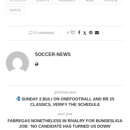
JUVENTUS
LINEUPS
PROBABLE
SERIE
UDINESE
WATCH
0 comments
0
SOCCER-NEWS
previous post
SUNDAY 2.BULI ON ONEFOOTBALL AND BR 25
CLASSICS, VERIFY THE SCHEDULE
next post
FABREGAS NONETHELESS IN RIVALRY FOR BUNDESLIGA
JOB: ‘NO CANDIDATE HAS TURNED US DOWN’