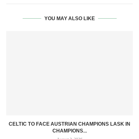
YOU MAY ALSO LIKE
CELTIC TO FACE AUSTRIAN CHAMPIONS LASK IN
CHAMPIONS...