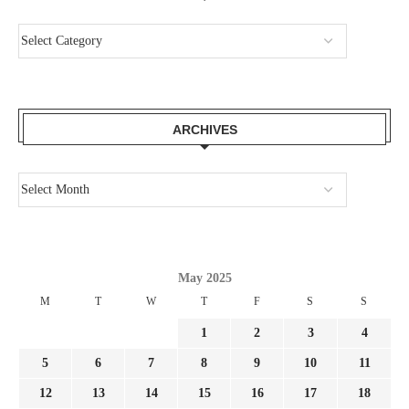
ARCHIVES
May 2025
M
T
W
T
F
S
S
1
2
3
4
5
6
7
8
9
10
11
12
13
14
15
16
17
18