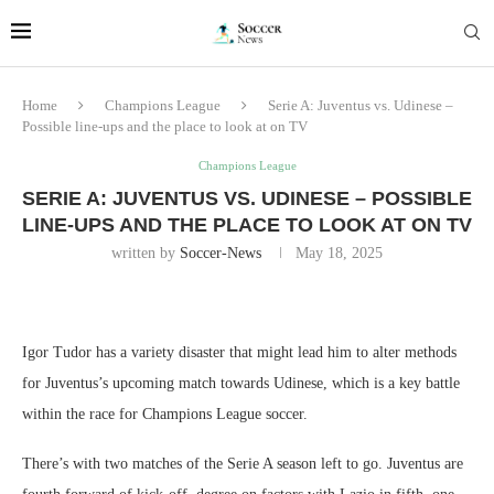
Home
Champions League
Serie A: Juventus vs. Udinese –
Possible line-ups and the place to look at on TV
Champions League
SERIE A: JUVENTUS VS. UDINESE – POSSIBLE
LINE-UPS AND THE PLACE TO LOOK AT ON TV
written by
Soccer-News
May 18, 2025
Igor Tudor has a variety disaster that might lead him to alter methods
for Juventus’s upcoming match towards Udinese, which is a key battle
within the race for Champions League soccer.
There’s with two matches of the Serie A season left to go. Juventus are