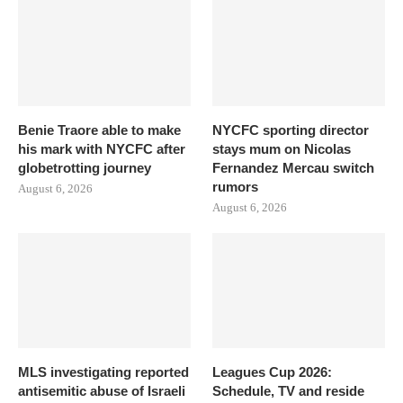
Benie Traore able to make
NYCFC sporting director
his mark with NYCFC after
stays mum on Nicolas
globetrotting journey
Fernandez Mercau switch
rumors
August 6, 2026
August 6, 2026
MLS investigating reported
Leagues Cup 2026:
antisemitic abuse of Israeli
Schedule, TV and reside