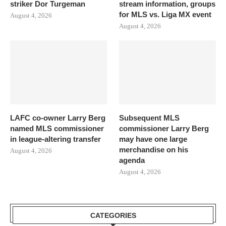
striker Dor Turgeman
stream information, groups
for MLS vs. Liga MX event
August 4, 2026
August 4, 2026
LAFC co-owner Larry Berg
Subsequent MLS
named MLS commissioner
commissioner Larry Berg
in league-altering transfer
may have one large
merchandise on his
August 4, 2026
agenda
August 4, 2026
CATEGORIES