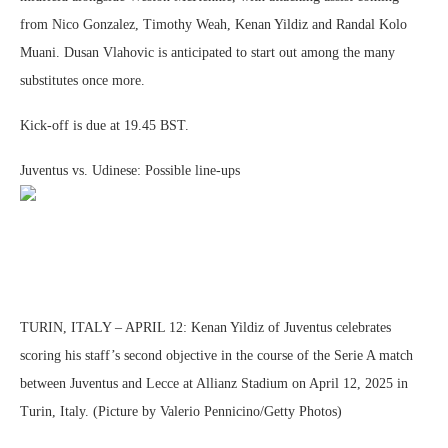
from Nico Gonzalez, Timothy Weah, Kenan Yildiz and Randal Kolo
Muani. Dusan Vlahovic is anticipated to start out among the many
substitutes once more.
Kick-off is due at 19.45 BST.
Juventus vs. Udinese: Possible line-ups
TURIN, ITALY – APRIL 12: Kenan Yildiz of Juventus celebrates
scoring his staff’s second objective in the course of the Serie A match
between Juventus and Lecce at Allianz Stadium on April 12, 2025 in
Turin, Italy. (Picture by Valerio Pennicino/Getty Photos)