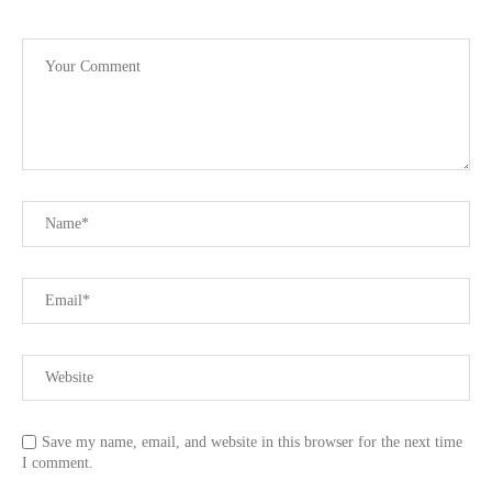
Save my name, email, and website in this browser for the next time
I comment.