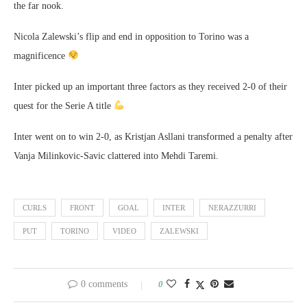
the far nook.
Nicola Zalewski’s flip and end in opposition to Torino was a
magnificence
Inter picked up an important three factors as they received 2-0 of their
quest for the Serie A title
Inter went on to win 2-0, as Kristjan Asllani transformed a penalty after
Vanja Milinkovic-Savic clattered into Mehdi Taremi.
CURLS
FRONT
GOAL
INTER
NERAZZURRI
PUT
TORINO
VIDEO
ZALEWSKI
0 comments
0