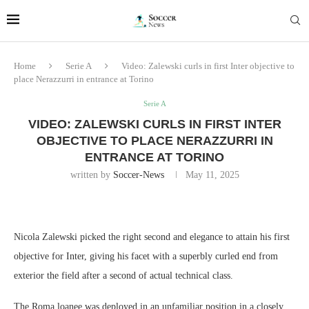
Home
Serie A
Video: Zalewski curls in first Inter objective to
place Nerazzurri in entrance at Torino
Serie A
VIDEO: ZALEWSKI CURLS IN FIRST INTER
OBJECTIVE TO PLACE NERAZZURRI IN
ENTRANCE AT TORINO
written by
Soccer-News
May 11, 2025
Nicola Zalewski picked the right second and elegance to attain his first
objective for Inter, giving his facet with a superbly curled end from
exterior the field after a second of actual technical class.
The Roma loanee was deployed in an unfamiliar position in a closely