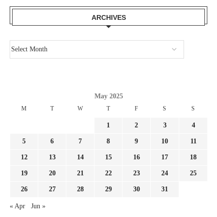
ARCHIVES
May 2025
M
T
W
T
F
S
S
1
2
3
4
5
6
7
8
9
10
11
12
13
14
15
16
17
18
19
20
21
22
23
24
25
26
27
28
29
30
31
« Apr
Jun »