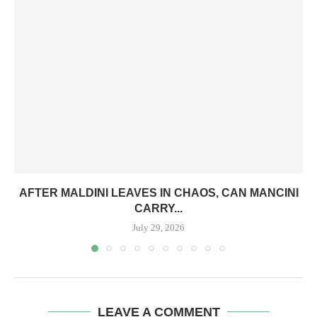
AFTER MALDINI LEAVES IN CHAOS, CAN MANCINI
CARRY...
July 29, 2026
LEAVE A COMMENT