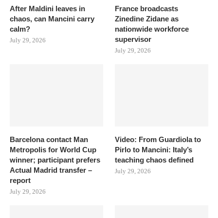
After Maldini leaves in
France broadcasts
chaos, can Mancini carry
Zinedine Zidane as
calm?
nationwide workforce
supervisor
July 29, 2026
July 29, 2026
Barcelona contact Man
Video: From Guardiola to
Metropolis for World Cup
Pirlo to Mancini: Italy’s
winner; participant prefers
teaching chaos defined
Actual Madrid transfer –
July 29, 2026
report
July 29, 2026