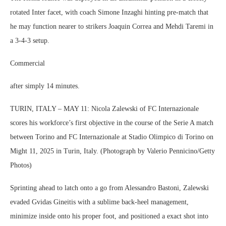
rotated Inter facet, with coach Simone Inzaghi hinting pre-match that
he may function nearer to strikers Joaquin Correa and Mehdi Taremi in
a 3-4-3 setup.
Commercial
after simply 14 minutes.
TURIN, ITALY – MAY 11: Nicola Zalewski of FC Internazionale
scores his workforce’s first objective in the course of the Serie A match
between Torino and FC Internazionale at Stadio Olimpico di Torino on
Might 11, 2025 in Turin, Italy. (Photograph by Valerio Pennicino/Getty
Photos)
Sprinting ahead to latch onto a go from Alessandro Bastoni, Zalewski
evaded Gvidas Gineitis with a sublime back-heel management,
minimize inside onto his proper foot, and positioned a exact shot into