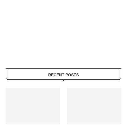
RECENT POSTS