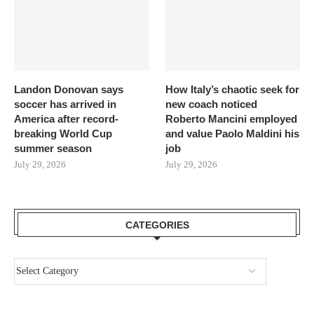
Landon Donovan says
How Italy’s chaotic seek for
soccer has arrived in
new coach noticed
America after record-
Roberto Mancini employed
breaking World Cup
and value Paolo Maldini his
summer season
job
July 29, 2026
July 29, 2026
CATEGORIES