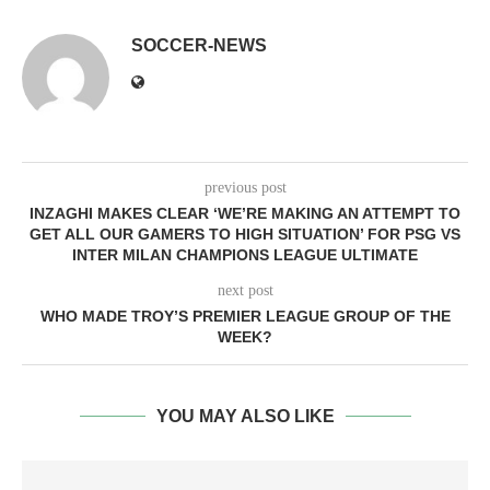
SOCCER-NEWS
previous post
INZAGHI MAKES CLEAR ‘WE’RE MAKING AN ATTEMPT TO
GET ALL OUR GAMERS TO HIGH SITUATION’ FOR PSG VS
INTER MILAN CHAMPIONS LEAGUE ULTIMATE
next post
WHO MADE TROY’S PREMIER LEAGUE GROUP OF THE
WEEK?
YOU MAY ALSO LIKE