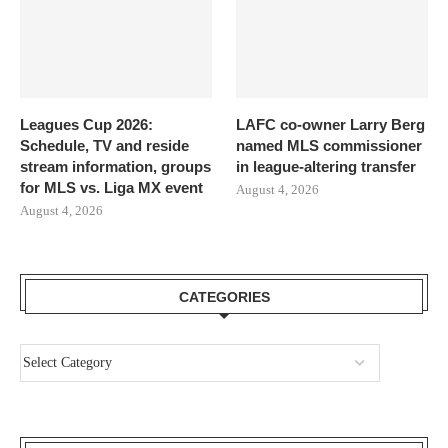
Leagues Cup 2026:
LAFC co-owner Larry Berg
Schedule, TV and reside
named MLS commissioner
stream information, groups
in league-altering transfer
for MLS vs. Liga MX event
August 4, 2026
August 4, 2026
CATEGORIES