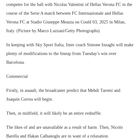
competes for the ball with Nicolas Valentini of Hellas Verona FC in the
course of the Serie A match between FC Internazionale and Hellas
Verona FC at Stadio Giuseppe Meazza on Could 03, 2025 in Milan,
Italy. (Picture by Marco Luzzani/Getty Photographs)
In keeping with Sky Sport Italia, Inter coach Simone Inzaghi will make
plenty of modifications to the lineup from Tuesday’s win over
Barcelona.
Commercial
Firstly, in assault, the broadcaster predict that Mehdi Taremi and
Joaquin Correa will begin.
Then, in midfield, it will likely be an entire reshuffle.
The likes of and are unavailable as a result of harm. Then, Nicolo
Barella and Hakan Calhanoglu are in want of a relaxation.