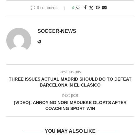
0 comments
0
SOCCER-NEWS
previous post
THREE ISSUES ACTUAL MADRID SHOULD DO TO DEFEAT
BARCELONA IN EL CLASICO
next post
(VIDEO): ANNOYING NONI MADUEKE GLOATS AFTER
COACHING SPORT WIN
YOU MAY ALSO LIKE