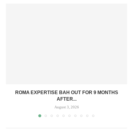
ROMA EXPERTISE BAH OUT FOR 9 MONTHS
AFTER...
August 3, 2026