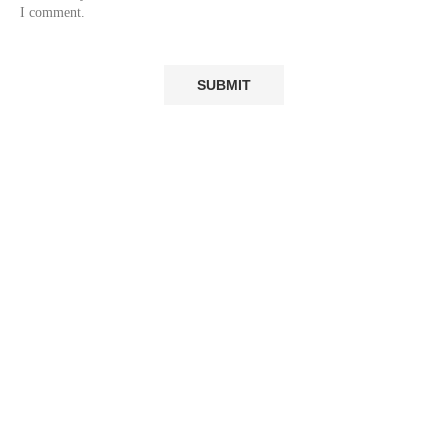
I comment.