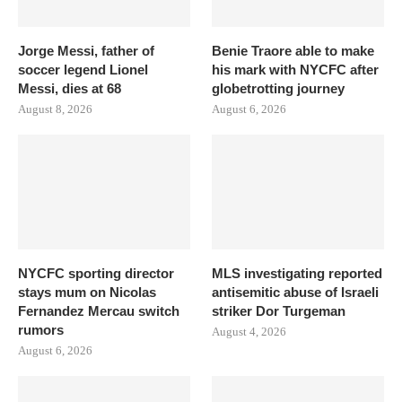
Jorge Messi, father of
Benie Traore able to make
soccer legend Lionel
his mark with NYCFC after
Messi, dies at 68
globetrotting journey
August 8, 2026
August 6, 2026
NYCFC sporting director
MLS investigating reported
stays mum on Nicolas
antisemitic abuse of Israeli
Fernandez Mercau switch
striker Dor Turgeman
rumors
August 4, 2026
August 6, 2026