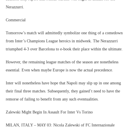
Nerazzurri.
Commercial
Tomorrow’s match will admittedly symbolize one thing of a comedown
from Inter’s Champions League heroics in midweek. The Nerazzurri
triumphed 4-3 over Barcelona to e-book their place within the ultimate.
However, the remaining league matches of the season are nonetheless
essential. Even when maybe Europe is now the actual precedence.
Inter will nonetheless have hope that Napoli may slip up in one among
their final three matches. Subsequently, they gained’t need to have the
remorse of failing to benefit from any such eventualities.
Zalewski Might Begin In Assault For Inter Vs Torino
MILAN, ITALY – MAY 03: Nicola Zalewski of FC Internazionale