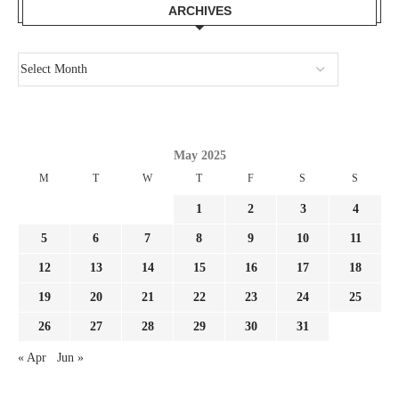
ARCHIVES
May 2025
M
T
W
T
F
S
S
1
2
3
4
5
6
7
8
9
10
11
12
13
14
15
16
17
18
19
20
21
22
23
24
25
26
27
28
29
30
31
« Apr
Jun »