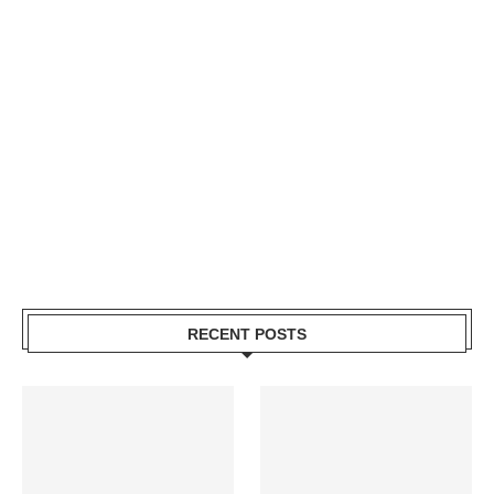
RECENT POSTS