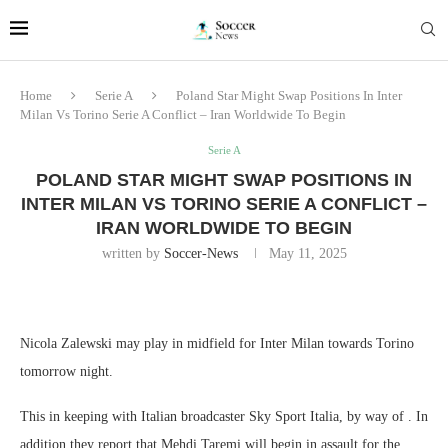
Home
Serie A
Poland Star Might Swap Positions In Inter
Milan Vs Torino Serie A Conflict – Iran Worldwide To Begin
Serie A
POLAND STAR MIGHT SWAP POSITIONS IN
INTER MILAN VS TORINO SERIE A CONFLICT –
IRAN WORLDWIDE TO BEGIN
written by
Soccer-News
May 11, 2025
Nicola Zalewski may play in midfield for Inter Milan towards Torino
tomorrow night.
This in keeping with Italian broadcaster Sky Sport Italia, by way of . In
addition they report that Mehdi Taremi will begin in assault for the