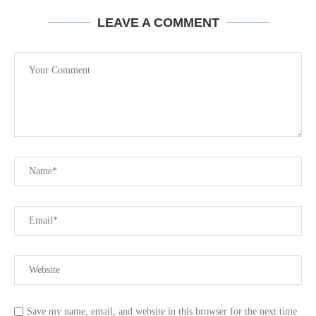
LEAVE A COMMENT
Save my name, email, and website in this browser for the next time