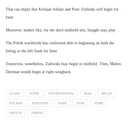
That can imply that Kristjan Asllani and Piotr Zielinski will begin for
Inter.
Moreover, studies Sky, for the third midfield slot, Inzaghi may play .
The Polish worldwide has confirmed able to beginning on both the
fitting or the left flank for Inter.
Tomorrow, nonetheless, Zalewski may begin in midfield. Then, Matteo
Darmian would begin at right-wingback.
CLASH
INTER
INTERNATIONAL
IRAN
MILAN
POLAND
POSITIONS
SERIE
STAR
START
SWITCH
TORINO