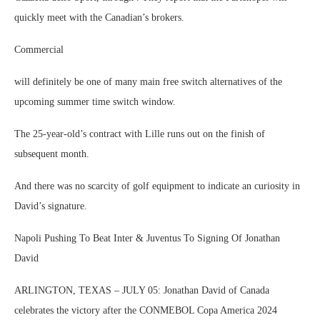
quickly meet with the Canadian’s brokers.
Commercial
will definitely be one of many main free switch alternatives of the
upcoming summer time switch window.
The 25-year-old’s contract with Lille runs out on the finish of
subsequent month.
And there was no scarcity of golf equipment to indicate an curiosity in
David’s signature.
Napoli Pushing To Beat Inter & Juventus To Signing Of Jonathan
David
ARLINGTON, TEXAS – JULY 05: Jonathan David of Canada
celebrates the victory after the CONMEBOL Copa America 2024