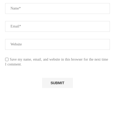
Save my name, email, and website in this browser for the next time
I comment.