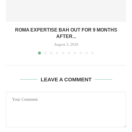
ROMA EXPERTISE BAH OUT FOR 9 MONTHS
AFTER...
August 3, 2026
LEAVE A COMMENT