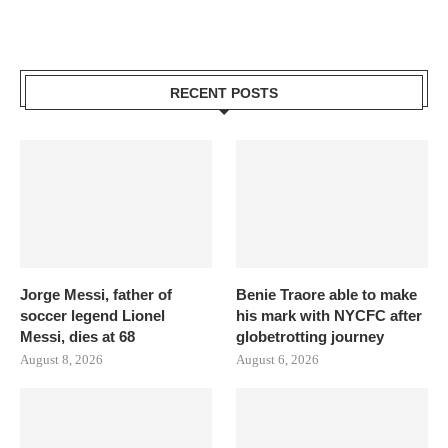
RECENT POSTS
Jorge Messi, father of
Benie Traore able to make
soccer legend Lionel
his mark with NYCFC after
Messi, dies at 68
globetrotting journey
August 8, 2026
August 6, 2026