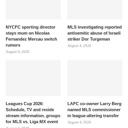
NYCFC sporting director
MLS investigating reported
stays mum on Nicolas
antisemitic abuse of Israeli
Fernandez Mercau switch
striker Dor Turgeman
rumors
August 4, 2026
August 6, 2026
Leagues Cup 2026:
LAFC co-owner Larry Berg
Schedule, TV and reside
named MLS commissioner
stream information, groups
in league-altering transfer
for MLS vs. Liga MX event
August 4, 2026