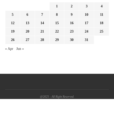
1
2
3
4
5
6
7
8
9
10
11
12
13
14
15
16
17
18
19
20
21
22
23
24
25
26
27
28
29
30
31
« Apr
Jun »
@2025 - All Right Reserved.
BACK TO TOP