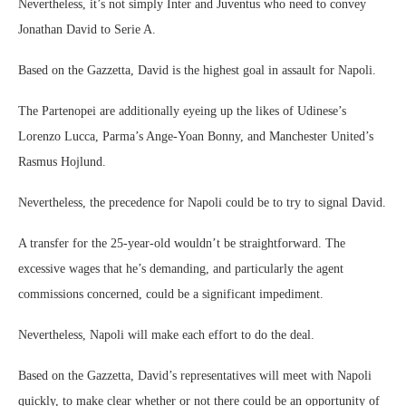
Nevertheless, it’s not simply Inter and Juventus who need to convey
Jonathan David to Serie A.
Based on the Gazzetta, David is the highest goal in assault for Napoli.
The Partenopei are additionally eyeing up the likes of Udinese’s
Lorenzo Lucca, Parma’s Ange-Yoan Bonny, and Manchester United’s
Rasmus Hojlund.
Nevertheless, the precedence for Napoli could be to try to signal David.
A transfer for the 25-year-old wouldn’t be straightforward. The
excessive wages that he’s demanding, and particularly the agent
commissions concerned, could be a significant impediment.
Nevertheless, Napoli will make each effort to do the deal.
Based on the Gazzetta, David’s representatives will meet with Napoli
quickly, to make clear whether or not there could be an opportunity of