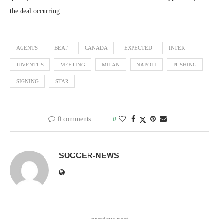
the deal occurring.
AGENTS
BEAT
CANADA
EXPECTED
INTER
JUVENTUS
MEETING
MILAN
NAPOLI
PUSHING
SIGNING
STAR
0 comments
0
SOCCER-NEWS