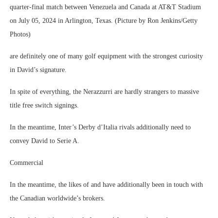
quarter-final match between Venezuela and Canada at AT&T Stadium
on July 05, 2024 in Arlington, Texas. (Picture by Ron Jenkins/Getty
Photos)
are definitely one of many golf equipment with the strongest curiosity
in David’s signature.
In spite of everything, the Nerazzurri are hardly strangers to massive
title free switch signings.
In the meantime, Inter’s Derby d’Italia rivals additionally need to
convey David to Serie A.
Commercial
In the meantime, the likes of and have additionally been in touch with
the Canadian worldwide’s brokers.