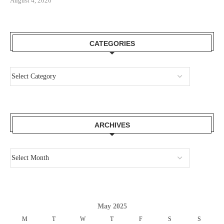
August 4, 2026
CATEGORIES
ARCHIVES
May 2025
M
T
W
T
F
S
S