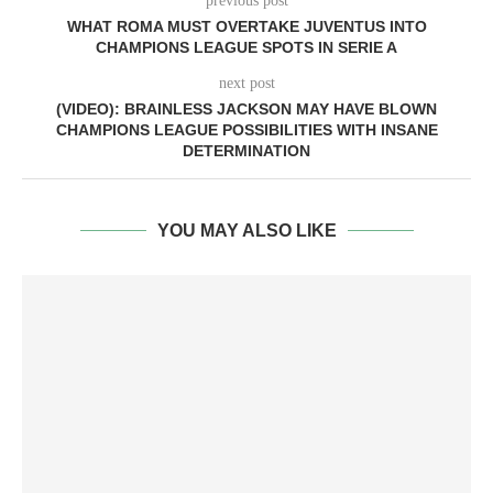
previous post
WHAT ROMA MUST OVERTAKE JUVENTUS INTO
CHAMPIONS LEAGUE SPOTS IN SERIE A
next post
(VIDEO): BRAINLESS JACKSON MAY HAVE BLOWN
CHAMPIONS LEAGUE POSSIBILITIES WITH INSANE
DETERMINATION
YOU MAY ALSO LIKE