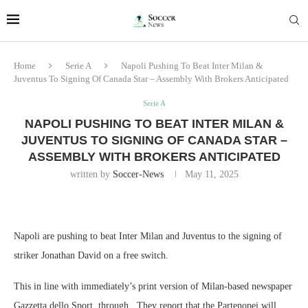
Home
Serie A
Napoli Pushing To Beat Inter Milan &
Juventus To Signing Of Canada Star – Assembly With Brokers Anticipated
Serie A
NAPOLI PUSHING TO BEAT INTER MILAN &
JUVENTUS TO SIGNING OF CANADA STAR –
ASSEMBLY WITH BROKERS ANTICIPATED
written by
Soccer-News
May 11, 2025
Napoli are pushing to beat Inter Milan and Juventus to the signing of
striker Jonathan David on a free switch.
This in line with immediately’s print version of Milan-based newspaper
Gazzetta dello Sport, through . They report that the Partenopei will