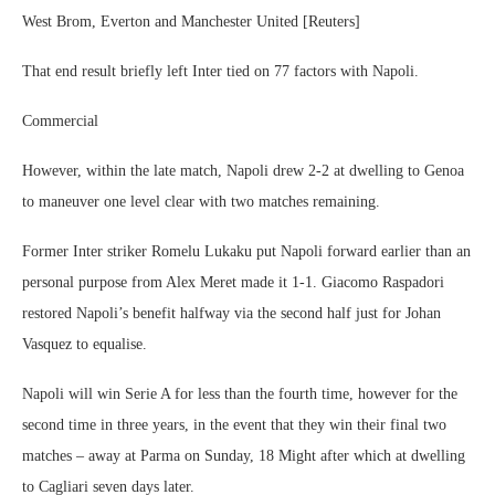
West Brom, Everton and Manchester United [Reuters]
That end result briefly left Inter tied on 77 factors with Napoli.
Commercial
However, within the late match, Napoli drew 2-2 at dwelling to Genoa
to maneuver one level clear with two matches remaining.
Former Inter striker Romelu Lukaku put Napoli forward earlier than an
personal purpose from Alex Meret made it 1-1. Giacomo Raspadori
restored Napoli’s benefit halfway via the second half just for Johan
Vasquez to equalise.
Napoli will win Serie A for less than the fourth time, however for the
second time in three years, in the event that they win their final two
matches – away at Parma on Sunday, 18 Might after which at dwelling
to Cagliari seven days later.