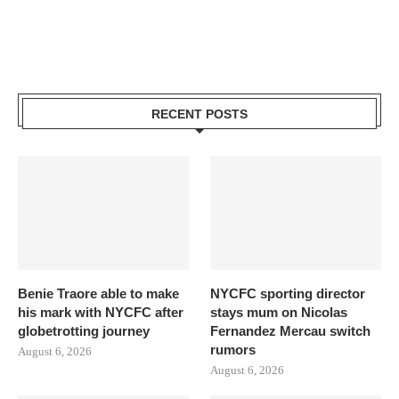
RECENT POSTS
Benie Traore able to make
NYCFC sporting director
his mark with NYCFC after
stays mum on Nicolas
globetrotting journey
Fernandez Mercau switch
rumors
August 6, 2026
August 6, 2026