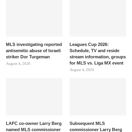
MLS investigating reported
Leagues Cup 2026:
antisemitic abuse of Israeli
Schedule, TV and reside
striker Dor Turgeman
stream information, groups
for MLS vs. Liga MX event
August 4, 2026
August 4, 2026
LAFC co-owner Larry Berg
Subsequent MLS
named MLS commissioner
commissioner Larry Berg