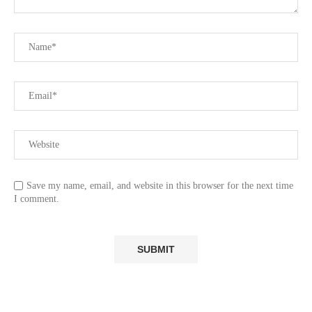
Save my name, email, and website in this browser for the next time
I comment.