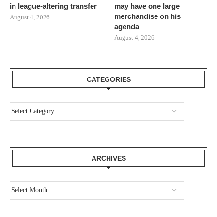
in league-altering transfer
may have one large
merchandise on his
August 4, 2026
agenda
August 4, 2026
CATEGORIES
ARCHIVES