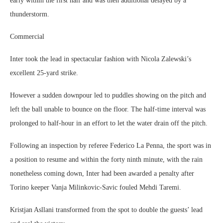
early within the first half and was then additional delayed by a
thunderstorm.
Commercial
Inter took the lead in spectacular fashion with Nicola Zalewski’s
excellent 25-yard strike.
However a sudden downpour led to puddles showing on the pitch and
left the ball unable to bounce on the floor. The half-time interval was
prolonged to half-hour in an effort to let the water drain off the pitch.
Following an inspection by referee Federico La Penna, the sport was in
a position to resume and within the forty ninth minute, with the rain
nonetheless coming down, Inter had been awarded a penalty after
Torino keeper Vanja Milinkovic-Savic fouled Mehdi Taremi.
Kristjan Asllani transformed from the spot to double the guests’ lead