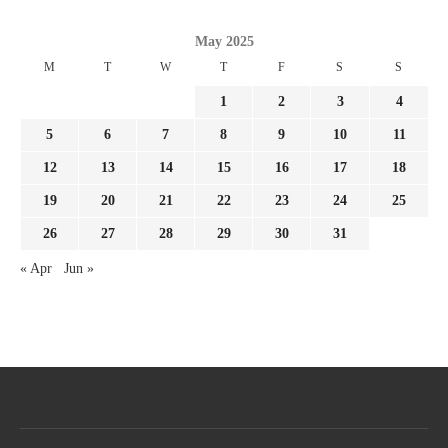
May 2025
M
T
W
T
F
S
S
1
2
3
4
5
6
7
8
9
10
11
12
13
14
15
16
17
18
19
20
21
22
23
24
25
26
27
28
29
30
31
« Apr
Jun »