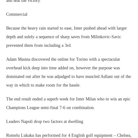
and seal the victory.
Commercial
Because the heavy rain started to ease, Inter pushed ahead with larger
depth and solely a sequence of sharp saves from Milinkovic-Savic
prevented them from including a 3rd.
Adam Masina discovered the online for Torino with a spectacular
overhead kick deep into time added on, however the purpose was
dominated out after he was adjudged to have muscled Asllani out of the
way in which to make room for the hassle.
The end result ended a superb week for Inter Milan who to win an epic
Champions League semi-final 7-6 on combination.
Leaders Napoli drop two factors at dwelling
Romelu Lukaku has performed for 4 English golf equipment – Chelsea,