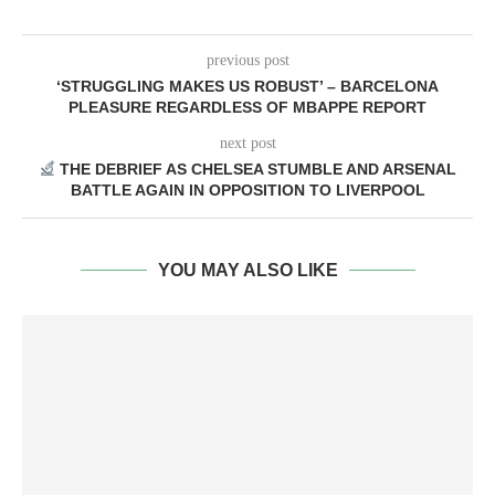
previous post
‘STRUGGLING MAKES US ROBUST’ – BARCELONA
PLEASURE REGARDLESS OF MBAPPE REPORT
next post
THE DEBRIEF AS CHELSEA STUMBLE AND ARSENAL
BATTLE AGAIN IN OPPOSITION TO LIVERPOOL
YOU MAY ALSO LIKE