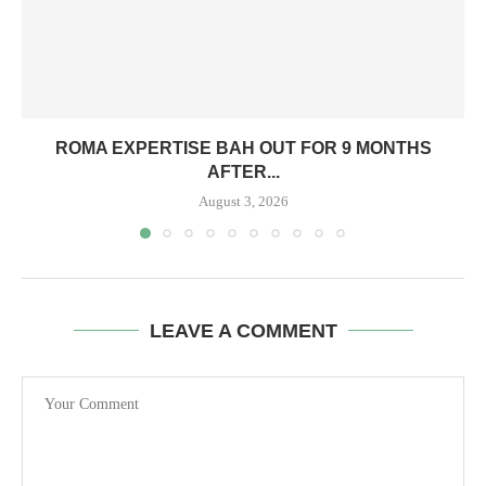
ROMA EXPERTISE BAH OUT FOR 9 MONTHS
AFTER...
August 3, 2026
LEAVE A COMMENT