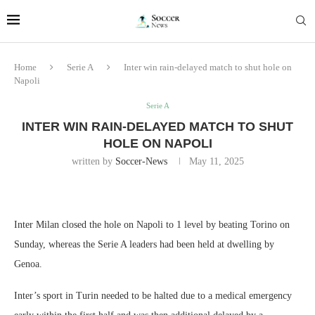
Home
Serie A
Inter win rain-delayed match to shut hole on
Napoli
Serie A
INTER WIN RAIN-DELAYED MATCH TO SHUT
HOLE ON NAPOLI
written by
Soccer-News
May 11, 2025
Inter Milan closed the hole on Napoli to 1 level by beating Torino on
Sunday, whereas the Serie A leaders had been held at dwelling by
Genoa.
Inter’s sport in Turin needed to be halted due to a medical emergency