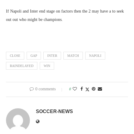
If Napoli and Inter end stage on factors then the 2 may have a to seek
out out who might be champions.
CLOSE
GAP
INTER
MATCH
NAPOLI
RAINDELAYED
WIN
0 comments
0
SOCCER-NEWS