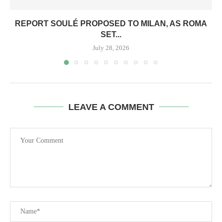
REPORT SOULÉ PROPOSED TO MILAN, AS ROMA
SET...
July 28, 2026
LEAVE A COMMENT