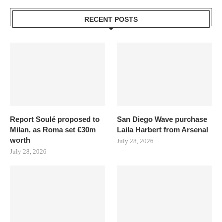
RECENT POSTS
Report Soulé proposed to
San Diego Wave purchase
Milan, as Roma set €30m
Laila Harbert from Arsenal
worth
July 28, 2026
July 28, 2026