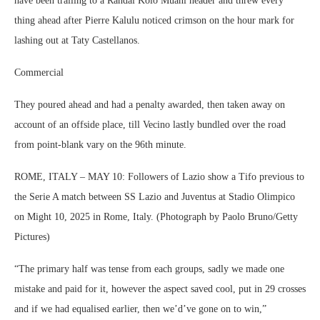
have been trailing to a Randal Kolo Muani header and threw every
thing ahead after Pierre Kalulu noticed crimson on the hour mark for
lashing out at Taty Castellanos.
Commercial
They poured ahead and had a penalty awarded, then taken away on
account of an offside place, till Vecino lastly bundled over the road
from point-blank vary on the 96th minute.
ROME, ITALY – MAY 10: Followers of Lazio show a Tifo previous to
the Serie A match between SS Lazio and Juventus at Stadio Olimpico
on Might 10, 2025 in Rome, Italy. (Photograph by Paolo Bruno/Getty
Pictures)
“The primary half was tense from each groups, sadly we made one
mistake and paid for it, however the aspect saved cool, put in 29 crosses
and if we had equalised earlier, then we’d’ve gone on to win,”