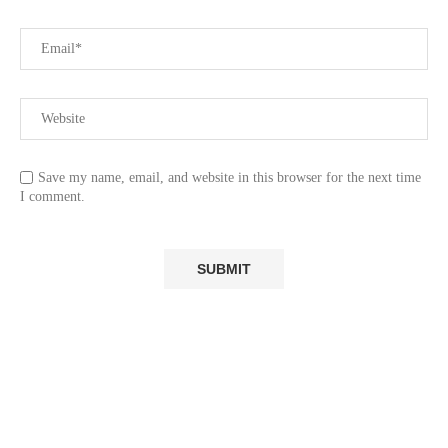
Save my name, email, and website in this browser for the next time
I comment.