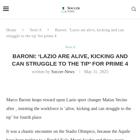
Home
Serie A
Baroni: ‘Lazio are alive, kicking and can
struggle to the tip’ for prime 4
Serie A
BARONI: ‘LAZIO ARE ALIVE, KICKING AND
CAN STRUGGLE TO THE TIP’ FOR PRIME 4
written by
Soccer-News
May 11, 2025
Marco Baroni heaps reward upon Lazio sport changer Matias Vecino
after , insisting the workforce is ‘alive, kicking and can struggle to the
tip’ for fourth place.
It was a chaotic encounter on the Stadio Olimpico, because the Aquile