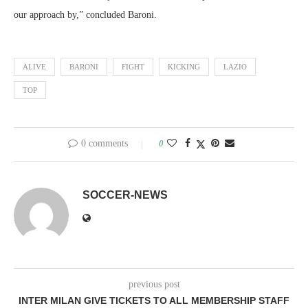
our approach by,” concluded Baroni.
ALIVE
BARONI
FIGHT
KICKING
LAZIO
TOP
0 comments
0
SOCCER-NEWS
previous post
INTER MILAN GIVE TICKETS TO ALL MEMBERSHIP STAFF