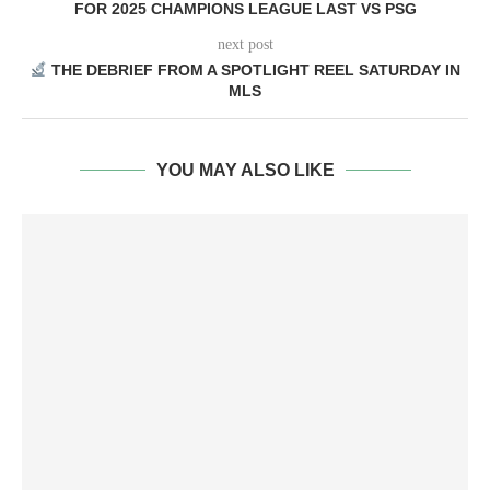
FOR 2025 CHAMPIONS LEAGUE LAST VS PSG
next post
THE DEBRIEF FROM A SPOTLIGHT REEL SATURDAY IN
MLS
YOU MAY ALSO LIKE