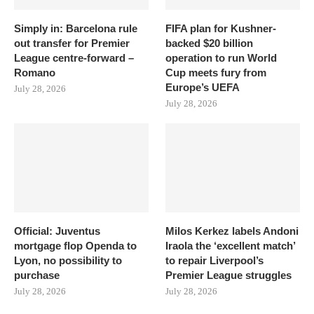
Simply in: Barcelona rule
FIFA plan for Kushner-
out transfer for Premier
backed $20 billion
League centre-forward –
operation to run World
Romano
Cup meets fury from
Europe’s UEFA
July 28, 2026
July 28, 2026
Official: Juventus
Milos Kerkez labels Andoni
mortgage flop Openda to
Iraola the ‘excellent match’
Lyon, no possibility to
to repair Liverpool’s
purchase
Premier League struggles
July 28, 2026
July 28, 2026