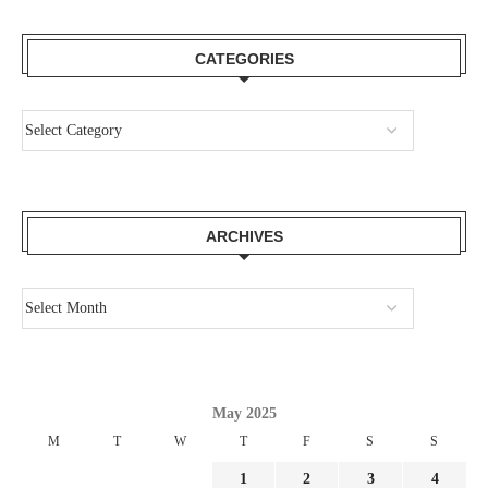
CATEGORIES
ARCHIVES
May 2025
M
T
W
T
F
S
S
1
2
3
4