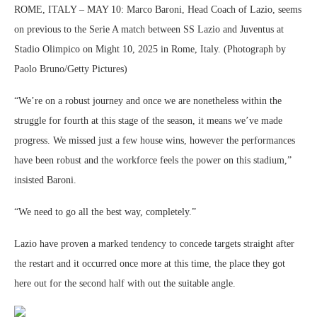
ROME, ITALY – MAY 10: Marco Baroni, Head Coach of Lazio, seems
on previous to the Serie A match between SS Lazio and Juventus at
Stadio Olimpico on Might 10, 2025 in Rome, Italy. (Photograph by
Paolo Bruno/Getty Pictures)
“We’re on a robust journey and once we are nonetheless within the
struggle for fourth at this stage of the season, it means we’ve made
progress. We missed just a few house wins, however the performances
have been robust and the workforce feels the power on this stadium,”
insisted Baroni.
“We need to go all the best way, completely.”
Lazio have proven a marked tendency to concede targets straight after
the restart and it occurred once more at this time, the place they got
here out for the second half with out the suitable angle.