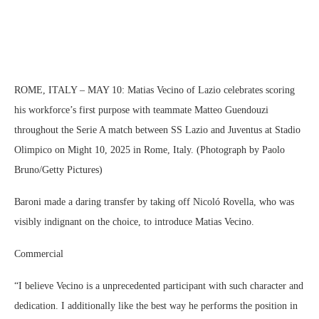
ROME, ITALY – MAY 10: Matias Vecino of Lazio celebrates scoring
his workforce’s first purpose with teammate Matteo Guendouzi
throughout the Serie A match between SS Lazio and Juventus at Stadio
Olimpico on Might 10, 2025 in Rome, Italy. (Photograph by Paolo
Bruno/Getty Pictures)
Baroni made a daring transfer by taking off Nicoló Rovella, who was
visibly indignant on the choice, to introduce Matias Vecino.
Commercial
“I believe Vecino is a unprecedented participant with such character and
dedication. I additionally like the best way he performs the position in