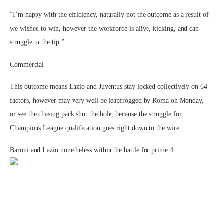
“I’m happy with the efficiency, naturally not the outcome as a result of
we wished to win, however the workforce is alive, kicking, and can
struggle to the tip.”
Commercial
This outcome means Lazio and Juventus stay locked collectively on 64
factors, however may very well be leapfrogged by Roma on Monday,
or see the chasing pack shut the hole, because the struggle for
Champions League qualification goes right down to the wire.
Baroni and Lazio nonetheless within the battle for prime 4