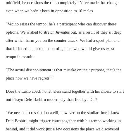
midfield, he occasions the runs completely. I’d’ve made that change
even when we hadn’t been in opposition to 10 males.
“Vecino raises the tempo, he’s a participant who can discover these
options. We wished to stretch Juventus out, as a result of they sit deep
after which harm you on the counter-attack. We had a sport plan and
that included the introduction of gamers who would give us extra
tempo in assault.
“The actual disappointment is that mistake on their purpose, that’s the
place now we have regrets.”
Does the Lazio coach nonetheless stand together with his choice to start
out Fisayo Dele-Bashiru moderately than Boulaye Dia?
“We needed to restrict Locatelli, however on the similar time I knew
Dele-Bashiru might trigger issues together with his tempo working in
behind, and it did work just a few occasions the place we discovered