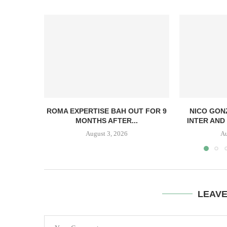
ROMA EXPERTISE BAH OUT FOR 9
NICO GON
MONTHS AFTER...
INTER AND 
August 3, 2026
Au
LEAV