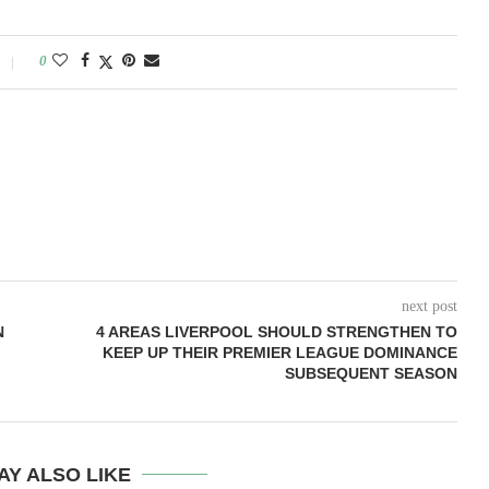
0
next post
N
4 AREAS LIVERPOOL SHOULD STRENGTHEN TO
KEEP UP THEIR PREMIER LEAGUE DOMINANCE
SUBSEQUENT SEASON
AY ALSO LIKE