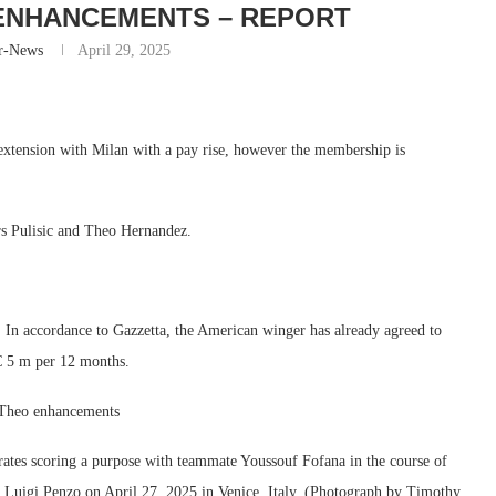
ENHANCEMENTS – REPORT
r-News
April 29, 2025
 extension with Milan with a pay rise, however the membership is
rs Pulisic and Theo Hernandez.
 . In accordance to Gazzetta, the American winger has already agreed to
 € 5 m per 12 months.
o Theo enhancements
tes scoring a purpose with teammate Youssouf Fofana in the course of
 Luigi Penzo on April 27, 2025 in Venice, Italy. (Photograph by Timothy