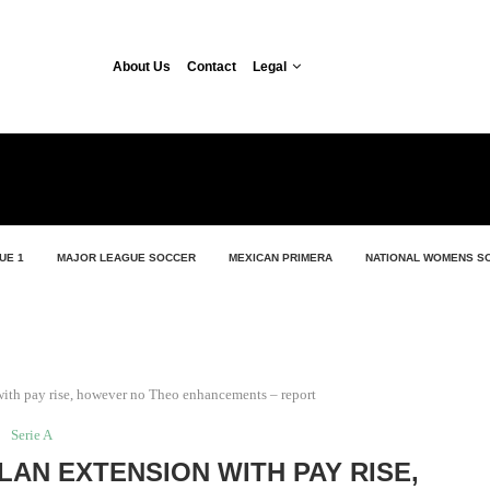
About Us
Contact
Legal
UE 1
MAJOR LEAGUE SOCCER
MEXICAN PRIMERA
NATIONAL WOMENS S
 with pay rise, however no Theo enhancements – report
Serie A
ILAN EXTENSION WITH PAY RISE,