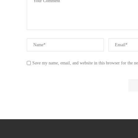
Save my name, email, and website in this browser for the n