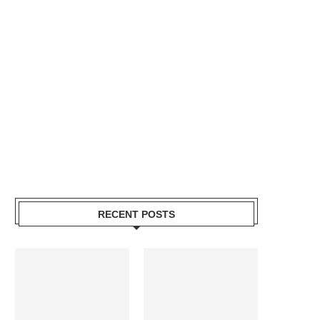
RECENT POSTS