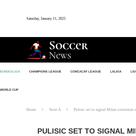
Saturday, January 11, 2025
BUNDESLIGA
CHAMPIONS LEAGUE
CONCACAF LEAGUE
LALIGA
LIG
WORLD CUP
Home
Serie A
Pulisic set to signal Milan extension
PULISIC SET TO SIGNAL M