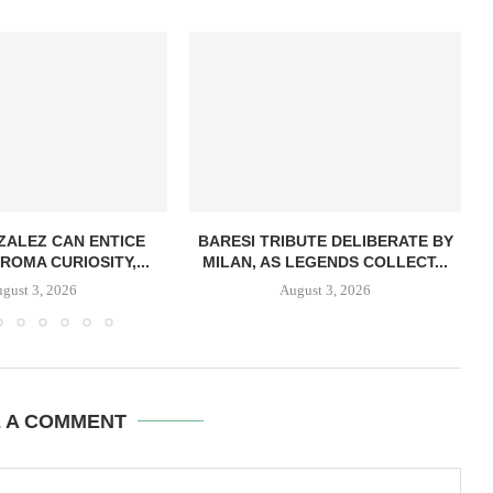
ZALEZ CAN ENTICE
BARESI TRIBUTE DELIBERATE BY
ROMA CURIOSITY,...
MILAN, AS LEGENDS COLLECT...
gust 3, 2026
August 3, 2026
E A COMMENT