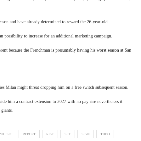
eason and have already determined to reward the 26-year-old.
an possibility to increase for an additional marketing campaign.
ferent because the Frenchman is presumably having his worst season at San
lies Milan might threat dropping him on a free switch subsequent season.
ovide him a contract extension to 2027 with no pay rise nevertheless it
 giants.
PULISIC
REPORT
RISE
SET
SIGN
THEO