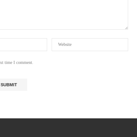
ext time I comment.