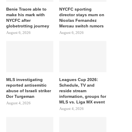
Benie Traore able to
NYCFC sporting
make his mark with
director stays mum on
NYCFC after
Nicolas Fernandez
globetrotting journey
Mercau switch rumors
August 6, 2026
August 6, 2026
MLS investigating
Leagues Cup 2026:
reported antisemitic
Schedule, TV and
abuse of Israeli striker
reside stream
Dor Turgeman
information, groups for
MLS vs. Liga MX event
August 4, 2026
August 4, 2026