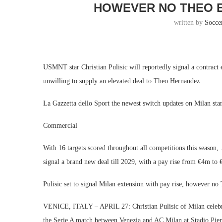
HOWEVER NO THEO 
written by
Socce
USMNT star Christian Pulisic will reportedly signal a contract
unwilling to supply an elevated deal to Theo Hernandez.
La Gazzetta dello Sport the newest switch updates on Milan sta
Commercial
With 16 targets scored throughout all competitions this season,
signal a brand new deal till 2029, with a pay rise from €4m to
Pulisic set to signal Milan extension with pay rise, however n
VENICE, ITALY – APRIL 27: Christian Pulisic of Milan celebra
the Serie A match between Venezia and AC Milan at Stadio Pier