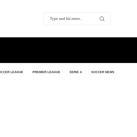
OCCER LEAGUE
PREMIER LEAGUE
SERIE A
SOCCER NEWS