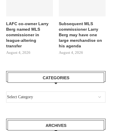
LAFC co-owner Larry
Subsequent MLS
Berg named MLS
commissioner Larry
commissioner in
Berg may have one
league-altering
large merchandise on
transfer
his agenda
August 4, 2026
August 4, 2026
CATEGORIES
ARCHIVES