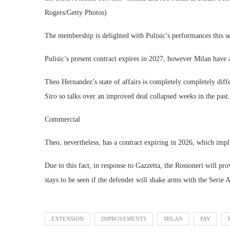
Rogers/Getty Photos)
The membership is delighted with Pulisic’s performances this s
Pulisic’s present contract expires in 2027, however Milan have 
Theo Hernandez’s state of affairs is completely completely dif
Siro so talks over an improved deal collapsed weeks in the past.
Commercial
Theo, nevertheless, has a contract expiring in 2026, which imp
Due to this fact, in response to Gazzetta, the Rossoneri will pr
stays to be seen if the defender will shake arms with the Serie A
EXTENSION
IMPROVEMENTS
MILAN
PAY