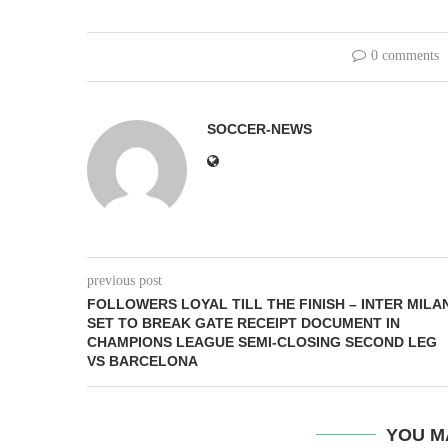
0 comments
SOCCER-NEWS
previous post
FOLLOWERS LOYAL TILL THE FINISH – INTER MILA
SET TO BREAK GATE RECEIPT DOCUMENT IN
CHAMPIONS LEAGUE SEMI-CLOSING SECOND LEG
VS BARCELONA
YOU M