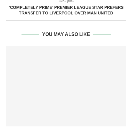
next post
‘COMPLETELY PRIME’ PREMIER LEAGUE STAR PREFERS
TRANSFER TO LIVERPOOL OVER MAN UNITED
YOU MAY ALSO LIKE