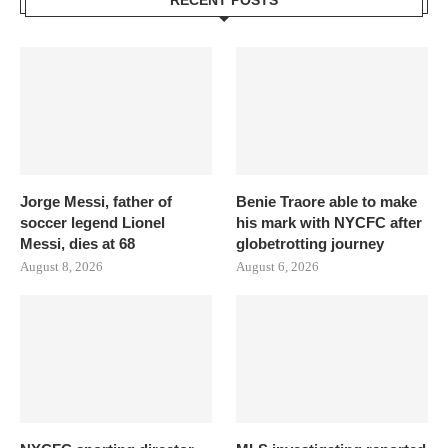
RECENT POSTS
Jorge Messi, father of
Benie Traore able to make
soccer legend Lionel
his mark with NYCFC after
Messi, dies at 68
globetrotting journey
August 8, 2026
August 6, 2026