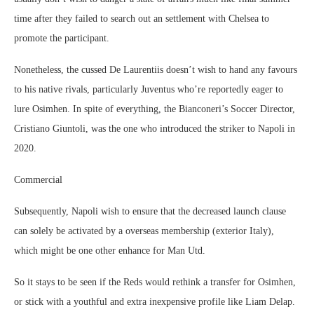
time after they failed to search out an settlement with Chelsea to
promote the participant.
Nonetheless, the cussed De Laurentiis doesn’t wish to hand any favours
to his native rivals, particularly Juventus who’re reportedly eager to
lure Osimhen. In spite of everything, the Bianconeri’s Soccer Director,
Cristiano Giuntoli, was the one who introduced the striker to Napoli in
2020.
Commercial
Subsequently, Napoli wish to ensure that the decreased launch clause
can solely be activated by a overseas membership (exterior Italy),
which might be one other enhance for Man Utd.
So it stays to be seen if the Reds would rethink a transfer for Osimhen,
or stick with a youthful and extra inexpensive profile like Liam Delap.