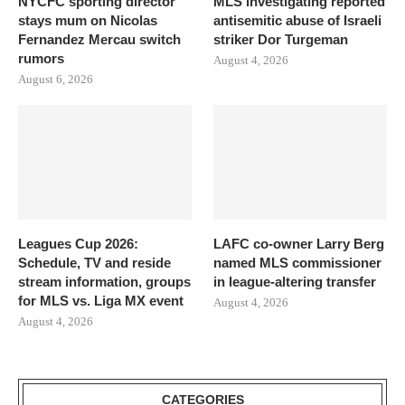
NYCFC sporting director
MLS investigating reported
stays mum on Nicolas
antisemitic abuse of Israeli
Fernandez Mercau switch
striker Dor Turgeman
rumors
August 4, 2026
August 6, 2026
Leagues Cup 2026:
LAFC co-owner Larry Berg
Schedule, TV and reside
named MLS commissioner
stream information, groups
in league-altering transfer
for MLS vs. Liga MX event
August 4, 2026
August 4, 2026
CATEGORIES