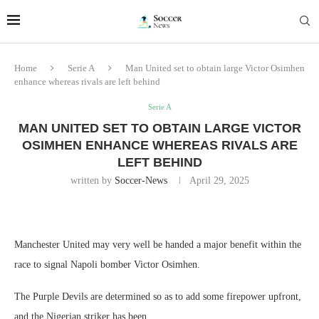
Home
Serie A
Man United set to obtain large Victor Osimhen
enhance whereas rivals are left behind
Serie A
MAN UNITED SET TO OBTAIN LARGE VICTOR
OSIMHEN ENHANCE WHEREAS RIVALS ARE
LEFT BEHIND
written by
Soccer-News
April 29, 2025
Manchester United may very well be handed a major benefit within the
race to signal Napoli bomber Victor Osimhen.
The Purple Devils are determined so as to add some firepower upfront,
and the Nigerian striker has been.