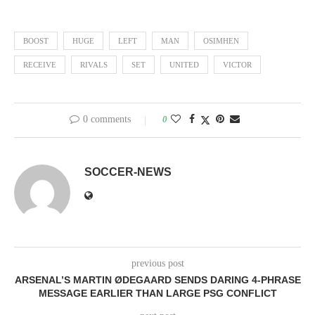
BOOST
HUGE
LEFT
MAN
OSIMHEN
RECEIVE
RIVALS
SET
UNITED
VICTOR
0 comments
0
SOCCER-NEWS
previous post
ARSENAL’S MARTIN ØDEGAARD SENDS DARING 4-PHRASE
MESSAGE EARLIER THAN LARGE PSG CONFLICT