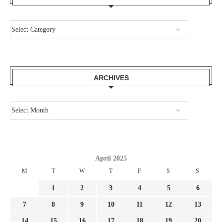
ARCHIVES
April 2025
M
T
W
T
F
S
S
1
2
3
4
5
6
7
8
9
10
11
12
13
14
15
16
17
18
19
20