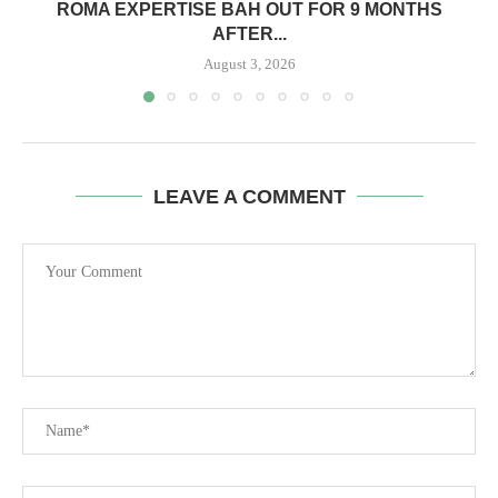
ROMA EXPERTISE BAH OUT FOR 9 MONTHS
AFTER...
August 3, 2026
LEAVE A COMMENT