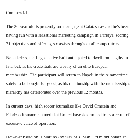
Commercial
The 26-year-old is presently on mortgage at Galatasaray and he’s been
having fun with a sensational marketing campaign in Turkiye, scoring
31 objectives and offering six assists throughout all competitions.
Nonetheless, the Lagos native isn’t anticipated to dwell too lengthy in
Istanbul, as his credentials are worthy of an elite European
membership. The participant will return to Napoli in the summertime,
solely to be bought for good, as his relationship with the membership’s
hierarchy has deteriorated over the previous 12 months.
In current days, high soccer journalists like David Ornstein and
Fabrizio Romano claimed that United have determined to as a result of
excessive value of operation.
However based on Il Mattino (by way of ), Man Utd might obtain an