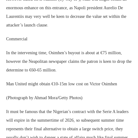
enormous enhance on this entrance, as Napoli president Aurelio De
Laurentiis may very well be keen to decrease the value set within the
attacker’s launch clause.
Commercial
In the intervening time, Osimhen’s buyout is about at €75 million,
however the Neapolitan newspaper claims the patron is keen to drop the
determine to €60-65 million.
Man United might obtain €10-15m low cost on Victor Osimhen
(Photograph by Ahmad Mora/Getty Photos)
It must be famous that the Nigerian’s contract with the Serie A leaders
will expire in the summertime of 2026, so subsequent summer time
represents their final alternative to obtain a large switch price, they
usually don’t wish to danger a state of affairs much like final summer