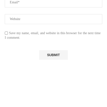
Save my name, email, and website in this browser for the next time
I comment.