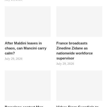
After Maldini leaves in
France broadcasts
chaos, can Mancini carry
Zinedine Zidane as
calm?
nationwide workforce
supervisor
July 29, 2026
July 29, 2026