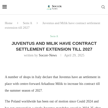
Home
Serie A
Juventus and Milik have contract settlement
extension till 2027
Serie A
JUVENTUS AND MILIK HAVE CONTRACT
SETTLEMENT EXTENSION TILL 2027
written by
Soccer-News
April 29, 2025
A number of shops in Italy declare that Juventus have an settlement in
place with centre-forward Arkadiusz Milik to increase his contract till
the summer season of 2027.
The Poland worldwide has been out of motion since Could 2024 and