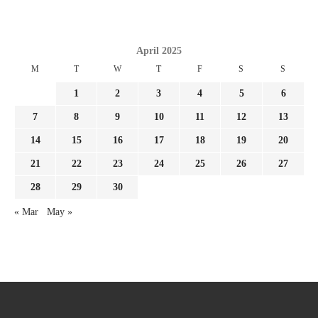
April 2025
M
T
W
T
F
S
S
1
2
3
4
5
6
7
8
9
10
11
12
13
14
15
16
17
18
19
20
21
22
23
24
25
26
27
28
29
30
« Mar
May »