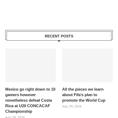
RECENT POSTS
Mexico go right down to 10
All the pieces we learn
gamers however
about Fifa’s plan to
nonetheless defeat Costa
promote the World Cup
Rica at U20 CONCACAF
July 29, 2026
Championship
July 29, 2026