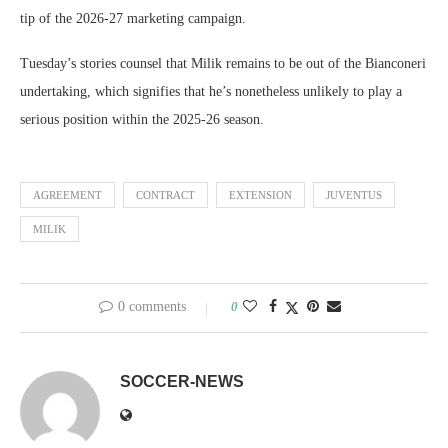
tip of the 2026-27 marketing campaign.
Tuesday’s stories counsel that Milik remains to be out of the Bianconeri
undertaking, which signifies that he’s nonetheless unlikely to play a
serious position within the 2025-26 season.
AGREEMENT
CONTRACT
EXTENSION
JUVENTUS
MILIK
0 comments
0
SOCCER-NEWS