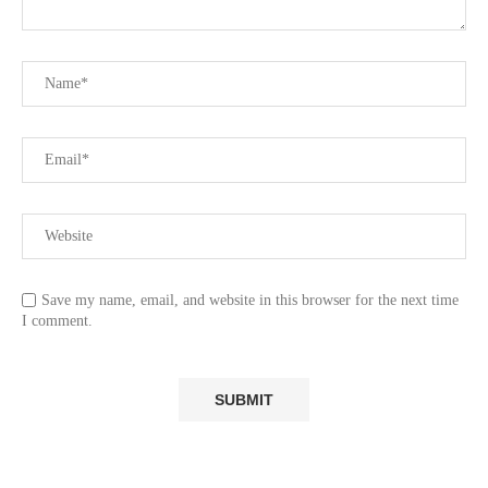
Save my name, email, and website in this browser for the next time
I comment.