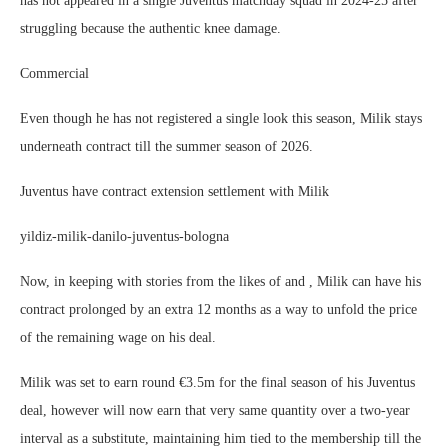
has not appeared in a single Juventus matchday squad in 2024-25 after
struggling because the authentic knee damage.
Commercial
Even though he has not registered a single look this season, Milik stays
underneath contract till the summer season of 2026.
Juventus have contract extension settlement with Milik
yildiz-milik-danilo-juventus-bologna
Now, in keeping with stories from the likes of and , Milik can have his
contract prolonged by an extra 12 months as a way to unfold the price
of the remaining wage on his deal.
Milik was set to earn round €3.5m for the final season of his Juventus
deal, however will now earn that very same quantity over a two-year
interval as a substitute, maintaining him tied to the membership till the