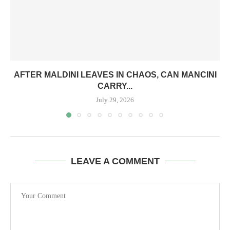
AFTER MALDINI LEAVES IN CHAOS, CAN MANCINI
CARRY...
July 29, 2026
LEAVE A COMMENT