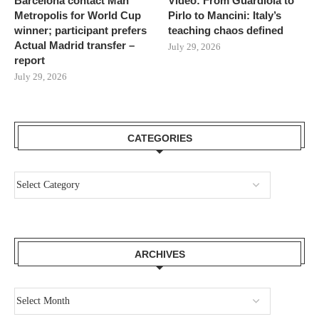
Barcelona contact Man
Video: From Guardiola to
Metropolis for World Cup
Pirlo to Mancini: Italy’s
winner; participant prefers
teaching chaos defined
Actual Madrid transfer –
July 29, 2026
report
July 29, 2026
CATEGORIES
ARCHIVES