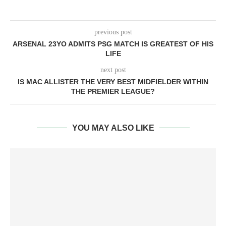
previous post
ARSENAL 23YO ADMITS PSG MATCH IS GREATEST OF HIS
LIFE
next post
IS MAC ALLISTER THE VERY BEST MIDFIELDER WITHIN
THE PREMIER LEAGUE?
YOU MAY ALSO LIKE