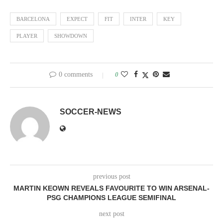
BARCELONA
EXPECT
FIT
INTER
KEY
PLAYER
SHOWDOWN
0 comments
0
SOCCER-NEWS
previous post
MARTIN KEOWN REVEALS FAVOURITE TO WIN ARSENAL-
PSG CHAMPIONS LEAGUE SEMIFINAL
next post