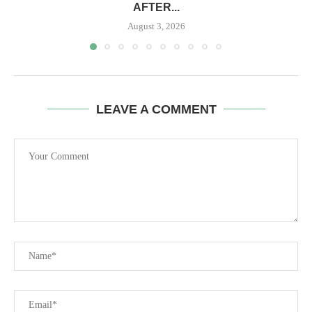
AFTER...
August 3, 2026
LEAVE A COMMENT