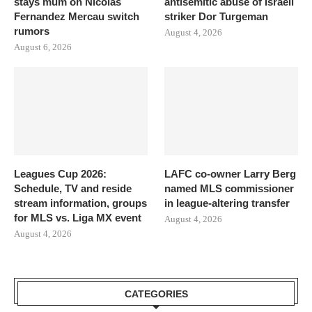
stays mum on Nicolas
antisemitic abuse of Israeli
Fernandez Mercau switch
striker Dor Turgeman
rumors
August 4, 2026
August 6, 2026
Leagues Cup 2026:
LAFC co-owner Larry Berg
Schedule, TV and reside
named MLS commissioner
stream information, groups
in league-altering transfer
for MLS vs. Liga MX event
August 4, 2026
August 4, 2026
CATEGORIES