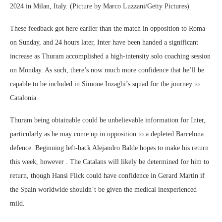
2024 in Milan, Italy. (Picture by Marco Luzzani/Getty Pictures)
These feedback got here earlier than the match in opposition to Roma
on Sunday, and 24 hours later, Inter have been handed a significant
increase as Thuram accomplished a high-intensity solo coaching session
on Monday. As such, there’s now much more confidence that he’ll be
capable to be included in Simone Inzaghi’s squad for the journey to
Catalonia.
Thuram being obtainable could be unbelievable information for Inter,
particularly as he may come up in opposition to a depleted Barcelona
defence. Beginning left-back Alejandro Balde hopes to make his return
this week, however . The Catalans will likely be determined for him to
return, though Hansi Flick could have confidence in Gerard Martin if
the Spain worldwide shouldn’t be given the medical inexperienced
mild.