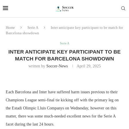
Home
Serie A
Inter anticipate key participant to be match for
Barcelona showdown
Serie A
INTER ANTICIPATE KEY PARTICIPANT TO BE
MATCH FOR BARCELONA SHOWDOWN
written by
Soccer-News
April 29, 2025
Each Barcelona and Inter have suffered harm issues previous to their
Champions League semi-final tie kicking off with the primary leg on
the Estadi Olimpic Lluis Companys on Wednesday, however on this
matter, there was some much-needed excellent news for the Serie A
facet during the last 24 hours.