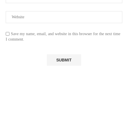
Save my name, email, and website in this browser for the next time
I comment.