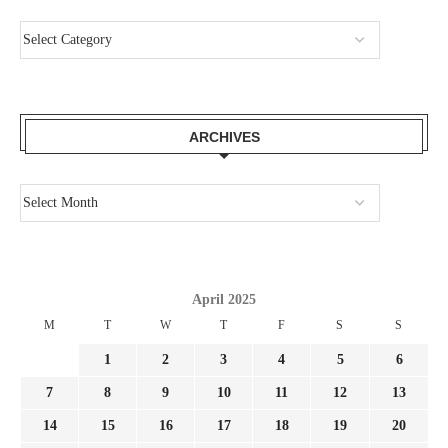
ARCHIVES
April 2025
M
T
W
T
F
S
S
1
2
3
4
5
6
7
8
9
10
11
12
13
14
15
16
17
18
19
20