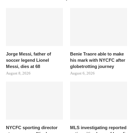
Jorge Messi, father of
Benie Traore able to make
soccer legend Lionel
his mark with NYCFC after
Messi, dies at 68
globetrotting journey
August 8, 2026
August 6, 2026
NYCFC sporting director
MLS investigating reported