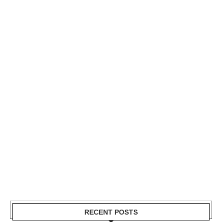
RECENT POSTS