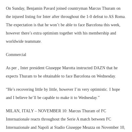
On Sunday, Benjamin Pavard joined countryman Marcus Thuram on
the injured listing for Inter after throughout the 1-0 defeat to AS Roma.
The expectation is that he won’t be able to face Barcelona this week,
however there’s extra optimism together with his membership and
worldwide teammate.
Commercial
As per , Inter president Giuseppe Marotta instructed DAZN that he
expects Thuram to be obtainable to face Barcelona on Wednesday.
“He’s recovering little by little, however I’m very optimistic. I hope
and I believe he’ll be capable to make it to Wednesday.”
MILAN, ITALY – NOVEMBER 10: Marcus Thuram of FC
Internazionale reacts throughout the Serie A match between FC
Internazionale and Napoli at Stadio Giuseppe Meazza on November 10,