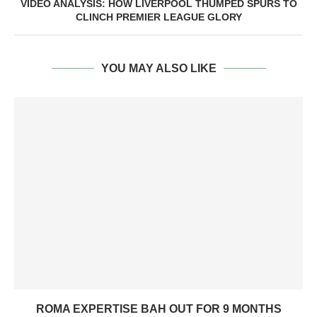
VIDEO ANALYSIS: HOW LIVERPOOL THUMPED SPURS TO
CLINCH PREMIER LEAGUE GLORY
YOU MAY ALSO LIKE
ROMA EXPERTISE BAH OUT FOR 9 MONTHS