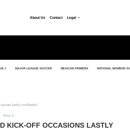
About Us
Contact
Legal
UE 1
MAJOR LEAGUE SOCCER
MEXICAN PRIMERA
NATIONAL WOMENS S
casions lastly confirmed
Serie A
ND KICK-OFF OCCASIONS LASTLY