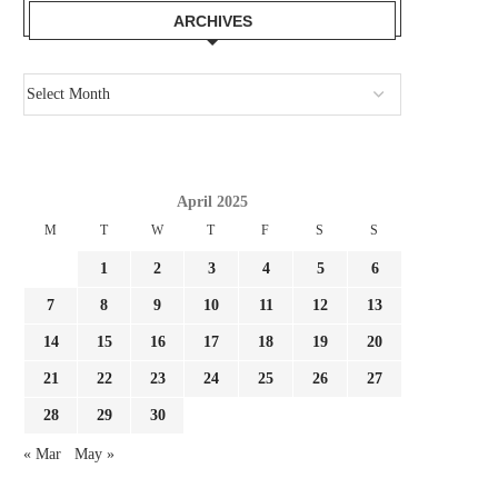
ARCHIVES
April 2025
M
T
W
T
F
S
S
1
2
3
4
5
6
7
8
9
10
11
12
13
14
15
16
17
18
19
20
21
22
23
24
25
26
27
28
29
30
« Mar
May »