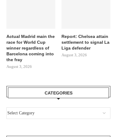
Actual Madrid main the
Report: Chelsea attain
race for World Cup
settlement to signal La
winner regardless of
Liga defender
Barcelona coming into
August 3, 2026
the fray
August 3, 2026
CATEGORIES