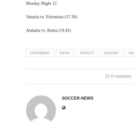
Monday Might 12
Venezia vs. Fiorentina (17.30)
Atalanta vs. Roma (19.45)
CONFIRMED
DATES
FINALLY
KICKOFF
SE
0 comments
SOCCER-NEWS