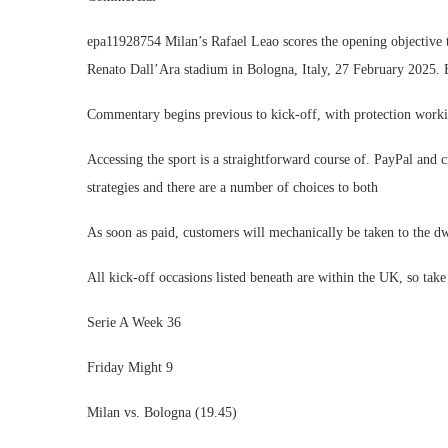
epa11928754 Milan’s Rafael Leao scores the opening objective 
Renato Dall’Ara stadium in Bologna, Italy, 27 February
Commentary begins previous to kick-off, with protection workin
Accessing the sport is a straightforward course of. PayPal and cr
strategies and there are a number of choices to both
As soon as paid, customers will mechanically be taken to the dw
All kick-off occasions listed beneath are within the UK, so t
Serie A Week 36
Friday Might 9
Milan vs. Bologna (19.45)