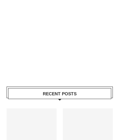
RECENT POSTS