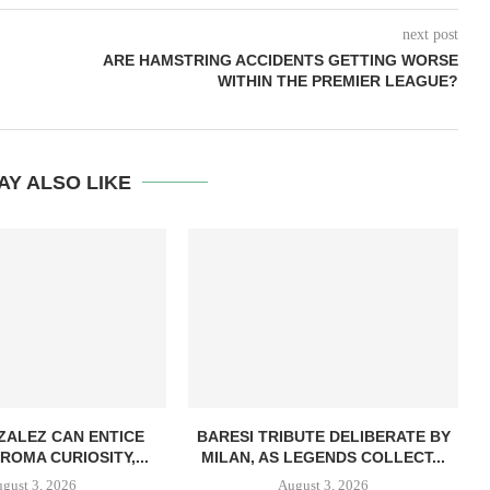
next post
ARE HAMSTRING ACCIDENTS GETTING WORSE
WITHIN THE PREMIER LEAGUE?
AY ALSO LIKE
ZALEZ CAN ENTICE
BARESI TRIBUTE DELIBERATE BY
ROMA CURIOSITY,...
MILAN, AS LEGENDS COLLECT...
gust 3, 2026
August 3, 2026