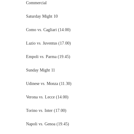
Commercial
Saturday Might 10
Como vs. Cagliari (14.00)
Lazio vs. Juventus (17.00)
Empoli vs. Parma (19.45)
Sunday Might 11
Udinese vs. Monza (11.30)
Verona vs. Lecce (14.00)
Torino vs. Inter (17.00)
Napoli vs. Genoa (19.45)