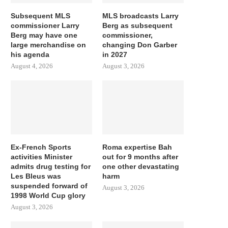
Subsequent MLS
MLS broadcasts Larry
commissioner Larry
Berg as subsequent
Berg may have one
commissioner,
large merchandise on
changing Don Garber
his agenda
in 2027
August 4, 2026
August 3, 2026
Ex-French Sports
Roma expertise Bah
activities Minister
out for 9 months after
admits drug testing for
one other devastating
Les Bleus was
harm
suspended forward of
August 3, 2026
1998 World Cup glory
August 3, 2026