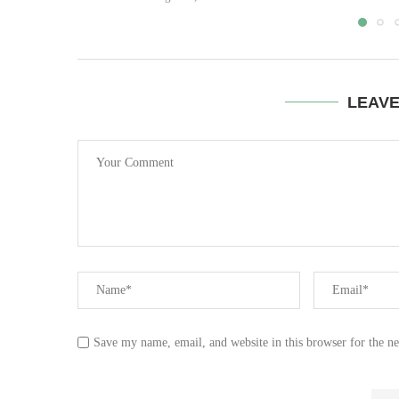
LEAV
Save my name, email, and website in this browser for the n