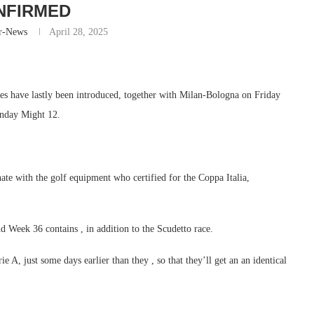
NFIRMED
r-News
April 28, 2025
res have lastly been introduced, together with Milan-Bologna on Friday
onday Might 12.
inate with the golf equipment who certified for the Coppa Italia,
nd Week 36 contains , in addition to the Scudetto race.
 A, just some days earlier than they , so that they’ll get an an identical