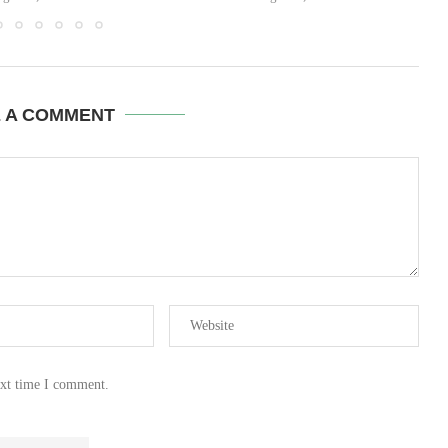
E A COMMENT
ext time I comment.