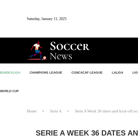
Saturday, January 11, 2025
BUNDESLIGA
CHAMPIONS LEAGUE
CONCACAF LEAGUE
LALIGA
LIG
WORLD CUP
Home
Serie A
Serie A Week 36 dates and kick-off oc
SERIE A WEEK 36 DATES A