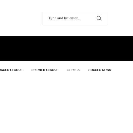
OCCER LEAGUE
PREMIER LEAGUE
SERIE A
SOCCER NEWS