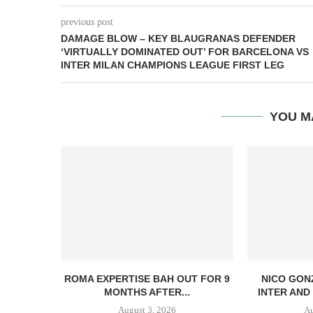
previous post
DAMAGE BLOW – KEY BLAUGRANAS DEFENDER
‘VIRTUALLY DOMINATED OUT’ FOR BARCELONA VS
INTER MILAN CHAMPIONS LEAGUE FIRST LEG
YOU M
ROMA EXPERTISE BAH OUT FOR 9
NICO GON
MONTHS AFTER...
INTER AND 
August 3, 2026
Au