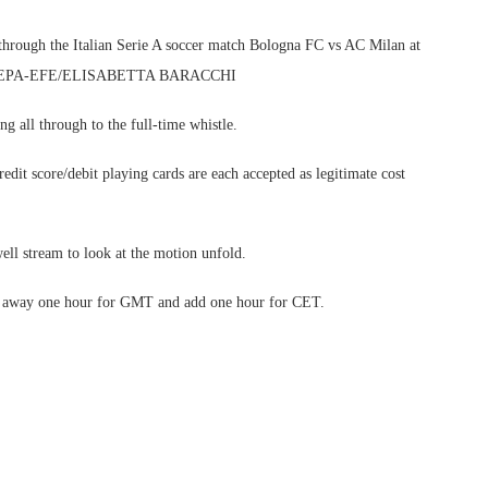
through the Italian Serie A soccer match Bologna FC vs AC Milan at
 2025. EPA-EFE/ELISABETTA BARACCHI
g all through to the full-time whistle.
edit score/debit playing cards are each accepted as legitimate cost
ell stream to look at the motion unfold.
ake away one hour for GMT and add one hour for CET.