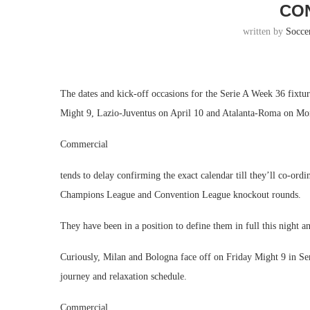
CO
written by
Socce
The dates and kick-off occasions for the Serie A Week 36 fixtu
Might 9, Lazio-Juventus on April 10 and Atalanta-Roma on M
Commercial
tends to delay confirming the exact calendar till they’ll co-ord
Champions League and Convention League knockout rounds.
They have been in a position to define them in full this night a
Curiously, Milan and Bologna face off on Friday Might 9 in Serie
journey and relaxation schedule.
Commercial