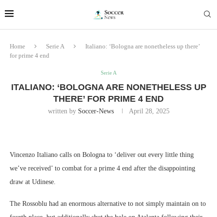
Home
Serie A
Italiano: ‘Bologna are nonetheless up there’
for prime 4 end
Serie A
ITALIANO: ‘BOLOGNA ARE NONETHELESS UP
THERE’ FOR PRIME 4 END
written by
Soccer-News
April 28, 2025
Vincenzo Italiano calls on Bologna to ‘deliver out every little thing
we’ve received’ to combat for a prime 4 end after the disappointing
draw at Udinese.
The Rossoblu had an enormous alternative to not simply maintain on to