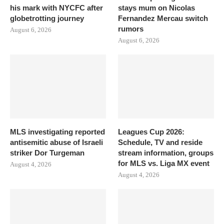
his mark with NYCFC after
stays mum on Nicolas
globetrotting journey
Fernandez Mercau switch
rumors
August 6, 2026
August 6, 2026
MLS investigating reported
Leagues Cup 2026:
antisemitic abuse of Israeli
Schedule, TV and reside
striker Dor Turgeman
stream information, groups
for MLS vs. Liga MX event
August 4, 2026
August 4, 2026