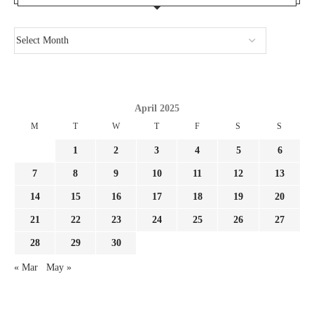
April 2025
M
T
W
T
F
S
S
1
2
3
4
5
6
7
8
9
10
11
12
13
14
15
16
17
18
19
20
21
22
23
24
25
26
27
28
29
30
« Mar
May »