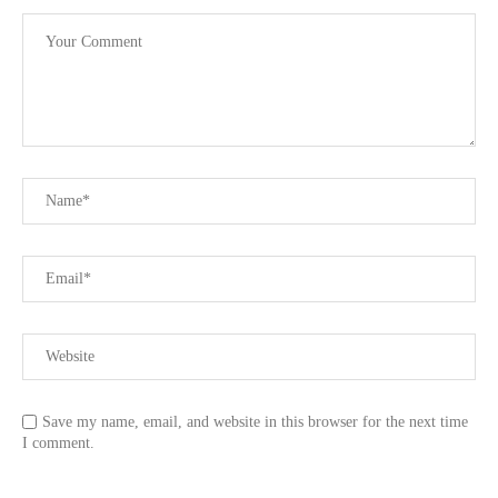
Save my name, email, and website in this browser for the next time
I comment.