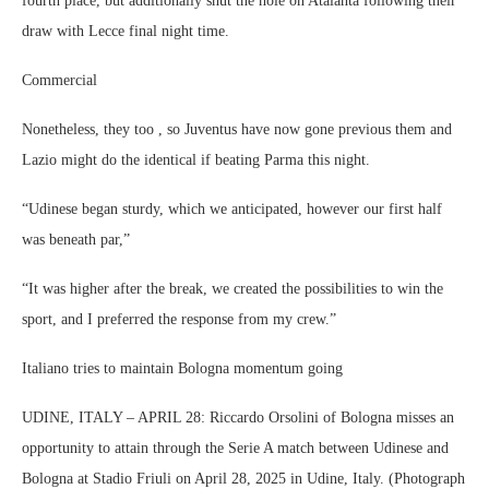
fourth place, but additionally shut the hole on Atalanta following their
draw with Lecce final night time.
Commercial
Nonetheless, they too , so Juventus have now gone previous them and
Lazio might do the identical if beating Parma this night.
“Udinese began sturdy, which we anticipated, however our first half
was beneath par,”
“It was higher after the break, we created the possibilities to win the
sport, and I preferred the response from my crew.”
Italiano tries to maintain Bologna momentum going
UDINE, ITALY – APRIL 28: Riccardo Orsolini of Bologna misses an
opportunity to attain through the Serie A match between Udinese and
Bologna at Stadio Friuli on April 28, 2025 in Udine, Italy. (Photograph