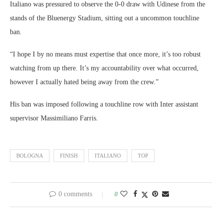
Italiano was pressured to observe the 0-0 draw with Udinese from the
stands of the Bluenergy Stadium, sitting out a uncommon touchline
ban.
“I hope I by no means must expertise that once more, it’s too robust
watching from up there. It’s my accountability over what occurred,
however I actually hated being away from the crew.”
His ban was imposed following a touchline row with Inter assistant
supervisor Massimiliano Farris.
BOLOGNA
FINISH
ITALIANO
TOP
0 comments
0