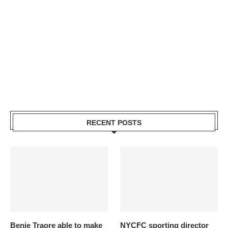
RECENT POSTS
Benie Traore able to make
NYCFC sporting director