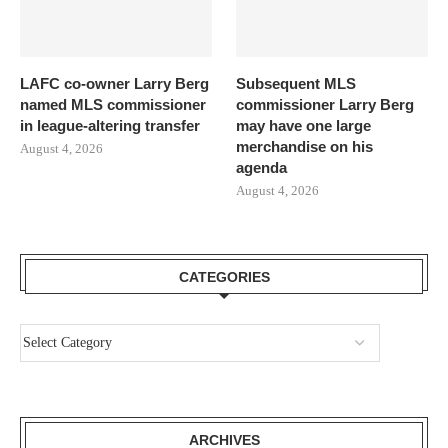
LAFC co-owner Larry Berg
Subsequent MLS
named MLS commissioner
commissioner Larry Berg
in league-altering transfer
may have one large
merchandise on his
August 4, 2026
agenda
August 4, 2026
CATEGORIES
ARCHIVES