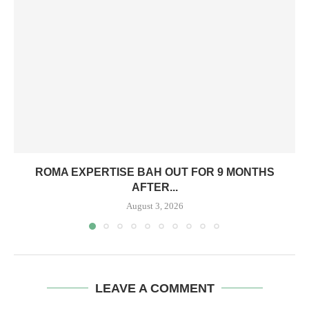
ROMA EXPERTISE BAH OUT FOR 9 MONTHS
AFTER...
August 3, 2026
LEAVE A COMMENT