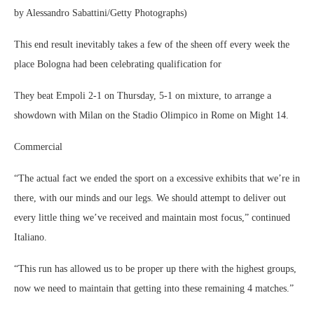
by Alessandro Sabattini/Getty Photographs)
This end result inevitably takes a few of the sheen off every week the
place Bologna had been celebrating qualification for
They beat Empoli 2-1 on Thursday, 5-1 on mixture, to arrange a
showdown with Milan on the Stadio Olimpico in Rome on Might 14.
Commercial
“The actual fact we ended the sport on a excessive exhibits that we’re in
there, with our minds and our legs. We should attempt to deliver out
every little thing we’ve received and maintain most focus,” continued
Italiano.
“This run has allowed us to be proper up there with the highest groups,
now we need to maintain that getting into these remaining 4 matches.”