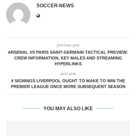
SOCCER-NEWS
previous post
ARSENAL VS PARIS SAINT-GERMAIN TACTICAL PREVIEW:
CREW INFORMATION, KEY MALES AND STREAMING
HYPERLINKS
next post
4 SIGNINGS LIVERPOOL OUGHT TO MAKE TO WIN THE
PREMIER LEAGUE ONCE MORE SUBSEQUENT SEASON
YOU MAY ALSO LIKE