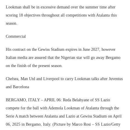
Lookman shall be in excessive demand over the summer time after
scoring 18 objectives throughout all competitions with Atalanta this
season.
Commercial
His contract on the Gewiss Stadium expires in June 2027, however
Italian media are assured that the Nigerian star will go away Bergamo
on the finish of the present season.
Chelsea, Man Utd and Liverpool to carry Lookman talks after Juventus
and Barcelona
BERGAMO, ITALY – APRIL 06: Reda Belahyane of SS Lazio
compete for the ball with Ademola Lookman of Atalanta through the
Serie A match between Atalanta and Lazio at Gewiss Stadium on April
06, 2025 in Bergamo, Italy. (Picture by Marco Rosi – SS Lazio/Getty