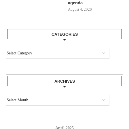
agenda
August 4, 2026
CATEGORIES
ARCHIVES
April 2025