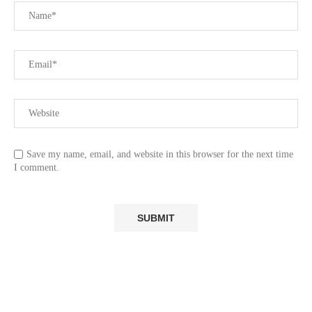
Save my name, email, and website in this browser for the next time
I comment.