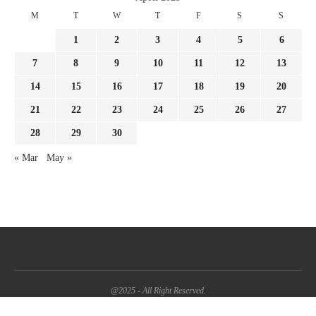
M
T
W
T
F
S
S
1
2
3
4
5
6
7
8
9
10
11
12
13
14
15
16
17
18
19
20
21
22
23
24
25
26
27
28
29
30
« Mar
May »
@2025 - All Right Reserved.