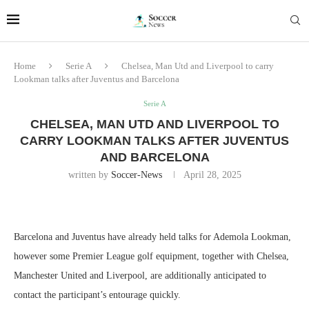
Home
Serie A
Chelsea, Man Utd and Liverpool to carry
Lookman talks after Juventus and Barcelona
Serie A
CHELSEA, MAN UTD AND LIVERPOOL TO
CARRY LOOKMAN TALKS AFTER JUVENTUS
AND BARCELONA
written by
Soccer-News
April 28, 2025
Barcelona and Juventus have already held talks for Ademola Lookman,
however some Premier League golf equipment, together with Chelsea,
Manchester United and Liverpool, are additionally anticipated to
contact the participant’s entourage quickly.