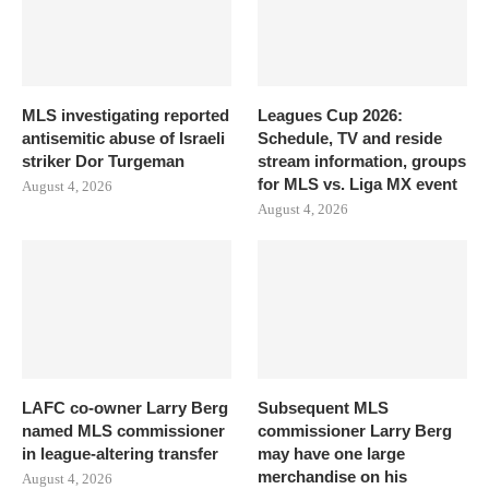
MLS investigating reported
Leagues Cup 2026:
antisemitic abuse of Israeli
Schedule, TV and reside
striker Dor Turgeman
stream information, groups
for MLS vs. Liga MX event
August 4, 2026
August 4, 2026
LAFC co-owner Larry Berg
Subsequent MLS
named MLS commissioner
commissioner Larry Berg
in league-altering transfer
may have one large
merchandise on his
August 4, 2026