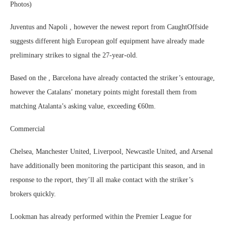
Photos)
Juventus and Napoli , however the newest report from CaughtOffside
suggests different high European golf equipment have already made
preliminary strikes to signal the 27-year-old.
Based on the , Barcelona have already contacted the striker’s entourage,
however the Catalans’ monetary points might forestall them from
matching Atalanta’s asking value, exceeding €60m.
Commercial
Chelsea, Manchester United, Liverpool, Newcastle United, and Arsenal
have additionally been monitoring the participant this season, and in
response to the report, they’ll all make contact with the striker’s
brokers quickly.
Lookman has already performed within the Premier League for