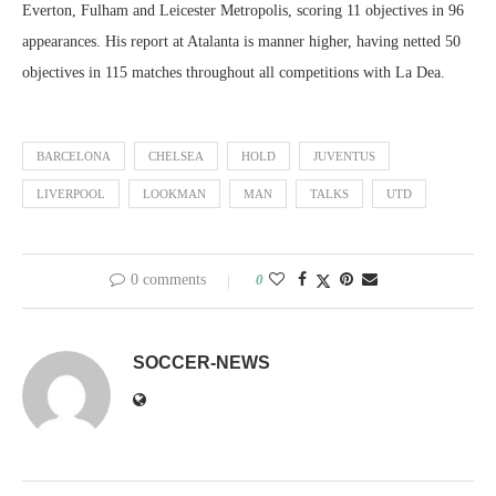
Everton, Fulham and Leicester Metropolis, scoring 11 objectives in 96
appearances. His report at Atalanta is manner higher, having netted 50
objectives in 115 matches throughout all competitions with La Dea.
BARCELONA
CHELSEA
HOLD
JUVENTUS
LIVERPOOL
LOOKMAN
MAN
TALKS
UTD
0 comments
0
SOCCER-NEWS