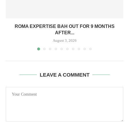
ROMA EXPERTISE BAH OUT FOR 9 MONTHS
AFTER...
August 3, 2026
LEAVE A COMMENT