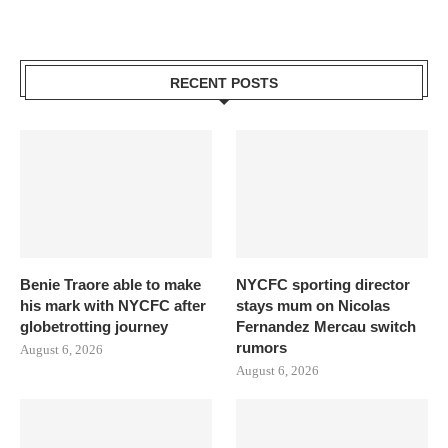
RECENT POSTS
Benie Traore able to make
NYCFC sporting director
his mark with NYCFC after
stays mum on Nicolas
globetrotting journey
Fernandez Mercau switch
rumors
August 6, 2026
August 6, 2026