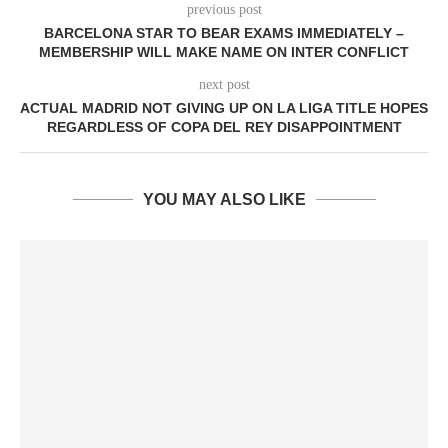
previous post
BARCELONA STAR TO BEAR EXAMS IMMEDIATELY –
MEMBERSHIP WILL MAKE NAME ON INTER CONFLICT
next post
ACTUAL MADRID NOT GIVING UP ON LA LIGA TITLE HOPES
REGARDLESS OF COPA DEL REY DISAPPOINTMENT
YOU MAY ALSO LIKE