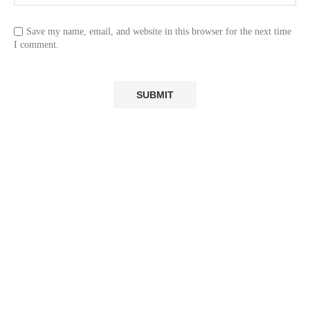
Save my name, email, and website in this browser for the next time
I comment.