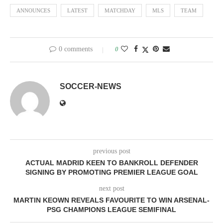
ANNOUNCES
LATEST
MATCHDAY
MLS
TEAM
0 comments
0
SOCCER-NEWS
previous post
ACTUAL MADRID KEEN TO BANKROLL DEFENDER
SIGNING BY PROMOTING PREMIER LEAGUE GOAL
next post
MARTIN KEOWN REVEALS FAVOURITE TO WIN ARSENAL-
PSG CHAMPIONS LEAGUE SEMIFINAL