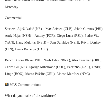
which have joined the Nashville ahead within the Crew of the
Matchday.
Commercial
Starters: Aljaž Ivačič (NE) – Max Arfsten (CLB), Jakob Glesnes (PHI),
Andy Najar (NSH) – Antony (POR), Diego Luna (RSL), Pedro Vite
(VAN), Hany Mukhtar (NSH) – Sam Surridge (NSH), Kévin Denkey
(CIN), Denis Bouanga (LAFC)
Bench: Andre Blake (PHI), Noah Eile (RBNY), Alex Freeman (ORL),
Carles Gil (NE), Djordje Mihailovic (COL), Pedrinho (DAL), Ondřej
Lingr (HOU), Marco Pašalić (ORL), Alonso Martínez (NYC)
MLS Communications
What do you make of the workforce?