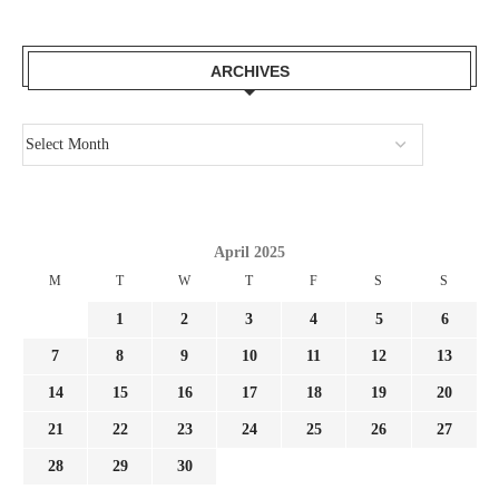
ARCHIVES
April 2025
M
T
W
T
F
S
S
1
2
3
4
5
6
7
8
9
10
11
12
13
14
15
16
17
18
19
20
21
22
23
24
25
26
27
28
29
30