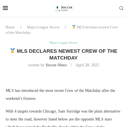
Home
Major League Soccer
MLS declares newest Crew
of the Matchday
Major League Soccer
MLS DECLARES NEWEST CREW OF THE
MATCHDAY
written by
Soccer-News
April 28, 2025
MLS has introduced the most recent Crew of the Matchday after the
weekend’s fixtures.
With 4 targets towards Chicago, Sam Surridge was the plain alternative
to steer the road, however listed below are the opposite MLS stars