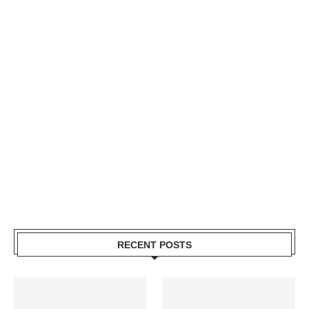
RECENT POSTS