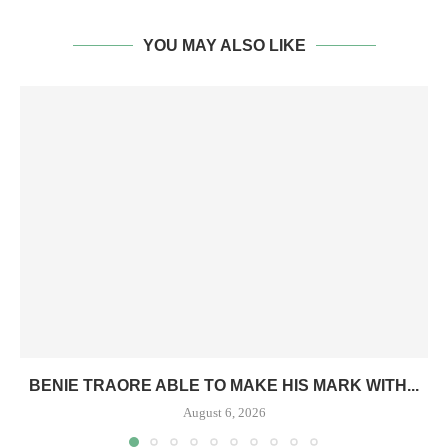
YOU MAY ALSO LIKE
BENIE TRAORE ABLE TO MAKE HIS MARK WITH...
August 6, 2026