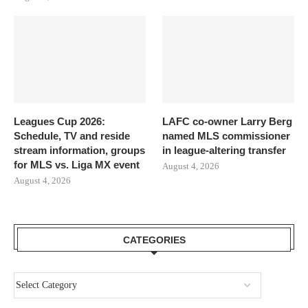
Leagues Cup 2026:
LAFC co-owner Larry Berg
Schedule, TV and reside
named MLS commissioner
stream information, groups
in league-altering transfer
for MLS vs. Liga MX event
August 4, 2026
August 4, 2026
CATEGORIES