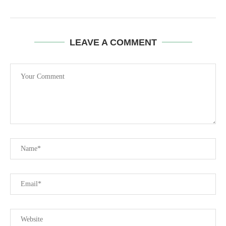
LEAVE A COMMENT