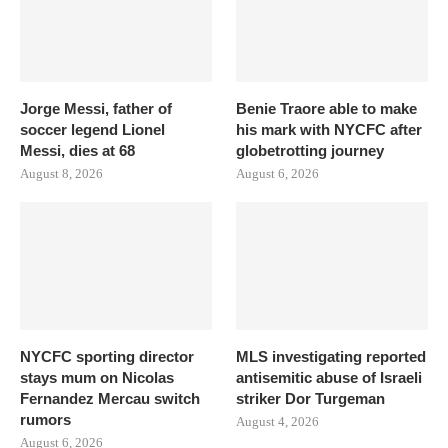
Jorge Messi, father of
Benie Traore able to make
soccer legend Lionel
his mark with NYCFC after
Messi, dies at 68
globetrotting journey
August 8, 2026
August 6, 2026
NYCFC sporting director
MLS investigating reported
stays mum on Nicolas
antisemitic abuse of Israeli
Fernandez Mercau switch
striker Dor Turgeman
rumors
August 4, 2026
August 6, 2026